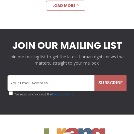
LOAD MORE
JOIN OUR MAILING LIST
Join our mailing list to get the latest human rights news that
matters, straight to your mailbox.
I've read and accept the
Privacy Policy