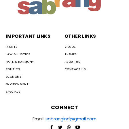
IMPORTANT LINKS
OTHER LINKS
RIGHTS
VIDEOS
LAW & JUSTICE
THEMES
HATE & HARMONY
ABOUT US
POLITICS
CONTACT US
ECONOMY
ENVIRONMENT
SPECIALS
CONNECT
Email:
sabrangind@gmail.com