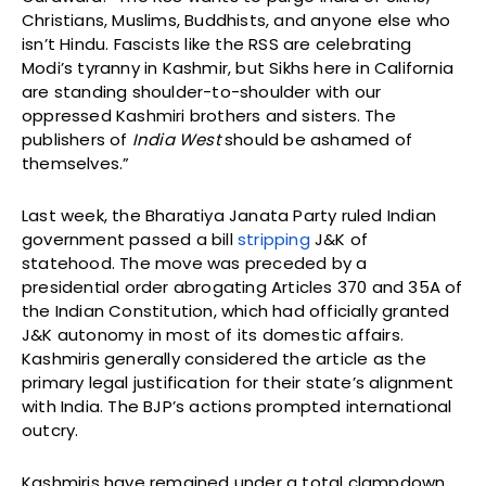
Christians, Muslims, Buddhists, and anyone else who
isn’t Hindu. Fascists like the RSS are celebrating
Modi’s tyranny in Kashmir, but Sikhs here in California
are standing shoulder-to-shoulder with our
oppressed Kashmiri brothers and sisters. The
publishers of
India West
should be ashamed of
themselves.”
Last week, the Bharatiya Janata Party ruled Indian
government passed a bill
stripping
J&K of
statehood. The move was preceded by a
presidential order abrogating Articles 370 and 35A of
the Indian Constitution, which had officially granted
J&K autonomy in most of its domestic affairs.
Kashmiris generally considered the article as the
primary legal justification for their state’s alignment
with India. The BJP’s actions prompted international
outcry.
Kashmiris have remained under a total clampdown