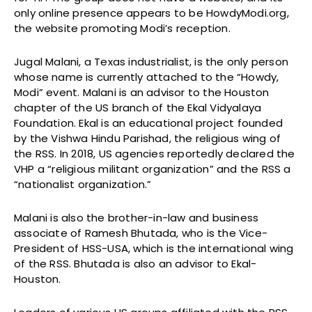
only online presence appears to be HowdyModi.org,
the website promoting Modi’s reception.
Jugal Malani, a Texas industrialist, is the only person
whose name is currently attached to the “Howdy,
Modi” event. Malani is an advisor to the Houston
chapter of the US branch of the Ekal Vidyalaya
Foundation. Ekal is an educational project founded
by the Vishwa Hindu Parishad, the religious wing of
the RSS. In 2018, US agencies reportedly declared the
VHP a “religious militant organization” and the RSS a
“nationalist organization.”
Malani is also the brother-in-law and business
associate of Ramesh Bhutada, who is the Vice-
President of HSS-USA, which is the international wing
of the RSS. Bhutada is also an advisor to Ekal-
Houston.