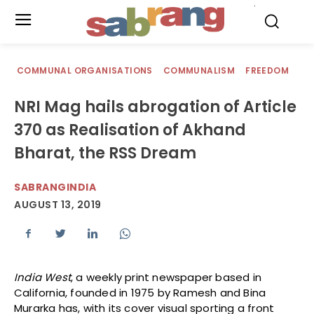
.
COMMUNAL ORGANISATIONS
COMMUNALISM
FREEDOM
NRI Mag hails abrogation of Article
370 as Realisation of Akhand
Bharat, the RSS Dream
SABRANGINDIA
AUGUST 13, 2019
India West
, a weekly print newspaper based in
California, founded in 1975 by Ramesh and Bina
Murarka has, with its cover visual sporting a front