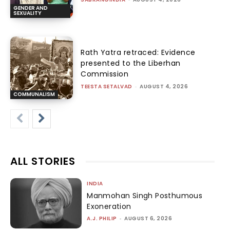
GENDER AND
SEXUALITY
Rath Yatra retraced: Evidence
presented to the Liberhan
Commission
TEESTA SETALVAD
-
AUGUST 4, 2026
COMMUNALISM
ALL STORIES
INDIA
Manmohan Singh Posthumous
Exoneration
A.J. PHILIP
-
AUGUST 6, 2026