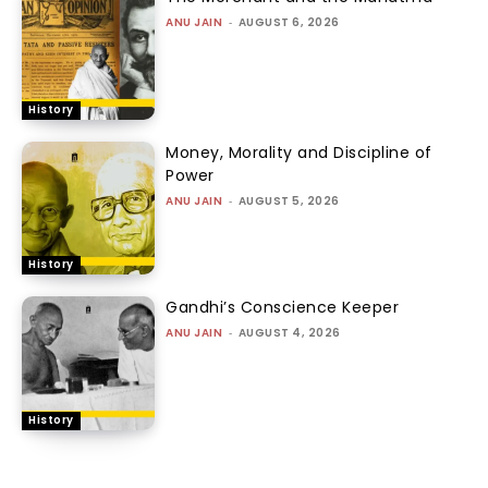
ANU JAIN
-
AUGUST 6, 2026
History
Money, Morality and Discipline of
Power
ANU JAIN
-
AUGUST 5, 2026
History
Gandhi’s Conscience Keeper
ANU JAIN
-
AUGUST 4, 2026
History