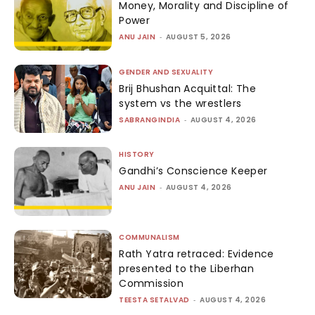
Money, Morality and Discipline of
Power
ANU JAIN
-
AUGUST 5, 2026
GENDER AND SEXUALITY
Brij Bhushan Acquittal: The
system vs the wrestlers
SABRANGINDIA
-
AUGUST 4, 2026
HISTORY
Gandhi’s Conscience Keeper
ANU JAIN
-
AUGUST 4, 2026
COMMUNALISM
Rath Yatra retraced: Evidence
presented to the Liberhan
Commission
TEESTA SETALVAD
-
AUGUST 4, 2026