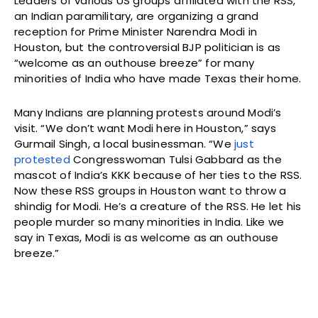
Leaders of various US groups affiliated with the RSS,
an Indian paramilitary, are organizing a grand
reception for Prime Minister Narendra Modi in
Houston, but the controversial BJP politician is as
“welcome as an outhouse breeze” for many
minorities of India who have made Texas their home.
Many Indians are planning protests around Modi’s
visit. “We don’t want Modi here in Houston,” says
Gurmail Singh, a local businessman. “We
just
protested
Congresswoman Tulsi Gabbard as the
mascot of India’s KKK because of her ties to the RSS.
Now these RSS groups in Houston want to throw a
shindig for Modi. He’s a creature of the RSS. He let his
people murder so many minorities in India. Like we
say in Texas, Modi is as welcome as an outhouse
breeze.”