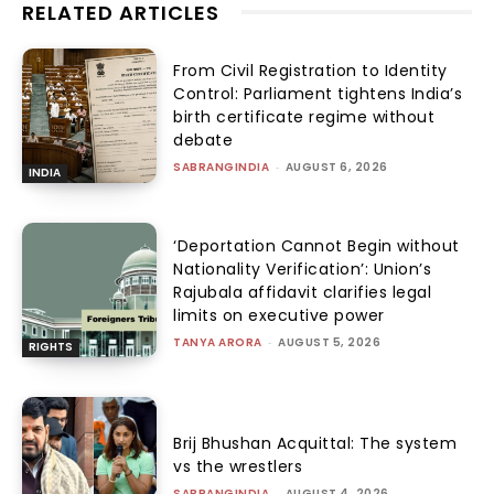
RELATED ARTICLES
From Civil Registration to Identity
Control: Parliament tightens India’s
birth certificate regime without
debate
SABRANGINDIA
-
AUGUST 6, 2026
INDIA
‘Deportation Cannot Begin without
Nationality Verification’: Union’s
Rajubala affidavit clarifies legal
limits on executive power
TANYA ARORA
-
AUGUST 5, 2026
RIGHTS
Brij Bhushan Acquittal: The system
vs the wrestlers
SABRANGINDIA
-
AUGUST 4, 2026