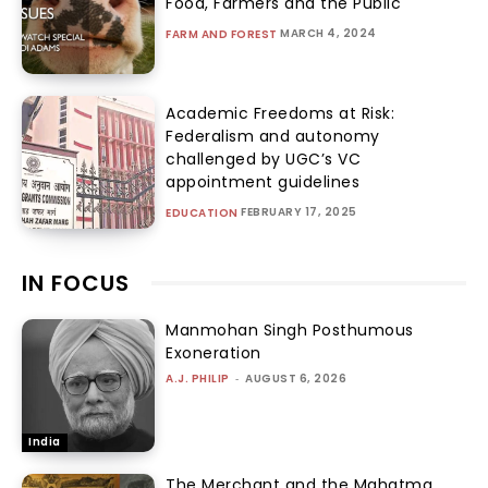
Food, Farmers and the Public
MARCH 4, 2024
FARM AND FOREST
Academic Freedoms at Risk:
Federalism and autonomy
challenged by UGC’s VC
appointment guidelines
FEBRUARY 17, 2025
EDUCATION
IN FOCUS
Manmohan Singh Posthumous
Exoneration
A.J. PHILIP
-
AUGUST 6, 2026
India
The Merchant and the Mahatma