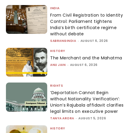
INDIA
From Civil Registration to Identity
Control: Parliament tightens
India’s birth certificate regime
without debate
SABRANGINDIA
-
AUGUST 6, 2026
HISTORY
The Merchant and the Mahatma
ANU JAIN
-
AUGUST 6, 2026
RIGHTS
‘Deportation Cannot Begin
without Nationality Verification’:
Union’s Rajubala affidavit clarifies
legal limits on executive power
TANYA ARORA
-
AUGUST 5, 2026
HISTORY