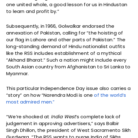
one united whole, a good lesson for us in Hindustan
to learn and profit by.”
Subsequently, in 1966, Golwalkar endorsed the
annexation of Pakistan, calling for “the hoisting of
our flag in Lahore and other parts of Pakistan.” The
long-standing demand of Hindu nationalist outfits
like the RSS includes establishment of a mythical
“Akhand Bharat.” Such a nation might include every
South Asian country from Afghanistan to Sri Lanka to
Myanmar.
This particular Independence Day issue also carries a
“story” on how “Narendra Modi is one
of the world’s
most admired men.”
“We’re shocked at
India West
’s complete lack of
judgement in approving advertisers,” says Balbir
Singh Dhillon, the president of West Sacramento Sikh
Gurdwara. “The RSS wants to purge India of Sikhs,