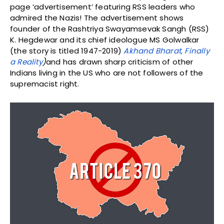
page ‘advertisement’ featuring RSS leaders who
admired the Nazis! The advertisement shows
founder of the Rashtriya Swayamsevak Sangh (RSS)
K. Hegdewar and its chief ideologue MS Golwalkar
(the story is titled 1947-2019)
Akhand Bharat, Finally
a Reality
)
and has drawn sharp criticism of other
Indians living in the US who are not followers of the
supremacist right.