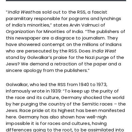
“
India West
has sold out to the RSS, a fascist
paramilitary responsible for pogroms and lynchings
of India’s minorities,” states Arvin Valmuci of
Organization for Minorities of India. “The publishers of
this newspaper are a disgrace to journalism. They
have showered contempt on the millions of Indians
who are persecuted by the RSS. Does
India West
stand by Golwalkar’s praise for the Nazi purge of the
Jews? We demand a retraction of the paper and a
sincere apology from the publishers.”
Golwalkar, who led the RSS from 1940 to 1973,
infamously wrote in 1939: “To keep up the purity of
the race and its culture, Germany shocked the world
by her purging the country of the Semitic races – the
Jews. Race pride at its highest has been manifested
here. Germany has also shown how well-nigh
impossible it is for races and cultures, having
differences going to the root, to be assimilated into