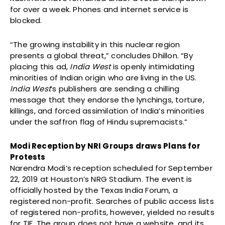
for over a week. Phones and internet service is
blocked.
“The growing instability in this nuclear region
presents a global threat,” concludes Dhillon. “By
placing this ad,
India West
is openly intimidating
minorities of Indian origin who are living in the US.
India West
’s publishers are sending a chilling
message that they endorse the lynchings, torture,
killings, and forced assimilation of India’s minorities
under the saffron flag of Hindu supremacists.”
Modi Reception by NRI Groups draws Plans for
Protests
Narendra Modi’s reception scheduled for September
22, 2019 at Houston’s NRG Stadium. The event is
officially hosted by the Texas India Forum, a
registered non-profit. Searches of public access lists
of registered non-profits, however, yielded no results
for TIF. The group does not have a website, and its