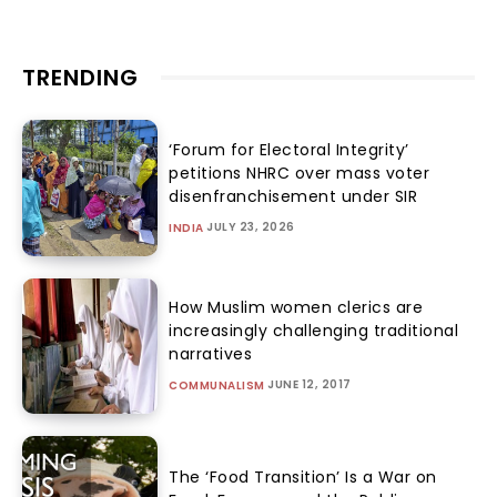
TRENDING
‘Forum for Electoral Integrity’
petitions NHRC over mass voter
disenfranchisement under SIR
JULY 23, 2026
INDIA
How Muslim women clerics are
increasingly challenging traditional
narratives
JUNE 12, 2017
COMMUNALISM
The ‘Food Transition’ Is a War on