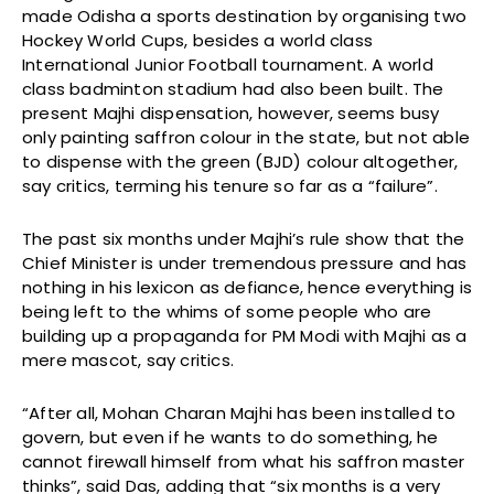
made Odisha a sports destination by organising two
Hockey World Cups, besides a world class
International Junior Football tournament. A world
class badminton stadium had also been built. The
present Majhi dispensation, however, seems busy
only painting saffron colour in the state, but not able
to dispense with the green (BJD) colour altogether,
say critics, terming his tenure so far as a “failure”.
The past six months under Majhi’s rule show that the
Chief Minister is under tremendous pressure and has
nothing in his lexicon as defiance, hence everything is
being left to the whims of some people who are
building up a propaganda for PM Modi with Majhi as a
mere mascot, say critics.
“After all, Mohan Charan Majhi has been installed to
govern, but even if he wants to do something, he
cannot firewall himself from what his saffron master
thinks”, said Das, adding that “six months is a very