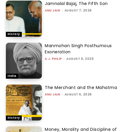
Jamnalal Bajaj, The Fifth Son
ANU JAIN
-
AUGUST 7, 2026
History
Manmohan Singh Posthumous
Exoneration
A.J. PHILIP
-
AUGUST 6, 2026
India
The Merchant and the Mahatma
ANU JAIN
-
AUGUST 6, 2026
History
Money, Morality and Discipline of