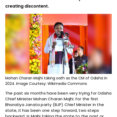
creating discontent.
Mohan Charan Majhi taking oath as the CM of Odisha in
2024. Image Courtesy: Wikimedia Commons
The past six months have been very trying for Odisha
Chief Minister Mohan Charan Majhi. For the first
Bharatiya Janata party (BJP) Chief Minister in the
state, it has been one step forward, two steps
backward. Is Majhi taking the state to the past or