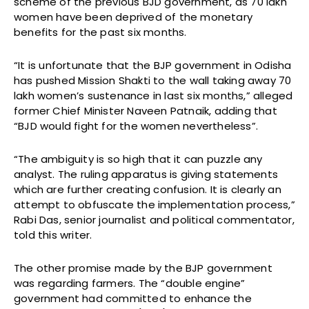
scheme of the previous BJD government, as 70 lakh
women have been deprived of the monetary
benefits for the past six months.
“It is unfortunate that the BJP government in Odisha
has pushed Mission Shakti to the wall taking away 70
lakh women’s sustenance in last six months,” alleged
former Chief Minister Naveen Patnaik, adding that
“BJD would fight for the women nevertheless”.
“The ambiguity is so high that it can puzzle any
analyst. The ruling apparatus is giving statements
which are further creating confusion. It is clearly an
attempt to obfuscate the implementation process,”
Rabi Das, senior journalist and political commentator,
told this writer.
The other promise made by the BJP government
was regarding farmers. The “double engine”
government had committed to enhance the