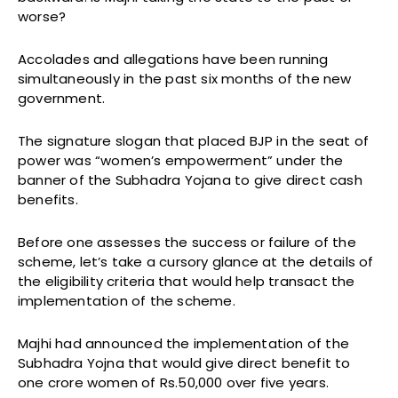
worse?
Accolades and allegations have been running
simultaneously in the past six months of the new
government.
The signature slogan that placed BJP in the seat of
power was “women’s empowerment” under the
banner of the Subhadra Yojana to give direct cash
benefits.
Before one assesses the success or failure of the
scheme, let’s take a cursory glance at the details of
the eligibility criteria that would help transact the
implementation of the scheme.
Majhi had announced the implementation of the
Subhadra Yojna that would give direct benefit to
one crore women of Rs.50,000 over five years.