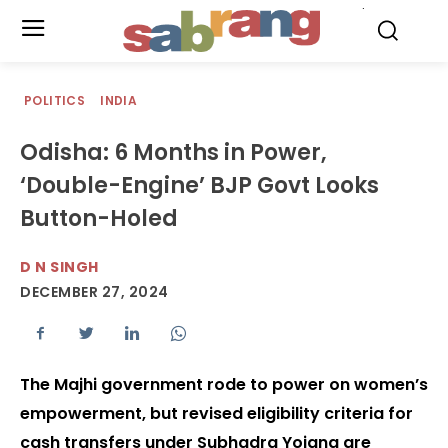
.
POLITICS
INDIA
Odisha: 6 Months in Power,
‘Double-Engine’ BJP Govt Looks
Button-Holed
D N SINGH
DECEMBER 27, 2024
The Majhi government rode to power on women’s
empowerment, but revised eligibility criteria for
cash transfers under Subhadra Yojana are