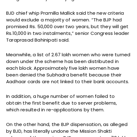
BJD chief whip Pramilla Mallick said the new criteria
would exclude a majority of women. “The BJP had
promised Rs. 50,000 over two years, but they will get
Rs.10,000 in two instalments,” senior Congress leader
Taraprasad Bahinipati said.
Meanwhile, a list of 2.67 lakh women who were turned
down under the scheme has been distributed in
each block. Approximately five lakh women have
been denied the Subhadra benefit because their
Aadhaar cards are not linked to their bank accounts.
In addition, a huge number of women failed to
obtain the first benefit due to server problems,
which resulted in re-applications by them.
On the other hand, the BJP dispensation, as alleged
by BJD, has literally undone the Mission Shakti