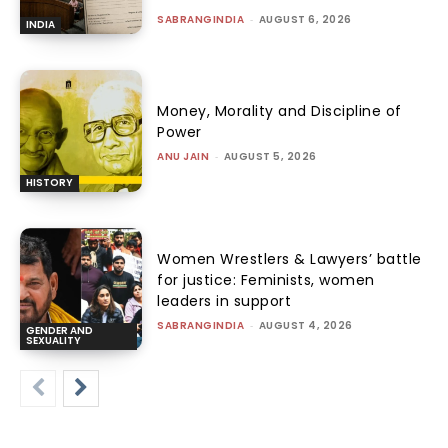
SABRANGINDIA
-
AUGUST 6, 2026
INDIA
Money, Morality and Discipline of
Power
ANU JAIN
-
AUGUST 5, 2026
HISTORY
Women Wrestlers & Lawyers’ battle
for justice: Feminists, women
leaders in support
SABRANGINDIA
-
AUGUST 4, 2026
GENDER AND
SEXUALITY