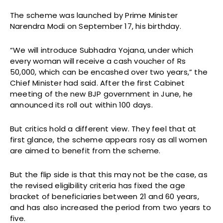
The scheme was launched by Prime Minister
Narendra Modi on September 17, his birthday.
“We will introduce Subhadra Yojana, under which
every woman will receive a cash voucher of Rs
50,000, which can be encashed over two years,” the
Chief Minister had said. After the first Cabinet
meeting of the new BJP government in June, he
announced its roll out within 100 days.
But critics hold a different view. They feel that at
first glance, the scheme appears rosy as all women
are aimed to benefit from the scheme.
But the flip side is that this may not be the case, as
the revised eligibility criteria has fixed the age
bracket of beneficiaries between 21 and 60 years,
and has also increased the period from two years to
five.