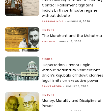
From Civil Registration to Identity
Control: Parliament tightens
India’s birth certificate regime
without debate
SABRANGINDIA
-
AUGUST 6, 2026
HISTORY
The Merchant and the Mahatma
ANU JAIN
-
AUGUST 6, 2026
RIGHTS
‘Deportation Cannot Begin
without Nationality Verification’:
Union’s Rajubala affidavit clarifies
legal limits on executive power
TANYA ARORA
-
AUGUST 5, 2026
HISTORY
Money, Morality and Discipline of
Power