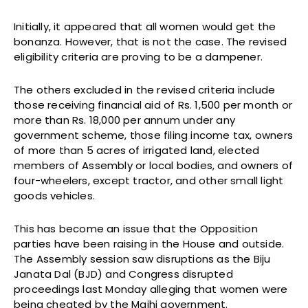
Initially, it appeared that all women would get the
bonanza. However, that is not the case. The revised
eligibility criteria are proving to be a dampener.
The others excluded in the revised criteria include
those receiving financial aid of Rs. 1,500 per month or
more than Rs. 18,000 per annum under any
government scheme, those filing income tax, owners
of more than 5 acres of irrigated land, elected
members of Assembly or local bodies, and owners of
four-wheelers, except tractor, and other small light
goods vehicles.
This has become an issue that the Opposition
parties have been raising in the House and outside.
The Assembly session saw disruptions as the Biju
Janata Dal (BJD) and Congress disrupted
proceedings last Monday alleging that women were
being cheated by the Majhi government.