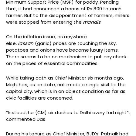
Minimum Support Price (MSP) for paddy. Pending
that, it had announced a bonus of Rs 800 to each
farmer. But to the disappointment of farmers, millers
were stopped from entering the
mandis
.
On the inflation issue, as anywhere
else,
lassan
(garlic) prices are touching the sky,
potatoes and onions have become luxury items.
There seems to be no mechanism to put any check
on the prices of essential commodities.
While taking oath as Chief Minister six months ago,
Majhi has, as on date, not made a single visit to the
capital city, which is in an abject condition as far as
civic facilities are concerned.
“Instead, he (CM) air dashes to Delhi every fortnight”,
commented Das.
During his tenure as Chief Minister, BJD’s Patnaik had