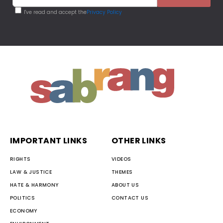
I've read and accept the
Privacy Policy
IMPORTANT LINKS
OTHER LINKS
RIGHTS
VIDEOS
LAW & JUSTICE
THEMES
HATE & HARMONY
ABOUT US
POLITICS
CONTACT US
ECONOMY