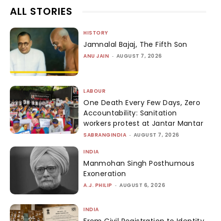
ALL STORIES
HISTORY
Jamnalal Bajaj, The Fifth Son
ANU JAIN
-
AUGUST 7, 2026
LABOUR
One Death Every Few Days, Zero
Accountability: Sanitation
workers protest at Jantar Mantar
SABRANGINDIA
-
AUGUST 7, 2026
INDIA
Manmohan Singh Posthumous
Exoneration
A.J. PHILIP
-
AUGUST 6, 2026
INDIA