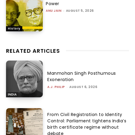
Power
ANU JAIN
-
AUGUST 5, 2026
History
RELATED ARTICLES
Manmohan Singh Posthumous
Exoneration
A.J. PHILIP
-
AUGUST 6, 2026
INDIA
From Civil Registration to Identity
Control: Parliament tightens India’s
birth certificate regime without
debate