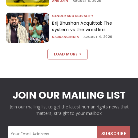
ANU JAIN
-
AUGUST 5, 2026
GENDER AND SEXUALITY
Brij Bhushan Acquittal: The
system vs the wrestlers
SABRANGINDIA
-
AUGUST 4, 2026
LOAD MORE
JOIN OUR MAILING LIST
Join our mailing list to get the latest human rights news that
matters, straight to your mailbox.