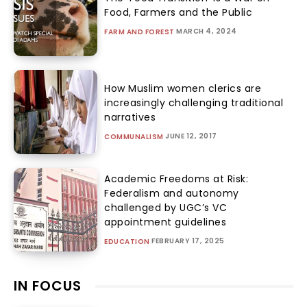
Food, Farmers and the Public
MARCH 4, 2024
FARM AND FOREST
How Muslim women clerics are
increasingly challenging traditional
narratives
JUNE 12, 2017
COMMUNALISM
Academic Freedoms at Risk:
Federalism and autonomy
challenged by UGC’s VC
appointment guidelines
FEBRUARY 17, 2025
EDUCATION
IN FOCUS