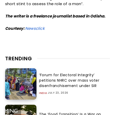
short stint to assess the role of a man”.
The writer is a freelance journalist based in Odisha.
Courtesy:
Newsclick
TRENDING
‘Forum for Electoral Integrity’
petitions NHRC over mass voter
disenfranchisement under SIR
JULY 23, 2026
INDIA
The ‘Food Transition’ Is a War on