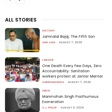
ALL STORIES
HISTORY
Jamnalal Bajaj, The Fifth Son
ANU JAIN
-
AUGUST 7, 2026
LABOUR
One Death Every Few Days, Zero
Accountability: Sanitation
workers protest at Jantar Mantar
SABRANGINDIA
-
AUGUST 7, 2026
INDIA
Manmohan Singh Posthumous
Exoneration
A.J. PHILIP
-
AUGUST 6, 2026