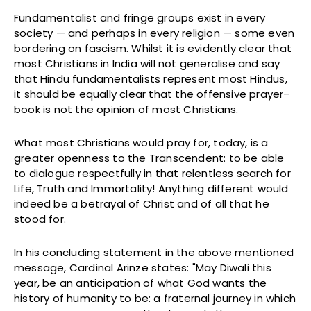
Fundamentalist and fringe groups exist in every
society — and perhaps in every religion — some even
bordering on fascism. Whilst it is evidently clear that
most Christians in India will not generalise and say
that Hindu fundamentalists represent most Hindus,
it should be equally clear that the offensive prayer–
book is not the opinion of most Christians.
What most Christians would pray for, today, is a
greater openness to the Transcendent: to be able
to dialogue respectfully in that relentless search for
Life, Truth and Immortality! Anything different would
indeed be a betrayal of Christ and of all that he
stood for.
In his concluding statement in the above mentioned
message, Cardinal Arinze states: "May Diwali this
year, be an anticipation of what God wants the
history of humanity to be: a fraternal journey in which