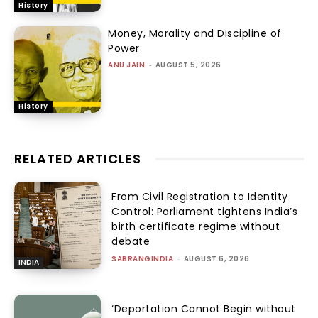
History
Money, Morality and Discipline of
Power
ANU JAIN
-
AUGUST 5, 2026
History
RELATED ARTICLES
From Civil Registration to Identity
Control: Parliament tightens India’s
birth certificate regime without
debate
SABRANGINDIA
-
AUGUST 6, 2026
INDIA
‘Deportation Cannot Begin without