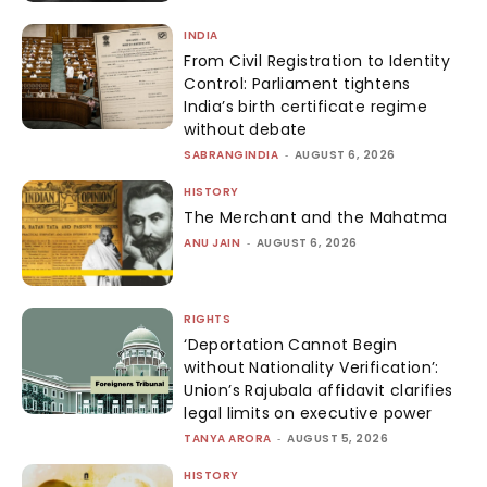
INDIA
From Civil Registration to Identity
Control: Parliament tightens
India’s birth certificate regime
without debate
SABRANGINDIA
-
AUGUST 6, 2026
HISTORY
The Merchant and the Mahatma
ANU JAIN
-
AUGUST 6, 2026
RIGHTS
‘Deportation Cannot Begin
without Nationality Verification’:
Union’s Rajubala affidavit clarifies
legal limits on executive power
TANYA ARORA
-
AUGUST 5, 2026
HISTORY