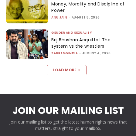
Money, Morality and Discipline of
Power
ANU JAIN
-
AUGUST 5, 2026
GENDER AND SEXUALITY
Brij Bhushan Acquittal: The
system vs the wrestlers
SABRANGINDIA
-
AUGUST 4, 2026
LOAD MORE
JOIN OUR MAILING LIST
Join our mailing list to get the latest human rights news that
matters, straight to your mailbox.