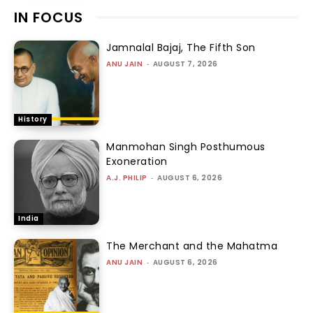
IN FOCUS
Jamnalal Bajaj, The Fifth Son
ANU JAIN
-
AUGUST 7, 2026
History
Manmohan Singh Posthumous
Exoneration
A.J. PHILIP
-
AUGUST 6, 2026
India
The Merchant and the Mahatma
ANU JAIN
-
AUGUST 6, 2026