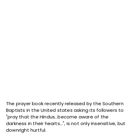
The prayer book recently released by the Southern
Baptists in the United states asking its followers to
"pray that the Hindus…become aware of the
darkness in their hearts…", is not only insensitive, but
downright hurtful.