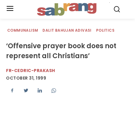
.
COMMUNALISM
DALIT BAHUJAN ADIVASI
POLITICS
‘Offensive prayer book does not
represent all Christians’
FR-CEDRIC-PRAKASH
OCTOBER 31, 1999