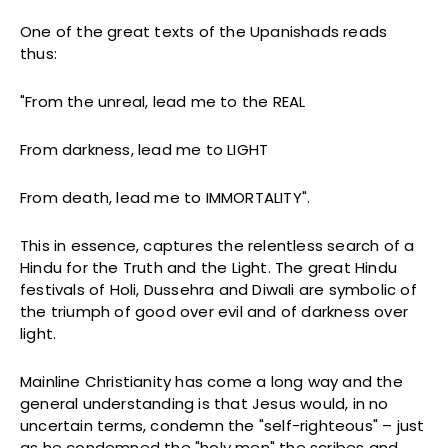
One of the great texts of the Upanishads reads
thus:
"From the unreal, lead me to the REAL
From darkness, lead me to LIGHT
From death, lead me to IMMORTALITY".
This in essence, captures the relentless search of a
Hindu for the Truth and the Light. The great Hindu
festivals of Holi, Dussehra and Diwali are symbolic of
the triumph of good over evil and of darkness over
light.
Mainline Christianity has come a long way and the
general understanding is that Jesus would, in no
uncertain terms, condemn the "self-righteous" – just
as he condemned the "holy men" the scribes and