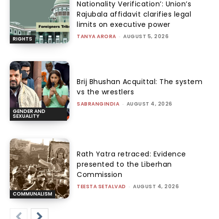
Nationality Verification’: Union’s
Rajubala affidavit clarifies legal
limits on executive power
TANYA ARORA
-
AUGUST 5, 2026
RIGHTS
Brij Bhushan Acquittal: The system
vs the wrestlers
SABRANGINDIA
-
AUGUST 4, 2026
GENDER AND
SEXUALITY
Rath Yatra retraced: Evidence
presented to the Liberhan
Commission
TEESTA SETALVAD
-
AUGUST 4, 2026
COMMUNALISM