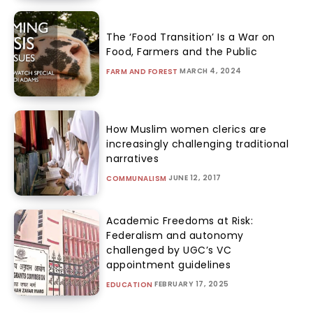
The ‘Food Transition’ Is a War on
Food, Farmers and the Public
MARCH 4, 2024
FARM AND FOREST
How Muslim women clerics are
increasingly challenging traditional
narratives
JUNE 12, 2017
COMMUNALISM
Academic Freedoms at Risk:
Federalism and autonomy
challenged by UGC’s VC
appointment guidelines
FEBRUARY 17, 2025
EDUCATION