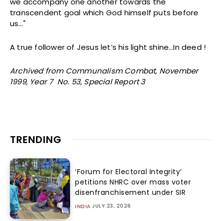
we accompany one another towards the
transcendent goal which God himself puts before
us…"
A true follower of Jesus let’s his light shine…In deed !
Archived from Communalism Combat, November
1999, Year 7 No. 53, Special Report 3
TRENDING
‘Forum for Electoral Integrity’
petitions NHRC over mass voter
disenfranchisement under SIR
JULY 23, 2026
INDIA