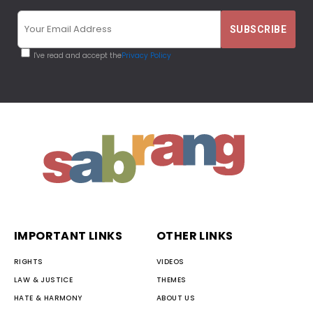
I've read and accept the
Privacy Policy
IMPORTANT LINKS
OTHER LINKS
RIGHTS
VIDEOS
LAW & JUSTICE
THEMES
HATE & HARMONY
ABOUT US