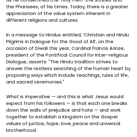
the Pharisees, of his times. Today, there is a greater
appreciation of the value system inherent in
different religions and cultures.
In a message to Hindus entitled, ‘Christian and Hindu
Pilgrims in Dialogue for the Good of All’, on the
occasion of Diwali this year, Cardinal Francis Arinze,
president of the Pontifical Council for Inter–religious
Dialogue, asserts: "The Hindu tradition strives to
answer the restless searching of the human heart by
proposing ways which include teachings, rules of life,
and sacred ceremonies."
What is imperative — and this is what Jesus would
expect from his followers — is that each one breaks
down the walls of prejudice and hate — and work
together to establish a Kingdom on the Gospel
values of justice, hope, love, peace and universal
brotherhood.