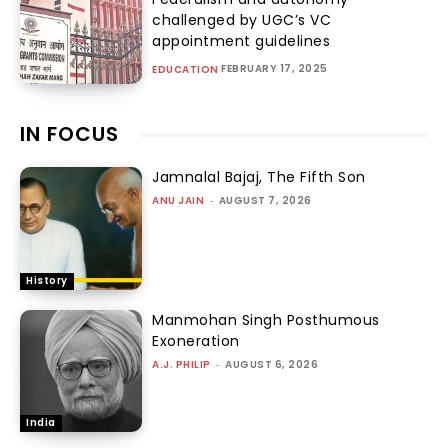
challenged by UGC’s VC
appointment guidelines
FEBRUARY 17, 2025
EDUCATION
IN FOCUS
Jamnalal Bajaj, The Fifth Son
ANU JAIN
-
AUGUST 7, 2026
History
Manmohan Singh Posthumous
Exoneration
A.J. PHILIP
-
AUGUST 6, 2026
India