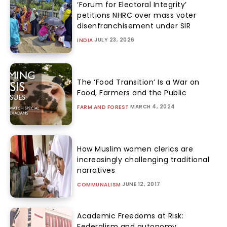
‘Forum for Electoral Integrity’
petitions NHRC over mass voter
disenfranchisement under SIR
JULY 23, 2026
INDIA
The ‘Food Transition’ Is a War on
Food, Farmers and the Public
MARCH 4, 2024
FARM AND FOREST
How Muslim women clerics are
increasingly challenging traditional
narratives
JUNE 12, 2017
COMMUNALISM
Academic Freedoms at Risk:
Federalism and autonomy