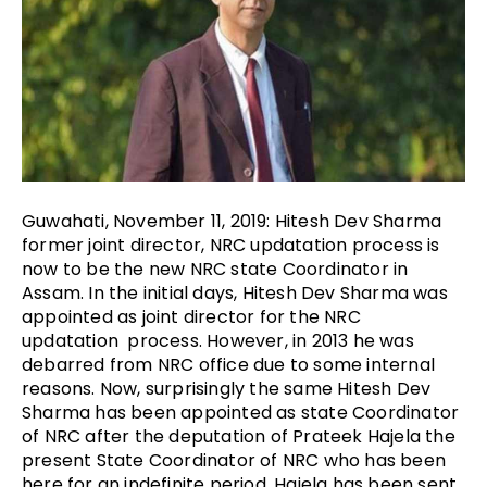
Guwahati, November 11, 2019: Hitesh Dev Sharma
former joint director, NRC updatation process is
now to be the new NRC state Coordinator in
Assam. In the initial days, Hitesh Dev Sharma was
appointed as joint director for the NRC
updatation process. However, in 2013 he was
debarred from NRC office due to some internal
reasons. Now, surprisingly the same Hitesh Dev
Sharma has been appointed as state Coordinator
of NRC after the deputation of Prateek Hajela the
present State Coordinator of NRC who has been
here for an indefinite period. Hajela has been sent