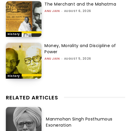
The Merchant and the Mahatma
ANU JAIN
-
AUGUST 6, 2026
History
Money, Morality and Discipline of
Power
ANU JAIN
-
AUGUST 5, 2026
History
RELATED ARTICLES
Manmohan Singh Posthumous
Exoneration