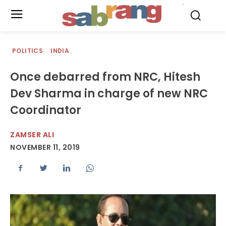
.
POLITICS
INDIA
Once debarred from NRC, Hitesh
Dev Sharma in charge of new NRC
Coordinator
ZAMSER ALI
NOVEMBER 11, 2019