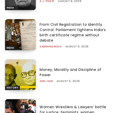
A.J. PHILIP
-
AUGUST 6, 2026
INDIA
From Civil Registration to Identity
Control: Parliament tightens India’s
birth certificate regime without
debate
SABRANGINDIA
-
AUGUST 6, 2026
INDIA
Money, Morality and Discipline of
Power
ANU JAIN
-
AUGUST 5, 2026
HISTORY
Women Wrestlers & Lawyers’ battle
for justice: Feminists, women