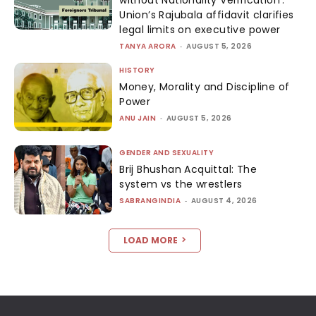
Union’s Rajubala affidavit clarifies
legal limits on executive power
TANYA ARORA
-
AUGUST 5, 2026
HISTORY
Money, Morality and Discipline of
Power
ANU JAIN
-
AUGUST 5, 2026
GENDER AND SEXUALITY
Brij Bhushan Acquittal: The
system vs the wrestlers
SABRANGINDIA
-
AUGUST 4, 2026
LOAD MORE