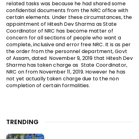
related tasks was because he had shared some
confidential documents from the NRC office with
certain elements. Under these circumstances, the
appointment of Hitesh Dev Sharma as State
Coordinator of NRC has become matter of
concern for all sections of people who want a
complete, inclusive and error free NRC. It is as per
the order from the personnel department, Govt
of Assam, dated November 9, 2019 that Hitesh Dev
Sharma has taken charge as State Coordinator,
NRC on from November 11, 2019. However he has
not yet actually taken charge due to the non
completion of certain formalities.
TRENDING