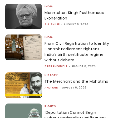
INDIA
Manmohan Singh Posthumous
Exoneration
A.J. PHILIP
-
AUGUST 6, 2026
INDIA
From Civil Registration to Identity
Control: Parliament tightens
India’s birth certificate regime
without debate
SABRANGINDIA
-
AUGUST 6, 2026
HISTORY
The Merchant and the Mahatma
ANU JAIN
-
AUGUST 6, 2026
RIGHTS
‘Deportation Cannot Begin
without Nationality Verification’: