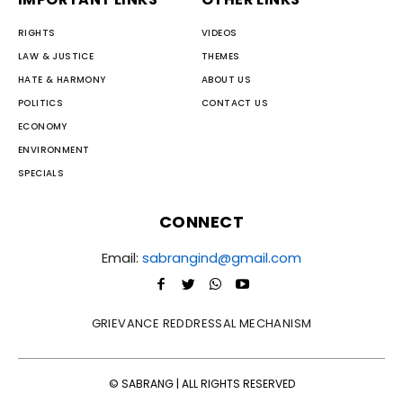
RIGHTS
VIDEOS
LAW & JUSTICE
THEMES
HATE & HARMONY
ABOUT US
POLITICS
CONTACT US
ECONOMY
ENVIRONMENT
SPECIALS
CONNECT
Email:
sabrangind@gmail.com
GRIEVANCE REDDRESSAL MECHANISM
© SABRANG | ALL RIGHTS RESERVED