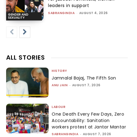
leaders in support
SABRANGINDIA
-
AUGUST 4, 2026
GENDER AND
SEXUALITY
ALL STORIES
HISTORY
Jamnalal Bajaj, The Fifth Son
ANU JAIN
-
AUGUST 7, 2026
LABOUR
One Death Every Few Days, Zero
Accountability: Sanitation
workers protest at Jantar Mantar
SABRANGINDIA
-
AUGUST 7, 2026