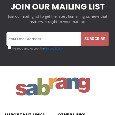
JOIN OUR MAILING LIST
Join our mailing list to get the latest human rights news that
matters, straight to your mailbox.
I've read and accept the
Privacy Policy
IMPORTANT LINKS
OTHER LINKS