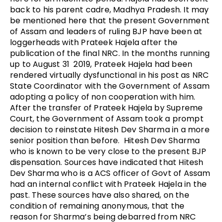
back to his parent cadre, Madhya Pradesh. It may
be mentioned here that the present Government
of Assam and leaders of ruling BJP have been at
loggerheads with Prateek Hajela after the
publication of the final NRC. In the months running
up to August 31 2019, Prateek Hajela had been
rendered virtually dysfunctional in his post as NRC
State Coordinator with the Government of Assam
adopting a policy of non cooperation with him.
After the transfer of Prateek Hajela by Supreme
Court, the Government of Assam took a prompt
decision to reinstate Hitesh Dev Sharma in a more
senior position than before. Hitesh Dev Sharma
who is known to be very close to the present BJP
dispensation. Sources have indicated that Hitesh
Dev Sharma who is a ACS officer of Govt of Assam
had an internal conflict with Prateek Hajela in the
past. These sources have also shared, on the
condition of remaining anonymous, that the
reason for Sharma’s being debarred from NRC