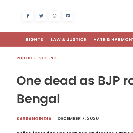
RIGHTS
LAW & JUSTICE
HATE & HARMON
POLITICS
VIOLENCE
One dead as BJP ral
Bengal
DECEMBER 7, 2020
SABRANGINDIA