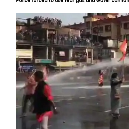
Police forced to use tear gas and water cannons