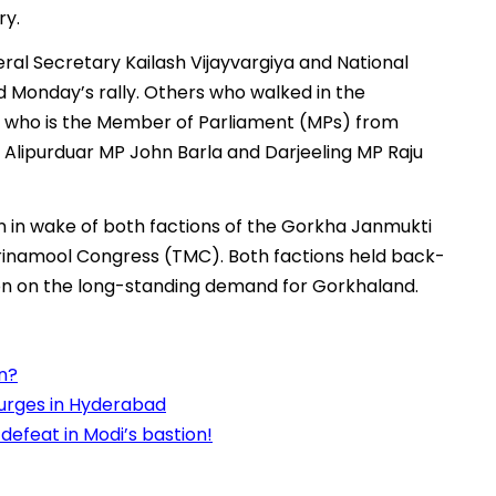
ry.
ral Secretary Kailash Vijayvargiya and National
d Monday’s rally. Others who walked in the
k who is the Member of Parliament (MPs) from
Alipurduar MP John Barla and Darjeeling MP Raju
n in wake of both factions of the Gorkha Janmukti
inamool Congress (TMC). Both factions held back-
tion on the long-standing demand for Gorkhaland.
in?
surges in Hyderabad
defeat in Modi’s bastion!