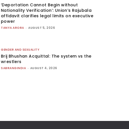
‘Deportation Cannot Begin without
Nationality Verification’: Union’s Rajubala
affidavit clarifies legal limits on executive
power
TANYA ARORA
-
AUGUST 5, 2026
GENDER AND SEXUALITY
Brij Bhushan Acquittal: The system vs the
wrestlers
SABRANGINDIA
-
AUGUST 4, 2026