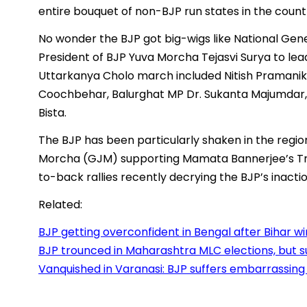
entire bouquet of non-BJP run states in the count
No wonder the BJP got big-wigs like National Gene
President of BJP Yuva Morcha Tejasvi Surya to lea
Uttarkanya Cholo march included Nitish Pramani
Coochbehar, Balurghat MP Dr. Sukanta Majumdar, 
Bista.
The BJP has been particularly shaken in the regio
Morcha (GJM) supporting Mamata Bannerjee’s Tr
to-back rallies recently decrying the BJP’s inac
Related:
BJP getting overconfident in Bengal after Bihar w
BJP trounced in Maharashtra MLC elections, but 
Vanquished in Varanasi: BJP suffers embarrassing 