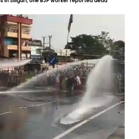
 in Siliguri, one BJP worker reported dead