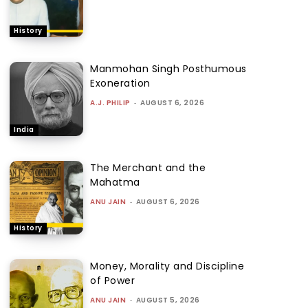
History
Manmohan Singh Posthumous
Exoneration
A.J. PHILIP
-
AUGUST 6, 2026
India
The Merchant and the
Mahatma
ANU JAIN
-
AUGUST 6, 2026
History
Money, Morality and Discipline
of Power
ANU JAIN
-
AUGUST 5, 2026