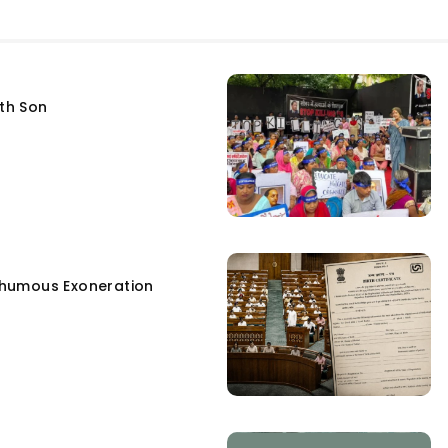
fth Son
humous Exoneration