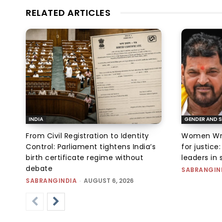
RELATED ARTICLES
INDIA
GENDER AND S
From Civil Registration to Identity
Women Wres
Control: Parliament tightens India’s
for justic
birth certificate regime without
leaders in 
debate
SABRANGIN
SABRANGINDIA
-
AUGUST 6, 2026