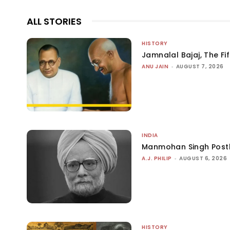
ALL STORIES
HISTORY
Jamnalal Bajaj, The Fi
ANU JAIN
-
AUGUST 7, 2026
INDIA
Manmohan Singh Post
A.J. PHILIP
-
AUGUST 6, 2026
HISTORY