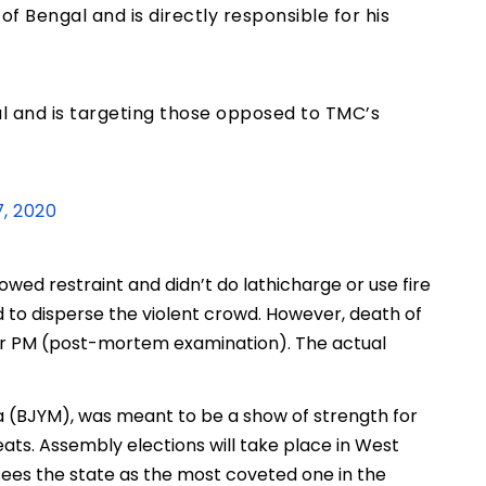
of Bengal and is directly responsible for his
gal and is targeting those opposed to TMC’s
, 2020
howed restraint and didn’t do lathicharge or use fire
to disperse the violent crowd. However, death of
for PM (post-mortem examination). The actual
a (BJYM), was meant to be a show of strength for
ats. Assembly elections will take place in West
 sees the state as the most coveted one in the