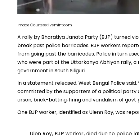
Image Courtesy:livemint.com
A rally by Bharatiya Janata Party (BJP) turned vio
break past police barricades. BJP workers report
from going past the barricades. Police in turn 
who were part of the Uttarkanya Abhiyan rally, a
government in South Siliguri.
In a statement released, West Bengal Police said, “
committed by the supporters of a political party 
arson, brick-batting, firing and vandalism of govt 
One BJP worker, identified as Ulenn Roy, was report
Ulen Roy, BJP worker, died due to police