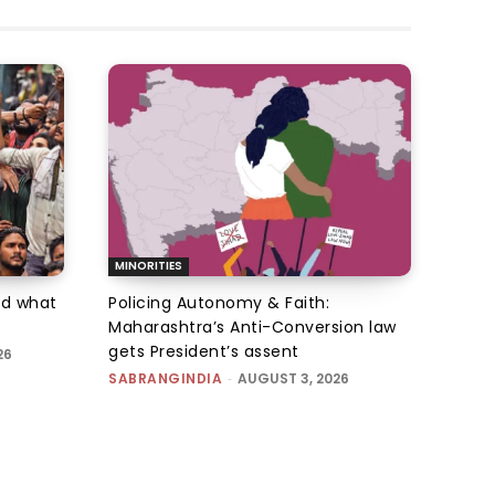
MINORITIES
d what
Policing Autonomy & Faith:
Maharashtra’s Anti-Conversion law
gets President’s assent
26
SABRANGINDIA
-
AUGUST 3, 2026