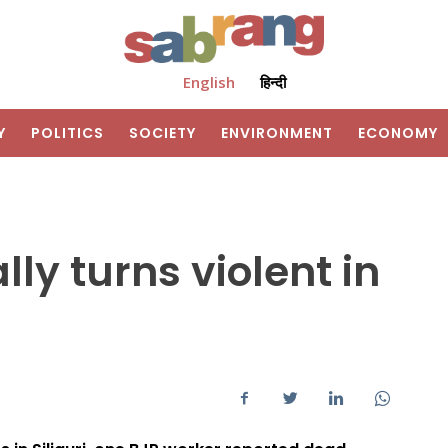
English
हिन्दी
Y
POLITICS
SOCIETY
ENVIRONMENT
ECONOMY
ly turns violent in