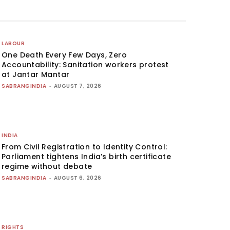
LABOUR
One Death Every Few Days, Zero
Accountability: Sanitation workers protest
at Jantar Mantar
SABRANGINDIA
-
AUGUST 7, 2026
INDIA
From Civil Registration to Identity Control:
Parliament tightens India’s birth certificate
regime without debate
SABRANGINDIA
-
AUGUST 6, 2026
RIGHTS