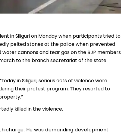
lent in Siliguri on Monday when participants tried to
edly pelted stones at the police when prevented
used water cannons and tear gas on the BJP members
 march to the branch secretariat of the state
Today in Siliguri, serious acts of violence were
during their protest program. They resorted to
property.”
edly killed in the violence.
 lathicharge. He was demanding development