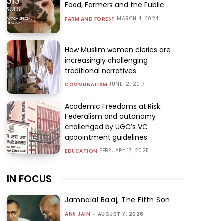
Food, Farmers and the Public
MARCH 4, 2024
FARM AND FOREST
How Muslim women clerics are
increasingly challenging
traditional narratives
JUNE 12, 2017
COMMUNALISM
Academic Freedoms at Risk:
Federalism and autonomy
challenged by UGC’s VC
appointment guidelines
FEBRUARY 17, 2025
EDUCATION
IN FOCUS
Jamnalal Bajaj, The Fifth Son
ANU JAIN
-
AUGUST 7, 2026