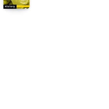
History