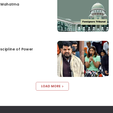
e Mahatma
scipline of Power
LOAD MORE