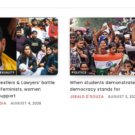
EXUALITY
POLITICS
tlers & Lawyers’ battle
When students demonstrate
e: Feminists, women
democracy stands for
support
JERALD D'SOUZA
-
AUGUST 3, 20
DIA
-
AUGUST 4, 2026