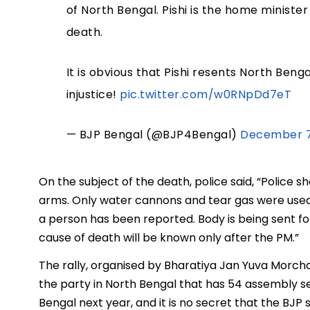
of North Bengal. Pishi is the home minister 
death.
It is obvious that Pishi resents North Ben
injustice!
pic.twitter.com/w0RNpDd7eT
— BJP Bengal (@BJP4Bengal)
December 7
On the subject of the death, police said, “Police s
arms. Only water cannons and tear gas were used 
a person has been reported. Body is being sent 
cause of death will be known only after the PM.”
The rally, organised by Bharatiya Jan Yuva Morch
the party in North Bengal that has 54 assembly se
Bengal next year, and it is no secret that the BJP