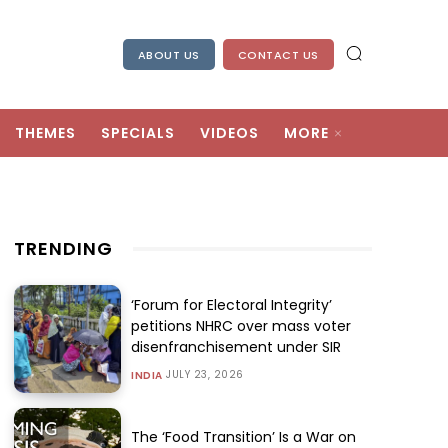
ABOUT US
CONTACT US
THEMES
SPECIALS
VIDEOS
MORE
TRENDING
‘Forum for Electoral Integrity’
petitions NHRC over mass voter
disenfranchisement under SIR
JULY 23, 2026
INDIA
The ‘Food Transition’ Is a War on