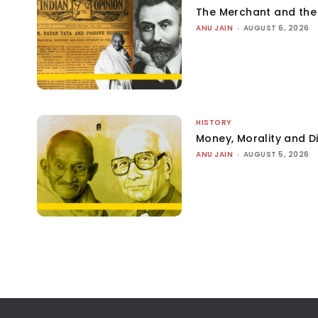
The Merchant and th
ANU JAIN
-
AUGUST 6, 2026
HISTORY
Money, Morality and Di
ANU JAIN
-
AUGUST 5, 2026