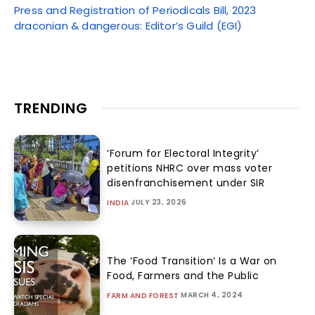
Press and Registration of Periodicals Bill, 2023
draconian & dangerous: Editor’s Guild (EGI)
TRENDING
‘Forum for Electoral Integrity’
petitions NHRC over mass voter
disenfranchisement under SIR
JULY 23, 2026
INDIA
The ‘Food Transition’ Is a War on
Food, Farmers and the Public
MARCH 4, 2024
FARM AND FOREST