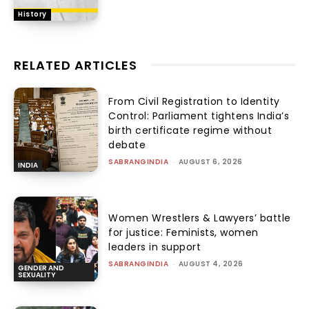
History
RELATED ARTICLES
From Civil Registration to Identity
Control: Parliament tightens India’s
birth certificate regime without
debate
SABRANGINDIA
-
AUGUST 6, 2026
INDIA
Women Wrestlers & Lawyers’ battle
for justice: Feminists, women
leaders in support
SABRANGINDIA
-
AUGUST 4, 2026
GENDER AND
SEXUALITY