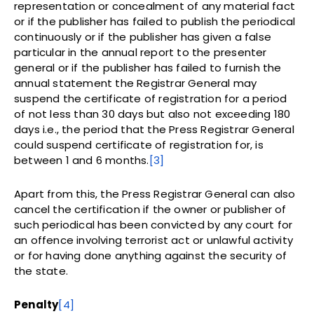
representation or concealment of any material fact
or if the publisher has failed to publish the periodical
continuously or if the publisher has given a false
particular in the annual report to the presenter
general or if the publisher has failed to furnish the
annual statement the Registrar General may
suspend the certificate of registration for a period
of not less than 30 days but also not exceeding 180
days i.e., the period that the Press Registrar General
could suspend certificate of registration for, is
between 1 and 6 months.
[3]
Apart from this, the Press Registrar General can also
cancel the certification if the owner or publisher of
such periodical has been convicted by any court for
an offence involving terrorist act or unlawful activity
or for having done anything against the security of
the state.
Penalty
[4]