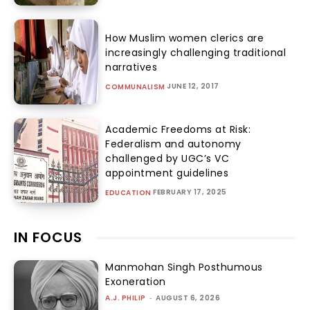
How Muslim women clerics are
increasingly challenging traditional
narratives
JUNE 12, 2017
COMMUNALISM
Academic Freedoms at Risk:
Federalism and autonomy
challenged by UGC’s VC
appointment guidelines
FEBRUARY 17, 2025
EDUCATION
IN FOCUS
Manmohan Singh Posthumous
Exoneration
A.J. PHILIP
-
AUGUST 6, 2026