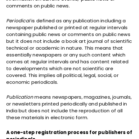
comments on public news.
Periodical
is defined as any publication including a
newspaper published or printed at regular intervals
containing public news or comments on public news
but it does not include a book art journal of scientific
technical or academic in nature. This means that
essentially newspapers or any such content which
comes at regular intervals and has content related
to developments which are not scientific are
covered. This implies all political, legal, social, or
economic periodicals.
Publication
means newspapers, magazines, journals,
or newsletters printed periodically and published in
India but does not include the reproduction of all
these materials in electronic form.
A one-step registration process for publishers of