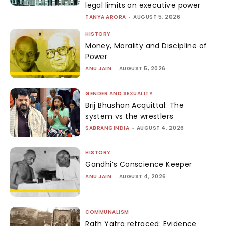
legal limits on executive power
TANYA ARORA
-
AUGUST 5, 2026
HISTORY
Money, Morality and Discipline of
Power
ANU JAIN
-
AUGUST 5, 2026
GENDER AND SEXUALITY
Brij Bhushan Acquittal: The
system vs the wrestlers
SABRANGINDIA
-
AUGUST 4, 2026
HISTORY
Gandhi’s Conscience Keeper
ANU JAIN
-
AUGUST 4, 2026
COMMUNALISM
Rath Yatra retraced: Evidence