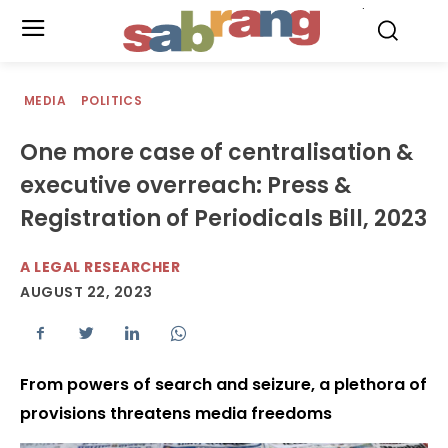
.
MEDIA
POLITICS
One more case of centralisation &
executive overreach: Press &
Registration of Periodicals Bill, 2023
A LEGAL RESEARCHER
AUGUST 22, 2023
From powers of search and seizure, a plethora of
provisions threatens media freedoms