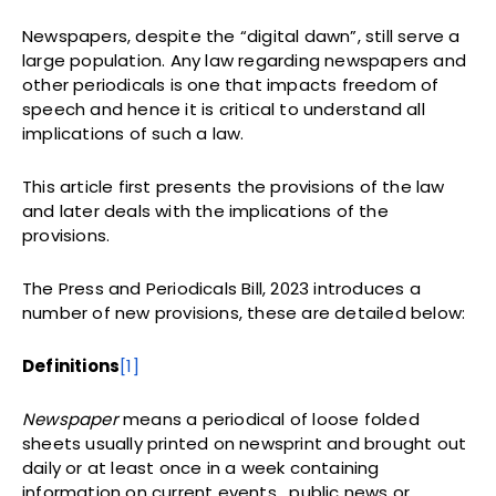
Newspapers, despite the “digital dawn”, still serve a
large population. Any law regarding newspapers and
other periodicals is one that impacts freedom of
speech and hence it is critical to understand all
implications of such a law.
This article first presents the provisions of the law
and later deals with the implications of the
provisions.
The Press and Periodicals Bill, 2023 introduces a
number of new provisions, these are detailed below:
Definitions
[1]
Newspaper
means a periodical of loose folded
sheets usually printed on newsprint and brought out
daily or at least once in a week containing
information on current events, public news or