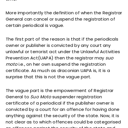
More importantly the definition of when the Registrar
General can cancel or suspend the registration of
certain periodical is vague.
The first part of the reason is that if the periodicals
owner or publisher is convicted by any court any
unlawful or terrorist act under the Unlawful Activities
Prevention Act(UAPA) then the registrar may
suo
moto
i.e., on her own suspend the registration
certificate. As much as draconian UAPA is, it is a
surprise that this is not the vague part.
The vague part is the empowerment of Registrar
General to
Suo Moto
suspender registration
certificate of a periodical if the publisher owner is
convicted by a court for an offence for having done
anything against the security of the state. Now, it is
not clear as to which offences could be categorised