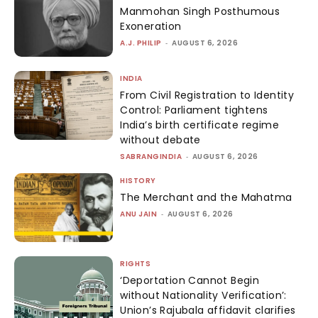
Manmohan Singh Posthumous
Exoneration
A.J. PHILIP
-
AUGUST 6, 2026
INDIA
From Civil Registration to Identity
Control: Parliament tightens
India’s birth certificate regime
without debate
SABRANGINDIA
-
AUGUST 6, 2026
HISTORY
The Merchant and the Mahatma
ANU JAIN
-
AUGUST 6, 2026
RIGHTS
‘Deportation Cannot Begin
without Nationality Verification’:
Union’s Rajubala affidavit clarifies