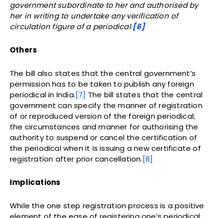
government subordinate to her and authorised by
her in writing to undertake any verification of
circulation figure of a periodical.
[6]
Others
The bill also states that the central government’s
permission has to be taken to publish any foreign
periodical in India.
[7]
The bill states that the central
government can specify the manner of registration
of or reproduced version of the foreign periodical;
the circumstances and manner for authorising the
authority to suspend or cancel the certification of
the periodical when it is issuing a new certificate of
registration after prior cancellation.
[8]
Implications
While the one step registration process is a positive
element of the ease of registering one’s periodical,