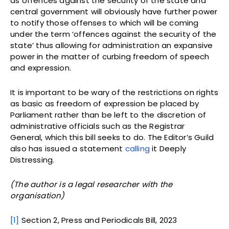
as offences against the security of the state and
central government will obviously have further power
to notify those offenses to which will be coming
under the term ‘offences against the security of the
state’ thus allowing for administration an expansive
power in the matter of curbing freedom of speech
and expression.
It is important to be wary of the restrictions on rights
as basic as freedom of expression be placed by
Parliament rather than be left to the discretion of
administrative officials such as the Registrar
General, which this bill seeks to do. The Editor’s Guild
also has issued a statement
calling
it Deeply
Distressing.
(The author is a legal researcher with the
organisation)
[1]
Section 2, Press and Periodicals Bill, 2023