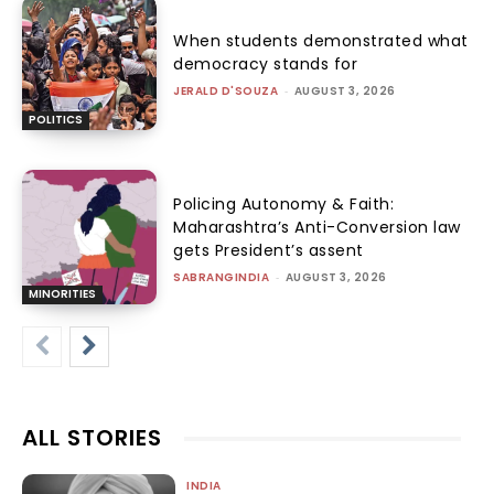
When students demonstrated what
democracy stands for
JERALD D'SOUZA
-
AUGUST 3, 2026
POLITICS
Policing Autonomy & Faith:
Maharashtra’s Anti-Conversion law
gets President’s assent
SABRANGINDIA
-
AUGUST 3, 2026
MINORITIES
ALL STORIES
INDIA