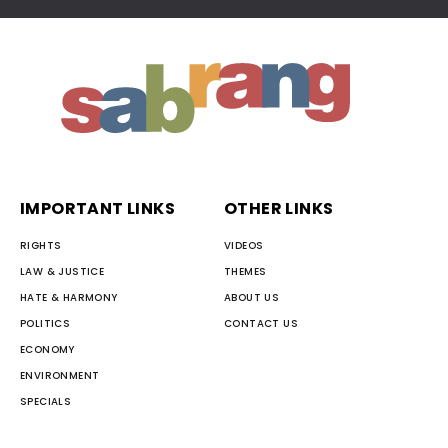
IMPORTANT LINKS
OTHER LINKS
RIGHTS
VIDEOS
LAW & JUSTICE
THEMES
HATE & HARMONY
ABOUT US
POLITICS
CONTACT US
ECONOMY
ENVIRONMENT
SPECIALS