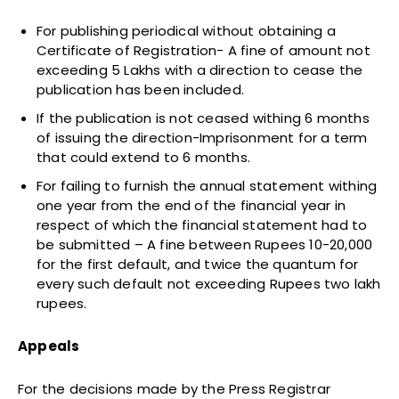
For publishing periodical without obtaining a
Certificate of Registration- A fine of amount not
exceeding 5 Lakhs with a direction to cease the
publication has been included.
If the publication is not ceased withing 6 months
of issuing the direction-Imprisonment for a term
that could extend to 6 months.
For failing to furnish the annual statement withing
one year from the end of the financial year in
respect of which the financial statement had to
be submitted – A fine between Rupees 10-20,000
for the first default, and twice the quantum for
every such default not exceeding Rupees two lakh
rupees.
Appeals
For the decisions made by the Press Registrar