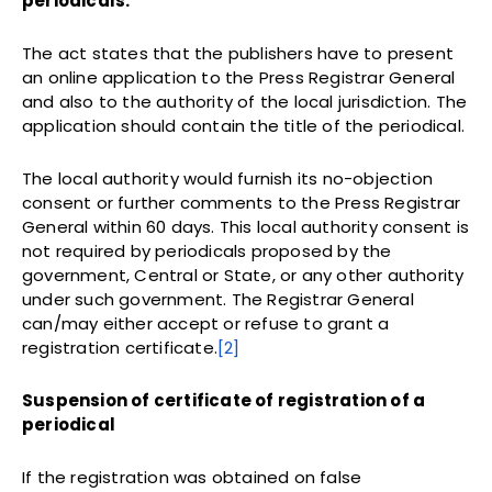
periodicals.
The act states that the publishers have to present
an online application to the Press Registrar General
and also to the authority of the local jurisdiction. The
application should contain the title of the periodical.
The local authority would furnish its no-objection
consent or further comments to the Press Registrar
General within 60 days. This local authority consent is
not required by periodicals proposed by the
government, Central or State, or any other authority
under such government. The Registrar General
can/may either accept or refuse to grant a
registration certificate.
[2]
Suspension of certificate of registration of a
periodical
If the registration was obtained on false