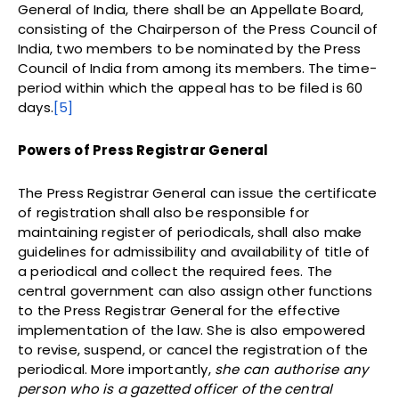
General of India, there shall be an Appellate Board,
consisting of the Chairperson of the Press Council of
India, two members to be nominated by the Press
Council of India from among its members. The time-
period within which the appeal has to be filed is 60
days.
[5]
Powers of Press Registrar General
The Press Registrar General can issue the certificate
of registration shall also be responsible for
maintaining register of periodicals, shall also make
guidelines for admissibility and availability of title of
a periodical and collect the required fees. The
central government can also assign other functions
to the Press Registrar General for the effective
implementation of the law. She is also empowered
to revise, suspend, or cancel the registration of the
periodical. More importantly,
she can authorise any
person who is a gazetted officer of the central