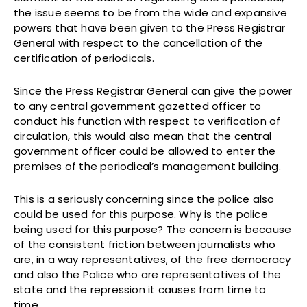
the issue seems to be from the wide and expansive
powers that have been given to the Press Registrar
General with respect to the cancellation of the
certification of periodicals.
Since the Press Registrar General can give the power
to any central government gazetted officer to
conduct his function with respect to verification of
circulation, this would also mean that the central
government officer could be allowed to enter the
premises of the periodical’s management building.
This is a seriously concerning since the police also
could be used for this purpose. Why is the police
being used for this purpose? The concern is because
of the consistent friction between journalists who
are, in a way representatives, of the free democracy
and also the Police who are representatives of the
state and the repression it causes from time to
time.