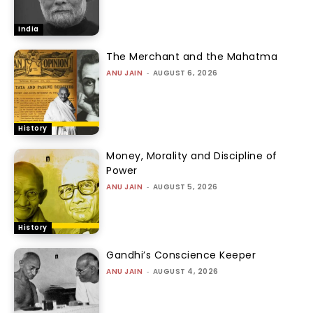
India
The Merchant and the Mahatma
ANU JAIN
-
AUGUST 6, 2026
History
Money, Morality and Discipline of
Power
ANU JAIN
-
AUGUST 5, 2026
History
Gandhi’s Conscience Keeper
ANU JAIN
-
AUGUST 4, 2026