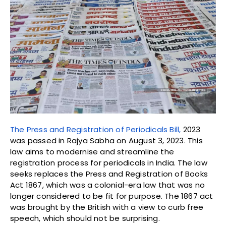
The Press and Registration of Periodicals Bill,
2023
was passed in Rajya Sabha on August 3, 2023. This
law aims to modernise and streamline the
registration process for periodicals in India. The law
seeks replaces the Press and Registration of Books
Act 1867, which was a colonial-era law that was no
longer considered to be fit for purpose. The 1867 act
was brought by the British with a view to curb free
speech, which should not be surprising.