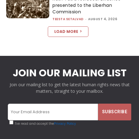
presented to the Liberhan
Commission
TEESTA SETALVAD
-
AUGUST 4, 2026
LOAD MORE
JOIN OUR MAILING LIST
Join our mailing list to get the latest human rights news that
matters, straight to your mailbox.
I've read and accept the
Privacy Policy