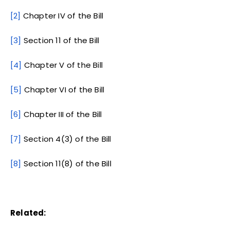
[2]
Chapter IV of the Bill
[3]
Section 11 of the Bill
[4]
Chapter V of the Bill
[5]
Chapter VI of the Bill
[6]
Chapter III of the Bill
[7]
Section 4(3) of the Bill
[8]
Section 11(8) of the Bill
Related: