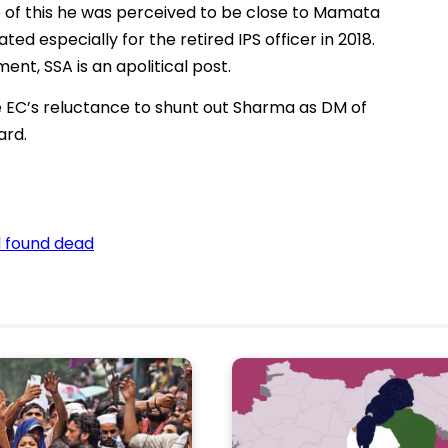
 of this he was perceived to be close to Mamata
ted especially for the retired IPS officer in 2018.
ent, SSA is an apolitical post.
 EC’s reluctance to shunt out Sharma as DM of
ard.
l found dead