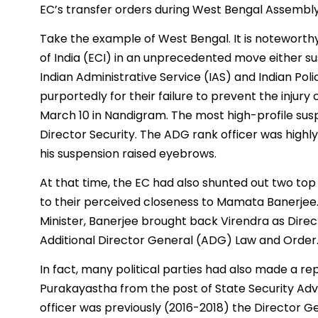
EC’s transfer orders during West Bengal Assembly
Take the example of West Bengal. It is noteworthy
of India (ECI) in an unprecedented move either 
Indian Administrative Service (IAS) and Indian Poli
purportedly for their failure to prevent the injur
March 10 in Nandigram. The most high-profile susp
Director Security. The ADG rank officer was highl
his suspension raised eyebrows.
At that time, the EC had also shunted out two t
to their perceived closeness to Mamata Banerjee. I
Minister, Banerjee brought back Virendra as Dire
Additional Director General (ADG) Law and Order
In fact, many political parties had also made a re
Purakayastha from the post of State Security Advi
officer was previously (2016-2018) the Director Ge