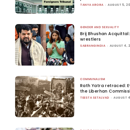
TANYA ARORA
-
AUGUST 5, 2
GENDER AND SEXUALITY
Brij Bhushan Acquittal
wrestlers
SABRANGINDIA
-
AUGUST 4, 
COMMUNALISM
Rath Yatra retraced: 
the Liberhan Commiss
TEESTA SETALVAD
-
AUGUST 4