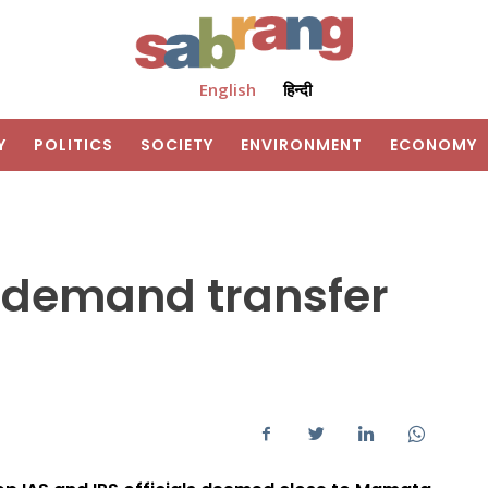
English
हिन्दी
Y
POLITICS
SOCIETY
ENVIRONMENT
ECONOMY
s demand transfer