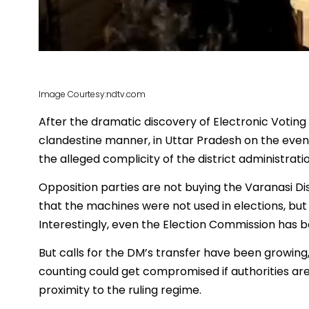
Image Courtesy:ndtv.com
After the dramatic discovery of Electronic Voting
clandestine manner, in Uttar Pradesh on the eveni
the alleged complicity of the district administratio
Opposition parties are not buying the Varanasi Di
that the machines were not used in elections, but
Interestingly, even the Election Commission has 
But calls for the DM’s transfer have been growing,
counting could get compromised if authorities are
proximity to the ruling regime.