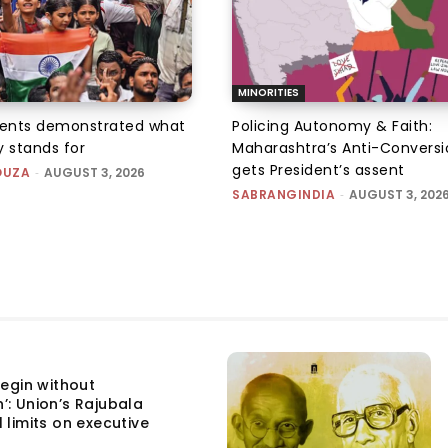
MINORITIES
ents demonstrated what
Policing Autonomy & Faith:
 stands for
Maharashtra’s Anti-Conversi
gets President’s assent
OUZA
-
AUGUST 3, 2026
SABRANGINDIA
-
AUGUST 3, 202
egin without
n’: Union’s Rajubala
l limits on executive