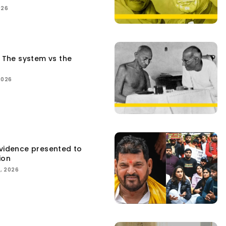
026
: The system vs the
2026
Evidence presented to
ion
, 2026