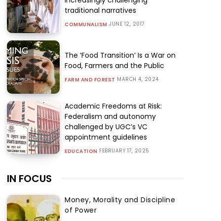
traditional narratives
JUNE 12, 2017
COMMUNALISM
The ‘Food Transition’ Is a War on
Food, Farmers and the Public
MARCH 4, 2024
FARM AND FOREST
Academic Freedoms at Risk:
Federalism and autonomy
challenged by UGC’s VC
appointment guidelines
FEBRUARY 17, 2025
EDUCATION
IN FOCUS
Money, Morality and Discipline
of Power