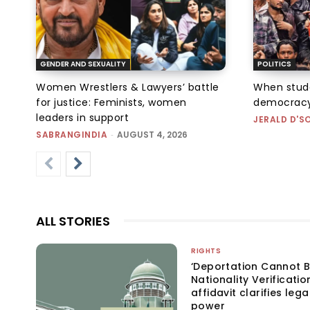
GENDER AND SEXUALITY
POLITICS
Women Wrestlers & Lawyers’ battle
When stud
for justice: Feminists, women
democracy
leaders in support
JERALD D'S
SABRANGINDIA
-
AUGUST 4, 2026
ALL STORIES
RIGHTS
‘Deportation Cannot B
Nationality Verificatio
affidavit clarifies lega
power