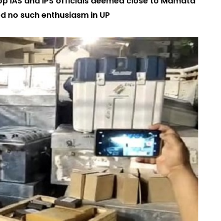
op IAS and IPS officials deemed close to Mamata
ed no such enthusiasm in UP