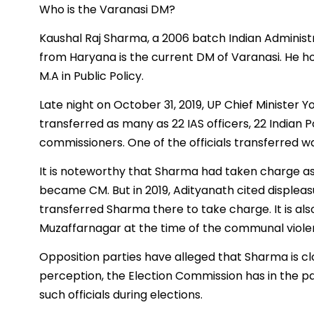
Who is the Varanasi DM?
Kaushal Raj Sharma, a 2006 batch Indian Administrat
from Haryana is the current DM of Varanasi. He ho
M.A in Public Policy.
Late night on October 31, 2019, UP Chief Minister Y
transferred as many as 22 IAS officers, 22 Indian P
commissioners. One of the officials transferred w
It is noteworthy that Sharma had taken charge as
became CM. But in 2019, Adityanath cited displeas
transferred Sharma there to take charge. It is a
Muzaffarnagar at the time of the communal violenc
Opposition parties have alleged that Sharma is clo
perception, the Election Commission has in the p
such officials during elections.