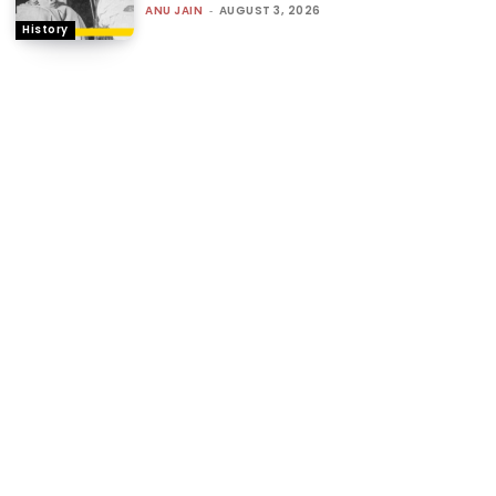
ANU JAIN
-
AUGUST 3, 2026
History