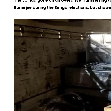
The EC had gone on an overdrive transferring t
Banerjee during the Bengal elections, but show