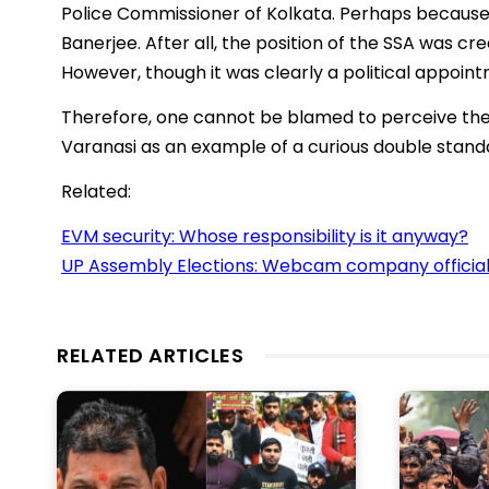
Police Commissioner of Kolkata. Perhaps because
Banerjee. After all, the position of the SSA was crea
However, though it was clearly a political appointm
Therefore, one cannot be blamed to perceive the
Varanasi as an example of a curious double stand
Related:
EVM security: Whose responsibility is it anyway?
UP Assembly Elections: Webcam company officia
RELATED ARTICLES