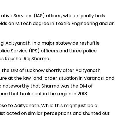
ive Services (IAS) officer, who originally hails
lds an M.Tech degree in Textile Engineering and an
ogi Adityanath, in a major statewide reshuffle,
olice Service (IPS) officers and three police
as Kaushal Raj Sharma.
 the DM of Lucknow shortly after Adityanath
ure at the law-and-order situation in Varanasi, and
lso noteworthy that Sharma was the DM of
e that broke out in the region in 2013.
se to Adityanath. While this might just be a
ast acted on similar perceptions and shunted out