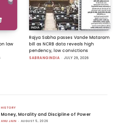
INDIA
Rajya Sabha passes Vande Mataram
on law
bill as NCRB data reveals high
pendency, low convictions
6
SABRANGINDIA
-
JULY 29, 2026
HISTORY
Money, Morality and Discipline of Power
ANU JAIN
-
AUGUST 5, 2026