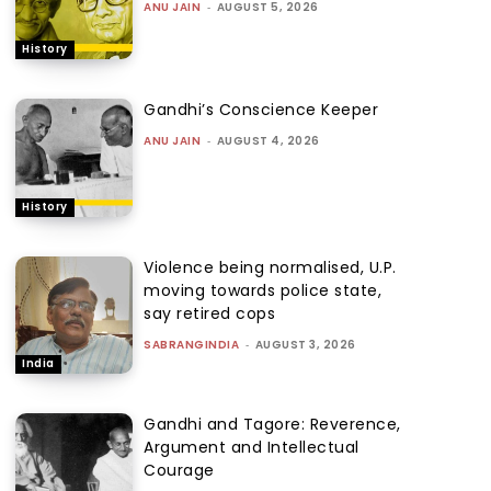
ANU JAIN
-
AUGUST 5, 2026
History
Gandhi’s Conscience Keeper
ANU JAIN
-
AUGUST 4, 2026
History
Violence being normalised, U.P.
moving towards police state,
say retired cops
SABRANGINDIA
-
AUGUST 3, 2026
India
Gandhi and Tagore: Reverence,
Argument and Intellectual
Courage