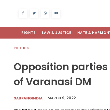
RIGHTS
LAW & JUSTICE
HATE & HARMON
POLITICS
Opposition partie
of Varanasi DM
MARCH 9, 2022
SABRANGINDIA