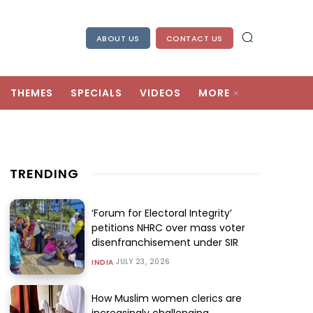
ABOUT US
CONTACT US
THEMES
SPECIALS
VIDEOS
MORE
TRENDING
‘Forum for Electoral Integrity’
petitions NHRC over mass voter
disenfranchisement under SIR
JULY 23, 2026
INDIA
How Muslim women clerics are
increasingly challenging