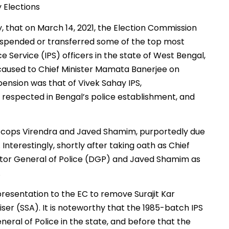
 Elections
, that on March 14, 2021, the Election Commission
suspended or transferred some of the top most
ce Service (IPS) officers in the state of West Bengal,
y caused to Chief Minister Mamata Banerjee on
ension was that of Vivek Sahay IPS,
y respected in Bengal’s police establishment, and
op cops Virendra and Javed Shamim, purportedly due
nterestingly, shortly after taking oath as Chief
ctor General of Police (DGP) and Javed Shamim as
.
presentation to the EC to remove Surajit Kar
ser (SSA). It is noteworthy that the 1985-batch IPS
neral of Police in the state, and before that the