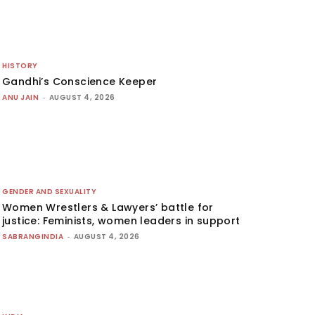
HISTORY
Gandhi’s Conscience Keeper
ANU JAIN
-
AUGUST 4, 2026
GENDER AND SEXUALITY
Women Wrestlers & Lawyers’ battle for
justice: Feminists, women leaders in support
SABRANGINDIA
-
AUGUST 4, 2026