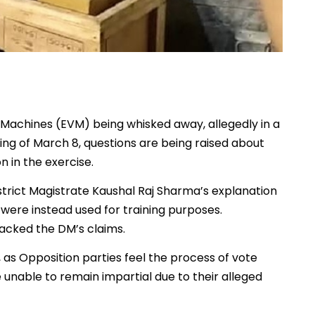
 Machines (EVM) being whisked away, allegedly in a
ng of March 8, questions are being raised about
n in the exercise.
strict Magistrate Kaushal Raj Sharma’s explanation
 were instead used for training purposes.
backed the DM’s claims.
 as Opposition parties feel the process of vote
 unable to remain impartial due to their alleged