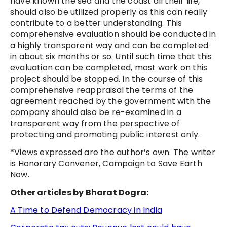
have known the sea and the coast all their life,
should also be utilized properly as this can really
contribute to a better understanding. This
comprehensive evaluation should be conducted in
a highly transparent way and can be completed
in about six months or so. Until such time that this
evaluation can be completed, most work on this
project should be stopped. In the course of this
comprehensive reappraisal the terms of the
agreement reached by the government with the
company should also be re-examined in a
transparent way from the perspective of
protecting and promoting public interest only.
*
Views expressed are the author’s own.
The writer
is Honorary Convener, Campaign to Save Earth
Now.
Other articles by Bharat Dogra:
A Time to Defend Democracy in India