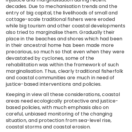
decades. Due to mechanisation trends and the
entry of big capital, the livelihoods of small and
cottage-scale traditional fishers were eroded
while big tourism and other coastal developments
also tried to marginalise them. Gradually their
place in the beaches and shores which had been
in their ancestral home has been made more
precarious, so much so that even when they were
devastated by cyclones, some of the
rehabilitation was within the framework of such
marginalisation. Thus, clearly traditional fisherfolk
and coastal communities are much in need of
justice-based interventions and policies.
Keeping in view all these considerations, coastal
areas need ecologically protective and justice-
based policies, with much emphasis also on
careful, unbiased monitoring of the changing
situation, and protection from sea-level rise,
coastal storms and coastal erosion.