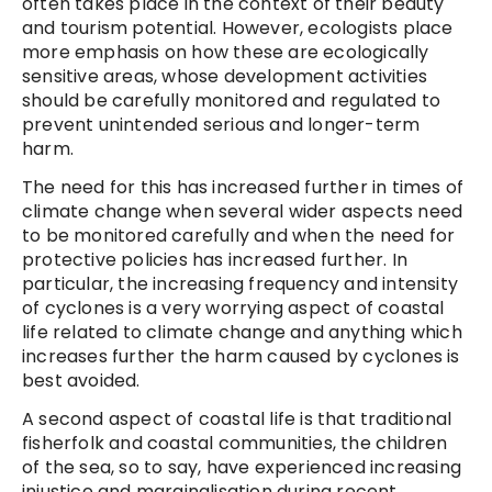
often takes place in the context of their beauty
and tourism potential. However, ecologists place
more emphasis on how these are ecologically
sensitive areas, whose development activities
should be carefully monitored and regulated to
prevent unintended serious and longer-term
harm.
The need for this has increased further in times of
climate change when several wider aspects need
to be monitored carefully and when the need for
protective policies has increased further. In
particular, the increasing frequency and intensity
of cyclones is a very worrying aspect of coastal
life related to climate change and anything which
increases further the harm caused by cyclones is
best avoided.
A second aspect of coastal life is that traditional
fisherfolk and coastal communities, the children
of the sea, so to say, have experienced increasing
injustice and marginalisation during recent