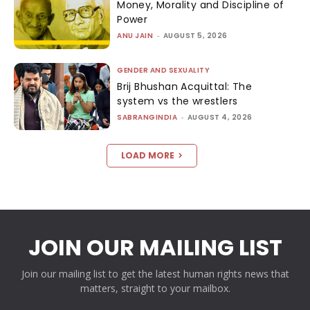
Money, Morality and Discipline of
Power
ANU JAIN
-
AUGUST 5, 2026
GENDER AND SEXUALITY
Brij Bhushan Acquittal: The
system vs the wrestlers
SABRANGINDIA
-
AUGUST 4, 2026
LOAD MORE
JOIN OUR MAILING LIST
Join our mailing list to get the latest human rights news that
matters, straight to your mailbox.