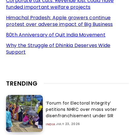
Corporate tax cuts: Revenue lost could have
funded important welfare projects
Himachal Pradesh: Apple growers continue
protest over adverse impact of Big Business
80th Anniversary of Quit India Movement
Why the Struggle of Dhinkia Deserves Wide
Support
TRENDING
‘Forum for Electoral Integrity’
petitions NHRC over mass voter
disenfranchisement under SIR
JULY 23, 2026
INDIA