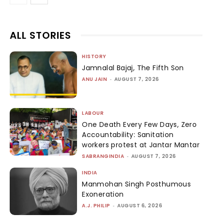
ALL STORIES
HISTORY
Jamnalal Bajaj, The Fifth Son
ANU JAIN
-
AUGUST 7, 2026
LABOUR
One Death Every Few Days, Zero
Accountability: Sanitation
workers protest at Jantar Mantar
SABRANGINDIA
-
AUGUST 7, 2026
INDIA
Manmohan Singh Posthumous
Exoneration
A.J. PHILIP
-
AUGUST 6, 2026