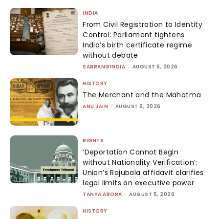
INDIA
From Civil Registration to Identity
Control: Parliament tightens
India’s birth certificate regime
without debate
SABRANGINDIA
-
AUGUST 6, 2026
HISTORY
The Merchant and the Mahatma
ANU JAIN
-
AUGUST 6, 2026
RIGHTS
‘Deportation Cannot Begin
without Nationality Verification’:
Union’s Rajubala affidavit clarifies
legal limits on executive power
TANYA ARORA
-
AUGUST 5, 2026
HISTORY