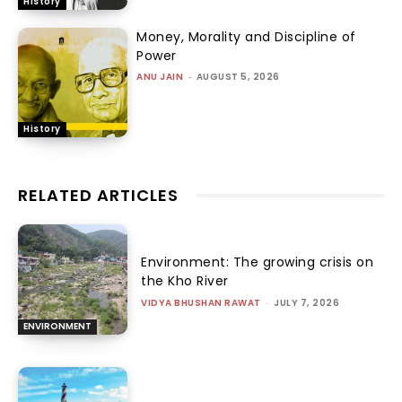
History
Money, Morality and Discipline of
Power
ANU JAIN
-
AUGUST 5, 2026
History
RELATED ARTICLES
Environment: The growing crisis on
the Kho River
VIDYA BHUSHAN RAWAT
-
JULY 7, 2026
ENVIRONMENT