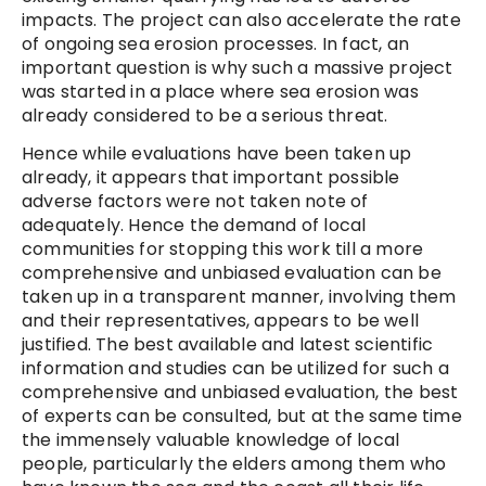
impacts. The project can also accelerate the rate
of ongoing sea erosion processes. In fact, an
important question is why such a massive project
was started in a place where sea erosion was
already considered to be a serious threat.
Hence while evaluations have been taken up
already, it appears that important possible
adverse factors were not taken note of
adequately. Hence the demand of local
communities for stopping this work till a more
comprehensive and unbiased evaluation can be
taken up in a transparent manner, involving them
and their representatives, appears to be well
justified. The best available and latest scientific
information and studies can be utilized for such a
comprehensive and unbiased evaluation, the best
of experts can be consulted, but at the same time
the immensely valuable knowledge of local
people, particularly the elders among them who