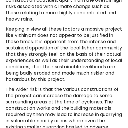
construction activities, apart from the overall high
risks associated with climate change such as
those relating to more highly concentrated and
heavy rains.
Keeping in view all these factors a massive project
like Vizhinjam does not appear to be justified in
these times. It is apparent from the intense and
sustained opposition of the local fisher community
that they strongly feel, on the basis of their actual
experiences as well as their understanding of local
conditions, that their sustainable livelihoods are
being badly eroded and made much riskier and
hazardous by this project.
The wider risk is that the various constructions of
the project can increase the damage to some
surrounding areas at the time of cyclones. The
construction works and the building materials
required by then may lead to increase in quarrying
in vulnerable nearby areas where even the
existing smaller quarrying has led to adverse