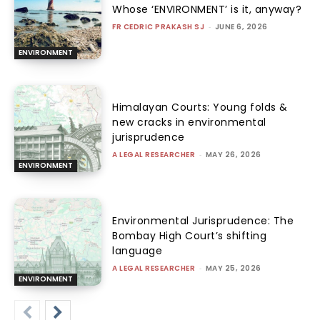
Whose ‘ENVIRONMENT’ is it, anyway?
FR CEDRIC PRAKASH SJ
-
JUNE 6, 2026
ENVIRONMENT
Himalayan Courts: Young folds &
new cracks in environmental
jurisprudence
A LEGAL RESEARCHER
-
MAY 26, 2026
ENVIRONMENT
Environmental Jurisprudence: The
Bombay High Court’s shifting
language
A LEGAL RESEARCHER
-
MAY 25, 2026
ENVIRONMENT