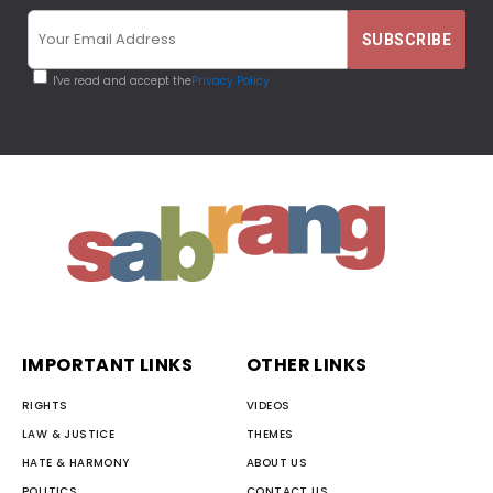
I've read and accept the
Privacy Policy
IMPORTANT LINKS
OTHER LINKS
RIGHTS
VIDEOS
LAW & JUSTICE
THEMES
HATE & HARMONY
ABOUT US
POLITICS
CONTACT US