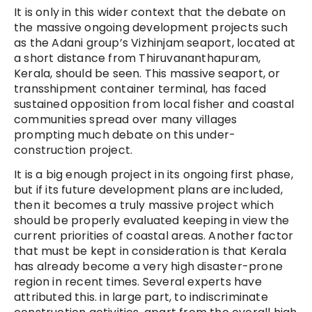
It is only in this wider context that the debate on
the massive ongoing development projects such
as the Adani group’s Vizhinjam seaport, located at
a short distance from Thiruvananthapuram,
Kerala, should be seen. This massive seaport, or
transshipment container terminal, has faced
sustained opposition from local fisher and coastal
communities spread over many villages
prompting much debate on this under-
construction project.
It is a big enough project in its ongoing first phase,
but if its future development plans are included,
then it becomes a truly massive project which
should be properly evaluated keeping in view the
current priorities of coastal areas. Another factor
that must be kept in consideration is that Kerala
has already become a very high disaster-prone
region in recent times. Several experts have
attributed this. in large part, to indiscriminate