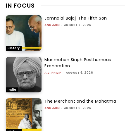
IN FOCUS
Jamnalal Bajaj, The Fifth Son
ANU JAIN
-
AUGUST 7, 2026
History
Manmohan Singh Posthumous
Exoneration
A.J. PHILIP
-
AUGUST 6, 2026
India
The Merchant and the Mahatma
ANU JAIN
-
AUGUST 6, 2026