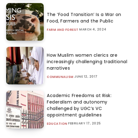
The ‘Food Transition’ Is a War on
Food, Farmers and the Public
MARCH 4, 2024
FARM AND FOREST
How Muslim women clerics are
increasingly challenging traditional
narratives
JUNE 12, 2017
COMMUNALISM
Academic Freedoms at Risk:
Federalism and autonomy
challenged by UGC’s VC
appointment guidelines
FEBRUARY 17, 2025
EDUCATION