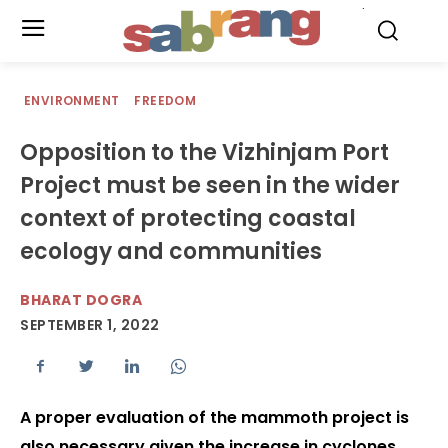
.
ENVIRONMENT
FREEDOM
Opposition to the Vizhinjam Port
Project must be seen in the wider
context of protecting coastal
ecology and communities
BHARAT DOGRA
SEPTEMBER 1, 2022
A proper evaluation of the mammoth project is
also necessary given the increase in cyclones