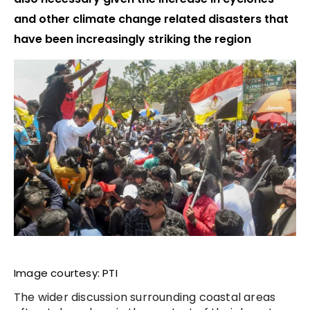
and other climate change related disasters that
have been increasingly striking the region
Image courtesy: PTI
The wider discussion surrounding coastal areas