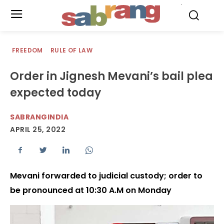
.
FREEDOM
RULE OF LAW
Order in Jignesh Mevani’s bail plea
expected today
SABRANGINDIA
APRIL 25, 2022
Mevani forwarded to judicial custody; order to
be pronounced at 10:30 A.M on Monday