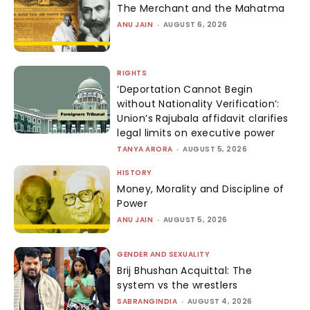
The Merchant and the Mahatma
ANU JAIN
-
AUGUST 6, 2026
RIGHTS
‘Deportation Cannot Begin
without Nationality Verification’:
Union’s Rajubala affidavit clarifies
legal limits on executive power
TANYA ARORA
-
AUGUST 5, 2026
HISTORY
Money, Morality and Discipline of
Power
ANU JAIN
-
AUGUST 5, 2026
GENDER AND SEXUALITY
Brij Bhushan Acquittal: The
system vs the wrestlers
SABRANGINDIA
-
AUGUST 4, 2026