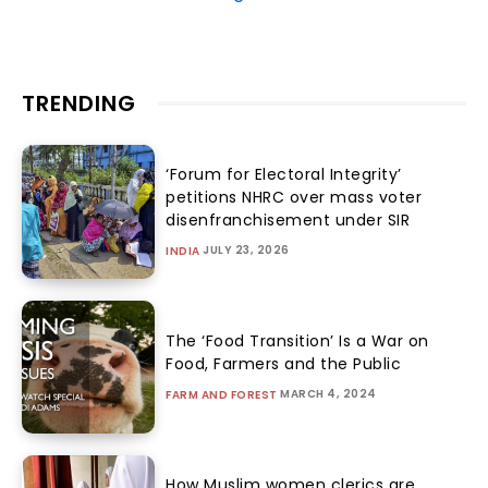
TRENDING
‘Forum for Electoral Integrity’
petitions NHRC over mass voter
disenfranchisement under SIR
JULY 23, 2026
INDIA
The ‘Food Transition’ Is a War on
Food, Farmers and the Public
MARCH 4, 2024
FARM AND FOREST
How Muslim women clerics are