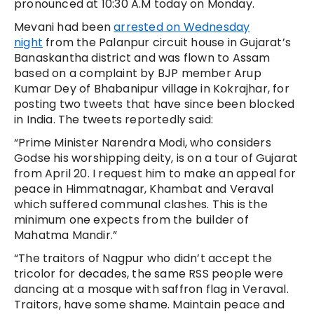
pronounced at 10:30 A.M today on Monday.
Mevani had been
arrested on Wednesday
night
from the Palanpur circuit house in Gujarat’s
Banaskantha district and was flown to Assam
based on a complaint by BJP member Arup
Kumar Dey of Bhabanipur village in Kokrajhar, for
posting two tweets that have since been blocked
in India. The tweets reportedly said:
“Prime Minister Narendra Modi, who considers
Godse his worshipping deity, is on a tour of Gujarat
from April 20. I request him to make an appeal for
peace in Himmatnagar, Khambat and Veraval
which suffered communal clashes. This is the
minimum one expects from the builder of
Mahatma Mandir.”
“The traitors of Nagpur who didn’t accept the
tricolor for decades, the same RSS people were
dancing at a mosque with saffron flag in Veraval.
Traitors, have some shame. Maintain peace and