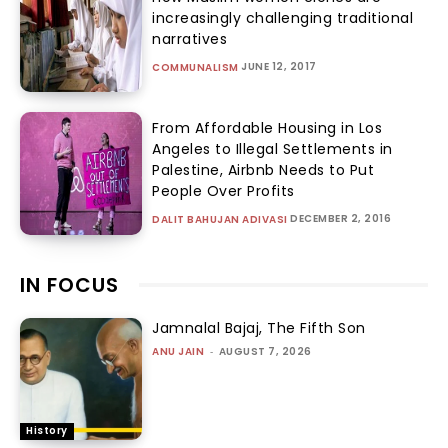
increasingly challenging traditional
narratives
JUNE 12, 2017
COMMUNALISM
From Affordable Housing in Los
Angeles to Illegal Settlements in
Palestine, Airbnb Needs to Put
People Over Profits
DECEMBER 2, 2016
DALIT BAHUJAN ADIVASI
IN FOCUS
Jamnalal Bajaj, The Fifth Son
ANU JAIN
-
AUGUST 7, 2026
History