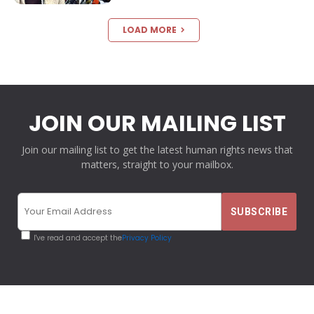
LOAD MORE
JOIN OUR MAILING LIST
Join our mailing list to get the latest human rights news that
matters, straight to your mailbox.
I've read and accept the
Privacy Policy