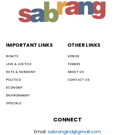
IMPORTANT LINKS
OTHER LINKS
RIGHTS
VIDEOS
LAW & JUSTICE
THEMES
HATE & HARMONY
ABOUT US
POLITICS
CONTACT US
ECONOMY
ENVIRONMENT
SPECIALS
CONNECT
Email:
sabrangind@gmail.com