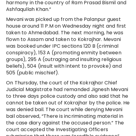
harmony in the country of Ram Prasad Bismil and
Ashfaqullah Khan.”
Mevani was picked up from the Palanpur guest
house around 11 P.M on Wednesday night and first
taken to Ahmedabad. The next morning, he was
flown to Assam and taken to Kokrajhar. Mevani
was booked under IPC sections 120 B (criminal
conspiracy), 153 A (promoting enmity between
groups), 295 A (outraging and insulting religious
beliefs), 504 (insult with intent to provoke) and
505 (public mischief).
On Thursday, the court of the Kokrajhar Chief
Judicial Magistrate had remanded Jignesh Mevani
to three days police custody and also said that he
cannot be taken out of Kokrajhar by the police. He
was denied bail. The court while denying Mevani
bail observed, “There is incriminating material in
the case diary against the accused person.” The
court accepted the Investigating Officers