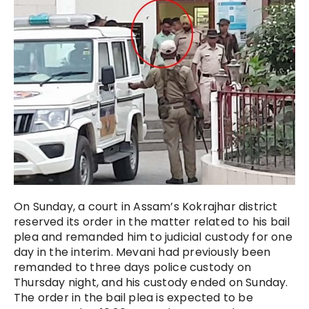
On Sunday, a court in Assam’s Kokrajhar district
reserved its order in the matter related to his bail
plea and remanded him to judicial custody for one
day in the interim. Mevani had previously been
remanded to three days police custody on
Thursday night, and his custody ended on Sunday.
The order in the bail plea is expected to be