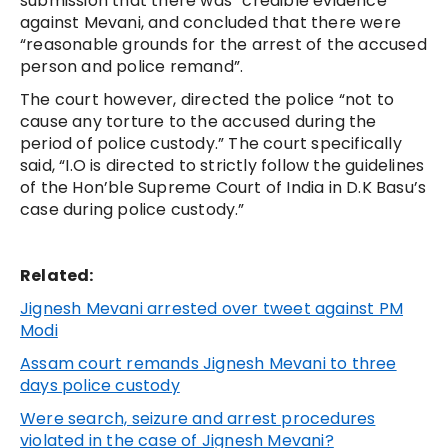
submission that there was “credible evidence”
against Mevani, and concluded that there were
“reasonable grounds for the arrest of the accused
person and police remand”.
The court however, directed the police “not to
cause any torture to the accused during the
period of police custody.” The court specifically
said, “I.O is directed to strictly follow the guidelines
of the Hon’ble Supreme Court of India in D.K Basu’s
case during police custody.”
Related:
Jignesh Mevani arrested over tweet against PM
Modi
Assam court remands Jignesh Mevani to three
days police custody
Were search, seizure and arrest procedures
violated in the case of Jignesh Mevani?