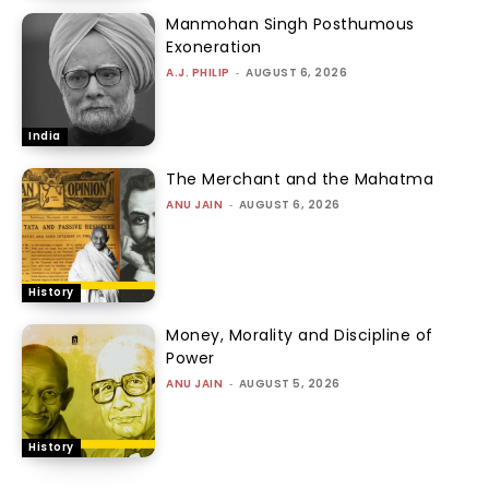
Manmohan Singh Posthumous
Exoneration
A.J. PHILIP
-
AUGUST 6, 2026
India
The Merchant and the Mahatma
ANU JAIN
-
AUGUST 6, 2026
History
Money, Morality and Discipline of
Power
ANU JAIN
-
AUGUST 5, 2026
History