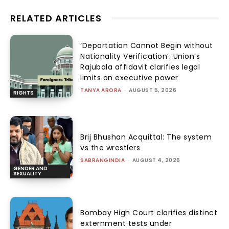
RELATED ARTICLES
‘Deportation Cannot Begin without
Nationality Verification’: Union’s
Rajubala affidavit clarifies legal
limits on executive power
TANYA ARORA
-
AUGUST 5, 2026
RIGHTS
Brij Bhushan Acquittal: The system
vs the wrestlers
SABRANGINDIA
-
AUGUST 4, 2026
GENDER AND
SEXUALITY
Bombay High Court clarifies distinct
externment tests under