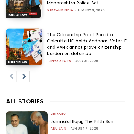
Maharashtra Police Act
SABRANGINDIA
-
AUGUST 3, 2026
RULE OF LAW
The Citizenship Proof Paradox:
Calcutta HC holds Aadhaar, Voter ID
and PAN cannot prove citizenship,
burden on detainee
TANYA ARORA
-
JULY 31, 2026
RULE OF LAW
ALL STORIES
HISTORY
Jamnalal Bajaj, The Fifth Son
ANU JAIN
-
AUGUST 7, 2026