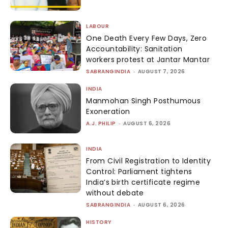
LABOUR
One Death Every Few Days, Zero
Accountability: Sanitation
workers protest at Jantar Mantar
SABRANGINDIA
-
AUGUST 7, 2026
INDIA
Manmohan Singh Posthumous
Exoneration
A.J. PHILIP
-
AUGUST 6, 2026
INDIA
From Civil Registration to Identity
Control: Parliament tightens
India’s birth certificate regime
without debate
SABRANGINDIA
-
AUGUST 6, 2026
HISTORY