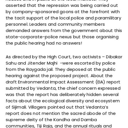
asserted that the repression was being carried out
by company-sponsored goons at the forefront with
the tacit support of the local police and paramilitary
personnel. Leaders and community members
demanded answers from the government about this
state-corporate-police nexus but those organising
the public hearing had no answers!
As directed by the High Court, two activists – Dibakar
Sahu and Jitender Majhi -were escorted by police
from the Raygada jail. They deposed at the public
hearing against the proposed project. About the
draft Environmental Impact Assessment (EIA) report
submitted by Vedanta, the chief concern expressed
was that the report has deliberately hidden several
facts about the ecological diversity and ecosystem
of Sijimali. Villagers pointed out that Vedanta’s
report does not mention the sacred abode of the
supreme deity of the Kandha and Damba
communities, Tiji Raja, and the annual rituals and