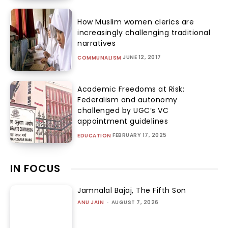
How Muslim women clerics are
increasingly challenging traditional
narratives
JUNE 12, 2017
COMMUNALISM
Academic Freedoms at Risk:
Federalism and autonomy
challenged by UGC’s VC
appointment guidelines
FEBRUARY 17, 2025
EDUCATION
IN FOCUS
Jamnalal Bajaj, The Fifth Son
ANU JAIN
-
AUGUST 7, 2026