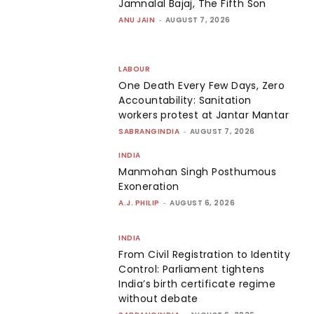
Jamnalal Bajaj, The Fifth Son
ANU JAIN
-
AUGUST 7, 2026
LABOUR
One Death Every Few Days, Zero
Accountability: Sanitation
workers protest at Jantar Mantar
SABRANGINDIA
-
AUGUST 7, 2026
INDIA
Manmohan Singh Posthumous
Exoneration
A.J. PHILIP
-
AUGUST 6, 2026
INDIA
From Civil Registration to Identity
Control: Parliament tightens
India’s birth certificate regime
without debate