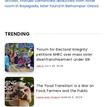
activist, Prafulla Samantara abducted from hotel
room in Rayagada, later found in Berhampur: Orissa
TRENDING
‘Forum for Electoral Integrity’
petitions NHRC over mass voter
disenfranchisement under SIR
JULY 23, 2026
INDIA
The ‘Food Transition’ Is a War on
Food, Farmers and the Public
MARCH 4, 2024
FARM AND FOREST