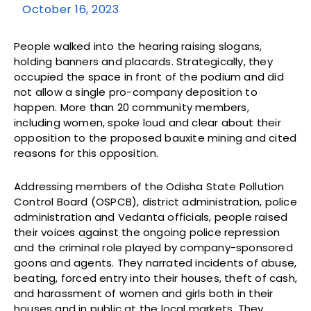
October 16, 2023
People walked into the hearing raising slogans,
holding banners and placards. Strategically, they
occupied the space in front of the podium and did
not allow a single pro-company deposition to
happen. More than 20 community members,
including women, spoke loud and clear about their
opposition to the proposed bauxite mining and cited
reasons for this opposition.
Addressing members of the Odisha State Pollution
Control Board (OSPCB), district administration, police
administration and Vedanta officials, people raised
their voices against the ongoing police repression
and the criminal role played by company-sponsored
goons and agents. They narrated incidents of abuse,
beating, forced entry into their houses, theft of cash,
and harassment of women and girls both in their
houses and in public at the local markets. They