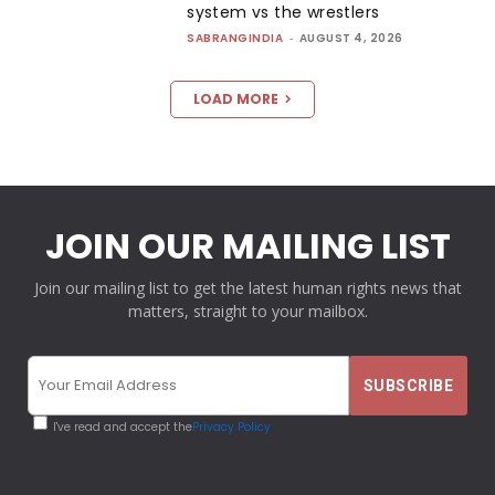
system vs the wrestlers
SABRANGINDIA
-
AUGUST 4, 2026
LOAD MORE
JOIN OUR MAILING LIST
Join our mailing list to get the latest human rights news that
matters, straight to your mailbox.
I've read and accept the
Privacy Policy