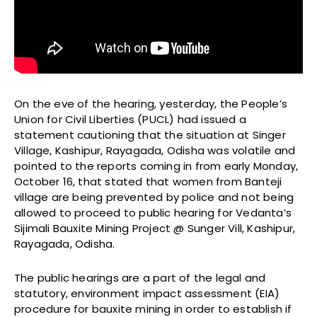
On the eve of the hearing, yesterday, the People’s
Union for Civil Liberties (PUCL) had issued a
statement cautioning that the situation at Singer
Village, Kashipur, Rayagada, Odisha was volatile and
pointed to the reports coming in from early Monday,
October 16, that stated that women from Banteji
village are being prevented by police and not being
allowed to proceed to public hearing for Vedanta’s
Sijimali Bauxite Mining Project @ Sunger Vill, Kashipur,
Rayagada, Odisha.
The public hearings are a part of the legal and
statutory, environment impact assessment (EIA)
procedure for bauxite mining in order to establish if