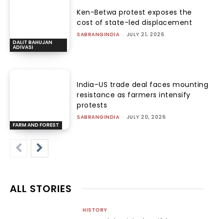
Ken-Betwa protest exposes the
cost of state-led displacement
SABRANGINDIA
-
JULY 21, 2026
DALIT BAHUJAN
ADIVASI
India–US trade deal faces mounting
resistance as farmers intensify
protests
SABRANGINDIA
-
JULY 20, 2026
FARM AND FOREST
ALL STORIES
HISTORY