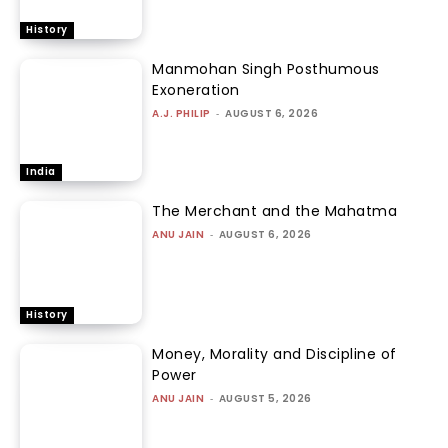
History
Manmohan Singh Posthumous
Exoneration
A.J. PHILIP
-
AUGUST 6, 2026
India
The Merchant and the Mahatma
ANU JAIN
-
AUGUST 6, 2026
History
Money, Morality and Discipline of
Power
ANU JAIN
-
AUGUST 5, 2026