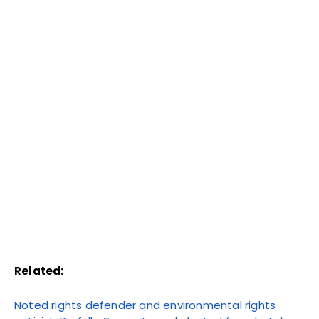
Related:
Noted rights defender and environmental rights