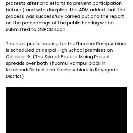
protests after and efforts to prevent participation
before!) and with discipline; the ADM added that the
process was successfully carried out and the report
on the proceedings of the public hearing will be
submitted to OSPCB soon.
The next public hearing for theThuamul Rampur block
is scheduled at Kerpai High School premises on
October 18. (The Sijimali Bauxite Mining Project
spreads over both Thuamul Rampur block in
Kalahandi District and Kashipur block in Rayagada
District)