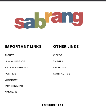
IMPORTANT LINKS
OTHER LINKS
RIGHTS
VIDEOS
LAW & JUSTICE
THEMES
HATE & HARMONY
ABOUT US
POLITICS
CONTACT US
ECONOMY
ENVIRONMENT
SPECIALS
CONNECT