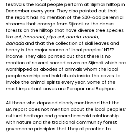
festivals the local people perform at Sijimali hilltop in
December every year. They also pointed out that
the report has no mention of the 200-odd perennial
streams that emerge from Sijimali or the dense
forests on the hilltop that have diverse tree species
like
sal, tamarind, piya sal, aamla, harida,
bahada
and that the collection of siali leaves and
honey is the major source of local peoples’ NTFP
income. They also pointed out that there is no
mention of several sacred caves on Sijimali which are
worshipped as abodes of animals whom the local
people worship and hold rituals inside the caves to
invoke the animal spirits every year. Some of the
most important caves are Parapar and Baghpar.
All those who deposed clearly mentioned that the
EIA report does not mention about the local peoples’
cultural heritage and generations-old relationship
with nature and the traditional community forest
governance principles that they all practice to