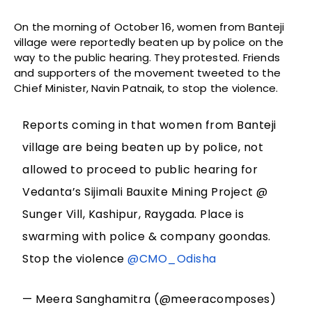
On the morning of October 16, women from Banteji
village were reportedly beaten up by police on the
way to the public hearing. They protested. Friends
and supporters of the movement tweeted to the
Chief Minister, Navin Patnaik, to stop the violence.
Reports coming in that women from Banteji
village are being beaten up by police, not
allowed to proceed to public hearing for
Vedanta’s Sijimali Bauxite Mining Project @
Sunger Vill, Kashipur, Raygada. Place is
swarming with police & company goondas.
Stop the violence
@CMO_Odisha
— Meera Sanghamitra (@meeracomposes)