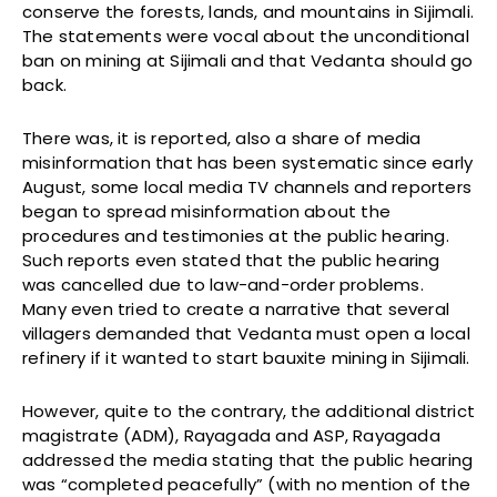
conserve the forests, lands, and mountains in Sijimali.
The statements were vocal about the unconditional
ban on mining at Sijimali and that Vedanta should go
back.
There was, it is reported, also a share of media
misinformation that has been systematic since early
August, some local media TV channels and reporters
began to spread misinformation about the
procedures and testimonies at the public hearing.
Such reports even stated that the public hearing
was cancelled due to law-and-order problems.
Many even tried to create a narrative that several
villagers demanded that Vedanta must open a local
refinery if it wanted to start bauxite mining in Sijimali.
However, quite to the contrary, the additional district
magistrate (ADM), Rayagada and ASP, Rayagada
addressed the media stating that the public hearing
was “completed peacefully” (with no mention of the