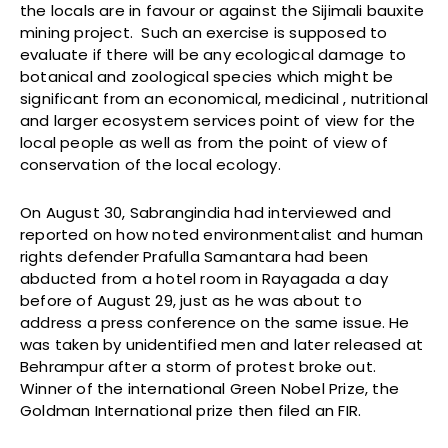
the locals are in favour or against the Sijimali bauxite
mining project. Such an exercise is supposed to
evaluate if there will be any ecological damage to
botanical and zoological species which might be
significant from an economical, medicinal , nutritional
and larger ecosystem services point of view for the
local people as well as from the point of view of
conservation of the local ecology.
On August 30, Sabrangindia had interviewed and
reported on how noted environmentalist and human
rights defender Prafulla Samantara had been
abducted from a hotel room in Rayagada a day
before of August 29, just as he was about to
address a press conference on the same issue. He
was taken by unidentified men and later released at
Behrampur after a storm of protest broke out.
Winner of the international Green Nobel Prize, the
Goldman International prize then filed an FIR.