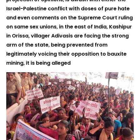
Israel-Palestine conflict with doses of pure hate
and even comments on the Supreme Court ruling
on same sex unions, in the east of India, Kashipur
in Orissa, villager Adivasis are facing the strong
arm of the state, being prevented from
legitimately voicing their opposition to bauxite
mining, it is being alleged