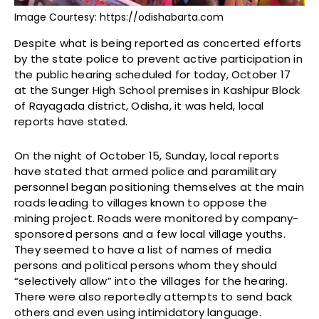
Image Courtesy: https://odishabarta.com
Despite what is being reported as concerted efforts
by the state police to prevent active participation in
the public hearing scheduled for today, October 17
at the Sunger High School premises in Kashipur Block
of Rayagada district, Odisha, it was held, local
reports have stated.
On the night of October 15, Sunday, local reports
have stated that armed police and paramilitary
personnel began positioning themselves at the main
roads leading to villages known to oppose the
mining project. Roads were monitored by company-
sponsored persons and a few local village youths.
They seemed to have a list of names of media
persons and political persons whom they should
“selectively allow” into the villages for the hearing.
There were also reportedly attempts to send back
others and even using intimidatory language.