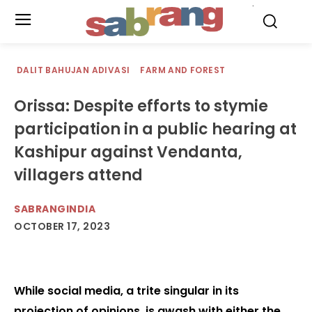
.
DALIT BAHUJAN ADIVASI
FARM AND FOREST
Orissa: Despite efforts to stymie
participation in a public hearing at
Kashipur against Vendanta,
villagers attend
SABRANGINDIA
OCTOBER 17, 2023
While social media, a trite singular in its
projection of opinions, is awash with either the