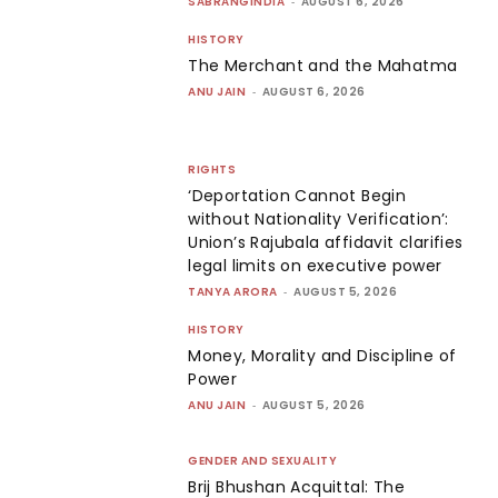
SABRANGINDIA
-
AUGUST 6, 2026
HISTORY
The Merchant and the Mahatma
ANU JAIN
-
AUGUST 6, 2026
RIGHTS
‘Deportation Cannot Begin
without Nationality Verification’:
Union’s Rajubala affidavit clarifies
legal limits on executive power
TANYA ARORA
-
AUGUST 5, 2026
HISTORY
Money, Morality and Discipline of
Power
ANU JAIN
-
AUGUST 5, 2026
GENDER AND SEXUALITY
Brij Bhushan Acquittal: The