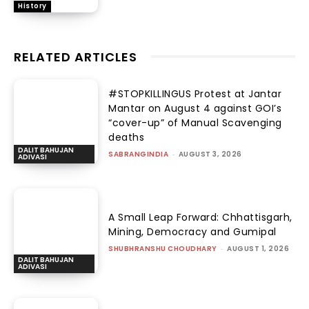
History
RELATED ARTICLES
#STOPKILLINGUS Protest at Jantar
Mantar on August 4 against GOI’s
“cover-up” of Manual Scavenging
deaths
DALIT BAHUJAN
SABRANGINDIA
-
AUGUST 3, 2026
ADIVASI
A Small Leap Forward: Chhattisgarh,
Mining, Democracy and Gumipal
SHUBHRANSHU CHOUDHARY
-
AUGUST 1, 2026
DALIT BAHUJAN
ADIVASI