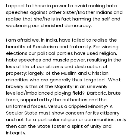
I appeal to those in power to avoid making hate
speeches against other Sister/Brother Indians and
realise that she/he is in fact harming the self and
weakening our cherished democracy.
I am afraid we, in India, have failed to realise the
benefits of Secularism and fraternity. For winning
elections our political parties have used religion,
hate speeches and muscle power, resulting in the
loss of life of our citizens and destruction of
property; largely, of the Muslim and Christian
minorities who are generally thus targeted. What
bravery is this of the Majority! in an unevenly
levelled/imbalanced playing field? Barbaric, brute
force, supported by the authorities and the
uniformed forces, versus a crippled Minority? A
Secular State must show concern for its citizenry
and not for a particular religion or communities; only
then can the State foster a spirit of unity and
integrity.