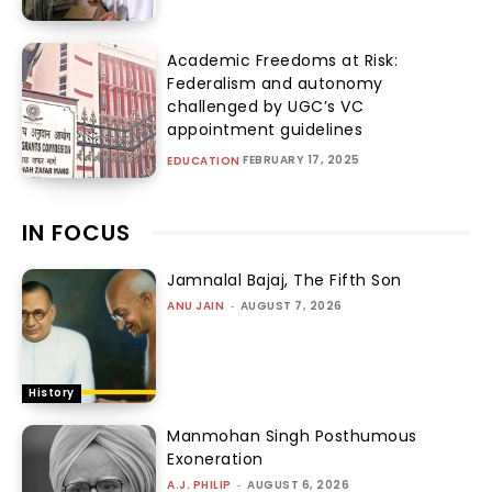
Academic Freedoms at Risk:
Federalism and autonomy
challenged by UGC’s VC
appointment guidelines
FEBRUARY 17, 2025
EDUCATION
IN FOCUS
Jamnalal Bajaj, The Fifth Son
ANU JAIN
-
AUGUST 7, 2026
History
Manmohan Singh Posthumous
Exoneration
A.J. PHILIP
-
AUGUST 6, 2026