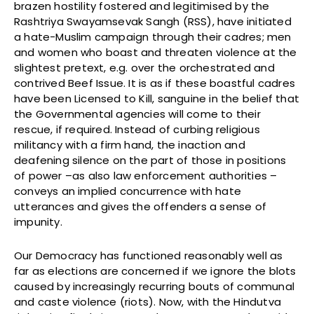
brazen hostility fostered and legitimised by the
Rashtriya Swayamsevak Sangh (RSS), have initiated
a hate-Muslim campaign through their cadres; men
and women who boast and threaten violence at the
slightest pretext, e.g. over the orchestrated and
contrived Beef Issue. It is as if these boastful cadres
have been Licensed to Kill, sanguine in the belief that
the Governmental agencies will come to their
rescue, if required. Instead of curbing religious
militancy with a firm hand, the inaction and
deafening silence on the part of those in positions
of power –as also law enforcement authorities –
conveys an implied concurrence with hate
utterances and gives the offenders a sense of
impunity.
Our Democracy has functioned reasonably well as
far as elections are concerned if we ignore the blots
caused by increasingly recurring bouts of communal
and caste violence (riots). Now, with the Hindutva