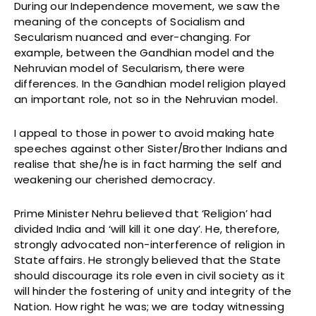
During our Independence movement, we saw the
meaning of the concepts of Socialism and
Secularism nuanced and ever-changing. For
example, between the Gandhian model and the
Nehruvian model of Secularism, there were
differences. In the Gandhian model religion played
an important role, not so in the Nehruvian model.
I appeal to those in power to avoid making hate
speeches against other Sister/Brother Indians and
realise that she/he is in fact harming the self and
weakening our cherished democracy.
Prime Minister Nehru believed that ‘Religion’ had
divided India and ‘will kill it one day’. He, therefore,
strongly advocated non-interference of religion in
State affairs. He strongly believed that the State
should discourage its role even in civil society as it
will hinder the fostering of unity and integrity of the
Nation. How right he was; we are today witnessing