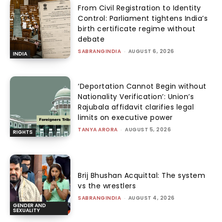
From Civil Registration to Identity
Control: Parliament tightens India’s
birth certificate regime without
debate
SABRANGINDIA
-
AUGUST 6, 2026
INDIA
‘Deportation Cannot Begin without
Nationality Verification’: Union’s
Rajubala affidavit clarifies legal
limits on executive power
TANYA ARORA
-
AUGUST 5, 2026
RIGHTS
Brij Bhushan Acquittal: The system
vs the wrestlers
SABRANGINDIA
-
AUGUST 4, 2026
GENDER AND
SEXUALITY