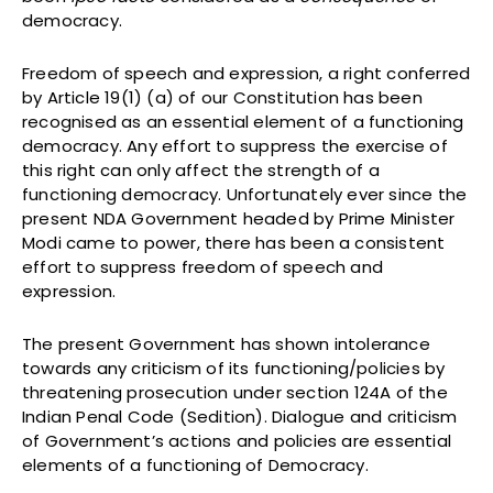
democracy.
Freedom of speech and expression, a right conferred
by Article 19(1) (a) of our Constitution has been
recognised as an essential element of a functioning
democracy. Any effort to suppress the exercise of
this right can only affect the strength of a
functioning democracy. Unfortunately ever since the
present NDA Government headed by Prime Minister
Modi came to power, there has been a consistent
effort to suppress freedom of speech and
expression.
The present Government has shown intolerance
towards any criticism of its functioning/policies by
threatening prosecution under section 124A of the
Indian Penal Code (Sedition). Dialogue and criticism
of Government’s actions and policies are essential
elements of a functioning of Democracy.