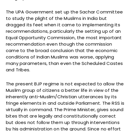
The UPA Government set up the Sachar Committee
to study the plight of the Muslims in India but
dragged its feet when it came to implementing its
recommendations, particularly the setting up of an
Equal Opportunity Commission, the most important
recommendation even though the commission
came to the broad conclusion that the economic
conditions of Indian Muslims was worse, applying
many parameters, than even the Scheduled Castes
and Tribes.
The present BJP regime is not expected to allow the
Muslim group of citizens a better life in view of the
inherently anti-Muslim/Christian utterances by its
fringe elements in and outside Parliament. The RSS is
virtually in command. The Prime Minister, gives sound
bites that are legally and constitutionally correct
but does not follow them up through interventions
by his administration on the ground. Since no effort