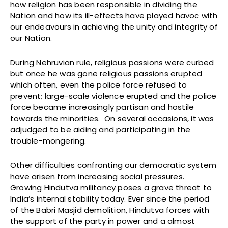
how religion has been responsible in dividing the
Nation and how its ill-effects have played havoc with
our endeavours in achieving the unity and integrity of
our Nation.
During Nehruvian rule, religious passions were curbed
but once he was gone religious passions erupted
which often, even the police force refused to
prevent; large-scale violence erupted and the police
force became increasingly partisan and hostile
towards the minorities. On several occasions, it was
adjudged to be aiding and participating in the
trouble-mongering.
Other difficulties confronting our democratic system
have arisen from increasing social pressures.
Growing Hindutva militancy poses a grave threat to
India’s internal stability today. Ever since the period
of the Babri Masjid demolition, Hindutva forces with
the support of the party in power and a almost