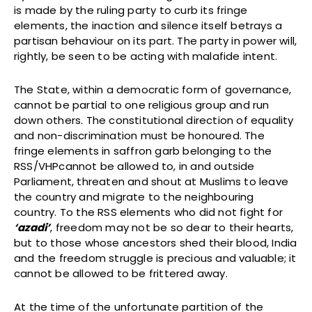
is made by the ruling party to curb its fringe
elements, the inaction and silence itself betrays a
partisan behaviour on its part. The party in power will,
rightly, be seen to be acting with malafide intent.
The State, within a democratic form of governance,
cannot be partial to one religious group and run
down others. The constitutional direction of equality
and non-discrimination must be honoured. The
fringe elements in saffron garb belonging to the
RSS/VHPcannot be allowed to, in and outside
Parliament, threaten and shout at Muslims to leave
the country and migrate to the neighbouring
country. To the RSS elements who did not fight for
‘azadi’
, freedom may not be so dear to their hearts,
but to those whose ancestors shed their blood, India
and the freedom struggle is precious and valuable; it
cannot be allowed to be frittered away.
At the time of the unfortunate partition of the