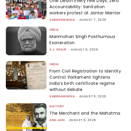
One Death Every Few Days, Zero
Accountability: Sanitation
workers protest at Jantar Mantar
SABRANGINDIA
-
AUGUST 7, 2026
INDIA
Manmohan Singh Posthumous
Exoneration
A.J. PHILIP
-
AUGUST 6, 2026
INDIA
From Civil Registration to Identity
Control: Parliament tightens
India’s birth certificate regime
without debate
SABRANGINDIA
-
AUGUST 6, 2026
HISTORY
The Merchant and the Mahatma
ANU JAIN
-
AUGUST 6, 2026