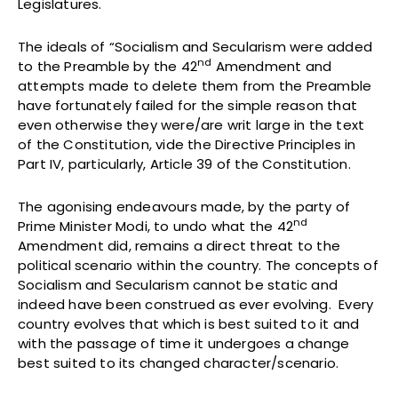
Legislatures.
The ideals of “Socialism and Secularism were added
nd
to the Preamble by the 42
Amendment and
attempts made to delete them from the Preamble
have fortunately failed for the simple reason that
even otherwise they were/are writ large in the text
of the Constitution, vide the Directive Principles in
Part IV, particularly, Article 39 of the Constitution.
The agonising endeavours made, by the party of
nd
Prime Minister Modi, to undo what the 42
Amendment did, remains a direct threat to the
political scenario within the country. The concepts of
Socialism and Secularism cannot be static and
indeed have been construed as ever evolving. Every
country evolves that which is best suited to it and
with the passage of time it undergoes a change
best suited to its changed character/scenario.