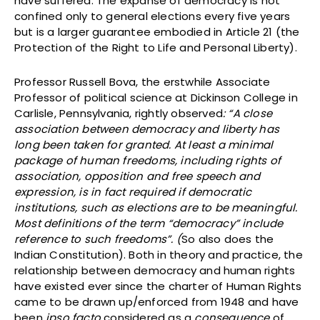
have suffered. The expanse of democracy is not
confined only to general elections every five years
but is a larger guarantee embodied in Article 21 (the
Protection of the Right to Life and Personal Liberty).
Professor Russell Bova, the erstwhile Associate
Professor of political science at Dickinson College in
Carlisle, Pennsylvania, rightly observed
: “A close
association between democracy and liberty has
long been taken for granted. At least a minimal
package of human freedoms, including rights of
association, opposition and free speech and
expression, is in fact required if democratic
institutions, such as elections are to be meaningful.
Most definitions of the term “democracy” include
reference to such freedoms”. (
So also does the
Indian Constitution). Both in theory and practice, the
relationship between democracy and human rights
have existed ever since the charter of Human Rights
came to be drawn up/enforced from 1948 and have
been
ipso facto
considered as a
consequence
of