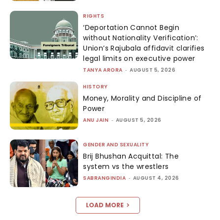
RIGHTS
‘Deportation Cannot Begin
without Nationality Verification’:
Union’s Rajubala affidavit clarifies
legal limits on executive power
TANYA ARORA
-
AUGUST 5, 2026
HISTORY
Money, Morality and Discipline of
Power
ANU JAIN
-
AUGUST 5, 2026
GENDER AND SEXUALITY
Brij Bhushan Acquittal: The
system vs the wrestlers
SABRANGINDIA
-
AUGUST 4, 2026
LOAD MORE