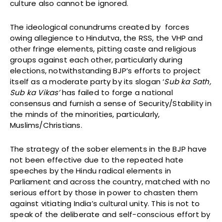
culture also cannot be ignored.
The ideological conundrums created by forces
owing allegience to Hindutva, the RSS, the VHP and
other fringe elements, pitting caste and religious
groups against each other, particularly during
elections, notwithstanding BJP’s efforts to project
itself as a moderate party by its slogan ‘
Sub ka Sath,
Sub ka Vikas’
has failed to forge a national
consensus and furnish a sense of Security/Stability in
the minds of the minorities, particularly,
Muslims/Christians.
The strategy of the sober elements in the BJP have
not been effective due to the repeated hate
speeches by the Hindu radical elements in
Parliament and across the country, matched with no
serious effort by those in power to chasten them
against vitiating India’s cultural unity. This is not to
speak of the deliberate and self-conscious effort by