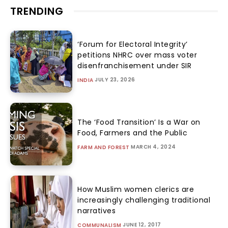
TRENDING
‘Forum for Electoral Integrity’
petitions NHRC over mass voter
disenfranchisement under SIR
JULY 23, 2026
INDIA
The ‘Food Transition’ Is a War on
Food, Farmers and the Public
MARCH 4, 2024
FARM AND FOREST
How Muslim women clerics are
increasingly challenging traditional
narratives
JUNE 12, 2017
COMMUNALISM