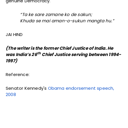
genuine Democracy.
“Ta ke sare zamane ko de sakun;
Khuda se mai aman-o-sukun mangta hu.”
JAI HIND
(The writer is the former Chief Justice of India. He
th
was India’s 26
Chief Justice serving
between 1994-
1997)
Reference:
Senator Kennedy's
Obama endorsement speech,
2008