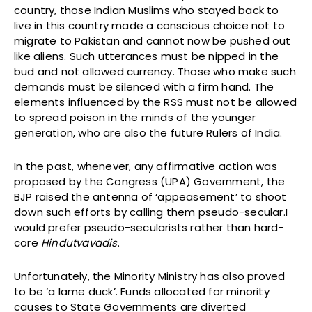
country, those Indian Muslims who stayed back to
live in this country made a conscious choice not to
migrate to Pakistan and cannot now be pushed out
like aliens. Such utterances must be nipped in the
bud and not allowed currency. Those who make such
demands must be silenced with a firm hand. The
elements influenced by the RSS must not be allowed
to spread poison in the minds of the younger
generation, who are also the future Rulers of India.
In the past, whenever, any affirmative action was
proposed by the Congress (UPA) Government, the
BJP raised the antenna of ‘appeasement’ to shoot
down such efforts by calling them pseudo-secular.I
would prefer pseudo-secularists rather than hard-
core
Hindutvavadis
.
Unfortunately, the Minority Ministry has also proved
to be ‘a lame duck’. Funds allocated for minority
causes to State Governments are diverted