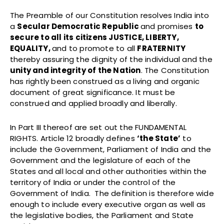
The Preamble
of our Constitution resolves India into
a
Secular Democratic Republic
and promises
to
secure to all its citizens JUSTICE, LIBERTY,
EQUALITY,
and to promote to all
FRATERNITY
thereby assuring the dignity of the individual and the
unity and integrity of the Nation
. The Constitution
has rightly been construed as a living and organic
document of great significance. It must be
construed and applied broadly and liberally.
In Part III thereof are set out the FUNDAMENTAL
RIGHTS. Article 12 broadly defines
‘the State’
to
include the Government, Parliament of India and the
Government and the legislature of each of the
States and all local and other authorities within the
territory of India or under the control of the
Government of India. The definition is therefore wide
enough to include every executive organ as well as
the legislative bodies, the Parliament and State