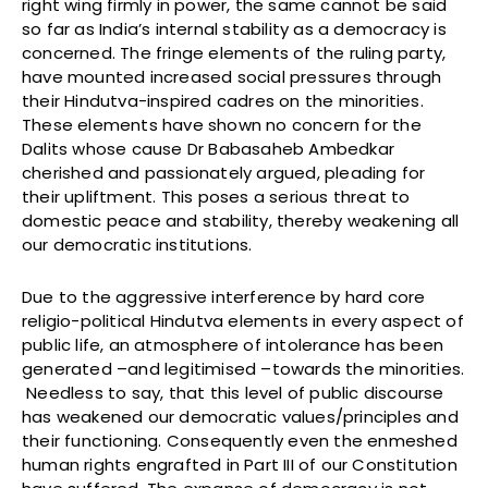
right wing firmly in power, the same cannot be said
so far as India’s internal stability as a democracy is
concerned. The fringe elements of the ruling party,
have mounted increased social pressures through
their Hindutva-inspired cadres on the minorities.
These elements have shown no concern for the
Dalits whose cause Dr Babasaheb Ambedkar
cherished and passionately argued, pleading for
their upliftment. This poses a serious threat to
domestic peace and stability, thereby weakening all
our democratic institutions.
Due to the aggressive interference by hard core
religio-political Hindutva elements in every aspect of
public life, an atmosphere of intolerance has been
generated –and legitimised –towards the minorities.
Needless to say, that this level of public discourse
has weakened our democratic values/principles and
their functioning. Consequently even the enmeshed
human rights engrafted in Part III of our Constitution