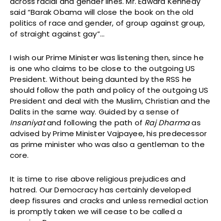
across racial and gender lines. Mr. Edward Kennedy
said “Barak Obama will close the book on the old
politics of race and gender, of group against group,
of straight against gay”…
I wish our Prime Minister was listening then, since he
is one who claims to be close to the outgoing US
President. Without being daunted by the RSS he
should follow the path and policy of the outgoing US
President and deal with the Muslim, Christian and the
Dalits in the same way. Guided by a sense of
Insaniyat
and following the path of
Raj Dharma
as
advised by Prime Minister Vajpayee, his predecessor
as prime minister who was also a gentleman to the
core.
It is time to rise above religious prejudices and
hatred. Our Democracy has certainly developed
deep fissures and cracks and unless remedial action
is promptly taken we will cease to be called a