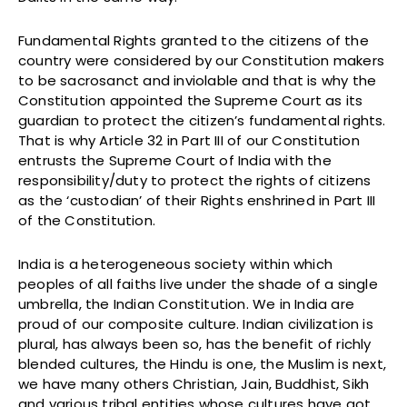
Fundamental Rights granted to the citizens of the
country were considered by our Constitution makers
to be sacrosanct and inviolable and that is why the
Constitution appointed the Supreme Court as its
guardian to protect the citizen’s fundamental rights.
That is why Article 32 in Part III of our Constitution
entrusts the Supreme Court of India with the
responsibility/duty to protect the rights of citizens
as the ‘custodian’ of their Rights enshrined in Part III
of the Constitution.
India is a heterogeneous society within which
peoples of all faiths live under the shade of a single
umbrella, the Indian Constitution. We in India are
proud of our composite culture. Indian civilization is
plural, has always been so, has the benefit of richly
blended cultures, the Hindu is one, the Muslim is next,
we have many others Christian, Jain, Buddhist, Sikh
and various tribal entities whose cultures have got