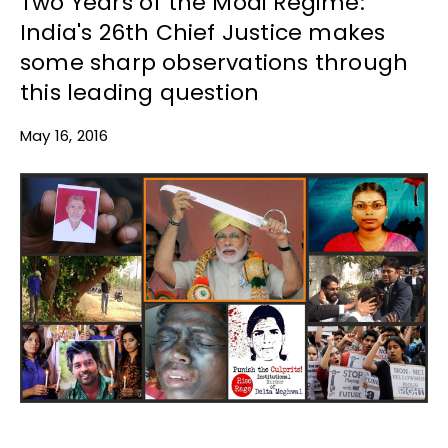
Two Years of the Modi Regime:
India's 26th Chief Justice makes
some sharp observations through
this leading question
May 16, 2016