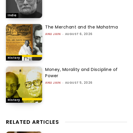
India
The Merchant and the Mahatma
ANU JAIN
-
AUGUST 6, 2026
History
Money, Morality and Discipline of
Power
ANU JAIN
-
AUGUST 5, 2026
History
RELATED ARTICLES