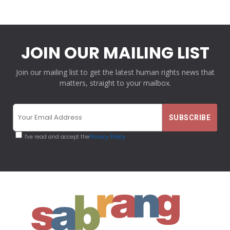
JOIN OUR MAILING LIST
Join our mailing list to get the latest human rights news that
matters, straight to your mailbox.
I've read and accept the
Privacy Policy