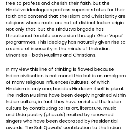
free to profess and cherish their faith, but the
Hindutva ideologues profess superior status for their
faith and contend that the Islam and Christianity are
religions whose roots are not of distinct Indian origin.
Not only that, but the Hindutva brigade has
threatened forcible conversion through ‘Ghar Vapsi’
programmes. This ideology has naturally given rise to
a sense of insecurity in the minds of theIndian
Minorities— both Muslims and Christians.
In my view this line of thinking is flawed because
Indian civilisation is not monolithic but is an amalgam
of many religious influences/cultures, of which
Hinduism is only one; besides Hinduism itself is plural.
The Indian Muslims have been deeply ingrained within
Indian culture; in fact they have enriched the Indian
culture by contributing to its art, literature, music
and Urdu poetry (ghazals) recited by renowned
singers who have been decorated by Presidential
awards. The Sufi Qawalls’ contribution to the Indian