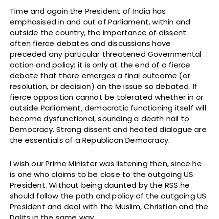
Time and again the President of India has
emphasised in and out of Parliament, within and
outside the country, the importance of dissent:
often fierce debates and discussions have
preceded any particular threatened Governmental
action and policy; it is only at the end of a fierce
debate that there emerges a final outcome (or
resolution, or decision) on the issue so debated. If
fierce opposition cannot be tolerated whether in or
outside Parliament, democratic functioning itself will
become dysfunctional, sounding a death nail to
Democracy. Strong dissent and heated dialogue are
the essentials of a Republican Democracy.
I wish our Prime Minister was listening then, since he
is one who claims to be close to the outgoing US
President. Without being daunted by the RSS he
should follow the path and policy of the outgoing US
President and deal with the Muslim, Christian and the
Dalits in the same way.