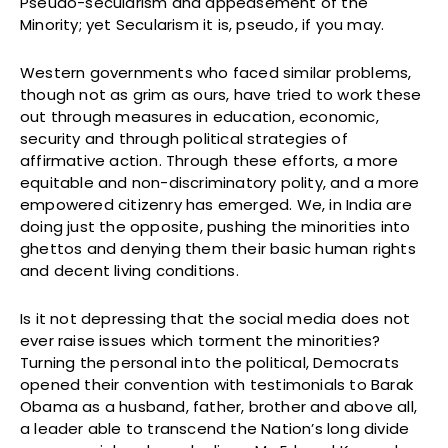
Pseudo-secularism and appeasement of the
Minority; yet Secularism it is, pseudo, if you may.
Western governments who faced similar problems,
though not as grim as ours, have tried to work these
out through measures in education, economic,
security and through political strategies of
affirmative action. Through these efforts, a more
equitable and non-discriminatory polity, and a more
empowered citizenry has emerged. We, in India are
doing just the opposite, pushing the minorities into
ghettos and denying them their basic human rights
and decent living conditions.
Is it not depressing that the social media does not
ever raise issues which torment the minorities?
Turning the personal into the political, Democrats
opened their convention with testimonials to Barak
Obama as a husband, father, brother and above all,
a leader able to transcend the Nation’s long divide