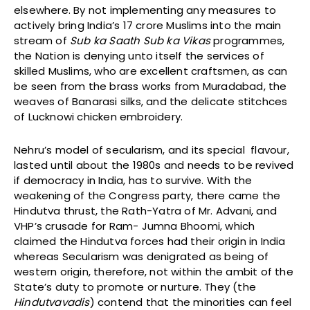
elsewhere. By not implementing any measures to
actively bring India’s 17 crore Muslims into the main
stream of
Sub ka Saath Sub ka Vikas
programmes,
the Nation is denying unto itself the services of
skilled Muslims, who are excellent craftsmen, as can
be seen from the brass works from Muradabad, the
weaves of Banarasi silks, and the delicate stitchces
of Lucknowi chicken embroidery.
Nehru’s model of secularism, and its special flavour,
lasted until about the 1980s and needs to be revived
if democracy in India, has to survive. With the
weakening of the Congress party, there came the
Hindutva thrust, the Rath-Yatra of Mr. Advani, and
VHP’s crusade for Ram- Jumna Bhoomi, which
claimed the Hindutva forces had their origin in India
whereas Secularism was denigrated as being of
western origin, therefore, not within the ambit of the
State’s duty to promote or nurture. They (the
Hindutvavadis
) contend that the minorities can feel