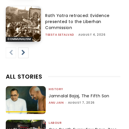
Rath Yatra retraced: Evidence
presented to the Liberhan
Commission
TEESTA SETALVAD
-
AUGUST 4, 2026
COMMUNALISM
ALL STORIES
HISTORY
Jamnalal Bajaj, The Fifth Son
ANU JAIN
-
AUGUST 7, 2026
LABOUR