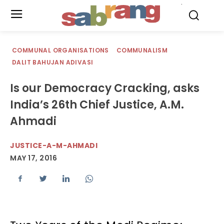
.
COMMUNAL ORGANISATIONS
COMMUNALISM
DALIT BAHUJAN ADIVASI
Is our Democracy Cracking, asks
India’s 26th Chief Justice, A.M.
Ahmadi
JUSTICE-A-M-AHMADI
MAY 17, 2016