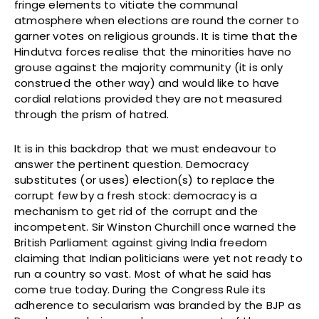
fringe elements to vitiate the communal
atmosphere when elections are round the corner to
garner votes on religious grounds. It is time that the
Hindutva forces realise that the minorities have no
grouse against the majority community (it is only
construed the other way) and would like to have
cordial relations provided they are not measured
through the prism of hatred.
It is in this backdrop that we must endeavour to
answer the pertinent question. Democracy
substitutes (or uses) election(s) to replace the
corrupt few by a fresh stock: democracy is a
mechanism to get rid of the corrupt and the
incompetent. Sir Winston Churchill once warned the
British Parliament against giving India freedom
claiming that Indian politicians were yet not ready to
run a country so vast. Most of what he said has
come true today. During the Congress Rule its
adherence to secularism was branded by the BJP as