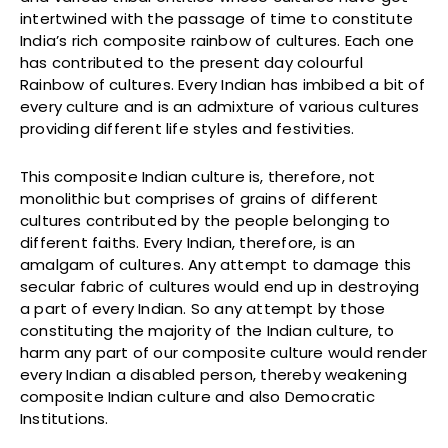
intertwined with the passage of time to constitute
India’s rich composite rainbow of cultures. Each one
has contributed to the present day colourful
Rainbow of cultures. Every Indian has imbibed a bit of
every culture and is an admixture of various cultures
providing different life styles and festivities.
This composite Indian culture is, therefore, not
monolithic but comprises of grains of different
cultures contributed by the people belonging to
different faiths. Every Indian, therefore, is an
amalgam of cultures. Any attempt to damage this
secular fabric of cultures would end up in destroying
a part of every Indian. So any attempt by those
constituting the majority of the Indian culture, to
harm any part of our composite culture would render
every Indian a disabled person, thereby weakening
composite Indian culture and also Democratic
Institutions.