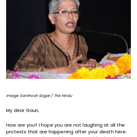
Image: Santhosh Sagar / The Hindu
My dear Gauri,
How are you? I hope you are not laughing at all the
protests that are happening after your death here.