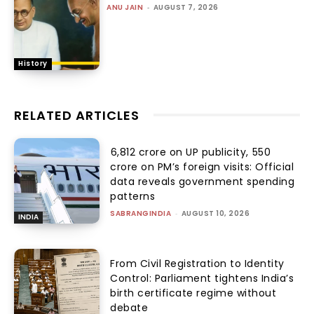
ANU JAIN
-
AUGUST 7, 2026
History
RELATED ARTICLES
₹6,812 crore on UP publicity, ₹550
crore on PM’s foreign visits: Official
data reveals government spending
patterns
SABRANGINDIA
-
AUGUST 10, 2026
INDIA
From Civil Registration to Identity
Control: Parliament tightens India’s
birth certificate regime without
debate