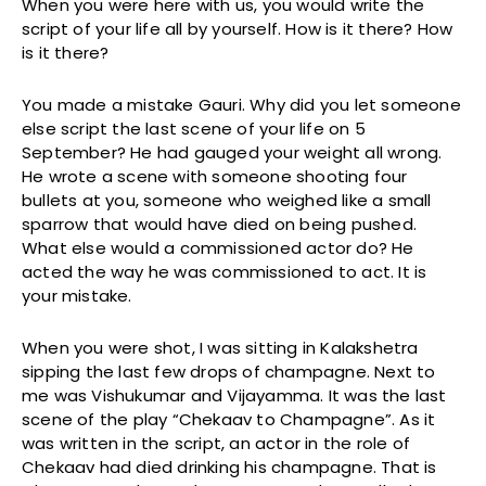
When you were here with us, you would write the
script of your life all by yourself. How is it there? How
is it there?
You made a mistake Gauri. Why did you let someone
else script the last scene of your life on 5
September? He had gauged your weight all wrong.
He wrote a scene with someone shooting four
bullets at you, someone who weighed like a small
sparrow that would have died on being pushed.
What else would a commissioned actor do? He
acted the way he was commissioned to act. It is
your mistake.
When you were shot, I was sitting in Kalakshetra
sipping the last few drops of champagne. Next to
me was Vishukumar and Vijayamma. It was the last
scene of the play “Chekaav to Champagne”. As it
was written in the script, an actor in the role of
Chekaav had died drinking his champagne. That is