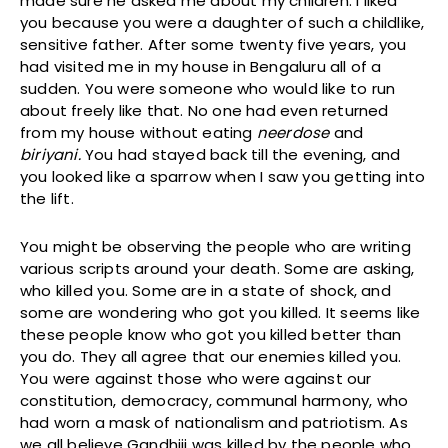
made sure he asked me about my children. I liked
you because you were a daughter of such a childlike,
sensitive father. After some twenty five years, you
had visited me in my house in Bengaluru all of a
sudden. You were someone who would like to run
about freely like that. No one had even returned
from my house without eating
neerdose
and
b
iriyani.
You had stayed back till the evening, and
you looked like a sparrow when I saw you getting into
the lift.
You might be observing the people who are writing
various scripts around your death. Some are asking,
who killed you. Some are in a state of shock, and
some are wondering who got you killed. It seems like
these people know who got you killed better than
you do. They all agree that our enemies killed you.
You were against those who were against our
constitution, democracy, communal harmony, who
had worn a mask of nationalism and patriotism. As
we all believe Gandhiji was killed by the people who