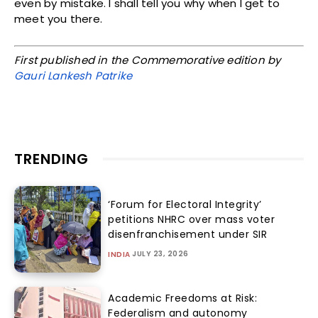
even by mistake. I shall tell you why when I get to
meet you there.
First published in the Commemorative edition by
Gauri Lankesh Patrike
TRENDING
‘Forum for Electoral Integrity’
petitions NHRC over mass voter
disenfranchisement under SIR
JULY 23, 2026
INDIA
Academic Freedoms at Risk:
Federalism and autonomy