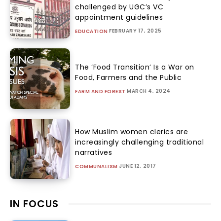
challenged by UGC’s VC
appointment guidelines
FEBRUARY 17, 2025
EDUCATION
The ‘Food Transition’ Is a War on
Food, Farmers and the Public
MARCH 4, 2024
FARM AND FOREST
How Muslim women clerics are
increasingly challenging traditional
narratives
JUNE 12, 2017
COMMUNALISM
IN FOCUS