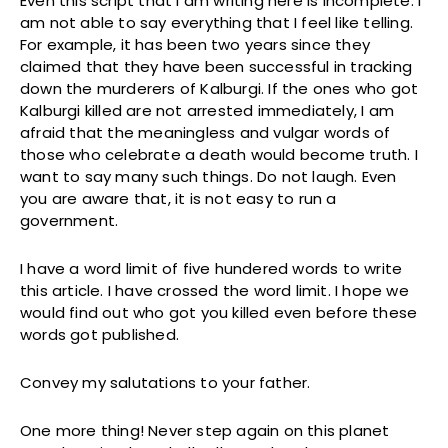
Even this script that I am writing here is incomplete. I
am not able to say everything that I feel like telling.
For example, it has been two years since they
claimed that they have been successful in tracking
down the murderers of Kalburgi. If the ones who got
Kalburgi killed are not arrested immediately, I am
afraid that the meaningless and vulgar words of
those who celebrate a death would become truth. I
want to say many such things. Do not laugh. Even
you are aware that, it is not easy to run a
government.
I have a word limit of five hundered words to write
this article. I have crossed the word limit. I hope we
would find out who got you killed even before these
words got published.
Convey my salutations to your father.
One more thing! Never step again on this planet