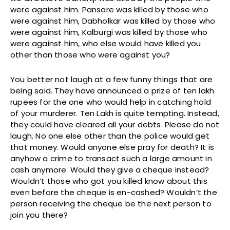
were against him. Pansare was killed by those who
were against him, Dabholkar was killed by those who
were against him, Kalburgi was killed by those who
were against him, who else would have killed you
other than those who were against you?
You better not laugh at a few funny things that are
being said. They have announced a prize of ten lakh
rupees for the one who would help in catching hold
of your murderer. Ten Lakh is quite tempting. Instead,
they could have cleared all your debts. Please do not
laugh. No one else other than the police would get
that money. Would anyone else pray for death? It is
anyhow a crime to transact such a large amount in
cash anymore. Would they give a cheque instead?
Wouldn’t those who got you killed know about this
even before the cheque is en-cashed? Wouldn’t the
person receiving the cheque be the next person to
join you there?