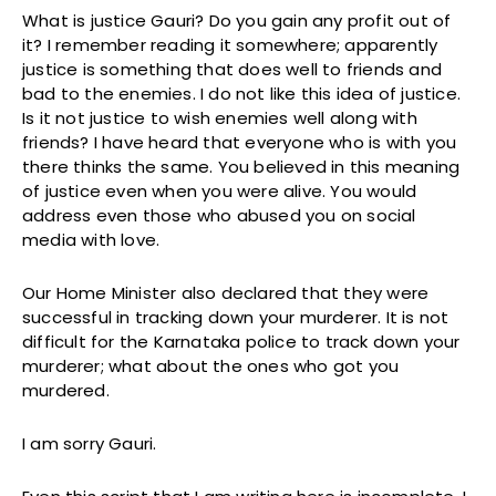
What is justice Gauri? Do you gain any profit out of
it? I remember reading it somewhere; apparently
justice is something that does well to friends and
bad to the enemies. I do not like this idea of justice.
Is it not justice to wish enemies well along with
friends? I have heard that everyone who is with you
there thinks the same. You believed in this meaning
of justice even when you were alive. You would
address even those who abused you on social
media with love.
Our Home Minister also declared that they were
successful in tracking down your murderer. It is not
difficult for the Karnataka police to track down your
murderer; what about the ones who got you
murdered.
I am sorry Gauri.