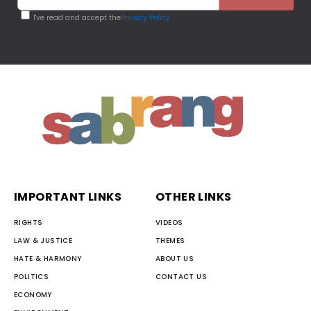
I've read and accept the
Privacy Policy
IMPORTANT LINKS
OTHER LINKS
RIGHTS
VIDEOS
LAW & JUSTICE
THEMES
HATE & HARMONY
ABOUT US
POLITICS
CONTACT US
ECONOMY