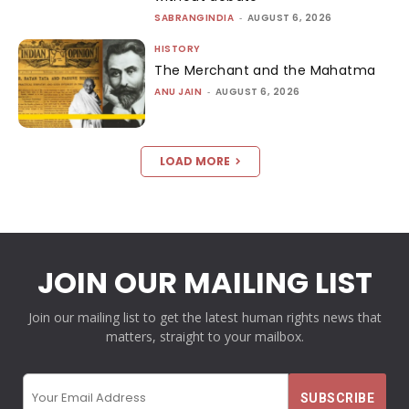
SABRANGINDIA
-
AUGUST 6, 2026
HISTORY
The Merchant and the Mahatma
ANU JAIN
-
AUGUST 6, 2026
LOAD MORE
JOIN OUR MAILING LIST
Join our mailing list to get the latest human rights news that
matters, straight to your mailbox.