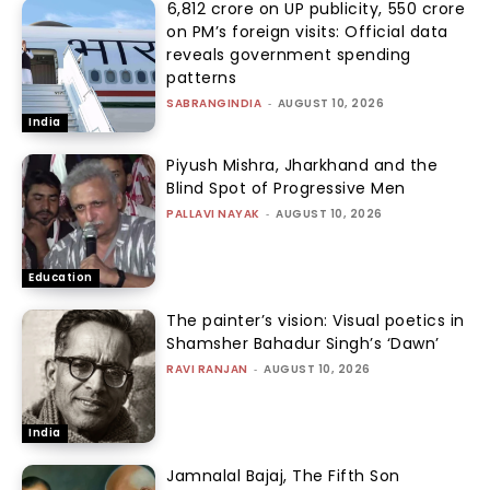
₹6,812 crore on UP publicity, ₹550 crore
on PM’s foreign visits: Official data
reveals government spending
patterns
SABRANGINDIA
-
AUGUST 10, 2026
India
Piyush Mishra, Jharkhand and the
Blind Spot of Progressive Men
PALLAVI NAYAK
-
AUGUST 10, 2026
Education
The painter’s vision: Visual poetics in
Shamsher Bahadur Singh’s ‘Dawn’
RAVI RANJAN
-
AUGUST 10, 2026
India
Jamnalal Bajaj, The Fifth Son