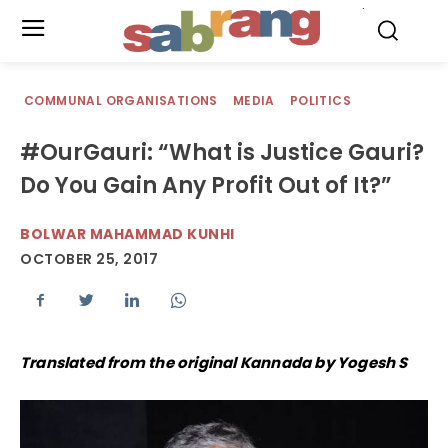
.
COMMUNAL ORGANISATIONS
MEDIA
POLITICS
#OurGauri: “What is Justice Gauri?
Do You Gain Any Profit Out of It?”
BOLWAR MAHAMMAD KUNHI
OCTOBER 25, 2017
Translated from the original Kannada by Yogesh S