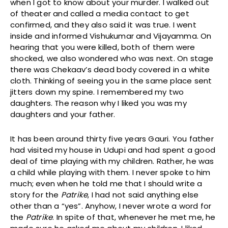
when I got to know about your murder. I walked out
of theater and called a media contact to get
confirmed, and they also said it was true. I went
inside and informed Vishukumar and Vijayamma. On
hearing that you were killed, both of them were
shocked, we also wondered who was next. On stage
there was Chekaav’s dead body covered in a white
cloth. Thinking of seeing you in the same place sent
jitters down my spine. I remembered my two
daughters. The reason why I liked you was my
daughters and your father.
It has been around thirty five years Gauri. You father
had visited my house in Udupi and had spent a good
deal of time playing with my children. Rather, he was
a child while playing with them. I never spoke to him
much; even when he told me that I should write a
story for the
Patrike
, I had not said anything else
other than a “yes”. Anyhow, I never wrote a word for
the
Patrike
. In spite of that, whenever he met me, he