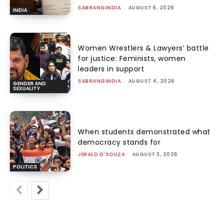
SABRANGINDIA
-
AUGUST 6, 2026
INDIA
Women Wrestlers & Lawyers’ battle
for justice: Feminists, women
leaders in support
SABRANGINDIA
-
AUGUST 4, 2026
GENDER AND
SEXUALITY
When students demonstrated what
democracy stands for
JERALD D'SOUZA
-
AUGUST 3, 2026
POLITICS