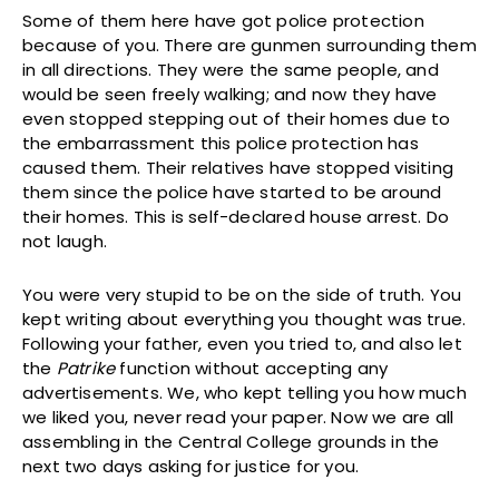
Some of them here have got police protection
because of you. There are gunmen surrounding them
in all directions. They were the same people, and
would be seen freely walking; and now they have
even stopped stepping out of their homes due to
the embarrassment this police protection has
caused them. Their relatives have stopped visiting
them since the police have started to be around
their homes. This is self-declared house arrest. Do
not laugh.
You were very stupid to be on the side of truth. You
kept writing about everything you thought was true.
Following your father, even you tried to, and also let
the
Patrike
function without accepting any
advertisements. We, who kept telling you how much
we liked you, never read your paper. Now we are all
assembling in the Central College grounds in the
next two days asking for justice for you.