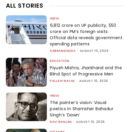
ALL STORIES
INDIA
₹6,812 crore on UP publicity, ₹550
crore on PM’s foreign visits:
Official data reveals government
spending patterns
SABRANGINDIA
-
AUGUST 10, 2026
EDUCATION
Piyush Mishra, Jharkhand and the
Blind Spot of Progressive Men
PALLAVI NAYAK
-
AUGUST 10, 2026
INDIA
The painter’s vision: Visual
poetics in Shamsher Bahadur
Singh’s ‘Dawn’
RAVI RANJAN
-
AUGUST 10, 2026
HISTORY