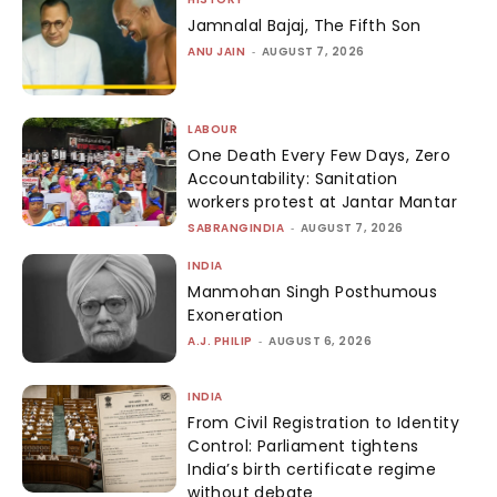
Jamnalal Bajaj, The Fifth Son
ANU JAIN
-
AUGUST 7, 2026
LABOUR
One Death Every Few Days, Zero
Accountability: Sanitation
workers protest at Jantar Mantar
SABRANGINDIA
-
AUGUST 7, 2026
INDIA
Manmohan Singh Posthumous
Exoneration
A.J. PHILIP
-
AUGUST 6, 2026
INDIA
From Civil Registration to Identity
Control: Parliament tightens
India’s birth certificate regime
without debate