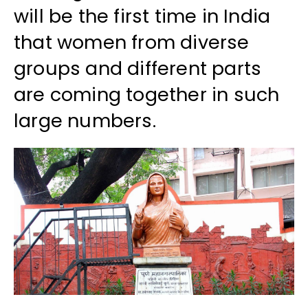
will be the first time in India
that women from diverse
groups and different parts
are coming together in such
large numbers.