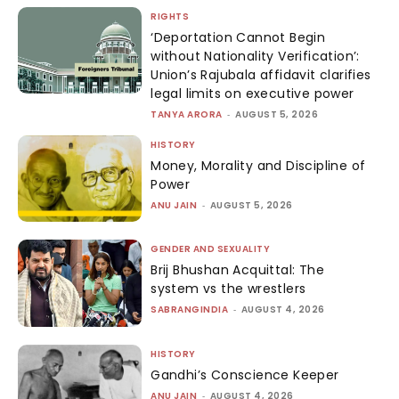
RIGHTS
‘Deportation Cannot Begin
without Nationality Verification’:
Union’s Rajubala affidavit clarifies
legal limits on executive power
TANYA ARORA
-
AUGUST 5, 2026
HISTORY
Money, Morality and Discipline of
Power
ANU JAIN
-
AUGUST 5, 2026
GENDER AND SEXUALITY
Brij Bhushan Acquittal: The
system vs the wrestlers
SABRANGINDIA
-
AUGUST 4, 2026
HISTORY
Gandhi’s Conscience Keeper
ANU JAIN
-
AUGUST 4, 2026