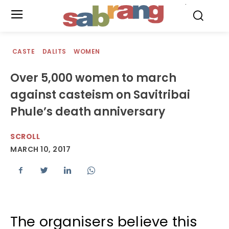
.
CASTE
DALITS
WOMEN
Over 5,000 women to march
against casteism on Savitribai
Phule’s death anniversary
SCROLL
MARCH 10, 2017
The organisers believe this