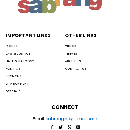
IMPORTANT LINKS
OTHER LINKS
RIGHTS
VIDEOS
LAW & JUSTICE
THEMES
HATE & HARMONY
ABOUT US
POLITICS
CONTACT US
ECONOMY
ENVIRONMENT
SPECIALS
CONNECT
Email:
sabrangind@gmail.com