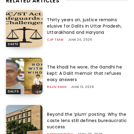
RELATED ARTICLES
Thirty years on, justice remains
elusive for Dalits in Uttar Pradesh,
Uttarakhand and Haryana
CJP TEAM
-
JUNE 20, 2026
CASTE
The khadi he wore, the Gandhi he
kept: A Dalit memoir that refuses
easy answers
RAJIV SHAH
-
JUNE 13, 2026
DALITS
Beyond the ‘plum’ posting: Why the
caste lens still defines bureaucratic
success