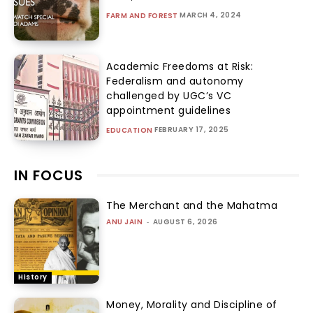
MARCH 4, 2024
FARM AND FOREST
Academic Freedoms at Risk:
Federalism and autonomy
challenged by UGC’s VC
appointment guidelines
FEBRUARY 17, 2025
EDUCATION
IN FOCUS
The Merchant and the Mahatma
ANU JAIN
-
AUGUST 6, 2026
History
Money, Morality and Discipline of