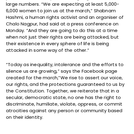
large numbers. “We are expecting at least 5,000-
6,000 women to join us at the march,” Shabnam
Hashmi, a human rights activist and an organiser of
Chalo Nagpur, had said at a press conference on
Monday. “And they are going to do this at a time
when not just their rights are being attacked, but
their existence in every sphere of life is being
attacked in some way of the other.”
“Today as inequality, intolerance and the efforts to
silence us are growing,” says the Facebook page
created for the march,”We rise to assert our voice,
our rights, and the protections guaranteed to us by
the Constitution. Together, we reiterate that in a
secular, democratic state, no one has the right to
discriminate, humiliate, violate, oppress, or commit
atrocities against any person or community based
on their identity.