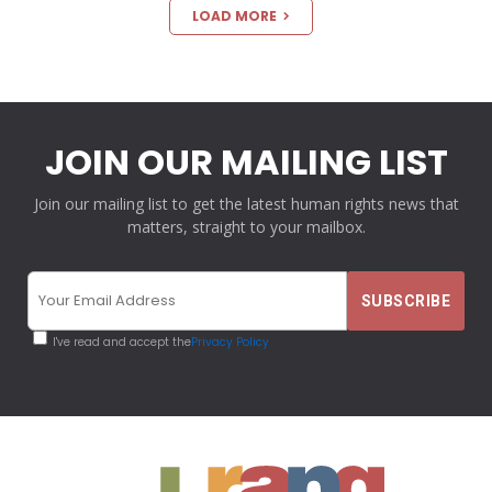
LOAD MORE
JOIN OUR MAILING LIST
Join our mailing list to get the latest human rights news that
matters, straight to your mailbox.
I've read and accept the
Privacy Policy