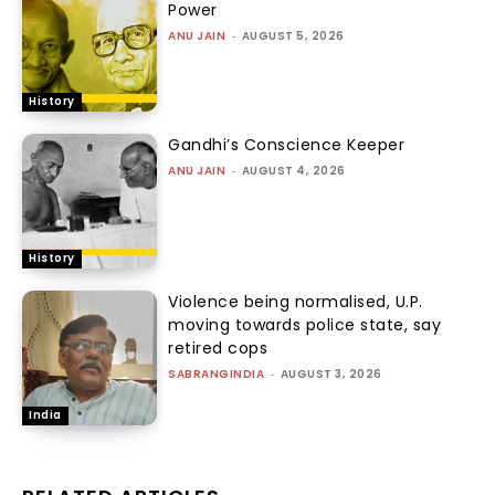
Power
ANU JAIN
-
AUGUST 5, 2026
History
Gandhi’s Conscience Keeper
ANU JAIN
-
AUGUST 4, 2026
History
Violence being normalised, U.P.
moving towards police state, say
retired cops
SABRANGINDIA
-
AUGUST 3, 2026
India