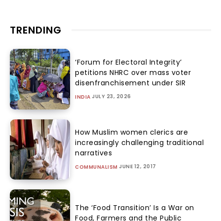
TRENDING
‘Forum for Electoral Integrity’
petitions NHRC over mass voter
disenfranchisement under SIR
JULY 23, 2026
INDIA
How Muslim women clerics are
increasingly challenging traditional
narratives
JUNE 12, 2017
COMMUNALISM
The ‘Food Transition’ Is a War on
Food, Farmers and the Public