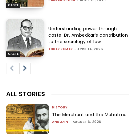
SABRANGINDIA
-
APRIL 20, 2026
CASTE
Understanding power through
caste: Dr. Ambedkar’s contribution
to the sociology of law
ABHAY KUMAR
-
APRIL 14, 2026
CASTE
ALL STORIES
HISTORY
The Merchant and the Mahatma
ANU JAIN
-
AUGUST 6, 2026