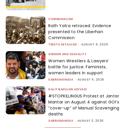
COMMUNALISM
Rath Yatra retraced: Evidence
presented to the Liberhan
Commission
TEESTA SETALVAD
-
AUGUST 4, 2026
GENDER AND SEXUALITY
Women Wrestlers & Lawyers’
battle for justice: Feminists,
women leaders in support
SABRANGINDIA
-
AUGUST 4, 2026
DALIT BAHUJAN ADIVASI
#STOPKILLINGUS Protest at Jantar
Mantar on August 4 against GOI’s
“cover-up” of Manual Scavenging
deaths
SABRANGINDIA
-
AUGUST 3, 2026