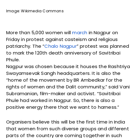
Image: Wikimedia Commons
More than 5,000 women will
march
in Nagpur on
Friday in protest against casteism and religious
patriarchy. The “
Chalo Nagpur
” protest was planned
to mark the 120th death anniversary of Savitribai
Phule.
Nagpur was chosen because it houses the Rashtriya
Swayamsevak Sangh headquarters. It is also the
“home of the movement by BR Ambedkar for the
rights of women and the Dalit community,” said Vani
Subramanian, film-maker and activist. “Savitribai
Phule had worked in Nagpur. So, there is also a
positive energy there that we want to harness.”
Organisers believe this will be the first time in India
that women from such diverse groups and different
parts of the country are coming together in such