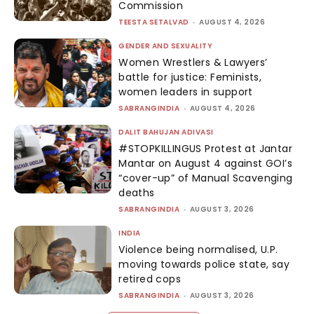
Commission
TEESTA SETALVAD
-
AUGUST 4, 2026
GENDER AND SEXUALITY
Women Wrestlers & Lawyers’
battle for justice: Feminists,
women leaders in support
SABRANGINDIA
-
AUGUST 4, 2026
DALIT BAHUJAN ADIVASI
#STOPKILLINGUS Protest at Jantar
Mantar on August 4 against GOI’s
“cover-up” of Manual Scavenging
deaths
SABRANGINDIA
-
AUGUST 3, 2026
INDIA
Violence being normalised, U.P.
moving towards police state, say
retired cops
SABRANGINDIA
-
AUGUST 3, 2026