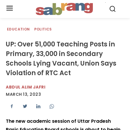
.
EDUCATION
POLITICS
UP: Over 51,000 Teaching Posts in
Primary, 33,000 in Secondary
Schools Lying Vacant, Union Says
Violation of RTC Act
ABDUL ALIM JAFRI
MARCH 13, 2023
The new academic session of Uttar Pradesh
Basic Education Board schools is about to begin