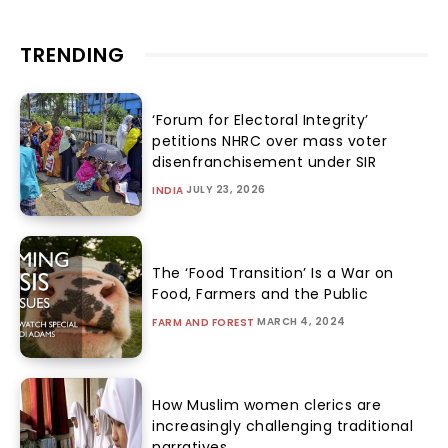
TRENDING
‘Forum for Electoral Integrity’
petitions NHRC over mass voter
disenfranchisement under SIR
JULY 23, 2026
INDIA
The ‘Food Transition’ Is a War on
Food, Farmers and the Public
MARCH 4, 2024
FARM AND FOREST
How Muslim women clerics are
increasingly challenging traditional
narratives