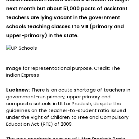
next month but about 51,000 posts of assistant
teachers are lying vacant in the government
schools teaching classes I to VIII (primary and
upper-primary) in the state.
Image for representational purpose. Credit: The
Indian Express
Lucknow:
There is an acute shortage of teachers in
government-run primary, upper primary and
composite schools in Uttar Pradesh, despite the
guidelines on the teacher-to-student ratio issued
under the Right of Children to Free and Compulsory
Education Act (RTE) of 2009.
The new academic session of Uttar Pradesh Basic