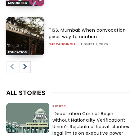
MINORITIES
TISS, Mumbai: When convocation
gives way to caution
SABRANGINDIA
-
AUGUST 1, 2026
EDUCATION
ALL STORIES
RIGHTS
‘Deportation Cannot Begin
without Nationality Verification’:
Union’s Rajubala affidavit clarifies
legal limits on executive power