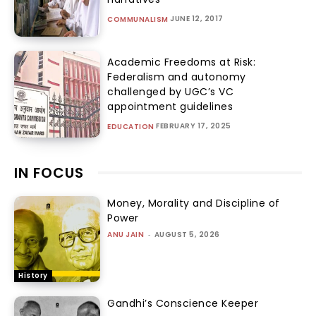
JUNE 12, 2017
COMMUNALISM
Academic Freedoms at Risk:
Federalism and autonomy
challenged by UGC’s VC
appointment guidelines
FEBRUARY 17, 2025
EDUCATION
IN FOCUS
Money, Morality and Discipline of
Power
ANU JAIN
-
AUGUST 5, 2026
History
Gandhi’s Conscience Keeper