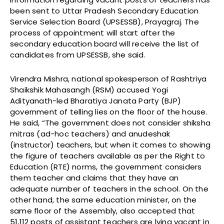
been sent to Uttar Pradesh Secondary Education
Service Selection Board (UPSESSB), Prayagraj. The
process of appointment will start after the
secondary education board will receive the list of
candidates from UPSESSB, she said.
Virendra Mishra, national spokesperson of Rashtriya
Shaikshik Mahasangh (RSM) accused Yogi
Adityanath-led Bharatiya Janata Party (BJP)
government of telling lies on the floor of the house.
He said, “The government does not consider shiksha
mitras (ad-hoc teachers) and anudeshak
(instructor) teachers, but when it comes to showing
the figure of teachers available as per the Right to
Education (RTE) norms, the government considers
them teacher and claims that they have an
adequate number of teachers in the school. On the
other hand, the same education minister, on the
same floor of the Assembly, also accepted that
51,112 posts of assistant teachers are lying vacant in