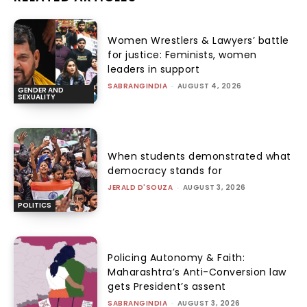
Women Wrestlers & Lawyers’ battle
for justice: Feminists, women
leaders in support
SABRANGINDIA
-
AUGUST 4, 2026
GENDER AND
SEXUALITY
When students demonstrated what
democracy stands for
JERALD D'SOUZA
-
AUGUST 3, 2026
POLITICS
Policing Autonomy & Faith:
Maharashtra’s Anti-Conversion law
gets President’s assent
SABRANGINDIA
-
AUGUST 3, 2026