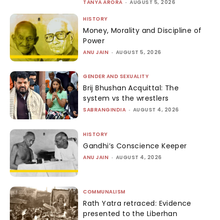
TANYA ARORA
-
AUGUST 5, 2026
HISTORY
Money, Morality and Discipline of
Power
ANU JAIN
-
AUGUST 5, 2026
GENDER AND SEXUALITY
Brij Bhushan Acquittal: The
system vs the wrestlers
SABRANGINDIA
-
AUGUST 4, 2026
HISTORY
Gandhi’s Conscience Keeper
ANU JAIN
-
AUGUST 4, 2026
COMMUNALISM
Rath Yatra retraced: Evidence
presented to the Liberhan