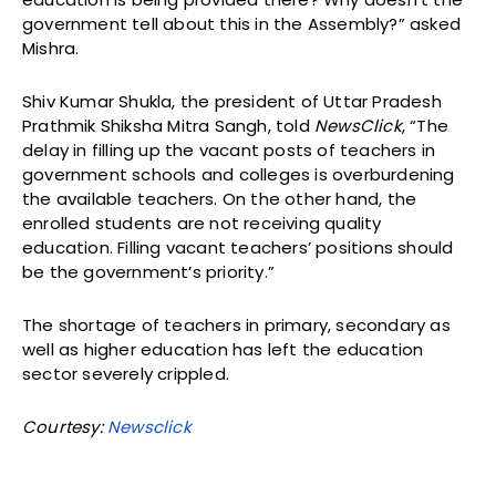
government tell about this in the Assembly?” asked
Mishra.
Shiv Kumar Shukla, the president of Uttar Pradesh
Prathmik Shiksha Mitra Sangh, told
NewsClick
, “The
delay in filling up the vacant posts of teachers in
government schools and colleges is overburdening
the available teachers. On the other hand, the
enrolled students are not receiving quality
education. Filling vacant teachers’ positions should
be the government’s priority.”
The shortage of teachers in primary, secondary as
well as higher education has left the education
sector severely crippled.
Courtesy:
Newsclick