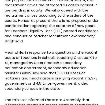
recruitment drives are affected as cases against it
are pending in courts. We will proceed with the
recruitment drives according to the orders of the
courts. Hence, at present there is no proposal under
consideration regarding the creation of new posts
for Teachers Eligibility Test (TET) passed candidates
and conduct of teacher recruitment examination,”
Singh said.
Meanwhile, in response to a question on the vacant
posts of teachers in schools teaching Classes IX to
XII, managed by Uttar Pradesh’s secondary
education department, secondary education
minister Gulab Devi said that 33,000 posts of
lecturers and headmasters are lying vacant in 2,373
government and 4,512 non-government, aided
secondary schools in the state.
The minister informed the state Assembly that
information regarding vacant posts of teachers has