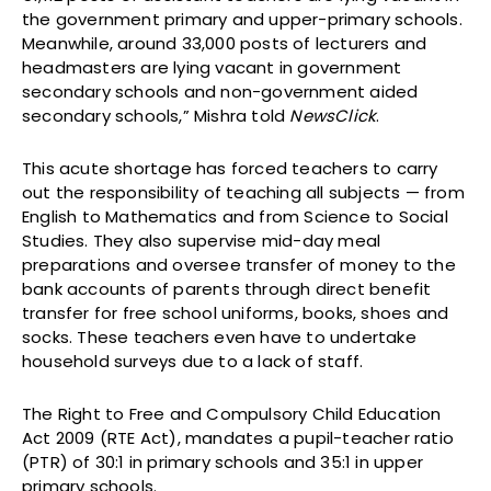
the government primary and upper-primary schools.
Meanwhile, around 33,000 posts of lecturers and
headmasters are lying vacant in government
secondary schools and non-government aided
secondary schools,” Mishra told
NewsClick
.
This acute shortage has forced teachers to carry
out the responsibility of teaching all subjects — from
English to Mathematics and from Science to Social
Studies. They also supervise mid-day meal
preparations and oversee transfer of money to the
bank accounts of parents through direct benefit
transfer for free school uniforms, books, shoes and
socks. These teachers even have to undertake
household surveys due to a lack of staff.
The Right to Free and Compulsory Child Education
Act 2009 (RTE Act), mandates a pupil-teacher ratio
(PTR) of 30:1 in primary schools and 35:1 in upper
primary schools.