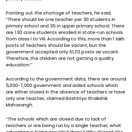
Pointing out the shortage of teachers, he said,
“There should be one teacher per 30 students in
primary school and 35 in upper primary school. There
are 1.92 crore students enrolled in state-run schools
from class I to VIII. According to this, more than 1 lakh
posts of teachers should be vacant, but the
government accepted only 51,112 posts as vacant.
Therefore, the children are not getting a quality
education.”
According to the government data, there are around
5,000-7,000 government and aided schools which
are either closed in the absence of teachers or have
only one teacher, claimed Rashtriya Shaikshik
Mahasangh.
“The schools which are closed due to lack of
teachers or are being run by a single teacher, what
education is being provided there? Why doesn’t the