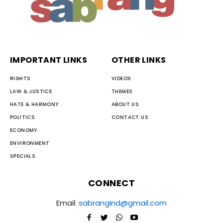
IMPORTANT LINKS
OTHER LINKS
RIGHTS
VIDEOS
LAW & JUSTICE
THEMES
HATE & HARMONY
ABOUT US
POLITICS
CONTACT US
ECONOMY
ENVIRONMENT
SPECIALS
CONNECT
Email:
sabrangind@gmail.com