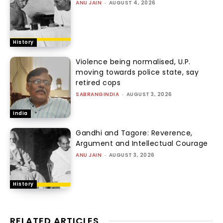
ANU JAIN
-
AUGUST 4, 2026
History
Violence being normalised, U.P.
moving towards police state, say
retired cops
SABRANGINDIA
-
AUGUST 3, 2026
India
Gandhi and Tagore: Reverence,
Argument and Intellectual Courage
ANU JAIN
-
AUGUST 3, 2026
History
RELATED ARTICLES