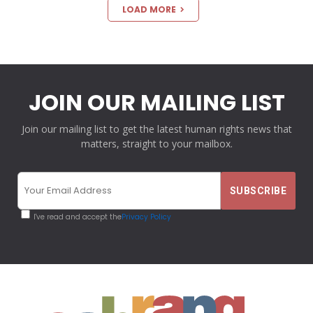
LOAD MORE
JOIN OUR MAILING LIST
Join our mailing list to get the latest human rights news that
matters, straight to your mailbox.
I've read and accept the
Privacy Policy