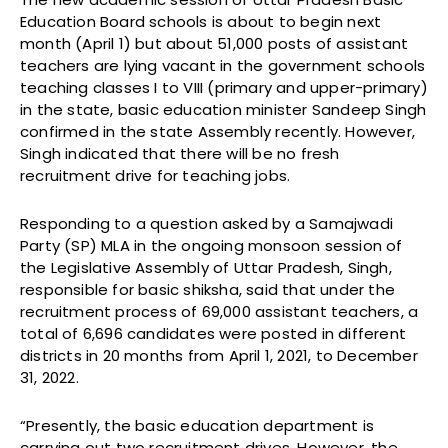
Education Board schools is about to begin next
month (April 1) but about 51,000 posts of assistant
teachers are lying vacant in the government schools
teaching classes I to VIII (primary and upper-primary)
in the state, basic education minister Sandeep Singh
confirmed in the state Assembly recently. However,
Singh indicated that there will be no fresh
recruitment drive for teaching jobs.
Responding to a question asked by a Samajwadi
Party (SP) MLA in the ongoing monsoon session of
the Legislative Assembly of Uttar Pradesh, Singh,
responsible for basic shiksha, said that under the
recruitment process of 69,000 assistant teachers, a
total of 6,696 candidates were posted in different
districts in 20 months from April 1, 2021, to December
31, 2022.
“Presently, the basic education department is
carrying out two recruitment drives. However, the