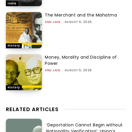
India
The Merchant and the Mahatma
ANU JAIN
-
AUGUST 6, 2026
History
Money, Morality and Discipline of
Power
ANU JAIN
-
AUGUST 5, 2026
History
RELATED ARTICLES
‘Deportation Cannot Begin without
Nationality Verification’: Union’s