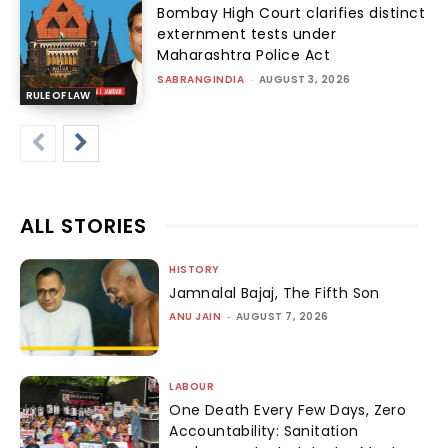
Bombay High Court clarifies distinct
externment tests under
Maharashtra Police Act
SABRANGINDIA
-
AUGUST 3, 2026
RULE OF LAW
ALL STORIES
HISTORY
Jamnalal Bajaj, The Fifth Son
ANU JAIN
-
AUGUST 7, 2026
LABOUR
One Death Every Few Days, Zero
Accountability: Sanitation