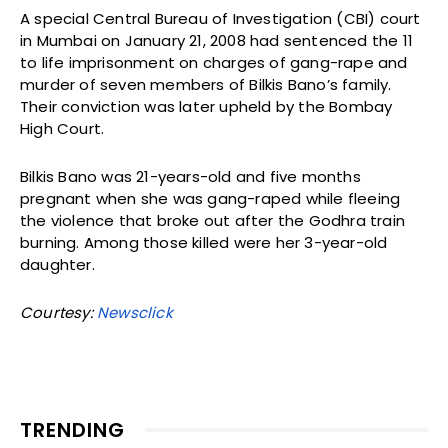
A special Central Bureau of Investigation (CBI) court
in Mumbai on January 21, 2008 had sentenced the 11
to life imprisonment on charges of gang-rape and
murder of seven members of Bilkis Bano’s family.
Their conviction was later upheld by the Bombay
High Court.
Bilkis Bano was 21-years-old and five months
pregnant when she was gang-raped while fleeing
the violence that broke out after the Godhra train
burning. Among those killed were her 3-year-old
daughter.
Courtesy:
Newsclick
TRENDING