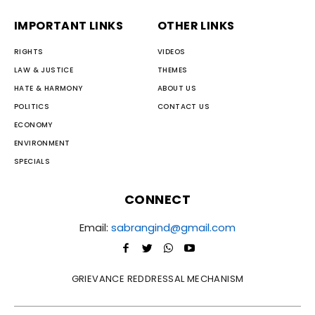
IMPORTANT LINKS
OTHER LINKS
RIGHTS
VIDEOS
LAW & JUSTICE
THEMES
HATE & HARMONY
ABOUT US
POLITICS
CONTACT US
ECONOMY
ENVIRONMENT
SPECIALS
CONNECT
Email:
sabrangind@gmail.com
GRIEVANCE REDDRESSAL MECHANISM