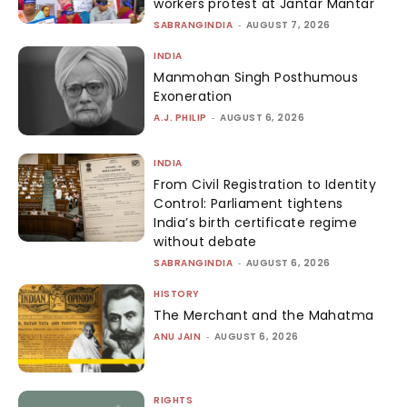
workers protest at Jantar Mantar
SABRANGINDIA
-
AUGUST 7, 2026
INDIA
Manmohan Singh Posthumous
Exoneration
A.J. PHILIP
-
AUGUST 6, 2026
INDIA
From Civil Registration to Identity
Control: Parliament tightens
India’s birth certificate regime
without debate
SABRANGINDIA
-
AUGUST 6, 2026
HISTORY
The Merchant and the Mahatma
ANU JAIN
-
AUGUST 6, 2026
RIGHTS