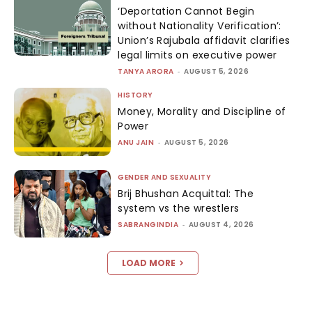
‘Deportation Cannot Begin
without Nationality Verification’:
Union’s Rajubala affidavit clarifies
legal limits on executive power
TANYA ARORA
-
AUGUST 5, 2026
HISTORY
Money, Morality and Discipline of
Power
ANU JAIN
-
AUGUST 5, 2026
GENDER AND SEXUALITY
Brij Bhushan Acquittal: The
system vs the wrestlers
SABRANGINDIA
-
AUGUST 4, 2026
LOAD MORE