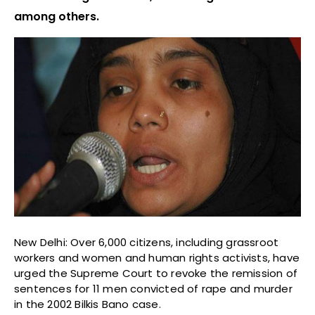
among others.
New Delhi: Over 6,000 citizens, including grassroot
workers and women and human rights activists, have
urged the Supreme Court to revoke the remission of
sentences for 11 men convicted of rape and murder
in the 2002 Bilkis Bano case.