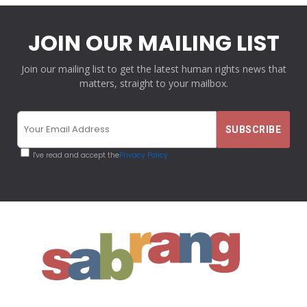
JOIN OUR MAILING LIST
Join our mailing list to get the latest human rights news that
matters, straight to your mailbox.
I've read and accept the
Privacy Policy