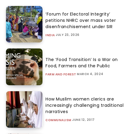
‘Forum for Electoral Integrity’
petitions NHRC over mass voter
disenfranchisement under SIR
JULY 23, 2026
INDIA
The ‘Food Transition’ Is a War on
Food, Farmers and the Public
MARCH 4, 2024
FARM AND FOREST
How Muslim women clerics are
increasingly challenging traditional
narratives
JUNE 12, 2017
COMMUNALISM