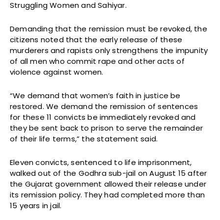
Struggling Women and Sahiyar.
Demanding that the remission must be revoked, the
citizens noted that the early release of these
murderers and rapists only strengthens the impunity
of all men who commit rape and other acts of
violence against women.
“We demand that women’s faith in justice be
restored. We demand the remission of sentences
for these 11 convicts be immediately revoked and
they be sent back to prison to serve the remainder
of their life terms,” the statement said.
Eleven convicts, sentenced to life imprisonment,
walked out of the Godhra sub-jail on August 15 after
the Gujarat government allowed their release under
its remission policy. They had completed more than
15 years in jail.