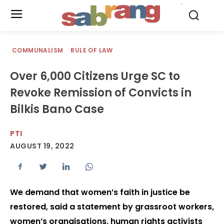
.
COMMUNALISM
RULE OF LAW
Over 6,000 Citizens Urge SC to
Revoke Remission of Convicts in
Bilkis Bano Case
PTI
AUGUST 19, 2022
We demand that women’s faith in justice be
restored, said a statement by grassroot workers,
women’s orgnaisations, human rights activists