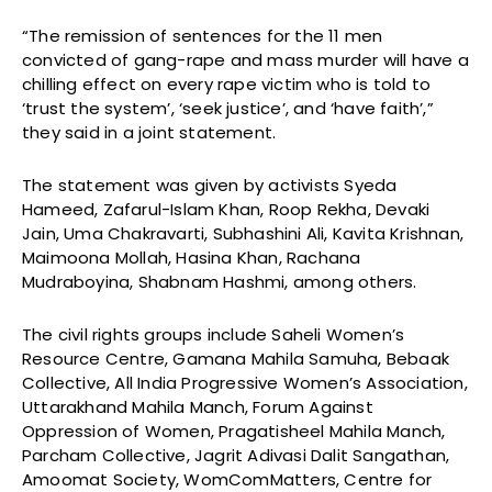
“The remission of sentences for the 11 men
convicted of gang-rape and mass murder will have a
chilling effect on every rape victim who is told to
‘trust the system’, ‘seek justice’, and ‘have faith’,”
they said in a joint statement.
The statement was given by activists Syeda
Hameed, Zafarul-Islam Khan, Roop Rekha, Devaki
Jain, Uma Chakravarti, Subhashini Ali, Kavita Krishnan,
Maimoona Mollah, Hasina Khan, Rachana
Mudraboyina, Shabnam Hashmi, among others.
The civil rights groups include Saheli Women’s
Resource Centre, Gamana Mahila Samuha, Bebaak
Collective, All India Progressive Women’s Association,
Uttarakhand Mahila Manch, Forum Against
Oppression of Women, Pragatisheel Mahila Manch,
Parcham Collective, Jagrit Adivasi Dalit Sangathan,
Amoomat Society, WomComMatters, Centre for