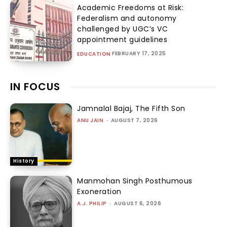
Academic Freedoms at Risk:
Federalism and autonomy
challenged by UGC’s VC
appointment guidelines
FEBRUARY 17, 2025
EDUCATION
IN FOCUS
Jamnalal Bajaj, The Fifth Son
ANU JAIN
-
AUGUST 7, 2026
History
Manmohan Singh Posthumous
Exoneration
A.J. PHILIP
-
AUGUST 6, 2026