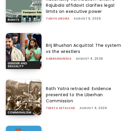
Rajubala affidavit clarifies legal
limits on executive power
TANYA ARORA
-
AUGUST 5, 2026
RIGHTS
Brij Bhushan Acquittal: The system
vs the wrestlers
SABRANGINDIA
-
AUGUST 4, 2026
GENDER AND
SEXUALITY
Rath Yatra retraced: Evidence
presented to the Liberhan
Commission
TEESTA SETALVAD
-
AUGUST 4, 2026
COMMUNALISM