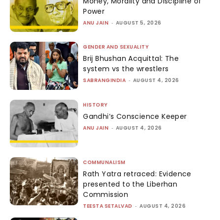
Money, Morality and Discipline of
Power
ANU JAIN
-
AUGUST 5, 2026
GENDER AND SEXUALITY
Brij Bhushan Acquittal: The
system vs the wrestlers
SABRANGINDIA
-
AUGUST 4, 2026
HISTORY
Gandhi’s Conscience Keeper
ANU JAIN
-
AUGUST 4, 2026
COMMUNALISM
Rath Yatra retraced: Evidence
presented to the Liberhan
Commission
TEESTA SETALVAD
-
AUGUST 4, 2026