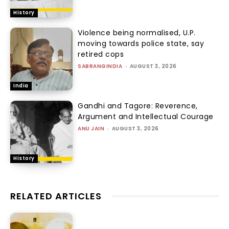
History
Violence being normalised, U.P.
moving towards police state, say
retired cops
SABRANGINDIA
-
AUGUST 3, 2026
India
Gandhi and Tagore: Reverence,
Argument and Intellectual Courage
ANU JAIN
-
AUGUST 3, 2026
History
RELATED ARTICLES