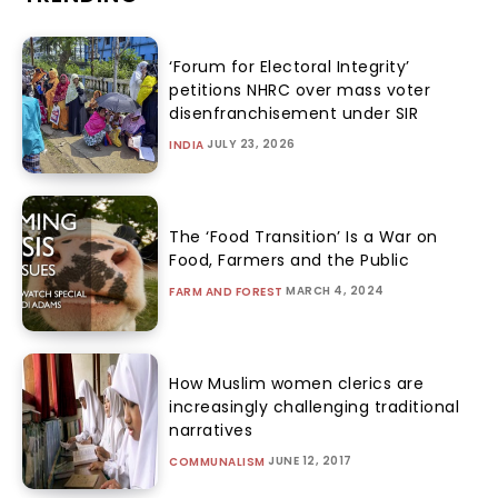
‘Forum for Electoral Integrity’
petitions NHRC over mass voter
disenfranchisement under SIR
JULY 23, 2026
INDIA
The ‘Food Transition’ Is a War on
Food, Farmers and the Public
MARCH 4, 2024
FARM AND FOREST
How Muslim women clerics are
increasingly challenging traditional
narratives
JUNE 12, 2017
COMMUNALISM