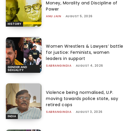
Money, Morality and Discipline of
Power
ANU JAIN
-
AUGUST 5, 2026
HISTORY
Women Wrestlers & Lawyers’ battle
for justice: Feminists, women
leaders in support
SABRANGINDIA
-
AUGUST 4, 2026
GENDER AND
SEXUALITY
Violence being normalised, U.P.
moving towards police state, say
retired cops
SABRANGINDIA
-
AUGUST 3, 2026
INDIA