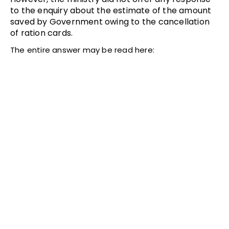
to the enquiry about the estimate of the amount
saved by Government owing to the cancellation
of ration cards.
The entire answer may be read here: