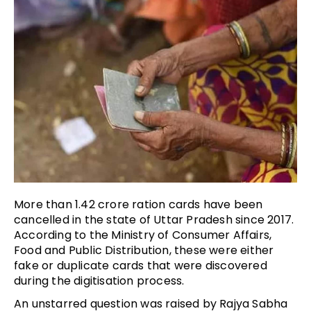
More than 1.42 crore ration cards have been
cancelled in the state of Uttar Pradesh since 2017.
According to the Ministry of Consumer Affairs,
Food and Public Distribution, these were either
fake or duplicate cards that were discovered
during the digitisation process.
An unstarred question was raised by Rajya Sabha