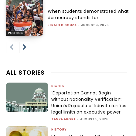
When students demonstrated what
democracy stands for
JERALD D'SOUZA
-
AUGUST 3, 2026
POLITICS
ALL STORIES
RIGHTS
‘Deportation Cannot Begin
without Nationality Verification’:
Union’s Rajubala affidavit clarifies
legal limits on executive power
TANYA ARORA
-
AUGUST 5, 2026
HISTORY