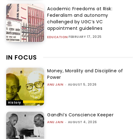
Academic Freedoms at Risk:
Federalism and autonomy
challenged by UGC’s VC
appointment guidelines
FEBRUARY 17, 2025
EDUCATION
IN FOCUS
Money, Morality and Discipline of
Power
ANU JAIN
-
AUGUST 5, 2026
History
Gandhi’s Conscience Keeper
ANU JAIN
-
AUGUST 4, 2026