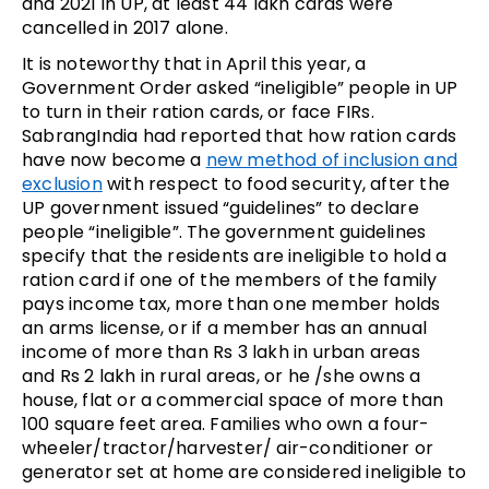
and 2021 in UP, at least 44 lakh cards were
cancelled in 2017 alone.
It is noteworthy that in April this year, a
Government Order asked “ineligible” people in UP
to turn in their ration cards, or face FIRs.
SabrangIndia had reported that how ration cards
have now become a
new method of inclusion and
exclusion
with respect to food security, after the
UP government issued “guidelines” to declare
people “ineligible”. The government guidelines
specify that the residents are ineligible to hold a
ration card if one of the members of the family
pays income tax, more than one member holds
an arms license, or if a member has an annual
income of more than Rs 3 lakh in urban areas
and Rs 2 lakh in rural areas, or he /she owns a
house, flat or a commercial space of more than
100 square feet area. Families who own a four-
wheeler/tractor/harvester/ air-conditioner or
generator set at home are considered ineligible to