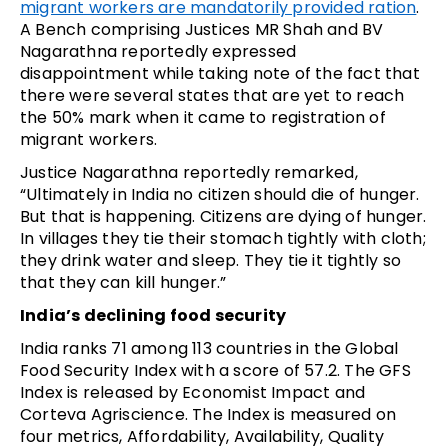
migrant workers are mandatorily provided ration
.
A Bench comprising Justices MR Shah and BV
Nagarathna reportedly expressed
disappointment while taking note of the fact that
there were several states that are yet to reach
the 50% mark when it came to registration of
migrant workers.
Justice Nagarathna reportedly remarked,
“Ultimately in India no citizen should die of hunger.
But that is happening. Citizens are dying of hunger.
In villages they tie their stomach tightly with cloth;
they drink water and sleep. They tie it tightly so
that they can kill hunger.”
India’s declining food security
India ranks 71 among 113 countries in the Global
Food Security Index with a score of 57.2. The GFS
Index is released by Economist Impact and
Corteva Agriscience. The Index is measured on
four metrics, Affordability, Availability, Quality