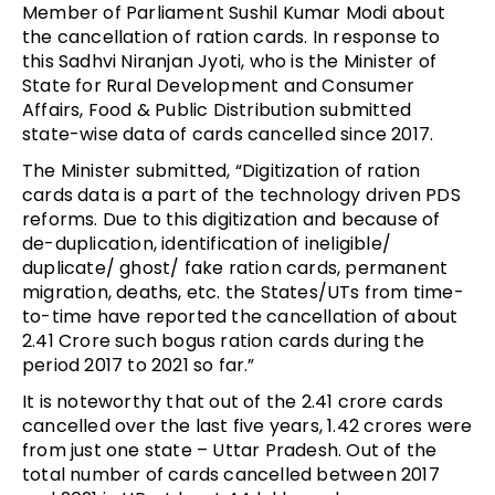
Member of Parliament Sushil Kumar Modi about
the cancellation of ration cards. In response to
this Sadhvi Niranjan Jyoti, who is the Minister of
State for Rural Development and Consumer
Affairs, Food & Public Distribution submitted
state-wise data of cards cancelled since 2017.
The Minister submitted, “Digitization of ration
cards data is a part of the technology driven PDS
reforms. Due to this digitization and because of
de-duplication, identification of ineligible/
duplicate/ ghost/ fake ration cards, permanent
migration, deaths, etc. the States/UTs from time-
to-time have reported the cancellation of about
2.41 Crore such bogus ration cards during the
period 2017 to 2021 so far.”
It is noteworthy that out of the 2.41 crore cards
cancelled over the last five years, 1.42 crores were
from just one state – Uttar Pradesh. Out of the
total number of cards cancelled between 2017