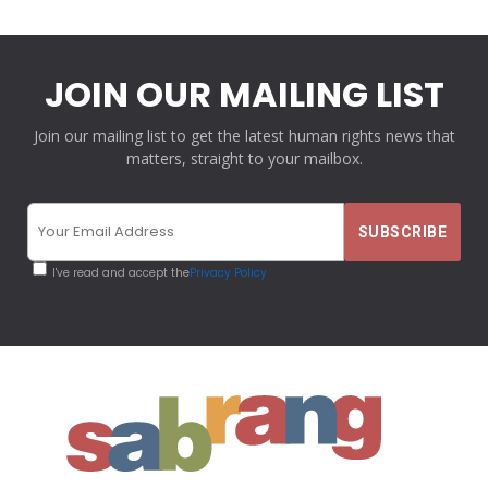
JOIN OUR MAILING LIST
Join our mailing list to get the latest human rights news that
matters, straight to your mailbox.
I've read and accept the
Privacy Policy