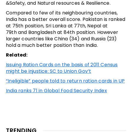
&Safety, and Natural resources & Resilience.
Compared to few of its neighbouring countries,
India has a better overall score. Pakistan is ranked
at 75th position, Sri Lanka at 77th, Nepal at
79th and Bangladesh at 84th position. However
larger countries like China (34) and Russia (23)
hold a much better position than India.
Related:
Issuing Ration Cards on the basis of 2011 Census
might be injustice: SC to Union Gov’t
“Ineligible” people told to return ration cards in UP
India ranks 71 in Global Food Security Index
TRENDING