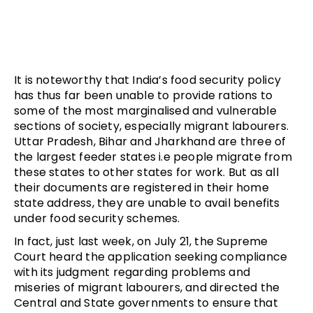
It is noteworthy that India’s food security policy
has thus far been unable to provide rations to
some of the most marginalised and vulnerable
sections of society, especially migrant labourers.
Uttar Pradesh, Bihar and Jharkhand are three of
the largest feeder states i.e people migrate from
these states to other states for work. But as all
their documents are registered in their home
state address, they are unable to avail benefits
under food security schemes.
In fact, just last week, on July 21, the Supreme
Court heard the application seeking compliance
with its judgment regarding problems and
miseries of migrant labourers, and directed the
Central and State governments to ensure that