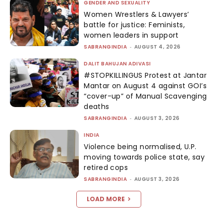
GENDER AND SEXUALITY
Women Wrestlers & Lawyers’
battle for justice: Feminists,
women leaders in support
SABRANGINDIA
-
AUGUST 4, 2026
DALIT BAHUJAN ADIVASI
#STOPKILLINGUS Protest at Jantar
Mantar on August 4 against GOI’s
“cover-up” of Manual Scavenging
deaths
SABRANGINDIA
-
AUGUST 3, 2026
INDIA
Violence being normalised, U.P.
moving towards police state, say
retired cops
SABRANGINDIA
-
AUGUST 3, 2026
LOAD MORE