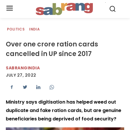
.
POLITICS
INDIA
Over one crore ration cards
cancelled in UP since 2017
SABRANGINDIA
JULY 27, 2022
Ministry says digitisation has helped weed out
duplicate and fake ration cards, but are genuine
beneficiaries being deprived of food security?