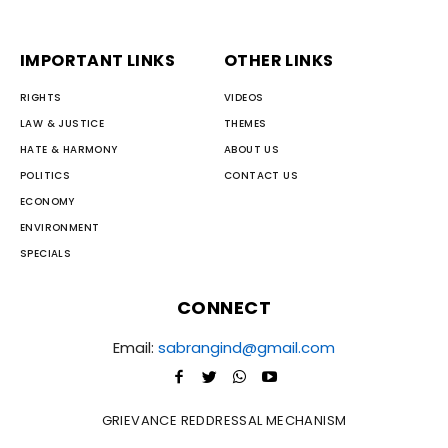
IMPORTANT LINKS
OTHER LINKS
RIGHTS
VIDEOS
LAW & JUSTICE
THEMES
HATE & HARMONY
ABOUT US
POLITICS
CONTACT US
ECONOMY
ENVIRONMENT
SPECIALS
CONNECT
Email:
sabrangind@gmail.com
GRIEVANCE REDDRESSAL MECHANISM