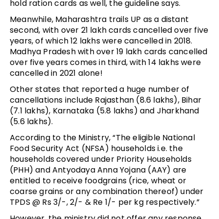
hold ration cards as well, the guideline says.
Meanwhile, Maharashtra trails UP as a distant
second, with over 21 lakh cards cancelled over five
years, of which 12 lakhs were cancelled in 2018.
Madhya Pradesh with over 19 lakh cards cancelled
over five years comes in third, with 14 lakhs were
cancelled in 2021 alone!
Other states that reported a huge number of
cancellations include Rajasthan (8.6 lakhs), Bihar
(7.1 lakhs), Karnataka (5.8 lakhs) and Jharkhand
(5.6 lakhs).
According to the Ministry, “The eligible National
Food Security Act (NFSA) households i.e. the
households covered under Priority Households
(PHH) and Antyodaya Anna Yojana (AAY) are
entitled to receive foodgrains (rice, wheat or
coarse grains or any combination thereof) under
TPDS @ Rs 3/-, 2/- & Re 1/- per kg respectively.”
However, the ministry did not offer any response