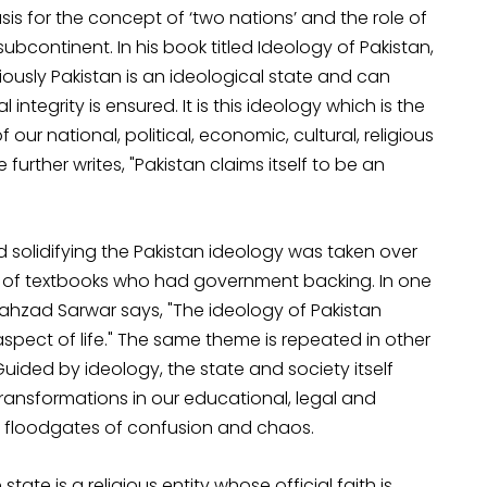
is for the concept of ‘two nations’ and the role of
bcontinent. In his book titled Ideology of Pakistan,
viously Pakistan is an ideological state and can
integrity is ensured. It is this ideology which is the
ur national, political, economic, cultural, religious
further writes, "Pakistan claims itself to be an
 solidifying the Pakistan ideology was taken over
rs of textbooks who had government backing. In one
hahzad Sarwar says, "The ideology of Pakistan
aspect of life." The same theme is repeated in other
Guided by ideology, the state and society itself
transformations in our educational, legal and
floodgates of confusion and chaos.
tate is a religious entity whose official faith is