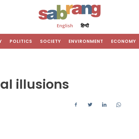
English
हिन्दी
Y
POLITICS
SOCIETY
ENVIRONMENT
ECONOMY
al illusions