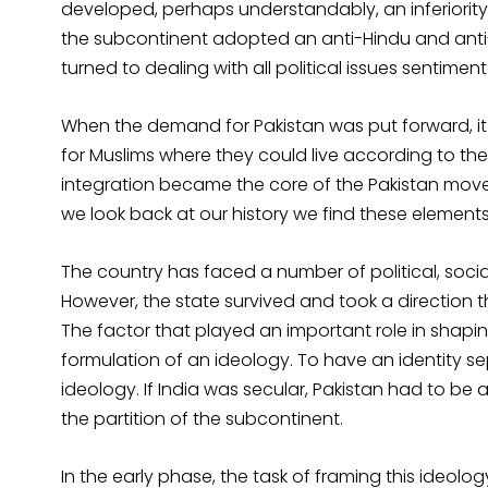
developed, perhaps understandably, an inferiority
the subcontinent adopted an anti-Hindu and anti-d
turned to dealing with all political issues sentimenta
When the demand for Pakistan was put forward, it
for Muslims where they could live according to the
integration became the core of the Pakistan move
we look back at our history we find these elements st
The country has faced a number of political, social
However, the state survived and took a direction t
The factor that played an important role in shapin
formulation of an ideology. To have an identity s
ideology. If India was secular, Pakistan had to be a
the partition of the subcontinent.
In the early phase, the task of framing this ideolo