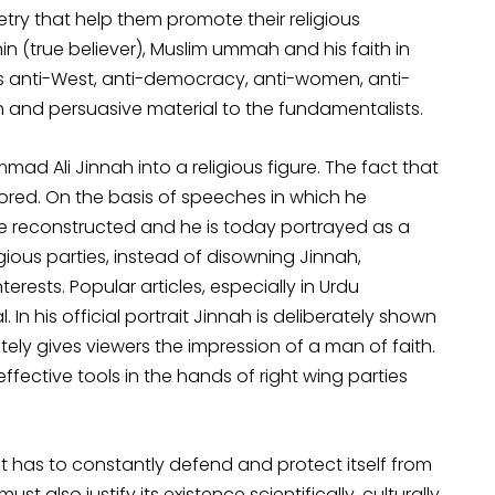
try that help them promote their religious
n (true believer), Muslim ummah and his faith in
 his anti-West, anti-democracy, anti-women, anti-
ch and persuasive material to the fundamentalists.
 Ali Jinnah into a religious figure. The fact that
gnored. On the basis of speeches in which he
re reconstructed and he is today portrayed as a
igious parties, instead of disowning Jinnah,
erests. Popular articles, especially in Urdu
 In his official portrait Jinnah is deliberately shown
tely gives viewers the impression of a man of faith.
fective tools in the hands of right wing parties
It has to constantly defend and protect itself from
t also justify its existence scientifically, culturally