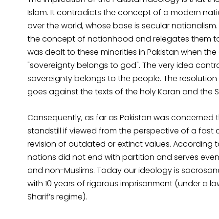
Islam. It contradicts the concept of a modern nati
over the world, whose base is secular nationalism. 
the concept of nationhood and relegates them to 
was dealt to these minorities in Pakistan when the
"sovereignty belongs to god". The very idea con
sovereignty belongs to the people. The resolution
goes against the texts of the holy Koran and the S
Consequently, as far as Pakistan was concerned t
standstill if viewed from the perspective of a fa
revision of outdated or extinct values. According 
nations did not end with partition and serves ev
and non-Muslims. Today our ideology is sacrosanct
with 10 years of rigorous imprisonment (under a l
Sharif’s regime).