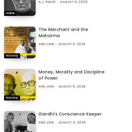
A.J. PHILIP
-
AUGUST 6, 2026
India
The Merchant and the
Mahatma
ANU JAIN
-
AUGUST 6, 2026
History
Money, Morality and Discipline
of Power
ANU JAIN
-
AUGUST 5, 2026
History
Gandhi’s Conscience Keeper
ANU JAIN
-
AUGUST 4, 2026