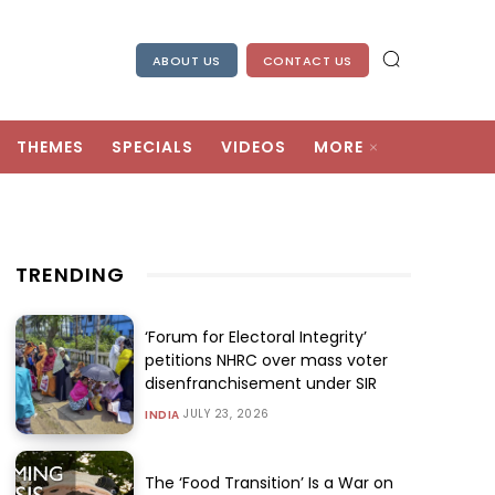
ABOUT US
CONTACT US
THEMES
SPECIALS
VIDEOS
MORE
TRENDING
‘Forum for Electoral Integrity’
petitions NHRC over mass voter
disenfranchisement under SIR
JULY 23, 2026
INDIA
The ‘Food Transition’ Is a War on