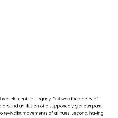
three elements as legacy. First was the poetry of
 around an illusion of a supposedly glorious past,
to revivalist movements of all hues. Second, having