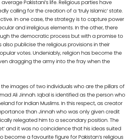
verage Pakistani’s life. Religious parties have
y calling for the creation of a ‘truly Islamic’ state.
ive. In one case, the strategy is to capture power
cular and irreligious elements. In the other, there
hrough the democratic process but with a promise to
also publicise the religious provisions in their
popular votes. Undeniably, religion has become the
 even dragging the army into the fray when the
he images of two individuals who are the pillars of
 Ali Jinnah. Iqbal is identified as the person who
and for Indian Muslims. In this respect, as creator
importance than Jinnah who was only given credit
ically relegated him to a secondary position. The
oet’ and it was no coincidence that his ideas suited
lso become a favourite figure for Pakistan’s religious