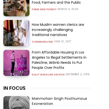
Food, Farmers and the Public
MARCH 4, 2024
FARM AND FOREST
How Muslim women clerics are
increasingly challenging
traditional narratives
JUNE 12, 2017
COMMUNALISM
From Affordable Housing in Los
Angeles to Illegal Settlements in
Palestine, Airbnb Needs to Put
People Over Profits
DECEMBER 2, 2016
DALIT BAHUJAN ADIVASI
IN FOCUS
Manmohan Singh Posthumous
Exoneration