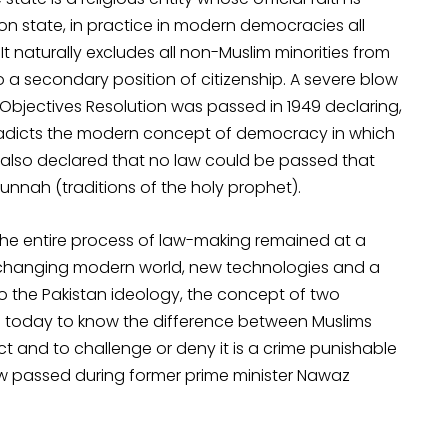
on state, in practice in modern democracies all
It naturally excludes all non-Muslim minorities from
a secondary position of citizenship. A severe blow
 Objectives Resolution was passed in 1949 declaring,
tradicts the modern concept of democracy in which
 also declared that no law could be passed that
unnah (traditions of the holy prophet).
he entire process of law-making remained at a
st changing modern world, new technologies and a
to the Pakistan ideology, the concept of two
en today to know the difference between Muslims
 and to challenge or deny it is a crime punishable
aw passed during former prime minister Nawaz