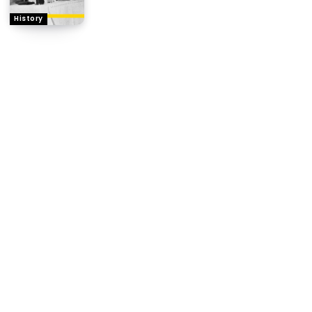
History