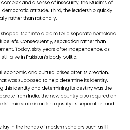
 complex and a sense of insecurity, the Muslims of
emocratic attitude. Third, the leadership quickly
lly rather than rationally.
 shaped itself into a claim for a separate homeland
ir beliefs. Consequently, separation rather than
ment. Today, sixty years after independence, as
ill alive in Pakistan’s body politic.
, economic and cultural crises after its creation.
hat was supposed to help determine its identity.
g this identity and determining its destiny was the
eparate from India, the new country also required an
n Islamic state in order to justify its separation and
gy lay in the hands of modern scholars such as IH