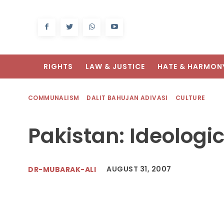
RIGHTS
LAW & JUSTICE
HATE & HARMON
COMMUNALISM
DALIT BAHUJAN ADIVASI
CULTURE
Pakistan: Ideologic
AUGUST 31, 2007
DR-MUBARAK-ALI