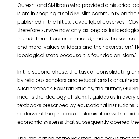
Qureshi and SM Ikram who provided a historical bas
Islam in shaping a solid Muslim community on the su
published in the fifties, Javed Iqbal observes, "Ob
therefore survive now only as long as its ideological 
foundation of our nationhood, and is the source of o
and moral values or ideals and their expression." He 
ideological state because it is founded on Islam."
In the second phase, the task of consolidating and
by religious scholars and educationists or autho
such textbook, Pakistan Studies, the author, Gul S
means the ideology of Islam. It guides us in every 
textbooks prescribed by educational institutions. 
underwent the process of Islamisation with rapid 
economic systems that subsequently opened the 
The implication of the Pakistan ideology is that the s