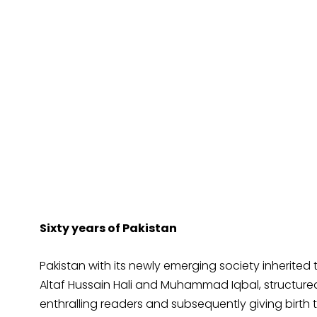
Sixty years of Pakistan
Pakistan with its newly emerging society inherited 
Altaf Hussain Hali and Muhammad Iqbal, structured
enthralling readers and subsequently giving birth 