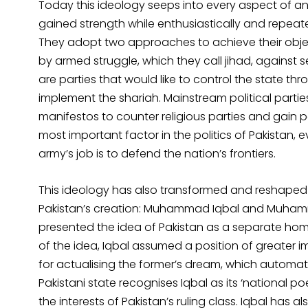
Today this ideology seeps into every aspect of an a
gained strength while enthusiastically and repeatedl
They adopt two approaches to achieve their object
by armed struggle, which they call jihad, against se
are parties that would like to control the state t
implement the shariah. Mainstream political parties 
manifestos to counter religious parties and gain 
most important factor in the politics of Pakistan,
army’s job is to defend the nation’s frontiers.
This ideology has also transformed and reshaped t
Pakistan’s creation: Muhammad Iqbal and Muhammad
presented the idea of Pakistan as a separate homel
of the idea, Iqbal assumed a position of greater 
for actualising the former’s dream, which automat
Pakistani state recognises Iqbal as its ‘national p
the interests of Pakistan’s ruling class. Iqbal has a