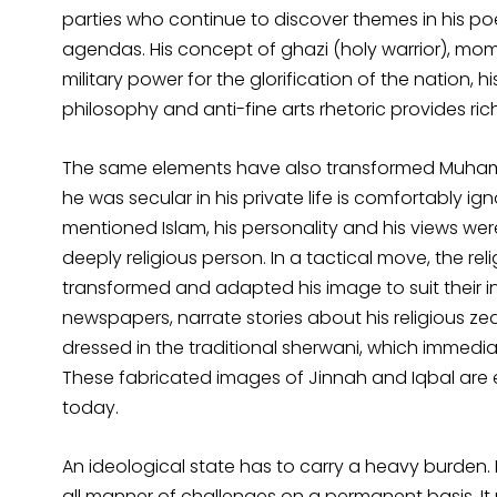
parties who continue to discover themes in his poe
agendas. His concept of ghazi (holy warrior), momi
military power for the glorification of the nation,
philosophy and anti-fine arts rhetoric provides ri
The same elements have also transformed Muhammad
he was secular in his private life is comfortably i
mentioned Islam, his personality and his views we
deeply religious person. In a tactical move, the rel
transformed and adapted his image to suit their int
newspapers, narrate stories about his religious zeal.
dressed in the traditional sherwani, which immedia
These fabricated images of Jinnah and Iqbal are ef
today.
An ideological state has to carry a heavy burden. 
all manner of challenges on a permanent basis. It mus