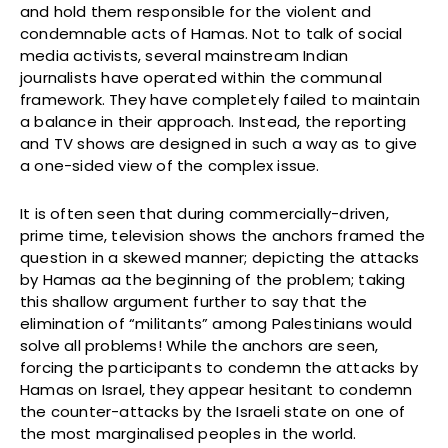
and hold them responsible for the violent and
condemnable acts of Hamas. Not to talk of social
media activists, several mainstream Indian
journalists have operated within the communal
framework. They have completely failed to maintain
a balance in their approach. Instead, the reporting
and TV shows are designed in such a way as to give
a one-sided view of the complex issue.
It is often seen that during commercially-driven,
prime time, television shows the anchors framed the
question in a skewed manner; depicting the attacks
by Hamas aa the beginning of the problem; taking
this shallow argument further to say that the
elimination of “militants” among Palestinians would
solve all problems! While the anchors are seen,
forcing the participants to condemn the attacks by
Hamas on Israel, they appear hesitant to condemn
the counter-attacks by the Israeli state on one of
the most marginalised peoples in the world.