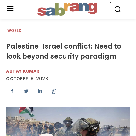
.
WORLD
Palestine-Israel conflict: Need to
look beyond security paradigm
ABHAY KUMAR
OCTOBER 16, 2023