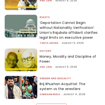
ANU JAIN
-
AUGUST 6, 2026
RIGHTS
‘Deportation Cannot Begin
without Nationality Verification’:
Union’s Rajubala affidavit clarifies
legal limits on executive power
TANYA ARORA
-
AUGUST 5, 2026
HISTORY
Money, Morality and Discipline of
Power
ANU JAIN
-
AUGUST 5, 2026
GENDER AND SEXUALITY
Brij Bhushan Acquittal: The
system vs the wrestlers
SABRANGINDIA
-
AUGUST 4, 2026