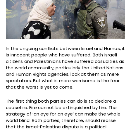
In the ongoing conflicts between Israel and Hamas, it
is innocent people who have suffered. Both Israeli
citizens and Palestinians have suffered casualties as
the world community, particularly the United Nations
and Human Rights agencies, look at them as mere
spectators. But what is more worrisome is the fear
that the worst is yet to come.
The first thing both parties can do is to declare a
ceasefire. Fire cannot be extinguished by fire. The
strategy of ‘an eye for an eye’ can make the whole
world blind. Both parties, therefore, should realise
that the Israel-Palestine dispute is a political