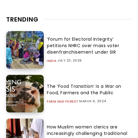
TRENDING
‘Forum for Electoral Integrity’
petitions NHRC over mass voter
disenfranchisement under SIR
JULY 23, 2026
INDIA
The ‘Food Transition’ Is a War on
Food, Farmers and the Public
MARCH 4, 2024
FARM AND FOREST
How Muslim women clerics are
increasingly challenging traditional