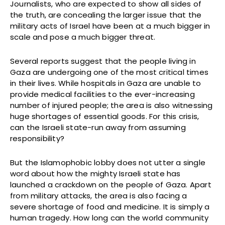
Journalists, who are expected to show all sides of
the truth, are concealing the larger issue that the
military acts of Israel have been at a much bigger in
scale and pose a much bigger threat.
Several reports suggest that the people living in
Gaza are undergoing one of the most critical times
in their lives. While hospitals in Gaza are unable to
provide medical facilities to the ever-increasing
number of injured people; the area is also witnessing
huge shortages of essential goods. For this crisis,
can the Israeli state-run away from assuming
responsibility?
But the Islamophobic lobby does not utter a single
word about how the mighty Israeli state has
launched a crackdown on the people of Gaza. Apart
from military attacks, the area is also facing a
severe shortage of food and medicine. It is simply a
human tragedy. How long can the world community