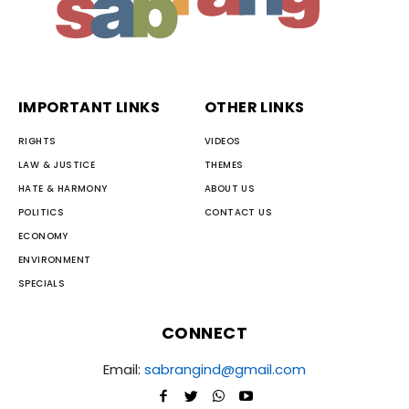
IMPORTANT LINKS
OTHER LINKS
RIGHTS
VIDEOS
LAW & JUSTICE
THEMES
HATE & HARMONY
ABOUT US
POLITICS
CONTACT US
ECONOMY
ENVIRONMENT
SPECIALS
CONNECT
Email:
sabrangind@gmail.com