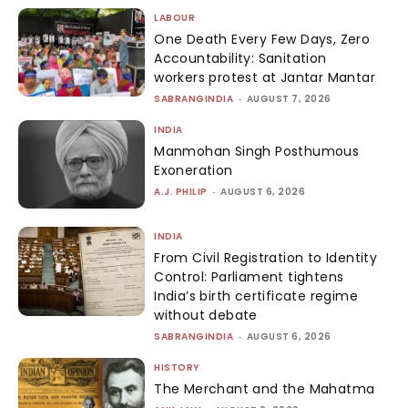
LABOUR
One Death Every Few Days, Zero
Accountability: Sanitation
workers protest at Jantar Mantar
SABRANGINDIA
-
AUGUST 7, 2026
INDIA
Manmohan Singh Posthumous
Exoneration
A.J. PHILIP
-
AUGUST 6, 2026
INDIA
From Civil Registration to Identity
Control: Parliament tightens
India’s birth certificate regime
without debate
SABRANGINDIA
-
AUGUST 6, 2026
HISTORY
The Merchant and the Mahatma