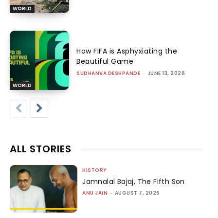
WORLD
How FIFA is Asphyxiating the
Beautiful Game
SUDHANVA DESHPANDE
-
JUNE 13, 2026
WORLD
ALL STORIES
HISTORY
Jamnalal Bajaj, The Fifth Son
ANU JAIN
-
AUGUST 7, 2026