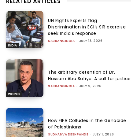
RELATED ARTICLES
UN Rights Experts flag
Discrimination in ECI’s SIR exercise,
seek India’s response
SABRANGINDIA
-
JULY 13, 2026
INDIA
The arbitrary detention of Dr.
Hussam Abu Safiya: A call for justice
SABRANGINDIA
-
JULY 9, 2026
WORLD
How FIFA Colludes in the Genocide
of Palestinians
SUDHANVA DESHPANDE
-
JULY 1, 2026