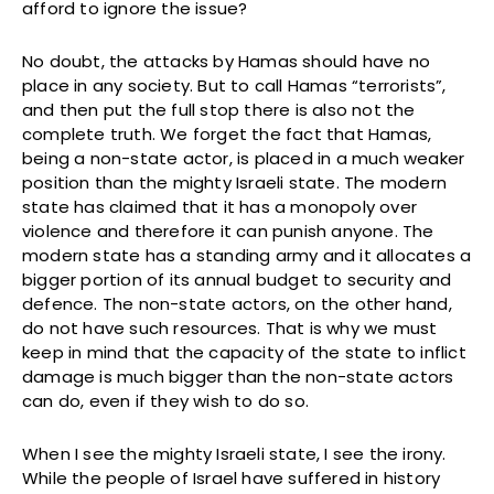
afford to ignore the issue?
No doubt, the attacks by Hamas should have no
place in any society. But to call Hamas “terrorists”,
and then put the full stop there is also not the
complete truth. We forget the fact that Hamas,
being a non-state actor, is placed in a much weaker
position than the mighty Israeli state. The modern
state has claimed that it has a monopoly over
violence and therefore it can punish anyone. The
modern state has a standing army and it allocates a
bigger portion of its annual budget to security and
defence. The non-state actors, on the other hand,
do not have such resources. That is why we must
keep in mind that the capacity of the state to inflict
damage is much bigger than the non-state actors
can do, even if they wish to do so.
When I see the mighty Israeli state, I see the irony.
While the people of Israel have suffered in history