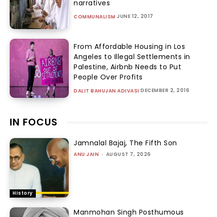
narratives
JUNE 12, 2017
COMMUNALISM
From Affordable Housing in Los
Angeles to Illegal Settlements in
Palestine, Airbnb Needs to Put
People Over Profits
DECEMBER 2, 2016
DALIT BAHUJAN ADIVASI
IN FOCUS
Jamnalal Bajaj, The Fifth Son
ANU JAIN
-
AUGUST 7, 2026
History
Manmohan Singh Posthumous