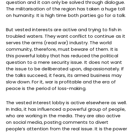
question and it can only be solved through dialogue.
The militarisation of the region has taken a huge toll
on humanity. It is high time both parties go for a talk.
But vested interests are active and trying to fish in
troubled waters. They want conflict to continue as it
serves the arms (read war) industry. The world
community, therefore, must beware of them. It is
this powerful lobby that has reduced the political
question to a mere security issue. It does not want
the issue to be deliberated upon, dispassionately. If
the talks succeed, it fears, its armed business may
slow down. For it, war is profitable and the era of
peace is the period of loss-making.
The vested interest lobby is active elsewhere as well.
In India, it has influenced a powerful group of people,
who are working in the media. They are also active
on social media, posting comments to divert
people’s attention from the real issue. It is the power