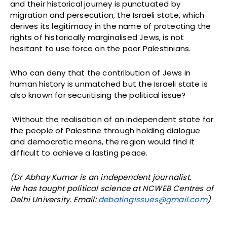
and their historical journey is punctuated by
migration and persecution, the Israeli state, which
derives its legitimacy in the name of protecting the
rights of historically marginalised Jews, is not
hesitant to use force on the poor Palestinians.
Who can deny that the contribution of Jews in
human history is unmatched but the Israeli state is
also known for securitising the political issue?
Without the realisation of an independent state for
the people of Palestine through holding dialogue
and democratic means, the region would find it
difficult to achieve a lasting peace.
(Dr Abhay Kumar is an independent journalist.
He has taught political science at NCWEB Centres of
Delhi University. Email:
debatingissues@gmail.com
)