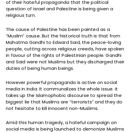
of their hateful propaganda that the political
question of Israel and Palestine is being given a
religious turn.
The cause of Palestine has been painted as a
“Muslim” cause. But the historical truth is that from
Mahatma Gandhi to Edward Said, the peace-loving
people, cutting across religious creeds, have spoken
in favour of the rights of Palestinian people. Gandhi
and Said were not Muslims but they discharged their
duties of being human beings.
However powerful propaganda is active on social
media in India. It communalizes the whole issue. It
takes up the Islamophobic discourse to spread the
biggest lie that Muslims are “terrorists” and they do
not hesitate to kill innocent non-Muslims.
Amid this human tragedy, a hateful campaign on
social media is being launched to demonize Muslims