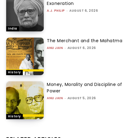
Exoneration
A.J. PHILIP
-
AUGUST 6, 2026
India
The Merchant and the Mahatma
ANU JAIN
-
AUGUST 6, 2026
History
Money, Morality and Discipline of
Power
ANU JAIN
-
AUGUST 5, 2026
History