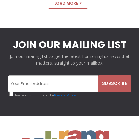
LOAD MORE
JOIN OUR MAILING LIST
Join our mailing list to get the latest human rights news that
matters, straight to your mailbox.
I've read and accept the
Privacy Policy