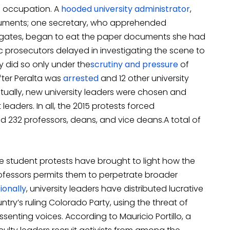
15 occupation. A
hooded university administrator
,
ocuments; one secretary, who apprehended
 gates, began to eat the paper documents she had
ic prosecutors delayed in investigating the scene to
 did so only under the
scrutiny
and pressure
of
after Peralta was
arrested
and 12 other university
tually, new university leaders were chosen and
eaders. In all, the 2015 protests forced
 232 professors, deans, and vice deans.A total of
e student protests have brought to light how the
professors permits them to perpetrate broader
ionally
, university leaders have distributed lucrative
ry’s ruling Colorado Party, using the threat of
issenting voices. According to Mauricio Portillo, a