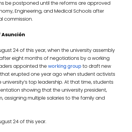
ons be postponed until the reforms are approved
nomy, Engineering, and Medical Schools after
ral commission.
of Asunción
ust 24 of this year, when the university assembly
after eight months of negotiations by a working
leaders appointed the
working group
to draft new
s that erupted one year ago when student activists
iversity’s top leadership. At that time, students
ntation showing that the university president,
, assigning multiple salaries to the family and
ust 24 of this year.