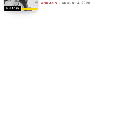
ANU JAIN
-
AUGUST 3, 2026
History