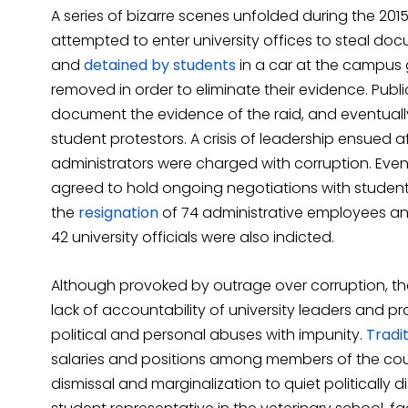
A series of bizarre scenes unfolded during the 20
attempted to enter university offices to steal d
and
detained by students
in a car at the campus
removed in order to eliminate their evidence. Publ
document the evidence of the raid, and eventually
student protestors. A crisis of leadership ensued 
administrators were charged with corruption. Even
agreed to hold ongoing negotiations with student l
the
resignation
of 74 administrative employees and
42 university officials were also indicted.
Although provoked by outrage over corruption, th
lack of accountability of university leaders and 
political and personal abuses with impunity.
Tradit
salaries and positions among members of the count
dismissal and marginalization to quiet politically d