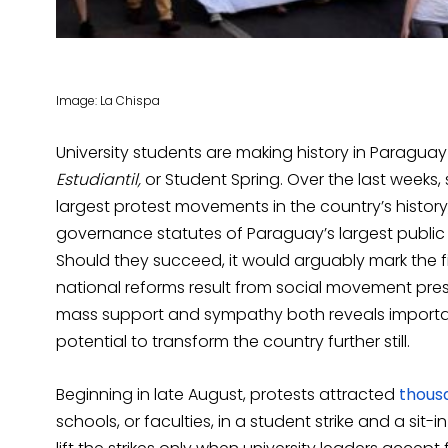
Image: La Chispa
University students are making history in Paragua
Estudiantil,
or Student Spring. Over the last weeks, 
largest protest movements in the country’s histo
governance statutes of Paraguay’s largest public u
Should they succeed, it would arguably mark the fi
national reforms result from social movement press
mass support and sympathy both reveals importa
potential to transform the country further still.
Beginning in late August, protests attracted
thous
schools, or faculties, in a student strike and a si