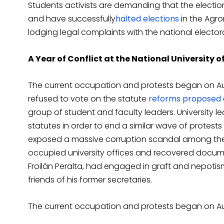
Students activists are demanding that the electi
and have successfully
halted
elections
in the Agro
lodging legal complaints with the national electo
A Year of Conflict at the National University 
The current occupation and protests began on Aug
refused to vote on the statute
reforms proposed
group of student and faculty leaders. University 
statutes in order to end a similar wave of protest
exposed a massive corruption scandal among the un
occupied university offices and recovered docume
Froilán Peralta, had engaged in graft and nepotism
friends of his former secretaries.
The current occupation and protests began on Aug