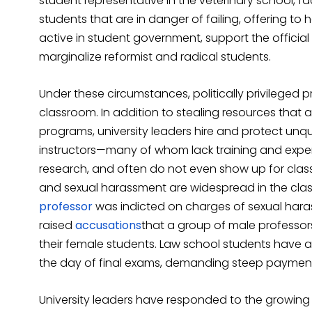
student representative in the veterinary school, fa
students that are in danger of failing, offering to
active in student government, support the official 
marginalize reformist and radical students.
Under these circumstances, politically privileged p
classroom. In addition to stealing resources th
programs, university leaders hire and protect un
instructors—many of whom lack training and exper
research, and often do not even show up for class
and sexual harassment are widespread in the clas
professor
was indicted on charges of sexual hara
raised
accusations
that a group of male professor
their female students. Law school students have 
the day of final exams, demanding steep payments
University leaders have responded to the growin