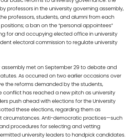
t four basic reforms to university governance: the
 by professors in the university governing assembly,
the professors, students, and alumni from each
ip positions; a ban on the “personal appointees”
ing for and occupying elected office in university
ent electoral commission to regulate university
sity assembly met on September 29 to debate and
atutes. As occurred on two earlier occasions over
e the reforms demanded by the students,
he conflict has reached a new pitch as university
ders push ahead with elections for the University
cotted these elections, regarding them as
t circumstances. Anti-democratic practices—such
 and procedures for selecting and vetting
mitted university leaders to handpick candidates.