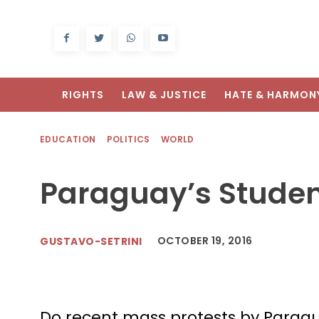
RIGHTS
LAW & JUSTICE
HATE & HARMON
EDUCATION
POLITICS
WORLD
Paraguay’s Studen
OCTOBER 19, 2016
GUSTAVO-SETRINI
Do recent mass protests by Parag