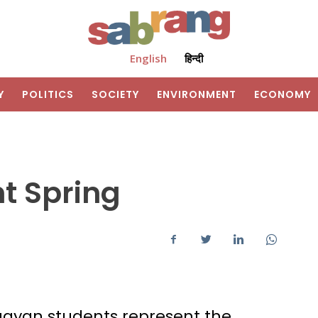
English
हिन्दी
Y
POLITICS
SOCIETY
ENVIRONMENT
ECONOMY
t Spring
uayan students represent the