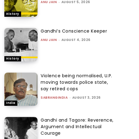
ANU JAIN
-
AUGUST 5, 2026
History
Gandhi’s Conscience Keeper
ANU JAIN
-
AUGUST 4, 2026
History
Violence being normalised, U.P.
moving towards police state,
say retired cops
SABRANGINDIA
-
AUGUST 3, 2026
India
Gandhi and Tagore: Reverence,
Argument and Intellectual
Courage