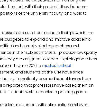
culty leaders recruit activists from among the
 help them out with their grades if they become
positions of the university faculty, and work to
rofessors are also free to abuse their power in the
at are budgeted to expand and improve academic
qualified and unmotivated researchers and
ience in their subject matters—produce low quality
es they are assigned to teach. Explicit gender bias
sroom. In June 2016, a
medical school
ssment, and students at the UNA have since
s has systematically coerced sexual favors from
also reported that professors have called them on
 if students wish to receive a passing grade.
g student movement with intimidation and even