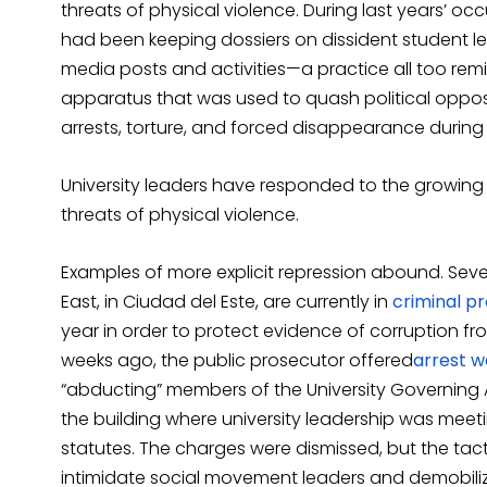
threats of physical violence. During last years’ o
had been keeping dossiers on dissident student le
media posts and activities—a practice all too remi
apparatus that was used to quash political oppos
arrests, torture, and forced disappearance during 
University leaders have responded to the growin
threats of physical violence.
Examples of more explicit repression abound. Seve
East, in Ciudad del Este, are currently in
criminal p
year in order to protect evidence of corruption from
weeks ago, the public prosecutor offered
arrest
wa
“abducting” members of the University Governing 
the building where university leadership was meeti
statutes. The charges were dismissed, but the tac
intimidate social movement leaders and demobilize 