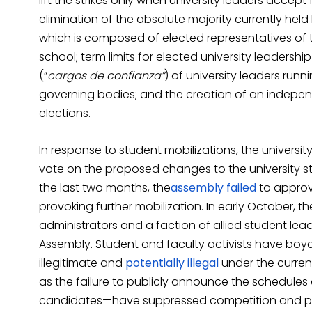
lift the strikes only when university leaders accep
elimination of the absolute majority currently held
which is composed of elected representatives of 
school; term limits for elected university leadersh
(“
cargos de confianza”
) of university leaders runn
governing bodies; and the creation of an independ
elections.
In response to student mobilizations, the univer
vote on the proposed changes to the university st
the last two months, the
assembly
failed
to approv
provoking further mobilization. In early October, t
administrators and a faction of allied student lea
Assembly. Student and faculty activists have boy
illegitimate and
potentially
illegal
under the curren
as the failure to publicly announce the schedules
candidates—have suppressed competition and per