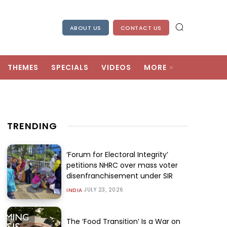
ABOUT US
CONTACT US
THEMES
SPECIALS
VIDEOS
MORE
TRENDING
‘Forum for Electoral Integrity’
petitions NHRC over mass voter
disenfranchisement under SIR
JULY 23, 2026
INDIA
The ‘Food Transition’ Is a War on