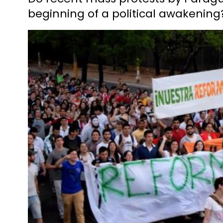
beginning of a political awakening