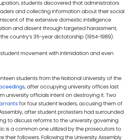
ccupation, students discovered that administrators
aders and collecting information about their social
niscent of the extensive domestic intelligence
ition and dissent through targeted harassment,
the country’s 35-year dictatorship (1954-1989).
g student movement with intimidation and even
nteen students from the National University of the
roceedings
, after occupying university offices last
 university officials intent on destroying it. Two
rrants
for four student leaders, accusing them of
Assembly, after student protesters had surrounded
ng to discuss reforms to the university governing
tic is a common one utilized by the prosecutors to
their followers. Following the University Assembly