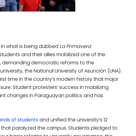
y in what is being dubbed
La Primavera
students and their allies mobilized one of the
ry, demanding democratic reforms to the
niversity, the National University of Asunción (UNA).
rst time in the country’s modern history that major
ure. Student protesters’ success in mobilizing
nt changes in Paraguayan politics and has
ands of students
and unified the university’s 12
t-in that paralyzed the campus. Students pledged to