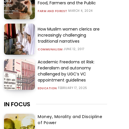
Food, Farmers and the Public
MARCH 4, 2024
FARM AND FOREST
How Muslim women clerics are
increasingly challenging
traditional narratives
JUNE 12, 2017
COMMUNALISM
Academic Freedoms at Risk:
Federalism and autonomy
challenged by UGC’s VC
appointment guidelines
FEBRUARY 17, 2025
EDUCATION
IN FOCUS
Money, Morality and Discipline
of Power