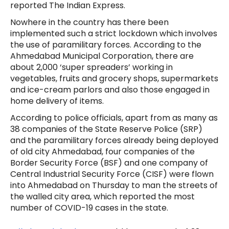
reported The Indian Express.
Nowhere in the country has there been
implemented such a strict lockdown which involves
the use of paramilitary forces. According to the
Ahmedabad Municipal Corporation, there are
about 2,000 ‘super spreaders’ working in
vegetables, fruits and grocery shops, supermarkets
and ice-cream parlors and also those engaged in
home delivery of items.
According to police officials, apart from as many as
38 companies of the State Reserve Police (SRP)
and the paramilitary forces already being deployed
of old city Ahmedabad, four companies of the
Border Security Force (BSF) and one company of
Central Industrial Security Force (CISF) were flown
into Ahmedabad on Thursday to man the streets of
the walled city area, which reported the most
number of COVID-19 cases in the state.