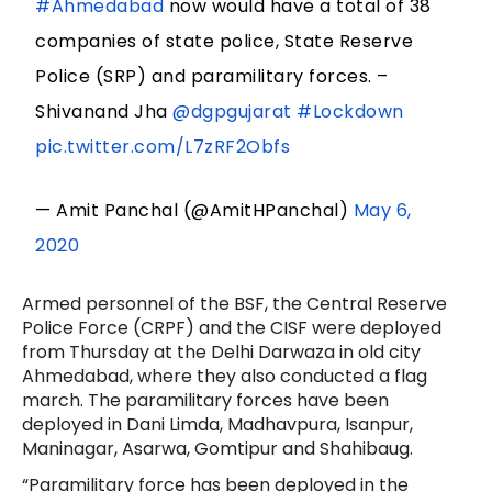
#Ahmedabad
now would have a total of 38
companies of state police, State Reserve
Police (SRP) and paramilitary forces. –
Shivanand Jha
@dgpgujarat
#Lockdown
pic.twitter.com/L7zRF2Obfs
— Amit Panchal (@AmitHPanchal)
May 6,
2020
Armed personnel of the BSF, the Central Reserve
Police Force (CRPF) and the CISF were deployed
from Thursday at the Delhi Darwaza in old city
Ahmedabad, where they also conducted a flag
march. The paramilitary forces have been
deployed in Dani Limda, Madhavpura, Isanpur,
Maninagar, Asarwa, Gomtipur and Shahibaug.
“Paramilitary force has been deployed in the