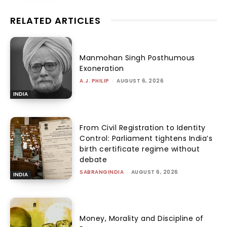
RELATED ARTICLES
Manmohan Singh Posthumous
Exoneration
A.J. PHILIP
-
AUGUST 6, 2026
INDIA
From Civil Registration to Identity
Control: Parliament tightens India’s
birth certificate regime without
debate
SABRANGINDIA
-
AUGUST 6, 2026
INDIA
Money, Morality and Discipline of