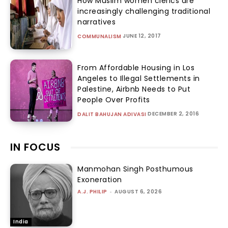
How Muslim women clerics are
increasingly challenging traditional
narratives
JUNE 12, 2017
COMMUNALISM
From Affordable Housing in Los
Angeles to Illegal Settlements in
Palestine, Airbnb Needs to Put
People Over Profits
DECEMBER 2, 2016
DALIT BAHUJAN ADIVASI
IN FOCUS
Manmohan Singh Posthumous
Exoneration
A.J. PHILIP
-
AUGUST 6, 2026
India