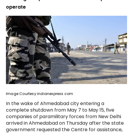
operate
Image Courtesy:indianexpress.com
In the wake of Ahmedabad city entering a
complete shutdown from May 7 to May 15, five
companies of paramilitary forces from New Delhi
arrived in Ahmedabad on Thursday after the state
government requested the Centre for assistance,