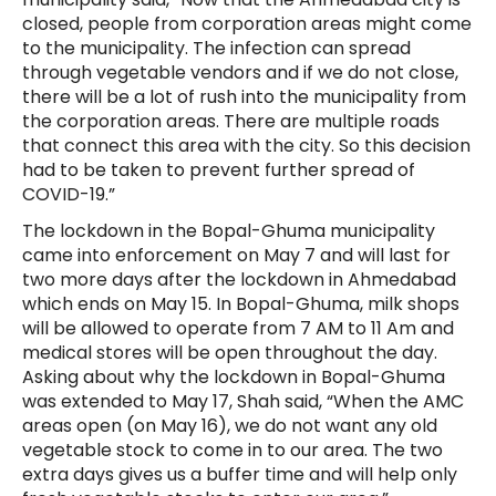
closed, people from corporation areas might come
to the municipality. The infection can spread
through vegetable vendors and if we do not close,
there will be a lot of rush into the municipality from
the corporation areas. There are multiple roads
that connect this area with the city. So this decision
had to be taken to prevent further spread of
COVID-19.”
The lockdown in the Bopal-Ghuma municipality
came into enforcement on May 7 and will last for
two more days after the lockdown in Ahmedabad
which ends on May 15. In Bopal-Ghuma, milk shops
will be allowed to operate from 7 AM to 11 Am and
medical stores will be open throughout the day.
Asking about why the lockdown in Bopal-Ghuma
was extended to May 17, Shah said, “When the AMC
areas open (on May 16), we do not want any old
vegetable stock to come in to our area. The two
extra days gives us a buffer time and will help only