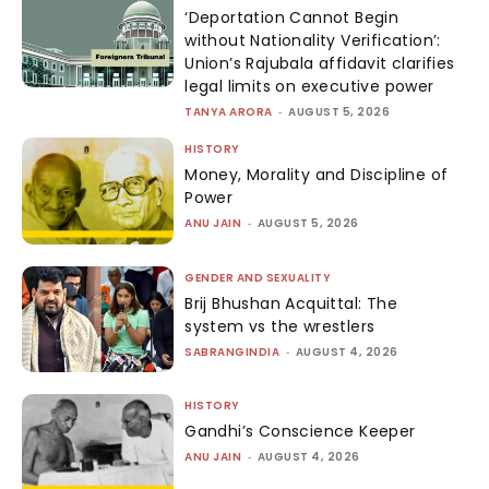
‘Deportation Cannot Begin
without Nationality Verification’:
Union’s Rajubala affidavit clarifies
legal limits on executive power
TANYA ARORA
-
AUGUST 5, 2026
HISTORY
Money, Morality and Discipline of
Power
ANU JAIN
-
AUGUST 5, 2026
GENDER AND SEXUALITY
Brij Bhushan Acquittal: The
system vs the wrestlers
SABRANGINDIA
-
AUGUST 4, 2026
HISTORY
Gandhi’s Conscience Keeper
ANU JAIN
-
AUGUST 4, 2026