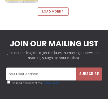
LOAD MORE
JOIN OUR MAILING LIST
Join our mailing list to get the latest human rights news that
matters, straight to your mailbox.
I've read and accept the
Privacy Policy