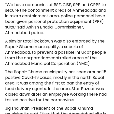
“We have companies of BSF, CISF, SRP and CRPF to
secure the containment areas of Ahmedabad and
in micro containment area, police personnel have
been given personal protection equipment (PPE)
suits,” said Ashish Bhatia, Commissioner,
Ahmedabad police.
A similar total lockdown was also enforced by the
Bopal-Ghuma municipality, a suburb of
Ahmedabad, to prevent a possible influx of people
from the corporation-controlled areas of the
Ahmedabad Municipal Corporation (AMC).
The Bopal-Ghuma municipality has seen around 15
positive Covid-19 cases, mostly in the north Bopal
area. It was among the first to ban the entry of
food delivery agents. In the area, Star Bazaar was
closed down after an employee working there had
tested positive for the coronavirus.
Jigisha Shah, President of the Bopal-Ghuma
municipality said, “Now that the Ahmedabad city is