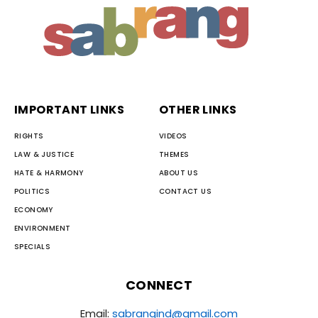
IMPORTANT LINKS
OTHER LINKS
RIGHTS
VIDEOS
LAW & JUSTICE
THEMES
HATE & HARMONY
ABOUT US
POLITICS
CONTACT US
ECONOMY
ENVIRONMENT
SPECIALS
CONNECT
Email:
sabrangind@gmail.com