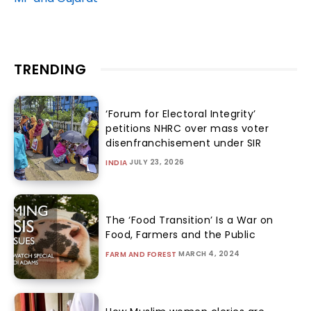
TRENDING
‘Forum for Electoral Integrity’
petitions NHRC over mass voter
disenfranchisement under SIR
JULY 23, 2026
INDIA
The ‘Food Transition’ Is a War on
Food, Farmers and the Public
MARCH 4, 2024
FARM AND FOREST