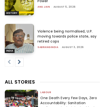
Power
ANU JAIN
-
AUGUST 5, 2026
HISTORY
Violence being normalised, U.P.
moving towards police state, say
retired cops
SABRANGINDIA
-
AUGUST 3, 2026
INDIA
ALL STORIES
LABOUR
One Death Every Few Days, Zero
Accountability: Sanitation