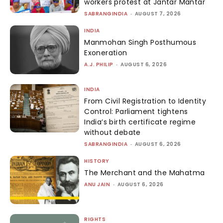
workers protest at Jantar Mantar
SABRANGINDIA
-
AUGUST 7, 2026
INDIA
Manmohan Singh Posthumous
Exoneration
A.J. PHILIP
-
AUGUST 6, 2026
INDIA
From Civil Registration to Identity
Control: Parliament tightens
India’s birth certificate regime
without debate
SABRANGINDIA
-
AUGUST 6, 2026
HISTORY
The Merchant and the Mahatma
ANU JAIN
-
AUGUST 6, 2026
RIGHTS