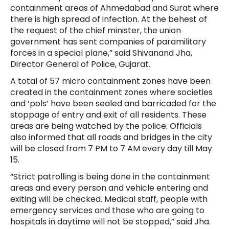
containment areas of Ahmedabad and Surat where
there is high spread of infection. At the behest of
the request of the chief minister, the union
government has sent companies of paramilitary
forces in a special plane,” said Shivanand Jha,
Director General of Police, Gujarat.
A total of 57 micro containment zones have been
created in the containment zones where societies
and ‘pols’ have been sealed and barricaded for the
stoppage of entry and exit of all residents. These
areas are being watched by the police. Officials
also informed that all roads and bridges in the city
will be closed from 7 PM to 7 AM every day till May
15.
“Strict patrolling is being done in the containment
areas and every person and vehicle entering and
exiting will be checked. Medical staff, people with
emergency services and those who are going to
hospitals in daytime will not be stopped,” said Jha.