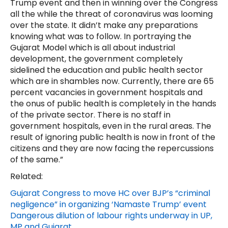
Trump event and then in winning over the Congress
all the while the threat of coronavirus was looming
over the state. It didn’t make any preparations
knowing what was to follow. In portraying the
Gujarat Model which is all about industrial
development, the government completely
sidelined the education and public health sector
which are in shambles now. Currently, there are 65
percent vacancies in government hospitals and
the onus of public health is completely in the hands
of the private sector. There is no staff in
government hospitals, even in the rural areas. The
result of ignoring public health is now in front of the
citizens and they are now facing the repercussions
of the same.”
Related:
Gujarat Congress to move HC over BJP’s “criminal
negligence” in organizing ‘Namaste Trump’ event
Dangerous dilution of labour rights underway in UP,
MP and Gujarat