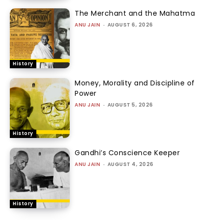
The Merchant and the Mahatma
ANU JAIN
-
AUGUST 6, 2026
History
Money, Morality and Discipline of
Power
ANU JAIN
-
AUGUST 5, 2026
History
Gandhi’s Conscience Keeper
ANU JAIN
-
AUGUST 4, 2026
History