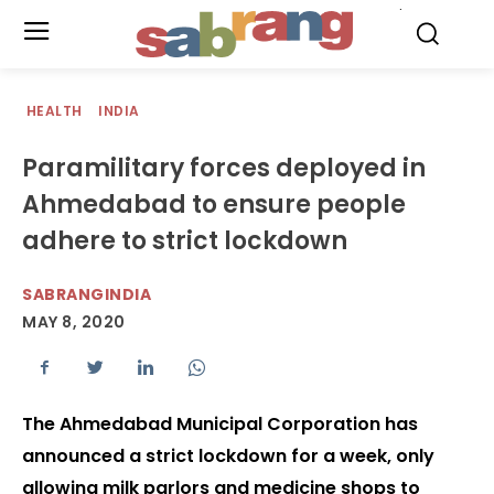
.
HEALTH
INDIA
Paramilitary forces deployed in
Ahmedabad to ensure people
adhere to strict lockdown
SABRANGINDIA
MAY 8, 2020
The Ahmedabad Municipal Corporation has
announced a strict lockdown for a week, only
allowing milk parlors and medicine shops to