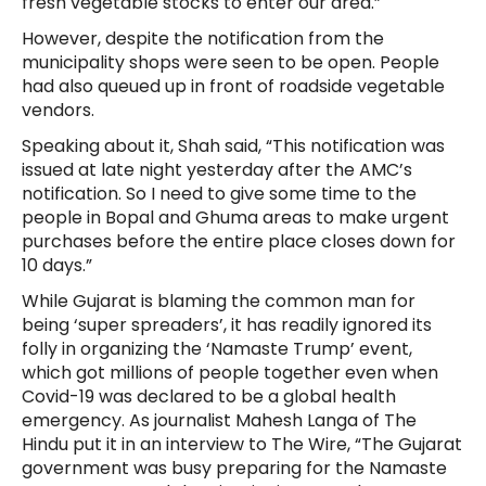
fresh vegetable stocks to enter our area.”
However, despite the notification from the
municipality shops were seen to be open. People
had also queued up in front of roadside vegetable
vendors.
Speaking about it, Shah said, “This notification was
issued at late night yesterday after the AMC’s
notification. So I need to give some time to the
people in Bopal and Ghuma areas to make urgent
purchases before the entire place closes down for
10 days.”
While Gujarat is blaming the common man for
being ‘super spreaders’, it has readily ignored its
folly in organizing the ‘Namaste Trump’ event,
which got millions of people together even when
Covid-19 was declared to be a global health
emergency. As journalist Mahesh Langa of The
Hindu put it in an interview to The Wire, “The Gujarat
government was busy preparing for the Namaste