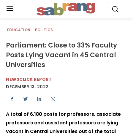
.
EDUCATION
POLITICS
Parliament: Close to 33% Faculty
Posts Lying Vacant in 45 Central
Universities
NEWSCLICK REPORT
DECEMBER 13, 2022
A total of 6,180 posts for professors, associate
professors and assistant professors are lying
vacant in Central universities out of the total