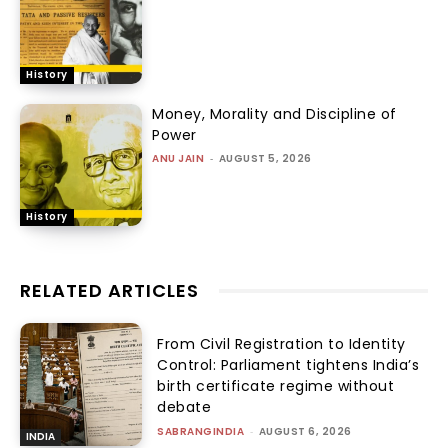
History
Money, Morality and Discipline of
Power
ANU JAIN
-
AUGUST 5, 2026
History
RELATED ARTICLES
From Civil Registration to Identity
Control: Parliament tightens India’s
birth certificate regime without
debate
SABRANGINDIA
-
AUGUST 6, 2026
INDIA