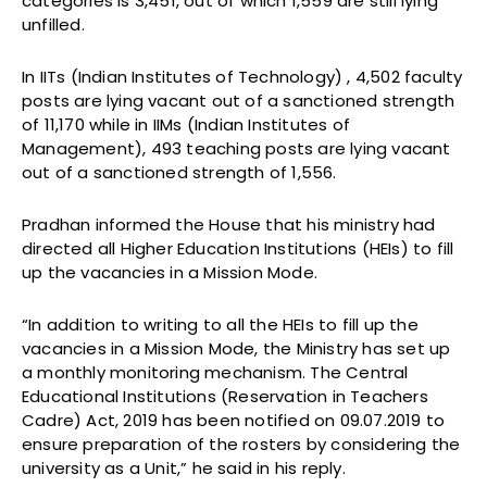
categories is 3,451, out of which 1,559 are still lying
unfilled.
In IITs (Indian Institutes of Technology) , 4,502 faculty
posts are lying vacant out of a sanctioned strength
of 11,170 while in IIMs (Indian Institutes of
Management), 493 teaching posts are lying vacant
out of a sanctioned strength of 1,556.
Pradhan informed the House that his ministry had
directed all Higher Education Institutions (HEIs) to fill
up the vacancies in a Mission Mode.
“In addition to writing to all the HEIs to fill up the
vacancies in a Mission Mode, the Ministry has set up
a monthly monitoring mechanism. The Central
Educational Institutions (Reservation in Teachers
Cadre) Act, 2019 has been notified on 09.07.2019 to
ensure preparation of the rosters by considering the
university as a Unit,” he said in his reply.