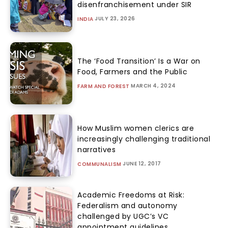
disenfranchisement under SIR
JULY 23, 2026
INDIA
The ‘Food Transition’ Is a War on
Food, Farmers and the Public
MARCH 4, 2024
FARM AND FOREST
How Muslim women clerics are
increasingly challenging traditional
narratives
JUNE 12, 2017
COMMUNALISM
Academic Freedoms at Risk:
Federalism and autonomy
challenged by UGC’s VC
appointment guidelines