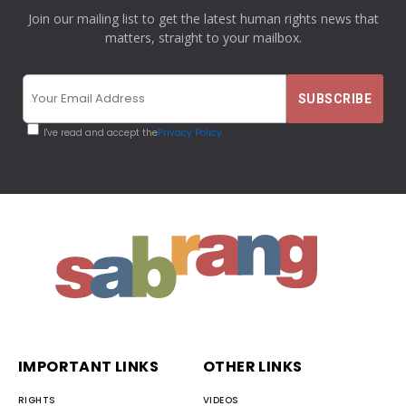
Join our mailing list to get the latest human rights news that
matters, straight to your mailbox.
I've read and accept the
Privacy Policy
IMPORTANT LINKS
OTHER LINKS
RIGHTS
VIDEOS