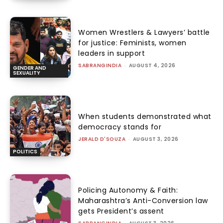
Women Wrestlers & Lawyers’ battle
for justice: Feminists, women
leaders in support
SABRANGINDIA
-
AUGUST 4, 2026
GENDER AND
SEXUALITY
When students demonstrated what
democracy stands for
JERALD D'SOUZA
-
AUGUST 3, 2026
POLITICS
Policing Autonomy & Faith:
Maharashtra’s Anti-Conversion law
gets President’s assent
-