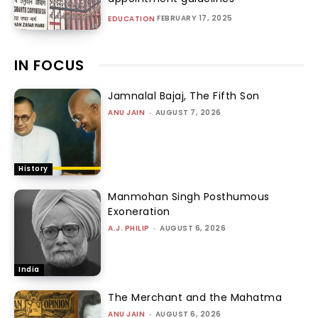
FEBRUARY 17, 2025
EDUCATION
IN FOCUS
Jamnalal Bajaj, The Fifth Son
ANU JAIN
-
AUGUST 7, 2026
History
Manmohan Singh Posthumous
Exoneration
A.J. PHILIP
-
AUGUST 6, 2026
India
The Merchant and the Mahatma
ANU JAIN
-
AUGUST 6, 2026