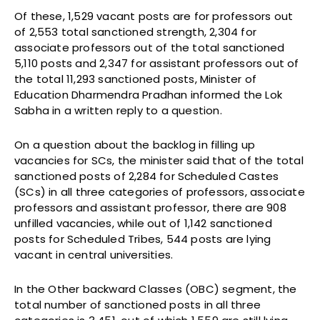
Of these, 1,529 vacant posts are for professors out
of 2,553 total sanctioned strength, 2,304 for
associate professors out of the total sanctioned
5,110 posts and 2,347 for assistant professors out of
the total 11,293 sanctioned posts, Minister of
Education Dharmendra Pradhan informed the Lok
Sabha in a written reply to a question.
On a question about the backlog in filling up
vacancies for SCs, the minister said that of the total
sanctioned posts of 2,284 for Scheduled Castes
(SCs) in all three categories of professors, associate
professors and assistant professor, there are 908
unfilled vacancies, while out of 1,142 sanctioned
posts for Scheduled Tribes, 544 posts are lying
vacant in central universities.
In the Other backward Classes (OBC) segment, the
total number of sanctioned posts in all three