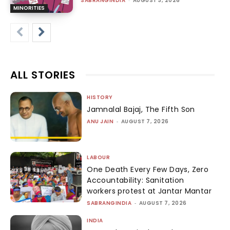
SABRANGINDIA
AUGUST 3, 2026
MINORITIES
ALL STORIES
HISTORY
Jamnalal Bajaj, The Fifth Son
ANU JAIN
-
AUGUST 7, 2026
LABOUR
One Death Every Few Days, Zero
Accountability: Sanitation
workers protest at Jantar Mantar
SABRANGINDIA
-
AUGUST 7, 2026
INDIA