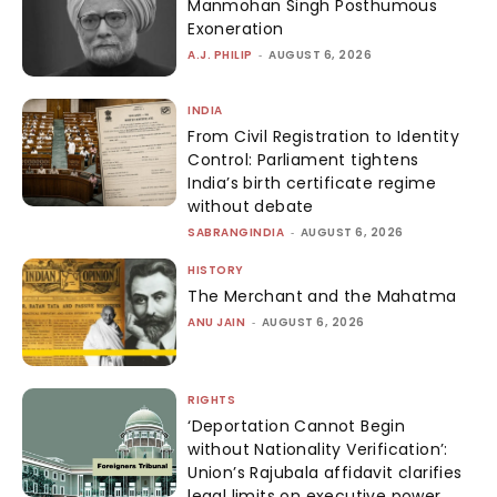
Manmohan Singh Posthumous
Exoneration
A.J. PHILIP
-
AUGUST 6, 2026
INDIA
From Civil Registration to Identity
Control: Parliament tightens
India’s birth certificate regime
without debate
SABRANGINDIA
-
AUGUST 6, 2026
HISTORY
The Merchant and the Mahatma
ANU JAIN
-
AUGUST 6, 2026
RIGHTS
‘Deportation Cannot Begin
without Nationality Verification’:
Union’s Rajubala affidavit clarifies
legal limits on executive power