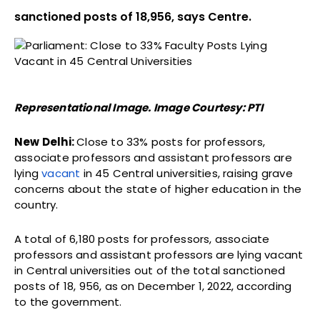
sanctioned posts of 18,956, says Centre.
Representational Image. Image Courtesy: PTI
New Delhi:
Close to 33% posts for professors,
associate professors and assistant professors are
lying
vacant
in 45 Central universities, raising grave
concerns about the state of higher education in the
country.
A total of 6,180 posts for professors, associate
professors and assistant professors are lying vacant
in Central universities out of the total sanctioned
posts of 18, 956, as on December 1, 2022, according
to the government.