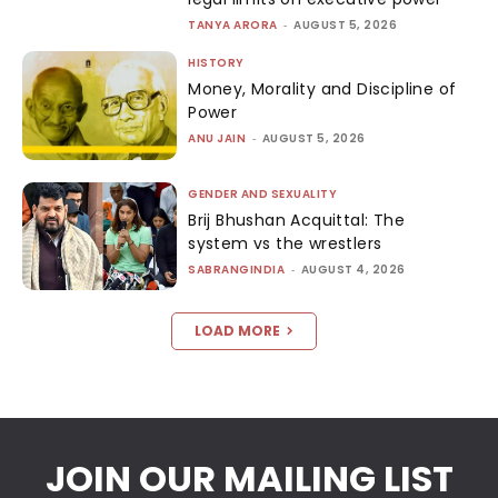
TANYA ARORA
-
AUGUST 5, 2026
HISTORY
Money, Morality and Discipline of
Power
ANU JAIN
-
AUGUST 5, 2026
GENDER AND SEXUALITY
Brij Bhushan Acquittal: The
system vs the wrestlers
SABRANGINDIA
-
AUGUST 4, 2026
LOAD MORE
JOIN OUR MAILING LIST