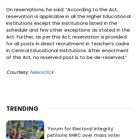
On reservations, he said: “According to the Act,
reservation is applicable in all the Higher Educational
Institutions except the institutions listed in the
schedule and few other exceptions as stated in the
Act. Further, as per this Act, reservation is provided
for all posts in direct recruitment in Teacher’s cadre
in Central Educational Institutions. After enactment
of this Act, no reserved post is to be de-reserved.”
Courtesy:
Newsclick
TRENDING
‘Forum for Electoral Integrity’
petitions NHRC over mass voter