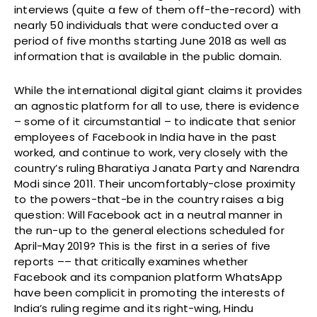
interviews (quite a few of them off-the-record) with
nearly 50 individuals that were conducted over a
period of five months starting June 2018 as well as
information that is available in the public domain.
While the international digital giant claims it provides
an agnostic platform for all to use, there is evidence
– some of it circumstantial – to indicate that senior
employees of Facebook in India have in the past
worked, and continue to work, very closely with the
country’s ruling Bharatiya Janata Party and Narendra
Modi since 2011. Their uncomfortably-close proximity
to the powers-that-be in the country raises a big
question: Will Facebook act in a neutral manner in
the run-up to the general elections scheduled for
April-May 2019? This is the first in a series of five
reports –– that critically examines whether
Facebook and its companion platform WhatsApp
have been complicit in promoting the interests of
India’s ruling regime and its right-wing, Hindu