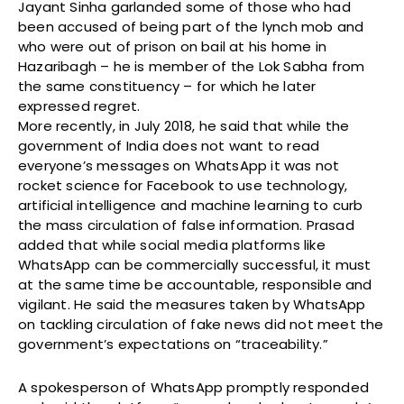
Jayant Sinha garlanded some of those who had
been accused of being part of the lynch mob and
who were out of prison on bail at his home in
Hazaribagh – he is member of the Lok Sabha from
the same constituency – for which he later
expressed regret.
More recently, in July 2018, he said that while the
government of India does not want to read
everyone’s messages on WhatsApp it was not
rocket science for Facebook to use technology,
artificial intelligence and machine learning to curb
the mass circulation of false information. Prasad
added that while social media platforms like
WhatsApp can be commercially successful, it must
at the same time be accountable, responsible and
vigilant. He said the measures taken by WhatsApp
on tackling circulation of fake news did not meet the
government’s expectations on “traceability.”
A spokesperson of WhatsApp promptly responded