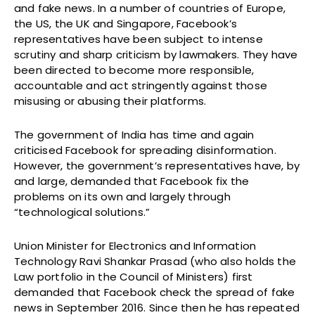
and fake news. In a number of countries of Europe,
the US, the UK and Singapore, Facebook’s
representatives have been subject to intense
scrutiny and sharp criticism by lawmakers. They have
been directed to become more responsible,
accountable and act stringently against those
misusing or abusing their platforms.
The government of India has time and again
criticised Facebook for spreading disinformation.
However, the government’s representatives have, by
and large, demanded that Facebook fix the
problems on its own and largely through
“technological solutions.”
Union Minister for Electronics and Information
Technology Ravi Shankar Prasad (who also holds the
Law portfolio in the Council of Ministers) first
demanded that Facebook check the spread of fake
news in September 2016. Since then he has repeated