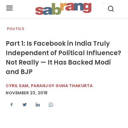
.
POLITICS
Part 1: Is Facebook in India Truly
Independent of Political Influence?
Not Really — It Has Backed Modi
and BJP
CYRIL SAM, PARANJOY GUHA THAKURTA
NOVEMBER 23, 2018