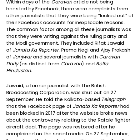
Within days of the
Caravan
article not being
boosted by Facebook, there were complaints from
other journalists that they were being “locked out” of
their Facebook accounts for inexplicable reasons.
The common factor among all these journalists was
that they were writing against the ruling party and
the Modi government. They included Rifat Jawaid
of
Janata Ka Reporter
, Prema Negi and Ajay Prakash
of
Janjwar
and several journalists with
Caravan
Daily
(as distinct from
Caravan
) and
Bolta
Hindustan
.
Jawaid, a former journalist with the British
Broadcasting Corporation, was shut out on 27
September. He told the Kolkata-based
Telegraph
that the Facebook page of
Janata Ka Reporter
had
been blocked in 2017 after the website broke news
about the controversy relating to the Rafale fighter
aircraft deal. The page was restored after he
complained on the social media. On 27 September,