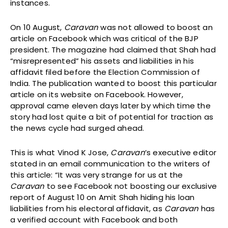
instances.
On 10 August,
Caravan
was not allowed to boost an
article on Facebook which was critical of the BJP
president. The magazine had claimed that Shah had
“misrepresented” his assets and liabilities in his
affidavit filed before the Election Commission of
India. The publication wanted to boost this particular
article on its website on Facebook. However,
approval came eleven days later by which time the
story had lost quite a bit of potential for traction as
the news cycle had surged ahead.
This is what Vinod K Jose,
Caravan
’s executive editor
stated in an email communication to the writers of
this article: “It was very strange for us at the
Caravan
to see Facebook not boosting our exclusive
report of August 10 on Amit Shah hiding his loan
liabilities from his electoral affidavit, as
Caravan
has
a verified account with Facebook and both