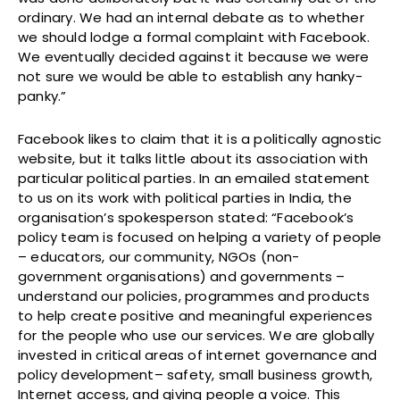
ordinary. We had an internal debate as to whether
we should lodge a formal complaint with Facebook.
We eventually decided against it because we were
not sure we would be able to establish any hanky-
panky.”
Facebook likes to claim that it is a politically agnostic
website, but it talks little about its association with
particular political parties. In an emailed statement
to us on its work with political parties in India, the
organisation’s spokesperson stated: “Facebook’s
policy team is focused on helping a variety of people
– educators, our community, NGOs (non-
government organisations) and governments –
understand our policies, programmes and products
to help create positive and meaningful experiences
for the people who use our services. We are globally
invested in critical areas of internet governance and
policy development– safety, small business growth,
Internet access, and giving people a voice. This