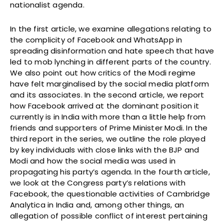
nationalist agenda.
In the first article, we examine allegations relating to
the complicity of Facebook and WhatsApp in
spreading disinformation and hate speech that have
led to mob lynching in different parts of the country.
We also point out how critics of the Modi regime
have felt marginalised by the social media platform
and its associates. In the second article, we report
how Facebook arrived at the dominant position it
currently is in India with more than a little help from
friends and supporters of Prime Minister Modi. In the
third report in the series, we outline the role played
by key individuals with close links with the BJP and
Modi and how the social media was used in
propagating his party’s agenda. In the fourth article,
we look at the Congress party’s relations with
Facebook, the questionable activities of Cambridge
Analytica in India and, among other things, an
allegation of possible conflict of interest pertaining