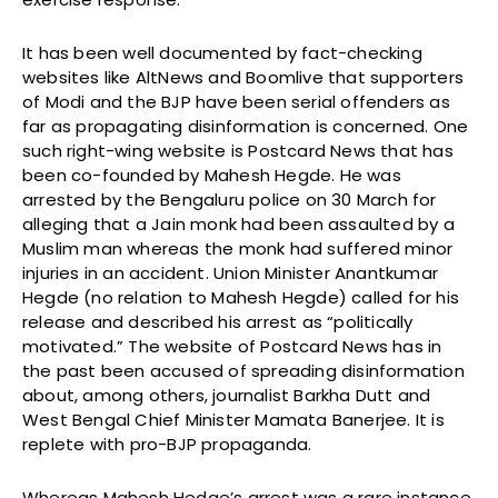
It has been well documented by fact-checking
websites like AltNews and Boomlive that supporters
of Modi and the BJP have been serial offenders as
far as propagating disinformation is concerned. One
such right-wing website is Postcard News that has
been co-founded by Mahesh Hegde. He was
arrested by the Bengaluru police on 30 March for
alleging that a Jain monk had been assaulted by a
Muslim man whereas the monk had suffered minor
injuries in an accident. Union Minister Anantkumar
Hegde (no relation to Mahesh Hegde) called for his
release and described his arrest as “politically
motivated.” The website of Postcard News has in
the past been accused of spreading disinformation
about, among others, journalist Barkha Dutt and
West Bengal Chief Minister Mamata Banerjee. It is
replete with pro-BJP propaganda.
Whereas Mahesh Hedge’s arrest was a rare instance