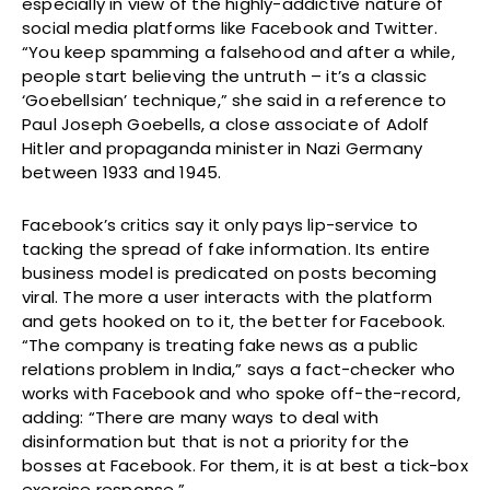
especially in view of the highly-addictive nature of
social media platforms like Facebook and Twitter.
“You keep spamming a falsehood and after a while,
people start believing the untruth – it’s a classic
‘Goebellsian’ technique,” she said in a reference to
Paul Joseph Goebells, a close associate of Adolf
Hitler and propaganda minister in Nazi Germany
between 1933 and 1945.
Facebook’s critics say it only pays lip-service to
tacking the spread of fake information. Its entire
business model is predicated on posts becoming
viral. The more a user interacts with the platform
and gets hooked on to it, the better for Facebook.
“The company is treating fake news as a public
relations problem in India,” says a fact-checker who
works with Facebook and who spoke off-the-record,
adding: “There are many ways to deal with
disinformation but that is not a priority for the
bosses at Facebook. For them, it is at best a tick-box
exercise response.”