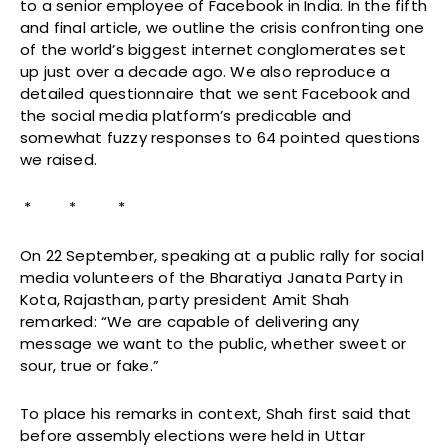
to a senior employee of Facebook in India. In the fifth
and final article, we outline the crisis confronting one
of the world’s biggest internet conglomerates set
up just over a decade ago. We also reproduce a
detailed questionnaire that we sent Facebook and
the social media platform’s predicable and
somewhat fuzzy responses to 64 pointed questions
we raised.
* * *
On 22 September, speaking at a public rally for social
media volunteers of the Bharatiya Janata Party in
Kota, Rajasthan, party president Amit Shah
remarked: “We are capable of delivering any
message we want to the public, whether sweet or
sour, true or fake.”
To place his remarks in context, Shah first said that
before assembly elections were held in Uttar