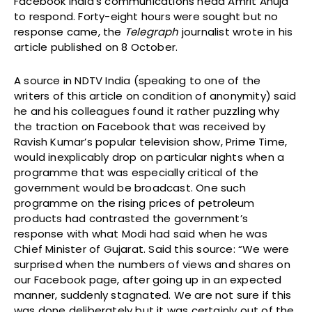
Facebook India’s communications head Amrit Ahuja
to respond. Forty-eight hours were sought but no
response came, the
Telegraph
journalist wrote in his
article published on 8 October.
A source in NDTV India (speaking to one of the
writers of this article on condition of anonymity) said
he and his colleagues found it rather puzzling why
the traction on Facebook that was received by
Ravish Kumar’s popular television show, Prime Time,
would inexplicably drop on particular nights when a
programme that was especially critical of the
government would be broadcast. One such
programme on the rising prices of petroleum
products had contrasted the government’s
response with what Modi had said when he was
Chief Minister of Gujarat. Said this source: “We were
surprised when the numbers of views and shares on
our Facebook page, after going up in an expected
manner, suddenly stagnated. We are not sure if this
was done deliberately but it was certainly out of the