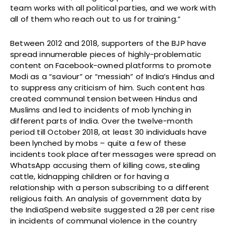
team works with all political parties, and we work with
all of them who reach out to us for training.”
Between 2012 and 2018, supporters of the BJP have
spread innumerable pieces of highly-problematic
content on Facebook-owned platforms to promote
Modi as a “saviour” or “messiah” of India’s Hindus and
to suppress any criticism of him. Such content has
created communal tension between Hindus and
Muslims and led to incidents of mob lynching in
different parts of India. Over the twelve-month
period till October 2018, at least 30 individuals have
been lynched by mobs – quite a few of these
incidents took place after messages were spread on
WhatsApp accusing them of killing cows, stealing
cattle, kidnapping children or for having a
relationship with a person subscribing to a different
religious faith. An analysis of government data by
the IndiaSpend website suggested a 28 per cent rise
in incidents of communal violence in the country