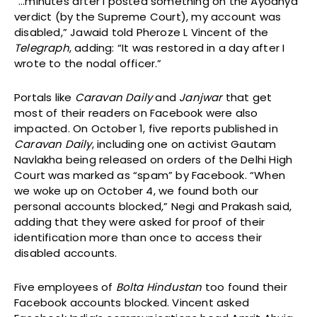
“…minutes after I posted something on the Ayodhya
verdict (by the Supreme Court), my account was
disabled,” Jawaid told Pheroze L Vincent of the
Telegraph
, adding: “It was restored in a day after I
wrote to the nodal officer.”
Portals like
Caravan Daily
and
Janjwar
that get
most of their readers on Facebook were also
impacted. On October 1, five reports published in
Caravan Daily
, including one on activist Gautam
Navlakha being released on orders of the Delhi High
Court was marked as “spam” by Facebook. “When
we woke up on October 4, we found both our
personal accounts blocked,” Negi and Prakash said,
adding that they were asked for proof of their
identification more than once to access their
disabled accounts.
Five employees of
Bolta Hindustan
too found their
Facebook accounts blocked. Vincent asked