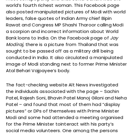
world’s fourth richest woman. This Facebook page
also posted manipulated pictures of Modi with world
leaders, false quotes of Indian Army chief Bipin
Rawat and Congress MP Shashi Tharoor calling Modi
a scorpion and incorrect information about World
Bank loans to India. On the Facebook page of
Jay
Modiraj
, there is a picture from Thailand that was
sought to be passed off as a military drill being
conducted in India. It also circulated a manipulated
image of Modi standing next to former Prime Minister
Atal Behari Vajpayee’s body.
The fact-checking website Alt News investigated
the individuals associated with the page – Sachin
Patel, Rajesh Soni, Bhavin Patel Manoj Gilani and Neha
Patel – and found that most of them had “display
pictures” or DPs of themselves with Prime Minister
Modi and some had attended a meeting organised
for the Prime Minister tointeract with his party’s
social media volunteers. One among the persons