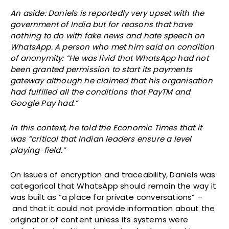
An aside: Daniels is reportedly very upset with the
government of India but for reasons that have
nothing to do with fake news and hate speech on
WhatsApp. A person who met him said on condition
of anonymity: “He was livid that WhatsApp had not
been granted permission to start its payments
gateway although he claimed that his organisation
had fulfilled all the conditions that PayTM and
Google Pay had.”
In this context, he told the Economic Times that it
was “critical that Indian leaders ensure a level
playing-field.”
On issues of encryption and traceability, Daniels was
categorical that WhatsApp should remain the way it
was built as “a place for private conversations” ­–
and that it could not provide information about the
originator of content unless its systems were