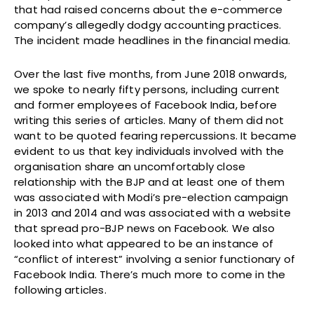
that had raised concerns about the e-commerce
company’s allegedly dodgy accounting practices.
The incident made headlines in the financial media.
Over the last five months, from June 2018 onwards,
we spoke to nearly fifty persons, including current
and former employees of Facebook India, before
writing this series of articles. Many of them did not
want to be quoted fearing repercussions. It became
evident to us that key individuals involved with the
organisation share an uncomfortably close
relationship with the BJP and at least one of them
was associated with Modi’s pre-election campaign
in 2013 and 2014 and was associated with a website
that spread pro-BJP news on Facebook. We also
looked into what appeared to be an instance of
“conflict of interest” involving a senior functionary of
Facebook India. There’s much more to come in the
following articles.