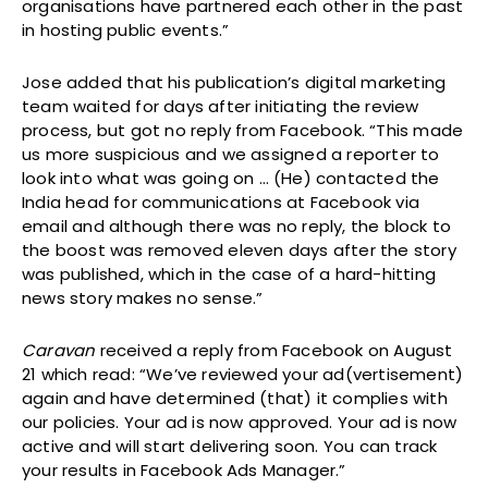
organisations have partnered each other in the past
in hosting public events.”
Jose added that his publication’s digital marketing
team waited for days after initiating the review
process, but got no reply from Facebook. “This made
us more suspicious and we assigned a reporter to
look into what was going on … (He) contacted the
India head for communications at Facebook via
email and although there was no reply, the block to
the boost was removed eleven days after the story
was published, which in the case of a hard-hitting
news story makes no sense.”
Caravan
received a reply from Facebook on August
21 which read: “We’ve reviewed your ad(vertisement)
again and have determined (that) it complies with
our policies. Your ad is now approved. Your ad is now
active and will start delivering soon. You can track
your results in Facebook Ads Manager.”