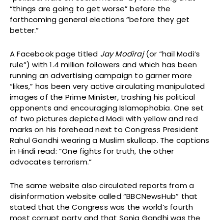
“things are going to get worse” before the
forthcoming general elections “before they get
better.”
A Facebook page titled
Jay Modiraj
(or “hail Modi’s
rule”) with 1.4 million followers and which has been
running an advertising campaign to garner more
“likes,” has been very active circulating manipulated
images of the Prime Minister, trashing his political
opponents and encouraging Islamophobia. One set
of two pictures depicted Modi with yellow and red
marks on his forehead next to Congress President
Rahul Gandhi wearing a Muslim skullcap. The captions
in Hindi read: “One fights for truth, the other
advocates terrorism.”
The same website also circulated reports from a
disinformation website called “BBCNewsHub” that
stated that the Congress was the world’s fourth
most corrupt party and that Sonia Gandhi was the