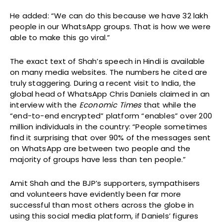
He added: “We can do this because we have 32 lakh
people in our WhatsApp groups. That is how we were
able to make this go viral.”
The exact text of Shah’s speech in Hindi is available
on many media websites. The numbers he cited are
truly staggering. During a recent visit to India, the
global head of WhatsApp Chris Daniels claimed in an
interview with the
Economic Times
that while the
“end-to-end encrypted” platform “enables” over 200
million individuals in the country: “People sometimes
find it surprising that over 90% of the messages sent
on WhatsApp are between two people and the
majority of groups have less than ten people.”
Amit Shah and the BJP’s supporters, sympathisers
and volunteers have evidently been far more
successful than most others across the globe in
using this social media platform, if Daniels’ figures