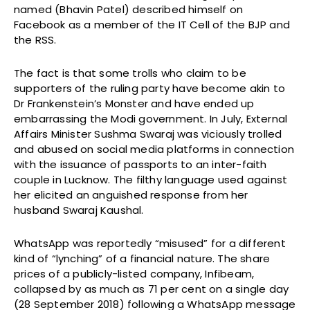
named (Bhavin Patel) described himself on
Facebook as a member of the IT Cell of the BJP and
the RSS. ­
The fact is that some trolls who claim to be
supporters of the ruling party have become akin to
Dr Frankenstein’s Monster and have ended up
embarrassing the Modi government. In July, External
Affairs Minister Sushma Swaraj was viciously trolled
and abused on social media platforms in connection
with the issuance of passports to an inter-faith
couple in Lucknow. The filthy language used against
her elicited an anguished response from her
husband Swaraj Kaushal.
WhatsApp was reportedly “misused” for a different
kind of “lynching” of a financial nature. The share
prices of a publicly-listed company, Infibeam,
collapsed by as much as 71 per cent on a single day
(28 September 2018) following a WhatsApp message