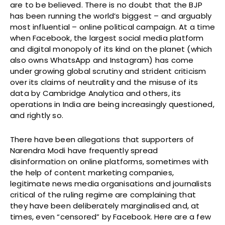
are to be believed. There is no doubt that the BJP
has been running the world’s biggest – and arguably
most influential – online political campaign. At a time
when Facebook, the largest social media platform
and digital monopoly of its kind on the planet (which
also owns WhatsApp and Instagram) has come
under growing global scrutiny and strident criticism
over its claims of neutrality and the misuse of its
data by Cambridge Analytica and others, its
operations in India are being increasingly questioned,
and rightly so.
There have been allegations that supporters of
Narendra Modi have frequently spread
disinformation on online platforms, sometimes with
the help of content marketing companies,
legitimate news media organisations and journalists
critical of the ruling regime are complaining that
they have been deliberately marginalised and, at
times, even “censored” by Facebook. Here are a few