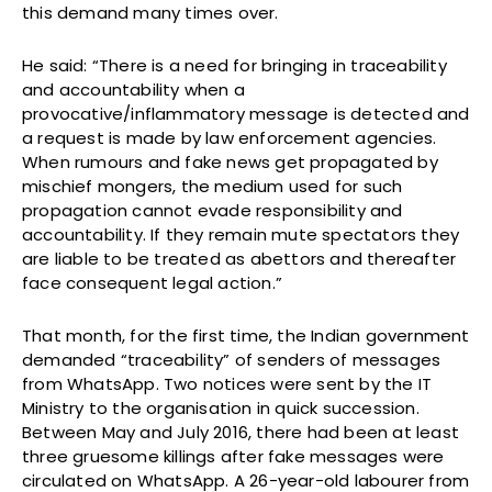
this demand many times over.
He said: “There is a need for bringing in traceability
and accountability when a
provocative/inflammatory message is detected and
a request is made by law enforcement agencies.
When rumours and fake news get propagated by
mischief mongers, the medium used for such
propagation cannot evade responsibility and
accountability. If they remain mute spectators they
are liable to be treated as abettors and thereafter
face consequent legal action.”
That month, for the first time, the Indian government
demanded “traceability” of senders of messages
from WhatsApp. Two notices were sent by the IT
Ministry to the organisation in quick succession.
Between May and July 2016, there had been at least
three gruesome killings after fake messages were
circulated on WhatsApp. A 26-year-old labourer from