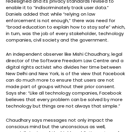
redesigned and its privacy standards revised to
enable it to “indiscriminately track user data.”
Daniels added that while “relying on law
enforcement is not enough,” there was need for
“broad education to explain how to stay safe” which,
in turn, was the job of every stakeholder, technology
companies, civil society and the government.
An independent observer like Mishi Chaudhary, legal
director of the Software Freedom Law Centre and a
digital rights activist who divides her time between
New Delhi and New York, is of the view that Facebook
can do much more to ensure that users are not
made part of groups without their prior consent.
Says she: “Like all technology companies, Facebook
believes that every problem can be solved by more
technology but things are not always that simple.”
Chaudhary says messages not only impact the
conscious mind but the unconscious as well,