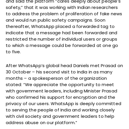
and said the platform “cares deeply about people’s
safety,” that it was working with Indian researchers
to address the problem of proliferation of fake news
and would run public safety campaigns. Soon
thereafter, WhatsApp placed a forwarded tag to
indicate that a message had been forwarded and
restricted the number of individual users or groups
to which a message could be forwarded at one go
to five.
After WhatsApp’s global head Daniels met Prasad on
30 October – his second visit to India in as many
months – a spokesperson of the organization
stated: “We appreciate the opportunity to meet
with government leaders, including Minister Prasad
who confirmed his support for encryption and the
privacy of our users. WhatsApp is deeply committed
to serving the people of India and working closely
with civil society and government leaders to help
address abuse on our platform.”