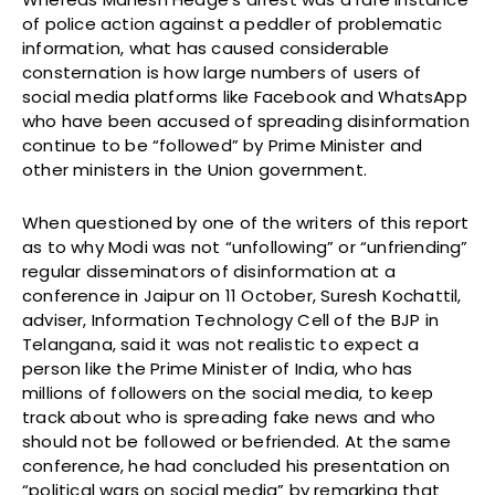
of police action against a peddler of problematic
information, what has caused considerable
consternation is how large numbers of users of
social media platforms like Facebook and WhatsApp
who have been accused of spreading disinformation
continue to be “followed” by Prime Minister and
other ministers in the Union government.
When questioned by one of the writers of this report
as to why Modi was not “unfollowing” or “unfriending”
regular disseminators of disinformation at a
conference in Jaipur on 11 October, Suresh Kochattil,
adviser, Information Technology Cell of the BJP in
Telangana, said it was not realistic to expect a
person like the Prime Minister of India, who has
millions of followers on the social media, to keep
track about who is spreading fake news and who
should not be followed or befriended. At the same
conference, he had concluded his presentation on
“political wars on social media” by remarking that