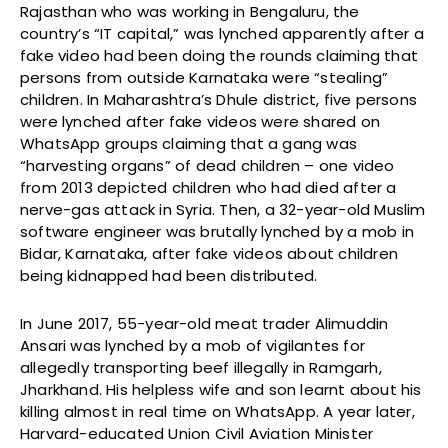
Rajasthan who was working in Bengaluru, the
country’s “IT capital,” was lynched apparently after a
fake video had been doing the rounds claiming that
persons from outside Karnataka were “stealing”
children. In Maharashtra’s Dhule district, five persons
were lynched after fake videos were shared on
WhatsApp groups claiming that a gang was
“harvesting organs” of dead children – one video
from 2013 depicted children who had died after a
nerve-gas attack in Syria. Then, a 32-year-old Muslim
software engineer was brutally lynched by a mob in
Bidar, Karnataka, after fake videos about children
being kidnapped had been distributed.
In June 2017, 55-year-old meat trader Alimuddin
Ansari was lynched by a mob of vigilantes for
allegedly transporting beef illegally in Ramgarh,
Jharkhand. His helpless wife and son learnt about his
killing almost in real time on WhatsApp. A year later,
Harvard-educated Union Civil Aviation Minister