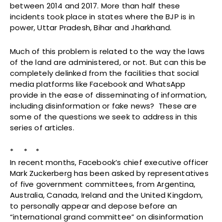
between 2014 and 2017. More than half these
incidents took place in states where the BJP is in
power, Uttar Pradesh, Bihar and Jharkhand.
Much of this problem is related to the way the laws
of the land are administered, or not. But can this be
completely delinked from the facilities that social
media platforms like Facebook and WhatsApp
provide in the ease of disseminating of information,
including disinformation or fake news? These are
some of the questions we seek to address in this
series of articles.
* * *
In recent months, Facebook’s chief executive officer
Mark Zuckerberg has been asked by representatives
of five government committees, from Argentina,
Australia, Canada, Ireland and the United Kingdom,
to personally appear and depose before an
“international grand committee” on disinformation