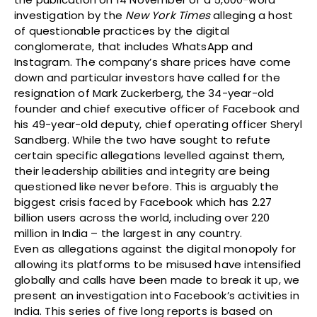
investigation by the
New York Times
alleging a host
of questionable practices by the digital
conglomerate, that includes WhatsApp and
Instagram. The company’s share prices have come
down and particular investors have called for the
resignation of Mark Zuckerberg, the 34-year-old
founder and chief executive officer of Facebook and
his 49-year-old deputy, chief operating officer Sheryl
Sandberg. While the two have sought to refute
certain specific allegations levelled against them,
their leadership abilities and integrity are being
questioned like never before. This is arguably the
biggest crisis faced by Facebook which has 2.27
billion users across the world, including over 220
million in India – the largest in any country.
Even as allegations against the digital monopoly for
allowing its platforms to be misused have intensified
globally and calls have been made to break it up, we
present an investigation into Facebook’s activities in
India. This series of five long reports is based on