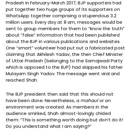
Pradesh in February-March 2017, BJP supporters had
put together two huge groups of its supporters on
WhatsApp together comprising a stupendous 3.2
million users. Every day at 8 am, messages would be
sent to group members for them to “know the truth”
about “false” information that had been published
about the BJP in various publications and websites.
One “smart” volunteer had put out a fabricated post
claiming that Akhilesh Yadav, the then Chief Minister
of Uttar Pradesh (belonging to the Samajwadi Party
which is opposed to the BJP) had slapped his father
Mulayam Singh Yadav. The message went viral and
reached Shah.
The BJP president then said that this should not
have been done. Nevertheless, a
mahaul
or an
environment was created. As members in the
audience smirked, Shah almost-lovingly chided
them: “This is something worth doing but don’t do it!
Do you understand what I am saying?”