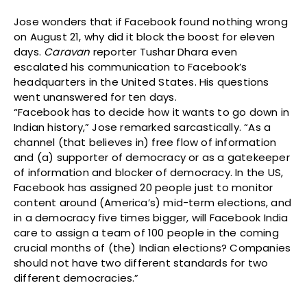
Jose wonders that if Facebook found nothing wrong
on August 21, why did it block the boost for eleven
days.
Caravan
reporter Tushar Dhara even
escalated his communication to Facebook’s
headquarters in the United States. His questions
went unanswered for ten days.
“Facebook has to decide how it wants to go down in
Indian history,” Jose remarked sarcastically. “As a
channel (that believes in) free flow of information
and (a) supporter of democracy or as a gatekeeper
of information and blocker of democracy. In the US,
Facebook has assigned 20 people just to monitor
content around (America’s) mid-term elections, and
in a democracy five times bigger, will Facebook India
care to assign a team of 100 people in the coming
crucial months of (the) Indian elections? Companies
should not have two different standards for two
different democracies.”