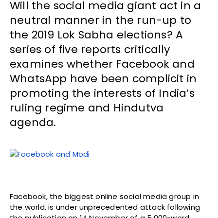
Will the social media giant act in a
neutral manner in the run-up to
the 2019 Lok Sabha elections? A
series of five reports critically
examines whether Facebook and
WhatsApp have been complicit in
promoting the interests of India’s
ruling regime and Hindutva
agenda.
Facebook, the biggest online social media group in
the world, is under unprecedented attack following
the publication on 14 November of a 5,000-word