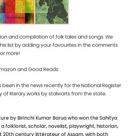
tion and compilation of folk tales and songs. We
this list by adding your favourites in the comments
 for more!
, Amazon and Good Reads.
been in the news recently for the National Register
ry of literary works by stalwarts from the state.
ulture by Birinchi Kumar Barua who won the Sahitya
folklorist, scholar, novelist, playwright, historian,
nt 20th century littérateur of Assam, with both