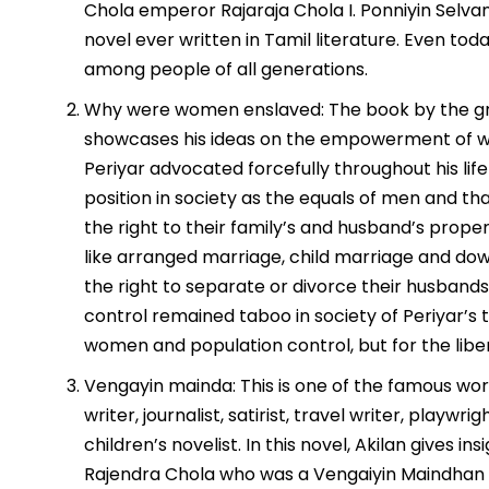
Chola emperor Rajaraja Chola I. Ponniyin Selva
novel ever written in Tamil literature. Even tod
among people of all generations.
Why were women enslaved: The book by the gre
showcases his ideas on the empowerment of wom
Periyar advocated forcefully throughout his lif
position in society as the equals of men and t
the right to their family’s and husband’s proper
like arranged marriage, child marriage and d
the right to separate or divorce their husband
control remained taboo in society of Periyar’s t
women and population control, but for the lib
Vengayin mainda: This is one of the famous work
writer, journalist, satirist, travel writer, playwrig
children’s novelist. In this novel, Akilan gives 
Rajendra Chola who was a Vengaiyin Maindhan to