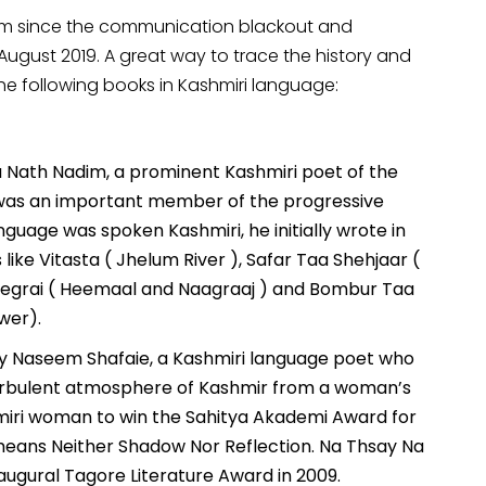
orm since the communication blackout and
August 2019. A great way to trace the history and
 the following books in Kashmiri language:
ina Nath Nadim, a prominent Kashmiri poet of the
 was an important member of the progressive
guage was spoken Kashmiri, he initially wrote in
like Vitasta ( Jhelum River ), Safar Taa Shehjaar (
egrai ( Heemaal and Naagraaj ) and Bombur Taa
wer).
 by Naseem Shafaie, a Kashmiri language poet who
 turbulent atmosphere of Kashmir from a woman’s
hmiri woman to win the Sahitya Akademi Award for
k means Neither Shadow Nor Reflection. Na Thsay Na
augural Tagore Literature Award in 2009.