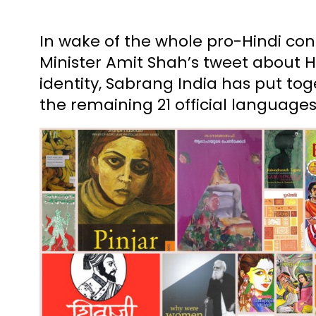
In wake of the whole pro-Hindi co
Minister Amit Shah’s tweet about Hi
identity, Sabrang India has put toge
the remaining 21 official languages 