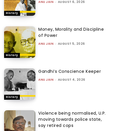
ANU JAIN
-
AUGUST 6, 2026
History
Money, Morality and Discipline
of Power
ANU JAIN
-
AUGUST 5, 2026
History
Gandhi’s Conscience Keeper
ANU JAIN
-
AUGUST 4, 2026
History
Violence being normalised, U.P.
moving towards police state,
say retired cops