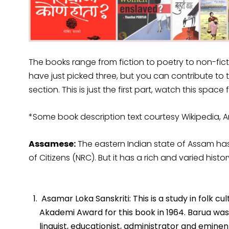
The books range from fiction to poetry to non-fic
have just picked three, but you can contribute to 
section. This is just the first part, watch this space
*Some book description text courtesy Wikipedia
Assamese:
The eastern Indian state of Assam has 
of Citizens (NRC). But it has a rich and varied histo
Asamar Loka Sanskriti: This is a study in folk c
Akademi Award for this book in 1964. Barua was a 
linguist, educationist, administrator and emine