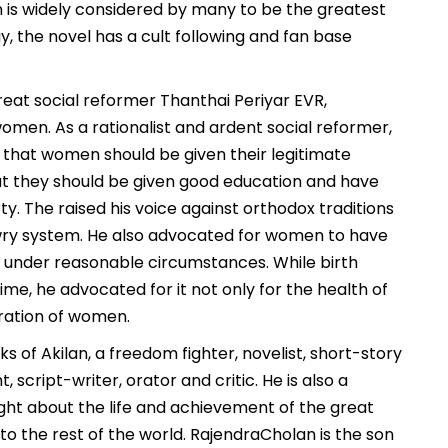
n is widely considered by many to be the greatest
ay, the novel has a cult following and fan base
at social reformer Thanthai Periyar EVR,
en. As a rationalist and ardent social reformer,
e that women should be given their legitimate
hat they should be given good education and have
ty. The raised his voice against orthodox traditions
owry system. He also advocated for women to have
s under reasonable circumstances. While birth
ime, he advocated for it not only for the health of
eration of women.
s of Akilan, a freedom fighter, novelist, short-story
ht, script-writer, orator and critic. He is also a
insight about the life and achievement of the great
 the rest of the world. RajendraCholan is the son