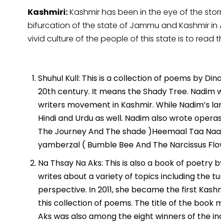
Kashmiri:
Kashmir has been in the eye of the st
bifurcation of the state of Jammu and Kashmir in 
vivid culture of the people of this state is to read
Shuhul Kull: This is a collection of poems by D
20th century. It means the Shady Tree. Nadim
writers movement in Kashmir. While Nadim’s lan
Hindi and Urdu as well. Nadim also wrote operas 
The Journey And The shade )Heemaal Taa Naa
yamberzal ( Bumble Bee And The Narcissus Flo
Na Thsay Na Aks: This is also a book of poetry
writes about a variety of topics including the
perspective. In 2011, she became the first Kas
this collection of poems. The title of the boo
Aks was also among the eight winners of the in