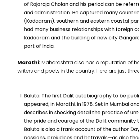
of Rajaraja Cholan and his period can be referre
and administration. He captured many countries 
(Kadaaram), southern and eastern coastal parts
had many business relationships with foreign cou
Kadaaram and the building of new city Gangai
part of India.
Marathi:
Maharashtra also has a reputation of 
writers and poets in the country. Here are just thr
Baluta: The first Dalit autobiography to be publ
appeared, in Marathi, in 1978. Set in Mumbai and
describes in shocking detail the practice of unt
the pride and courage of the Dalit community th
Baluta is also a frank account of the author Da
passions, prejudices and betrayals—as also tho