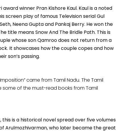
 award winner Pran Kishore Kaul. Kaul is a noted
is screen play of famous Television serial Gul
a Seth, Neena Gupta and Pankaj Berry. He won the
The title means Snow And The Bridle Path. This is
couple whose son Qamroo does not return from a
stock. It showcases how the couple copes and how
eir son’s passing.
 Imposition” came from Tamil Nadu. The Tamil
are some of the must-read books from Tamil
 this is a historical novel spread over five volumes
ys of Arulmozhivarman, who later became the great