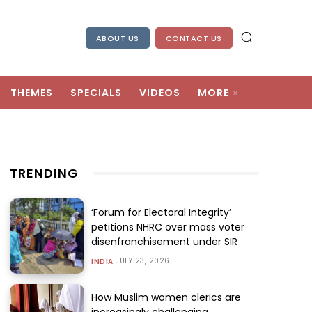
ABOUT US
CONTACT US
THEMES
SPECIALS
VIDEOS
MORE
TRENDING
‘Forum for Electoral Integrity’
petitions NHRC over mass voter
disenfranchisement under SIR
JULY 23, 2026
INDIA
How Muslim women clerics are
increasingly challenging