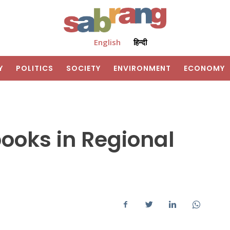
English
हिन्दी
Y
POLITICS
SOCIETY
ENVIRONMENT
ECONOMY
books in Regional