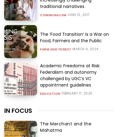
traditional narratives
JUNE 12, 2017
COMMUNALISM
The ‘Food Transition’ Is a War on
Food, Farmers and the Public
MARCH 4, 2024
FARM AND FOREST
Academic Freedoms at Risk:
Federalism and autonomy
challenged by UGC’s VC
appointment guidelines
FEBRUARY 17, 2025
EDUCATION
IN FOCUS
The Merchant and the
Mahatma