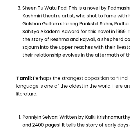
Sheen Tu Watu Pod: This is a novel by Padmashri
Kashmiri theatre artist, who shot to fame with h
Gulshan Gulfam starring Parikshit Sahni, Radh
Sahitya Akademi Aaward for this novel in 1989. 
the story of Reshma and Rajwali, a shepherd 
sojourn into the upper reaches with their live
their relationship evolves in the aftermath of th
Tamil:
Perhaps the strongest opposition to “Hindi
language is one of the oldest in the world. Here 
literature.
Ponniyin Selvan: Written by Kalki Krishnamurthy,
and 2400 pages! It tells the story of early da