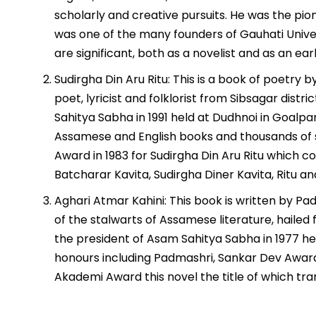
scholarly and creative pursuits. He was the pione
was one of the many founders of Gauhati Univer
are significant, both as a novelist and as an early
Sudirgha Din Aru Ritu: This is a book of poetr
poet, lyricist and folklorist from Sibsagar dist
Sahitya Sabha in 1991 held at Dudhnoi in Goalpa
Assamese and English books and thousands of 
Award in 1983 for Sudirgha Din Aru Ritu which c
Batcharar Kavita, Sudirgha Diner Kavita, Ritu a
Aghari Atmar Kahini: This book is written by 
of the stalwarts of Assamese literature, hailed
the president of Asam Sahitya Sabha in 1977 h
honours including Padmashri, Sankar Dev Award,
Akademi Award this novel the title of which tra