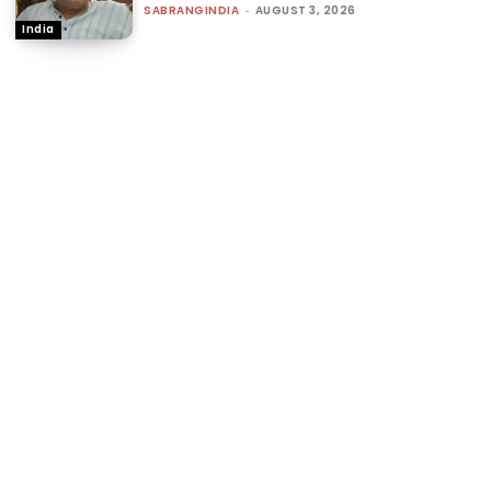
SABRANGINDIA
-
AUGUST 3, 2026
India