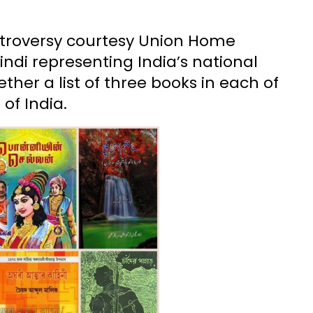
ntroversy courtesy Union Home
ndi representing India’s national
ther a list of three books in each of
of India.