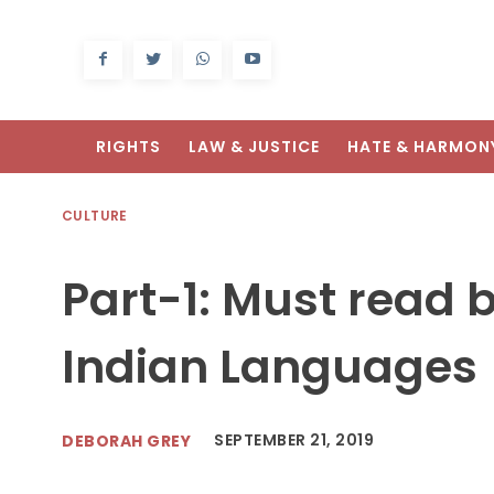
RIGHTS
LAW & JUSTICE
HATE & HARMON
CULTURE
Part-1: Must read 
Indian Languages
SEPTEMBER 21, 2019
DEBORAH GREY