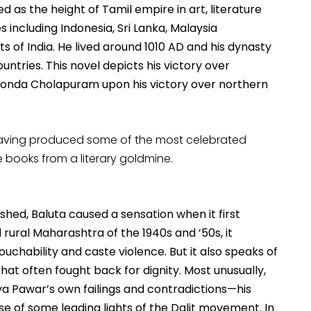
d as the height of Tamil empire in art, literature
including Indonesia, Sri Lanka, Malaysia
 of India. He lived around 1010 AD and his dynasty
ntries. This novel depicts his victory over
konda Cholapuram upon his victory over northern
having produced some of the most celebrated
ee books from a literary goldmine.
ished, Baluta caused a sensation when it first
 rural Maharashtra of the 1940s and ’50s, it
ouchability and caste violence. But it also speaks of
at often fought back for dignity. Most unusually,
ya Pawar’s own failings and contradictions—his
se of some leading lights of the Dalit movement. In