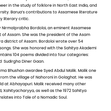
er in the study of folklore in North East India, and
sity. Barua’s contributions to Assamese literature
 literary critic.
y by Nirmalprabha Bordoloi, an eminent Assamese
rict of Assam. She was the president of the Asam
ra district of Assam. Bordoloi wrote over 54
songs. She was honored with the Sahitya Akademi
ontains 104 poems divided into four categories:
nd Sudirgha Diner Gaan.
Padma Bhushan awardee Syed Abdul Malik. Malik one
 from the village of Nahoroni in Golaghat. He was
eld at Abhayapuri. Malik received many other
 Xahityacharyya, as well as the 1972 Sahitya
nslates into Tale of a Nomadic Soul.