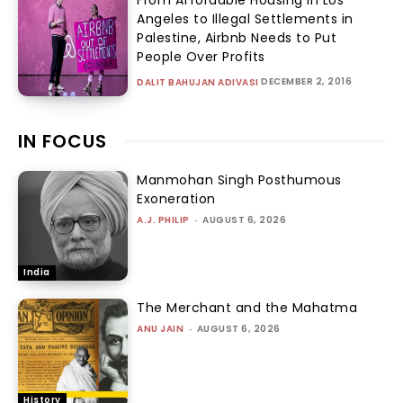
From Affordable Housing in Los
Angeles to Illegal Settlements in
Palestine, Airbnb Needs to Put
People Over Profits
DECEMBER 2, 2016
DALIT BAHUJAN ADIVASI
IN FOCUS
Manmohan Singh Posthumous
Exoneration
A.J. PHILIP
-
AUGUST 6, 2026
India
The Merchant and the Mahatma
ANU JAIN
-
AUGUST 6, 2026
History