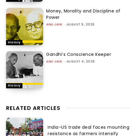
Money, Morality and Discipline of
Power
ANU JAIN
-
AUGUST 5, 2026
History
Gandhi’s Conscience Keeper
ANU JAIN
-
AUGUST 4, 2026
History
RELATED ARTICLES
India–US trade deal faces mounting
resistance as farmers intensify