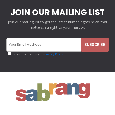
JOIN OUR MAILING LIST
Join our mailing list to get the latest human rights news that
matters, straight to your mailbox.
I've read and accept the
Privacy Policy