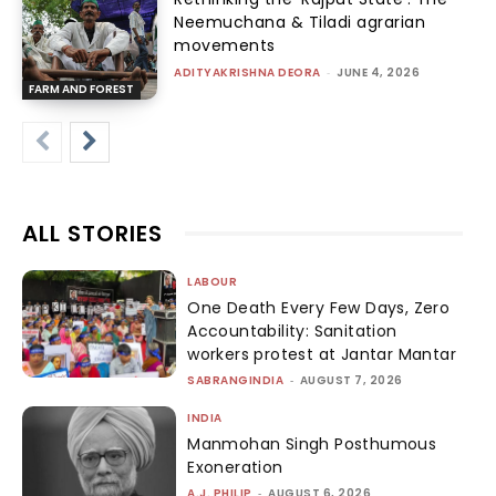
Neemuchana & Tiladi agrarian
movements
ADITYAKRISHNA DEORA
-
JUNE 4, 2026
FARM AND FOREST
ALL STORIES
LABOUR
One Death Every Few Days, Zero
Accountability: Sanitation
workers protest at Jantar Mantar
SABRANGINDIA
-
AUGUST 7, 2026
INDIA
Manmohan Singh Posthumous
Exoneration
A.J. PHILIP
-
AUGUST 6, 2026