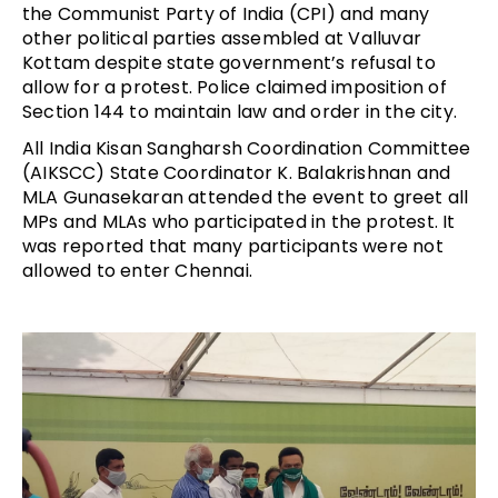
the Communist Party of India (CPI) and many
other political parties assembled at Valluvar
Kottam despite state government’s refusal to
allow for a protest. Police claimed imposition of
Section 144 to maintain law and order in the city.
All India Kisan Sangharsh Coordination Committee
(AIKSCC) State Coordinator K. Balakrishnan and
MLA Gunasekaran attended the event to greet all
MPs and MLAs who participated in the protest. It
was reported that many participants were not
allowed to enter Chennai.