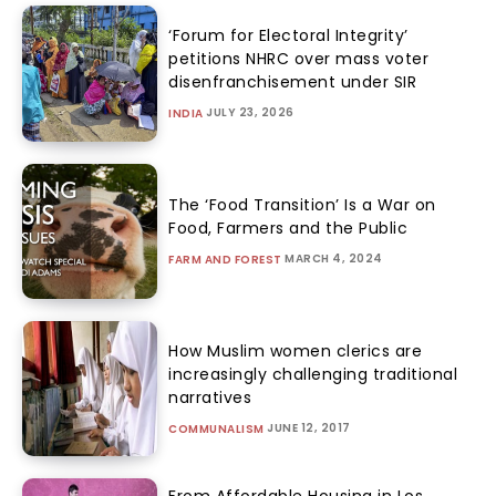
‘Forum for Electoral Integrity’
petitions NHRC over mass voter
disenfranchisement under SIR
JULY 23, 2026
INDIA
The ‘Food Transition’ Is a War on
Food, Farmers and the Public
MARCH 4, 2024
FARM AND FOREST
How Muslim women clerics are
increasingly challenging traditional
narratives
JUNE 12, 2017
COMMUNALISM