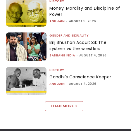
HISTORY
Money, Morality and Discipline of
Power
ANU JAIN
-
AUGUST 5, 2026
GENDER AND SEXUALITY
Brij Bhushan Acquittal: The
system vs the wrestlers
SABRANGINDIA
-
AUGUST 4, 2026
HISTORY
Gandhi’s Conscience Keeper
ANU JAIN
-
AUGUST 4, 2026
LOAD MORE