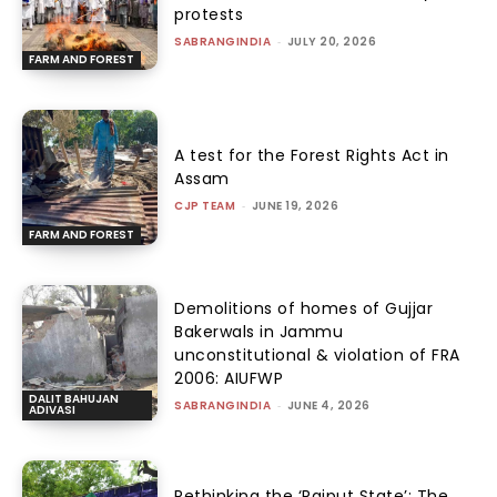
protests
SABRANGINDIA
-
JULY 20, 2026
FARM AND FOREST
A test for the Forest Rights Act in
Assam
CJP TEAM
-
JUNE 19, 2026
FARM AND FOREST
Demolitions of homes of Gujjar
Bakerwals in Jammu
unconstitutional & violation of FRA
2006: AIUFWP
DALIT BAHUJAN
SABRANGINDIA
-
JUNE 4, 2026
ADIVASI
Rethinking the ‘Rajput State’: The