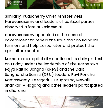
Similarly, Puducherry Chief Minister Velu
Narayanasamy and leaders of political parties
observed a fast at Odiansalai.
Narayanasamy appealed to the central
government to repeal the laws that could harm
farmers and help corporates and protect the
agriculture sector.
Karnataka’s capital city continued its daily protest
on Friday under the leadership of the Karnataka
Rajya Raitha Sangha (KRRS) and the Dalit
Sangharsha Samiti (DSS.) Leaders Ravi Poncha,
Ramaswamy, Keragodu Guruprasad, Mavalli
Shankar, V Nagaraj and other leaders participated
in dharana.