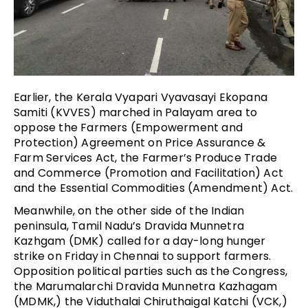
Earlier, the Kerala Vyapari Vyavasayi Ekopana
Samiti (KVVES) marched in Palayam area to
oppose the
Farmers (Empowerment and
Protection) Agreement on Price Assurance &
Farm Services Act, the Farmer’s Produce Trade
and Commerce (Promotion and Facilitation) Act
and the Essential Commodities (Amendment) Act
.
Meanwhile, on the other side of the Indian
peninsula, Tamil Nadu’s Dravida Munnetra
Kazhgam (DMK) called for a day-long hunger
strike on Friday in Chennai to support farmers.
Opposition political parties such as the Congress,
the Marumalarchi Dravida Munnetra Kazhagam
(MDMK,) the Viduthalai Chiruthaigal Katchi (VCK,)