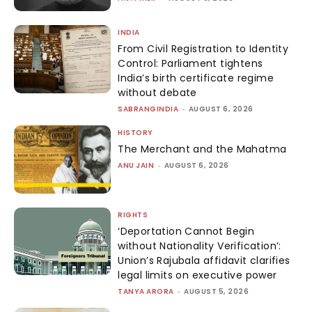
INDIA
From Civil Registration to Identity
Control: Parliament tightens
India’s birth certificate regime
without debate
SABRANGINDIA
-
AUGUST 6, 2026
HISTORY
The Merchant and the Mahatma
ANU JAIN
-
AUGUST 6, 2026
RIGHTS
‘Deportation Cannot Begin
without Nationality Verification’:
Union’s Rajubala affidavit clarifies
legal limits on executive power
TANYA ARORA
-
AUGUST 5, 2026