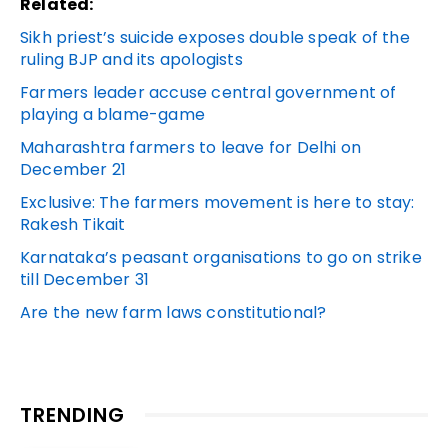
Related:
Sikh priest’s suicide exposes double speak of the
ruling BJP and its apologists
Farmers leader accuse central government of
playing a blame-game
Maharashtra farmers to leave for Delhi on
December 21
Exclusive: The farmers movement is here to stay:
Rakesh Tikait
Karnataka’s peasant organisations to go on strike
till December 31
Are the new farm laws constitutional?
TRENDING