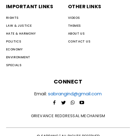
IMPORTANT LINKS
OTHER LINKS
RIGHTS
VIDEOS
LAW & JUSTICE
THEMES
HATE & HARMONY
ABOUT US
POLITICS
CONTACT US
ECONOMY
ENVIRONMENT
SPECIALS
CONNECT
Email:
sabrangind@gmail.com
GRIEVANCE REDDRESSAL MECHANISM