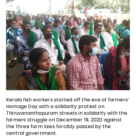
Kerala fish workers started off the eve of farmers’
Homage Day with a solidarity protest on
Thiruvananthapuram streets in solidarity with the
farmers struggle on December 19, 2020 against
the three farm laws forcibly passed by the
central government.