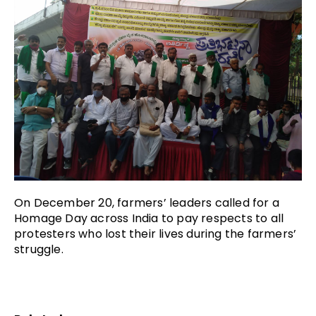
On December 20, farmers’ leaders called for a
Homage Day across India to pay respects to all
protesters who lost their lives during the farmers’
struggle.