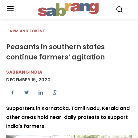
.
FARM AND FOREST
Peasants in southern states
continue farmers’ agitation
SABRANGINDIA
DECEMBER 19, 2020
Supporters in Karnataka, Tamil Nadu, Kerala and
other areas hold near-daily protests to support
India’s farmers.