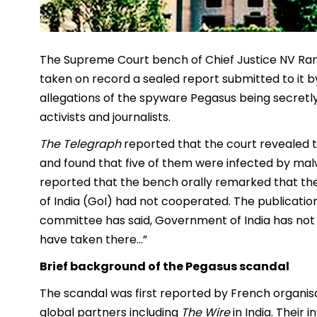
The Supreme Court bench of Chief Justice NV Ram
taken on record a sealed report submitted to it 
allegations of the spyware Pegasus being secretly
activists and journalists.
The Telegraph
reported that the court revealed 
and found that five of them were infected by mal
reported that the bench orally remarked that 
of India (GoI) had not cooperated. The publicatio
committee has said, Government of India has not
have taken there…”
Brief background of the Pegasus scandal
The scandal was first reported by French organis
global partners including
The Wire
in India. Their