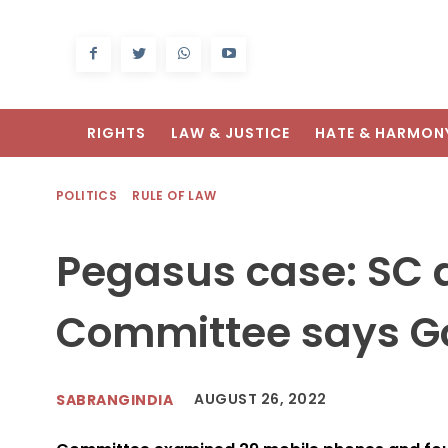
RIGHTS
LAW & JUSTICE
HATE & HARMON
POLITICS
RULE OF LAW
Pegasus case: SC 
Committee says Go
AUGUST 26, 2022
SABRANGINDIA