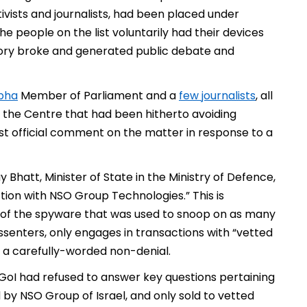
ctivists and journalists, had been placed under
e people on the list voluntarily had their devices
story broke and generated public debate and
bha
Member of Parliament and a
few journalists
, all
the Centre that had been hitherto avoiding
rst official comment on the matter in response to a
 Bhatt, Minister of State in the Ministry of Defence,
tion with NSO Group Technologies.” This is
r of the spyware that was used to snoop on as many
dissenters, only engages in transactions with “vetted
t a carefully-worded non-denial.
 GoI had refused to answer key questions pertaining
by NSO Group of Israel, and only sold to vetted