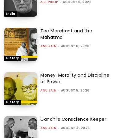
A.J. PHILIP
-
AUGUST 6, 2026
India
The Merchant and the
Mahatma
ANU JAIN
-
AUGUST 6, 2026
History
Money, Morality and Discipline
of Power
ANU JAIN
-
AUGUST 5, 2026
History
Gandhi’s Conscience Keeper
ANU JAIN
-
AUGUST 4, 2026