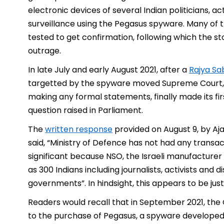
electronic devices of several Indian politicians, a
surveillance using the Pegasus spyware. Many of th
tested to get confirmation, following which the 
outrage.
In late July and early August 2021, after a
Rajya Sa
targetted by the spyware moved Supreme Court, 
making any formal statements, finally made its fi
question raised in Parliament.
The
written response
provided on August 9, by Ajay
said, “Ministry of Defence has not had any transac
significant because NSO, the Israeli manufacture
as 300 Indians including journalists, activists and 
governments”. In hindsight, this appears to be jus
Readers would recall that in September 2021, the
to the purchase of Pegasus, a spyware developed 