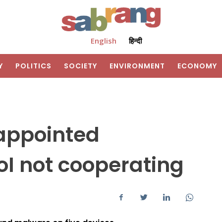
English
हिन्दी
Y
POLITICS
SOCIETY
ENVIRONMENT
ECONOMY
appointed
I not cooperating