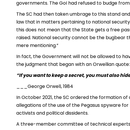
governments. The GoI had refused to budge from i
The SC had then taken umbrage to this stand and h
law that in matters pertaining to national security,
this does not mean that the State gets a free pass
raised. National security cannot be the bugbear tha
mere mentioning.”
In fact, the Government will not be allowed to ha
the judgment that began with an Orwellian quote:
“If you want to keep a secret, you must also hide
___George Orwell, 1984
In October 2021, the SC ordered the formation of
allegations of the use of the Pegasus spyware for t
activists and political dissidents.
A three-member committee of technical experts w