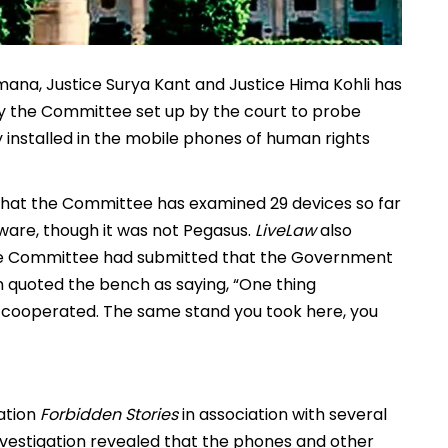
ana, Justice Surya Kant and Justice Hima Kohli has
by the Committee set up by the court to probe
 installed in the mobile phones of human rights
that the Committee has examined 29 devices so far
ware, though it was not Pegasus.
LiveLaw
also
the Committee had submitted that the Government
n quoted the bench as saying, “One thing
 cooperated. The same stand you took here, you
ation
Forbidden Stories
in association with several
 investigation revealed that the phones and other