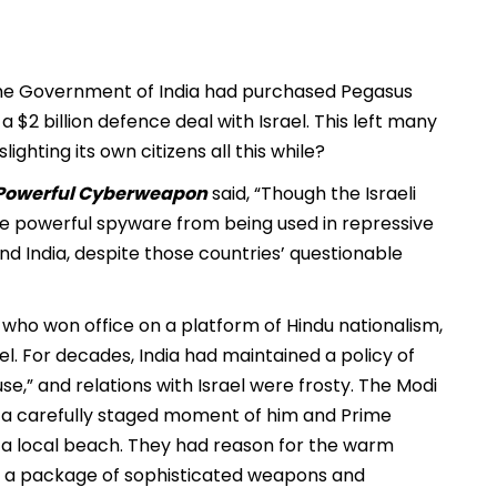
the Government of India had purchased Pegasus
a $2 billion defence deal with Israel. This left many
ghting its own citizens all this while?
t Powerful Cyberweapon
said, “Though the Israeli
 powerful spyware from being used in repressive
d India, despite those countries’ questionable
, who won office on a platform of Hindu nationalism,
ael. For decades, India had maintained a policy of
e,” and relations with Israel were frosty. The Modi
th a carefully staged moment of him and Prime
 a local beach. They had reason for the warm
 of a package of sophisticated weapons and