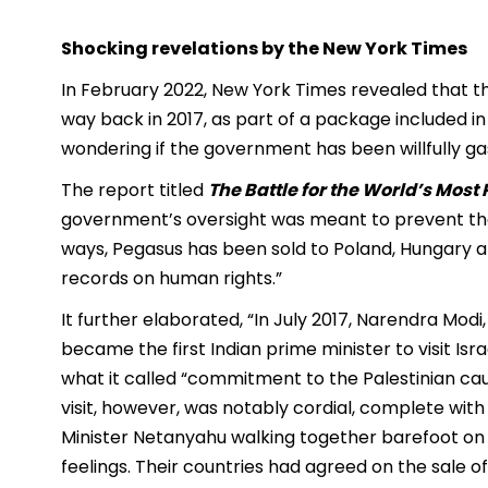
Shocking revelations by the New York Times
In February 2022, New York Times revealed that 
way back in 2017, as part of a package included in 
wondering if the government has been willfully gasli
The report titled
The Battle for the World’s Mos
government’s oversight was meant to prevent the
ways, Pegasus has been sold to Poland, Hungary an
records on human rights.”
It further elaborated, “In July 2017, Narendra Modi
became the first Indian prime minister to visit Isr
what it called “commitment to the Palestinian caus
visit, however, was notably cordial, complete wi
Minister Netanyahu walking together barefoot on
feelings. Their countries had agreed on the sale