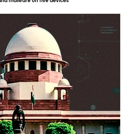
nd malware on five devices