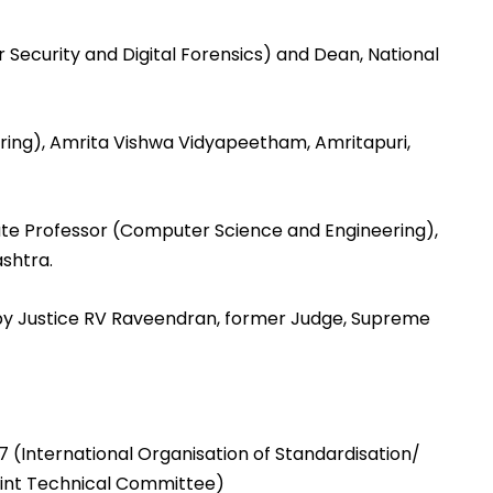
Security and Digital Forensics) and Dean, National
ering), Amrita Vishwa Vidyapeetham, Amritapuri,
iate Professor (Computer Science and Engineering),
shtra.
by Justice RV Raveendran, former Judge, Supreme
 (International Organisation of Standardisation/
oint Technical Committee)