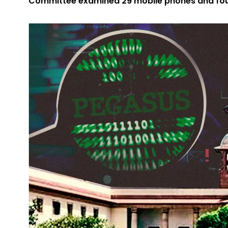
Committee examined 29 mobile phones and fou