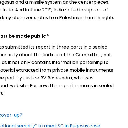
Pegasus and a missile system as the centerpieces.
India. And in June 2019, India voted in support of
o deny observer status to a Palestinian human rights
port be made public?
submitted its report in three parts in a sealed
uriosity about the findings of the Committee, not
c as it not only contains information pertaining to
aterial extracted from private mobile instruments
the part by Justice RV Raveendra, who was
urt website. For now, the report remains in sealed
s.
 cover-up?
tional security” is raised: SC in Pegasus case