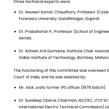
three technical experts were:
Dr. Naveen Kumar Chaudhary, Professor (Cyber 
Forensics University, Gandhinagar, Gujarat.
Dr. Prabaharan P., Professor (School of Engine
Kerala.
Dr. Ashwin Anil Gumaste, Institute Chair Assoc
Indian Institute of Technology, Bombay, Mahara
The functioning of this committee was overseen 
Court of India, and he was assisted by:
Mr. Alok Joshi, former IPS officer (1976 batch)
Dr. Sundeep Oberoi, Chairman, ISO/IEC JTC1 SC7
International Electro ­Technical Commission/J