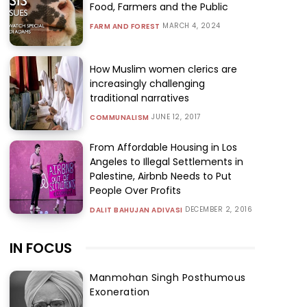
Food, Farmers and the Public
MARCH 4, 2024
FARM AND FOREST
How Muslim women clerics are
increasingly challenging
traditional narratives
JUNE 12, 2017
COMMUNALISM
From Affordable Housing in Los
Angeles to Illegal Settlements in
Palestine, Airbnb Needs to Put
People Over Profits
DECEMBER 2, 2016
DALIT BAHUJAN ADIVASI
IN FOCUS
Manmohan Singh Posthumous
Exoneration