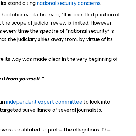
ts stand citing
national security concerns
.
ad observed, observed, “It is a settled position of
 the scope of judicial review is limited. However,
 every time the spectre of “national security” is
t the judiciary shies away from, by virtue of its
ve its way was made clear in the very beginning of
 it from yourself.”
­
 an
independent expert committee
to look into
argeted surveillance of several journalists,
as constituted to probe the allegations. The