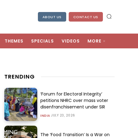
ABOUT US
CONTACT US
THEMES
SPECIALS
VIDEOS
MORE
TRENDING
‘Forum for Electoral Integrity’
petitions NHRC over mass voter
disenfranchisement under SIR
JULY 23, 2026
INDIA
The ‘Food Transition’ Is a War on