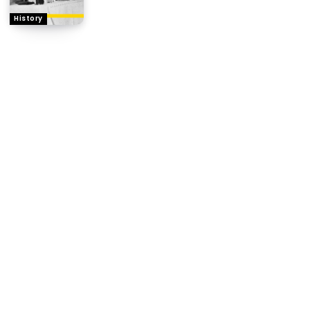
History