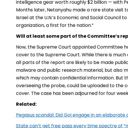
intelligence gear worth roughly $2 billion — with 
Months later, Netanyahu made a rare state visit to 
Israel at the U.N.’s Economic and Social Council t
organization, a first for the nation.”
Will at least some part of the Committee’s re
Now, the Supreme Court appointed Committee has 
cover to the Supreme Court. While there is much c
all parts of the report are likely to be made publi
malware and public research material, but also m
which may contain confidential information. But 
overseeing the probe, could be uploaded to the co
cover. The case has been adjourned for four week
Related:
Pegasus scandal: Did GoI engage in an elaborate
State can’t get free pass every time spectre of “na