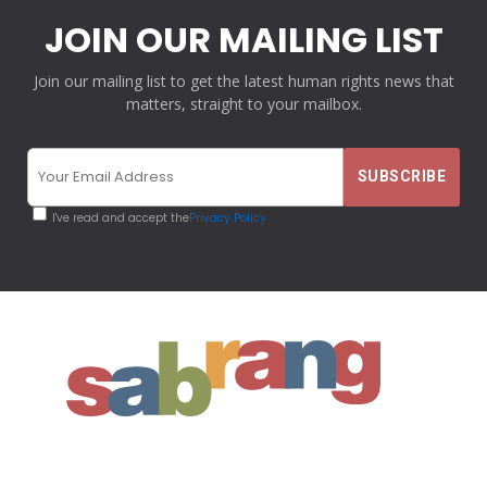
JOIN OUR MAILING LIST
Join our mailing list to get the latest human rights news that
matters, straight to your mailbox.
I've read and accept the
Privacy Policy