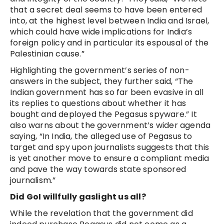
that a secret deal seems to have been entered
into, at the highest level between India and Israel,
which could have wide implications for India’s
foreign policy and in particular its espousal of the
Palestinian cause.”
Highlighting the government’s series of non-
answers in the subject, they further said, “The
Indian government has so far been evasive in all
its replies to questions about whether it has
bought and deployed the Pegasus spyware.” It
also warns about the government’s wider agenda
saying, “In India, the alleged use of Pegasus to
target and spy upon journalists suggests that this
is yet another move to ensure a compliant media
and pave the way towards state sponsored
journalism.”
Did GoI willfully gaslight us all?
While the revelation that the government did