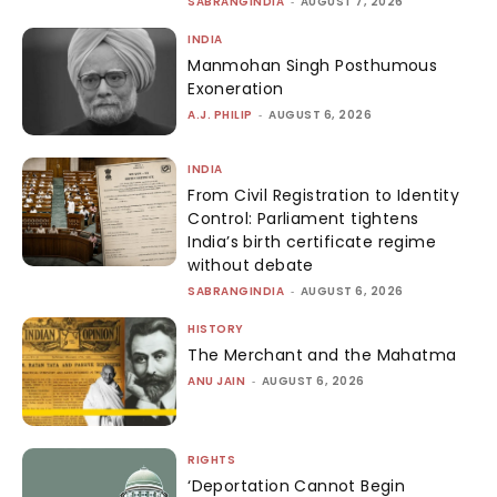
SABRANGINDIA
-
AUGUST 7, 2026
INDIA
Manmohan Singh Posthumous
Exoneration
A.J. PHILIP
-
AUGUST 6, 2026
INDIA
From Civil Registration to Identity
Control: Parliament tightens
India’s birth certificate regime
without debate
SABRANGINDIA
-
AUGUST 6, 2026
HISTORY
The Merchant and the Mahatma
ANU JAIN
-
AUGUST 6, 2026
RIGHTS
‘Deportation Cannot Begin