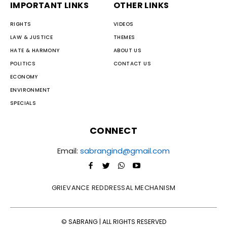
IMPORTANT LINKS
OTHER LINKS
RIGHTS
VIDEOS
LAW & JUSTICE
THEMES
HATE & HARMONY
ABOUT US
POLITICS
CONTACT US
ECONOMY
ENVIRONMENT
SPECIALS
CONNECT
Email:
sabrangind@gmail.com
GRIEVANCE REDDRESSAL MECHANISM
© SABRANG | ALL RIGHTS RESERVED