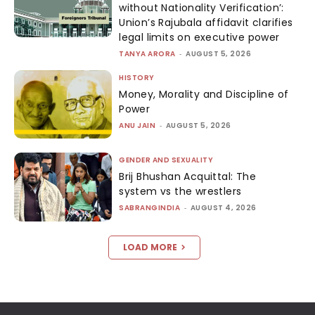
without Nationality Verification’:
Union’s Rajubala affidavit clarifies
legal limits on executive power
TANYA ARORA
-
AUGUST 5, 2026
HISTORY
Money, Morality and Discipline of
Power
ANU JAIN
-
AUGUST 5, 2026
GENDER AND SEXUALITY
Brij Bhushan Acquittal: The
system vs the wrestlers
SABRANGINDIA
-
AUGUST 4, 2026
LOAD MORE