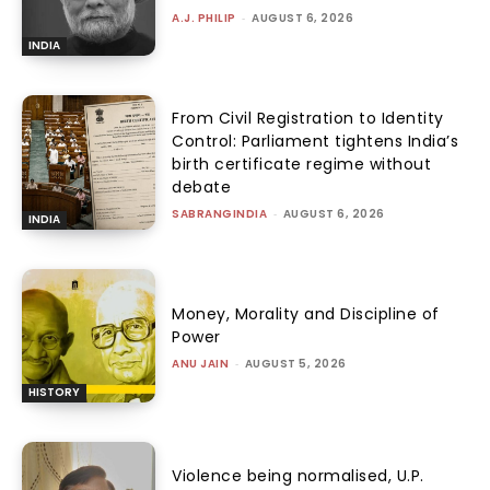
A.J. PHILIP
-
AUGUST 6, 2026
INDIA
From Civil Registration to Identity
Control: Parliament tightens India’s
birth certificate regime without
debate
SABRANGINDIA
-
AUGUST 6, 2026
INDIA
Money, Morality and Discipline of
Power
ANU JAIN
-
AUGUST 5, 2026
HISTORY
Violence being normalised, U.P.