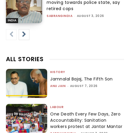
moving towards police state, say
retired cops
SABRANGINDIA
-
AUGUST 3, 2026
INDIA
ALL STORIES
HISTORY
Jamnalal Bajaj, The Fifth Son
ANU JAIN
-
AUGUST 7, 2026
LABOUR
One Death Every Few Days, Zero
Accountability: Sanitation
workers protest at Jantar Mantar