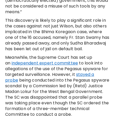
(democratically elected) government, this would
not be considered a misuse of such tools by any
means.”
This discovery is likely to play a significant role in
the cases against not just Wilson, but also others
implicated in the Bhima Koregaon case, where
one of the 16 accused, namely Fr. Stan Swamy has
already passed away, and only Sudha Bharadwaj
has been let out of jail on default bail.
Meanwhile, the Supreme Court has set up
an
independent expert committee
to look into
allegations of the use of the Pegasus spyware for
targeted surveillance. However, it
stayed a
probe
being conducted into the Pegasus spyware
scandal by a Commission led by (Retd) Justice
Madan Lokur for the West Bengal Government.
The SC was disappointed that a parallel probe
was taking place even though the SC ordered the
formation of a three-member technical
Committee to conduct a probe.