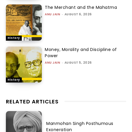
The Merchant and the Mahatma
ANU JAIN
-
AUGUST 6, 2026
History
Money, Morality and Discipline of
Power
ANU JAIN
-
AUGUST 5, 2026
History
RELATED ARTICLES
Manmohan Singh Posthumous
Exoneration