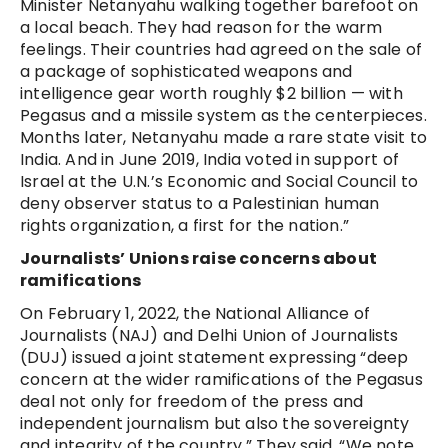
Minister Netanyahu walking together barefoot on
a local beach. They had reason for the warm
feelings. Their countries had agreed on the sale of
a package of sophisticated weapons and
intelligence gear worth roughly $2 billion — with
Pegasus and a missile system as the centerpieces.
Months later, Netanyahu made a rare state visit to
India. And in June 2019, India voted in support of
Israel at the U.N.’s Economic and Social Council to
deny observer status to a Palestinian human
rights organization, a first for the nation.”
Journalists’ Unions raise concerns about
ramifications
On February 1, 2022, the National Alliance of
Journalists (NAJ) and Delhi Union of Journalists
(DUJ) issued a joint statement expressing “deep
concern at the wider ramifications of the Pegasus
deal not only for freedom of the press and
independent journalism but also the sovereignty
and integrity of the country.” They said, “We note