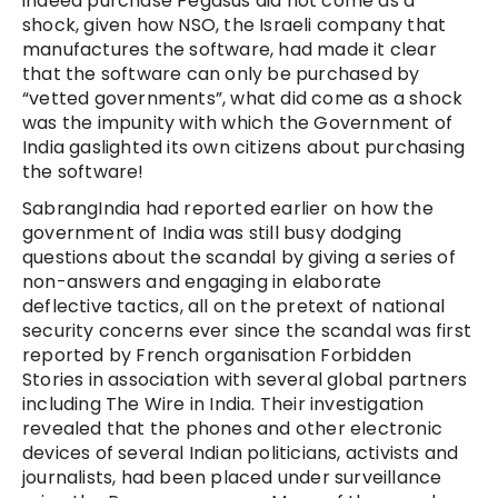
indeed purchase Pegasus did not come as a
shock, given how NSO, the Israeli company that
manufactures the software, had made it clear
that the software can only be purchased by
“vetted governments”, what did come as a shock
was the impunity with which the Government of
India gaslighted its own citizens about purchasing
the software!
SabrangIndia had reported earlier on how the
government of India was still busy dodging
questions about the scandal by giving a series of
non-answers and engaging in elaborate
deflective tactics, all on the pretext of national
security concerns ever since the scandal was first
reported by French organisation Forbidden
Stories in association with several global partners
including The Wire in India. Their investigation
revealed that the phones and other electronic
devices of several Indian politicians, activists and
journalists, had been placed under surveillance