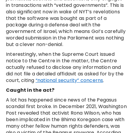
in transactions with “vetted governments”. This is
also significant now in wake of NYT’s revelations
that the software was bought as part of a
package during a defense deal with the
government of Israel, which means GoI’s carefully
worded submission in the Parliament was nothing
but a clever non-denial.
Interestingly, when the Supreme Court issued
notice to the Centre in the matter, the Centre
actually refused to disclose any information and
did not file a detailed affidavit as asked for by the
court, citing
“national security” concerns
.
Caught in the act?
A lot has happened since news of the Pegasus
scandal first broke. In December 2021, Washington
Post revealed that activist Rona Wilson, who has
been implicated in the Bhima Koregaon case with
many other fellow human rights defenders, was
also a victim of the Pegasus spyware. According