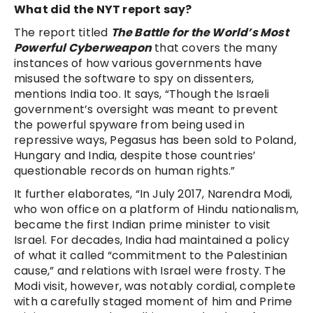
What did the NYT report say?
The report titled
The Battle for the World’s Most
Powerful Cyberweapon
that covers the many
instances of how various governments have
misused the software to spy on dissenters,
mentions India too. It says, “Though the Israeli
government’s oversight was meant to prevent
the powerful spyware from being used in
repressive ways, Pegasus has been sold to Poland,
Hungary and India, despite those countries’
questionable records on human rights.”
It further elaborates, “In July 2017, Narendra Modi,
who won office on a platform of Hindu nationalism,
became the first Indian prime minister to visit
Israel. For decades, India had maintained a policy
of what it called “commitment to the Palestinian
cause,” and relations with Israel were frosty. The
Modi visit, however, was notably cordial, complete
with a carefully staged moment of him and Prime