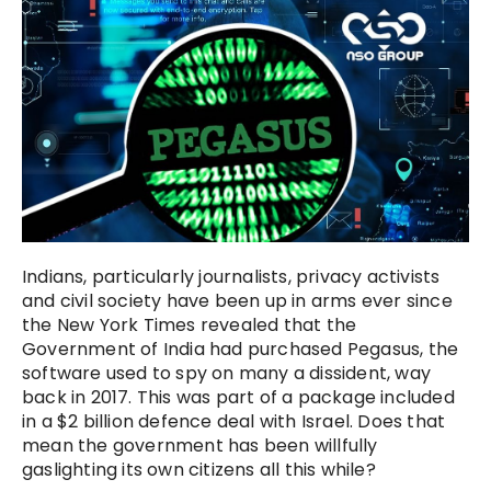
Indians, particularly journalists, privacy activists
and civil society have been up in arms ever since
the New York Times revealed that the
Government of India had purchased Pegasus, the
software used to spy on many a dissident, way
back in 2017. This was part of a package included
in a $2 billion defence deal with Israel. Does that
mean the government has been willfully
gaslighting its own citizens all this while?