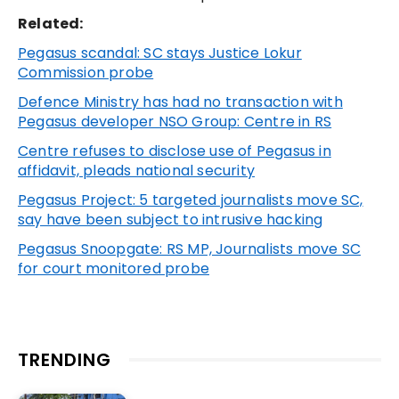
Related:
Pegasus scandal: SC stays Justice Lokur
Commission probe
Defence Ministry has had no transaction with
Pegasus developer NSO Group: Centre in RS
Centre refuses to disclose use of Pegasus in
affidavit, pleads national security
Pegasus Project: 5 targeted journalists move SC,
say have been subject to intrusive hacking
Pegasus Snoopgate: RS MP, Journalists move SC
for court monitored probe
TRENDING