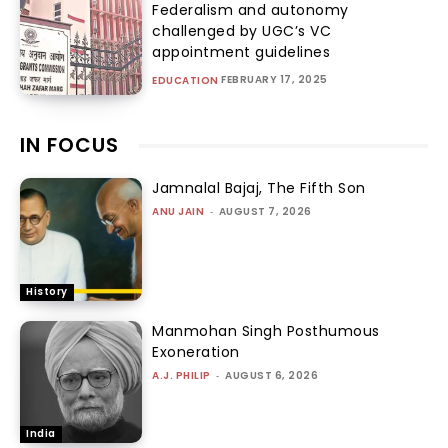
Federalism and autonomy
challenged by UGC’s VC
appointment guidelines
FEBRUARY 17, 2025
EDUCATION
IN FOCUS
Jamnalal Bajaj, The Fifth Son
ANU JAIN
-
AUGUST 7, 2026
History
Manmohan Singh Posthumous
Exoneration
A.J. PHILIP
-
AUGUST 6, 2026
India