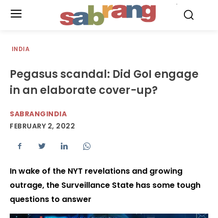
.
INDIA
Pegasus scandal: Did GoI engage
in an elaborate cover-up?
SABRANGINDIA
FEBRUARY 2, 2022
In wake of the NYT revelations and growing
outrage, the Surveillance State has some tough
questions to answer