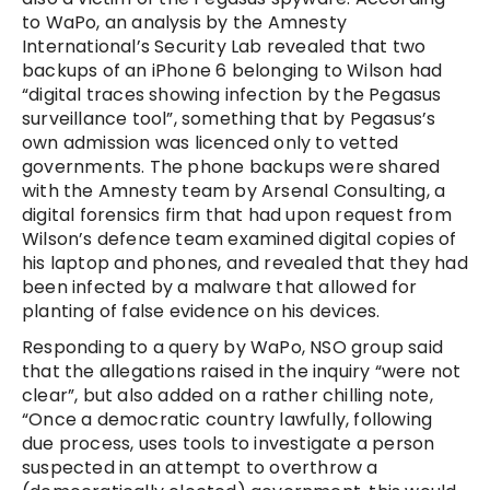
to WaPo, an analysis by the Amnesty
International’s Security Lab revealed that two
backups of an iPhone 6 belonging to Wilson had
“digital traces showing infection by the Pegasus
surveillance tool”, something that by Pegasus’s
own admission was licenced only to vetted
governments. The phone backups were shared
with the Amnesty team by Arsenal Consulting, a
digital forensics firm that had upon request from
Wilson’s defence team examined digital copies of
his laptop and phones, and revealed that they had
been infected by a malware that allowed for
planting of false evidence on his devices.
Responding to a query by WaPo, NSO group said
that the allegations raised in the inquiry “were not
clear”, but also added on a rather chilling note,
“Once a democratic country lawfully, following
due process, uses tools to investigate a person
suspected in an attempt to overthrow a