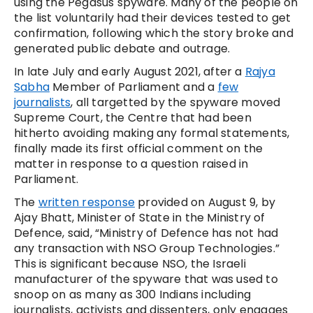
using the Pegasus spyware. Many of the people on
the list voluntarily had their devices tested to get
confirmation, following which the story broke and
generated public debate and outrage.
In late July and early August 2021, after a
Rajya
Sabha
Member of Parliament and a
few
journalists
, all targetted by the spyware moved
Supreme Court, the Centre that had been
hitherto avoiding making any formal statements,
finally made its first official comment on the
matter in response to a question raised in
Parliament.
The
written response
provided on August 9, by
Ajay Bhatt, Minister of State in the Ministry of
Defence, said, “Ministry of Defence has not had
any transaction with NSO Group Technologies.”
This is significant because NSO, the Israeli
manufacturer of the spyware that was used to
snoop on as many as 300 Indians including
journalists, activists and dissenters, only engages