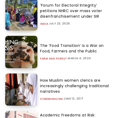
‘Forum for Electoral Integrity’
petitions NHRC over mass voter
disenfranchisement under SIR
JULY 23, 2026
INDIA
The ‘Food Transition’ Is a War on
Food, Farmers and the Public
MARCH 4, 2024
FARM AND FOREST
How Muslim women clerics are
increasingly challenging traditional
narratives
JUNE 12, 2017
COMMUNALISM
Academic Freedoms at Risk: