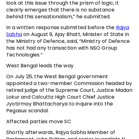
look at this issue through the prism of logic, it
clearly emerges that there is no substance
behind this sensationalism,” he submitted.
In a written response submitted before the
Rajya
Sabha
on August 9, Ajay Bhatt, Minister of State in
the Ministry of Defence, said, “Ministry of Defence
has not had any transaction with NSO Group
Technologies.”
West Bengal leads the way
On July 26, the West Bengal government
appointed a two-member Commission headed by
retired judge of the Supreme Court, Justice Madan
Lokur and Calcutta High Court Chief Justice
Jyotirmay Bhattacharya to inquire into the
Pegasus scandal.
Affected parties move SC
Shortly afterwards, Rajya Sabha Member of