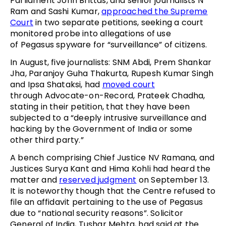
Parliament John Brittas, and senior journalists N
Ram and Sashi Kumar,
approached the Supreme
Court
in two separate petitions, seeking a court
monitored probe into allegations of use
of Pegasus spyware for “surveillance” of citizens.
In August, five journalists: SNM Abdi, Prem Shankar
Jha, Paranjoy Guha Thakurta, Rupesh Kumar Singh
and Ipsa Shataksi, had
moved court
through Advocate-on-Record, Prateek Chadha,
stating in their petition, that they have been
subjected to a “deeply intrusive surveillance and
hacking by the Government of India or some
other third party.”
A bench comprising Chief Justice NV Ramana, and
Justices Surya Kant and Hima Kohli had heard the
matter and
reserved judgment
on September 13.
It is noteworthy though that the Centre refused to
file an affidavit pertaining to the use of Pegasus
due to “national security reasons”. Solicitor
General of India, Tushar Mehta, had said at the