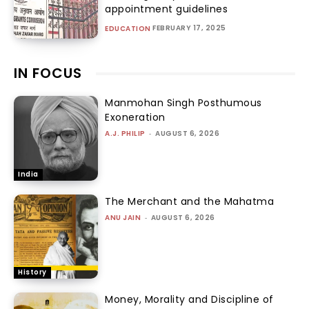
appointment guidelines
FEBRUARY 17, 2025
EDUCATION
IN FOCUS
Manmohan Singh Posthumous
Exoneration
A.J. PHILIP
-
AUGUST 6, 2026
India
The Merchant and the Mahatma
ANU JAIN
-
AUGUST 6, 2026
History
Money, Morality and Discipline of