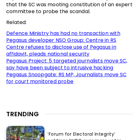
that the SC was mooting constitution of an expert
committee to probe the scandal.
Related:
Defence Ministry has had no transaction with
Pegasus developer NSO Group: Centre in RS
Centre refuses to disclose use of Pegasus in
affidavit, pleads national security
Pegasus Project: 5 targeted journalists move SC,
say have been subject to intrusive hacking
Pegasus Snoopgate: RS MP, Journalists move SC
for court monitored probe
TRENDING
‘Forum for Electoral Integrity’