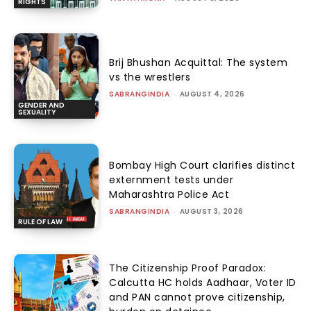
RIGHTS
Brij Bhushan Acquittal: The system
vs the wrestlers
SABRANGINDIA
-
AUGUST 4, 2026
GENDER AND
SEXUALITY
Bombay High Court clarifies distinct
externment tests under
Maharashtra Police Act
SABRANGINDIA
-
AUGUST 3, 2026
RULE OF LAW
The Citizenship Proof Paradox:
Calcutta HC holds Aadhaar, Voter ID
and PAN cannot prove citizenship,