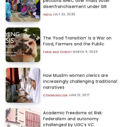
petitions NHRC over mass voter
disenfranchisement under SIR
JULY 23, 2026
INDIA
The ‘Food Transition’ Is a War on
Food, Farmers and the Public
MARCH 4, 2024
FARM AND FOREST
How Muslim women clerics are
increasingly challenging traditional
narratives
JUNE 12, 2017
COMMUNALISM
Academic Freedoms at Risk:
Federalism and autonomy
challenged by UGC’s VC