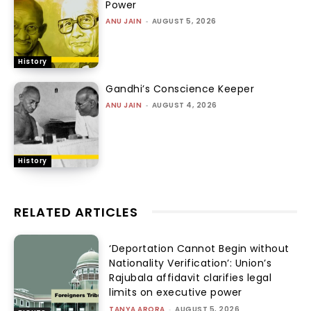
Power
ANU JAIN
-
AUGUST 5, 2026
History
Gandhi’s Conscience Keeper
ANU JAIN
-
AUGUST 4, 2026
History
RELATED ARTICLES
‘Deportation Cannot Begin without
Nationality Verification’: Union’s
Rajubala affidavit clarifies legal
limits on executive power
TANYA ARORA
-
AUGUST 5, 2026