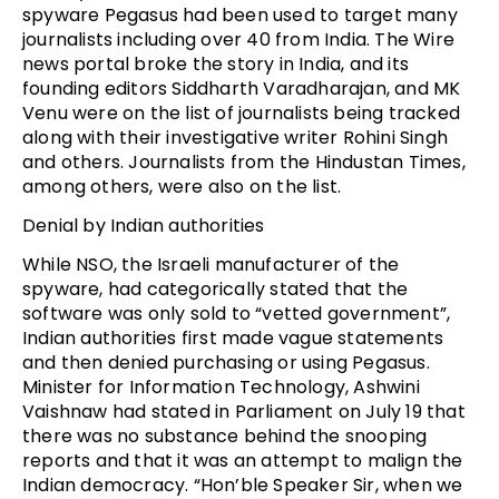
spyware Pegasus had been used to target many
journalists including over 40 from India. The Wire
news portal broke the story in India, and its
founding editors Siddharth Varadharajan, and MK
Venu were on the list of journalists being tracked
along with their investigative writer Rohini Singh
and others. Journalists from the Hindustan Times,
among others, were also on the list.
Denial by Indian authorities
While NSO, the Israeli manufacturer of the
spyware, had categorically stated that the
software was only sold to “vetted government”,
Indian authorities first made vague statements
and then denied purchasing or using Pegasus.
Minister for Information Technology, Ashwini
Vaishnaw had stated in Parliament on July 19 that
there was no substance behind the snooping
reports and that it was an attempt to malign the
Indian democracy. “Hon’ble Speaker Sir, when we