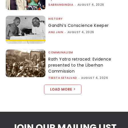
SABRANGINDIA
-
AUGUST 4, 2026
HISTORY
Gandhi’s Conscience Keeper
ANU JAIN
-
AUGUST 4, 2026
COMMUNALISM
Rath Yatra retraced: Evidence
presented to the Liberhan
Commission
TEESTA SETALVAD
-
AUGUST 4, 2026
LOAD MORE
JOIN OUR MAILING LIST