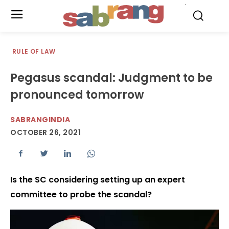
.
RULE OF LAW
Pegasus scandal: Judgment to be
pronounced tomorrow
SABRANGINDIA
OCTOBER 26, 2021
Is the SC considering setting up an expert
committee to probe the scandal?