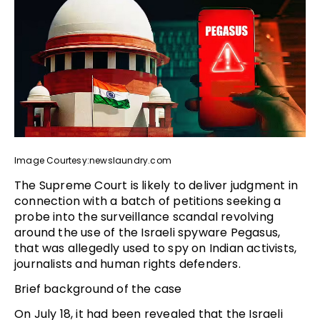
Image Courtesy:newslaundry.com
The Supreme Court is likely to deliver judgment in
connection with a batch of petitions seeking a
probe into the surveillance scandal revolving
around the use of the Israeli spyware Pegasus,
that was allegedly used to spy on Indian activists,
journalists and human rights defenders.
Brief background of the case
On July 18, it had been revealed that the Israeli