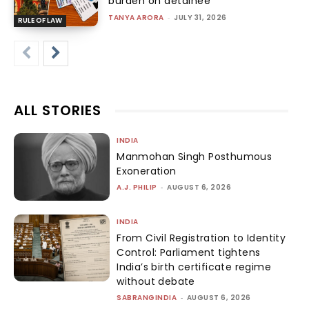
burden on detainee
TANYA ARORA
-
JULY 31, 2026
RULE OF LAW
ALL STORIES
INDIA
Manmohan Singh Posthumous
Exoneration
A.J. PHILIP
-
AUGUST 6, 2026
INDIA
From Civil Registration to Identity
Control: Parliament tightens
India’s birth certificate regime
without debate
SABRANGINDIA
-
AUGUST 6, 2026