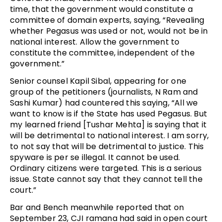
time, that the government would constitute a
committee of domain experts, saying, “Revealing
whether Pegasus was used or not, would not be in
national interest. Allow the government to
constitute the committee, independent of the
government.”
Senior counsel Kapil Sibal, appearing for one
group of the petitioners (journalists, N Ram and
Sashi Kumar) had countered this saying, “All we
want to know is if the State has used Pegasus. But
my learned friend [Tushar Mehta] is saying that it
will be detrimental to national interest. I am sorry,
to not say that will be detrimental to justice. This
spyware is per se illegal. It cannot be used.
Ordinary citizens were targeted. This is a serious
issue. State cannot say that they cannot tell the
court.”
Bar and Bench meanwhile reported that on
September 23, CJI ramana had said in open court