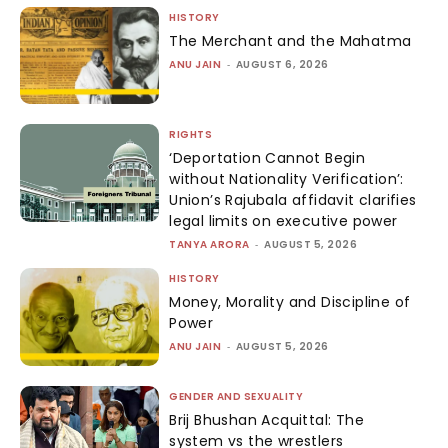
HISTORY
The Merchant and the Mahatma
ANU JAIN
-
AUGUST 6, 2026
RIGHTS
‘Deportation Cannot Begin
without Nationality Verification’:
Union’s Rajubala affidavit clarifies
legal limits on executive power
TANYA ARORA
-
AUGUST 5, 2026
HISTORY
Money, Morality and Discipline of
Power
ANU JAIN
-
AUGUST 5, 2026
GENDER AND SEXUALITY
Brij Bhushan Acquittal: The
system vs the wrestlers