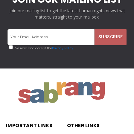
Join our mailing list to get the latest human rights news that
matters, straight to your mailbox.
I've read and accept the
Privacy Policy
IMPORTANT LINKS
OTHER LINKS