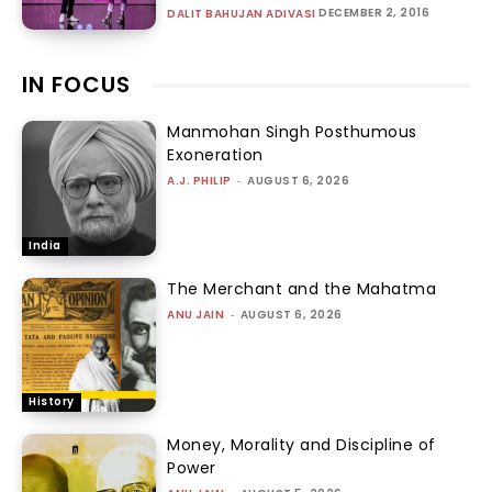
DECEMBER 2, 2016
DALIT BAHUJAN ADIVASI
IN FOCUS
Manmohan Singh Posthumous
Exoneration
A.J. PHILIP
-
AUGUST 6, 2026
India
The Merchant and the Mahatma
ANU JAIN
-
AUGUST 6, 2026
History
Money, Morality and Discipline of
Power