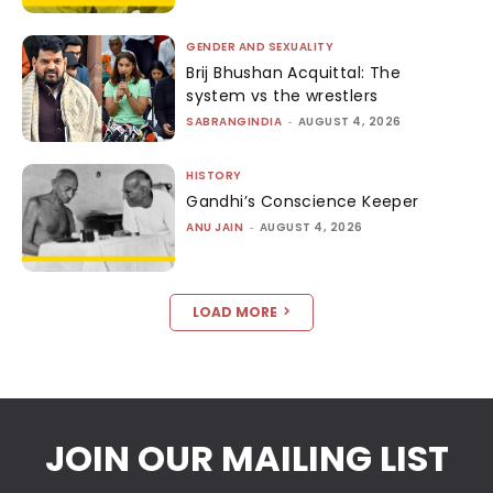
GENDER AND SEXUALITY
Brij Bhushan Acquittal: The
system vs the wrestlers
SABRANGINDIA
-
AUGUST 4, 2026
HISTORY
Gandhi’s Conscience Keeper
ANU JAIN
-
AUGUST 4, 2026
LOAD MORE
JOIN OUR MAILING LIST