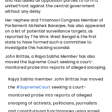
and had asked all opposition parties to form a
united front against the central government
without any delay.
Her nephew and Trinamool Congress Member of
Parliament Abhishek Banerjee, has also appeared
on a list of potential surveillance targets, as
reported by The Wire. West Bengal is the first
state to have formed such a committee to
investigate this hacking scandal.
John Brittas, a Rajya Sabha Member has also
moved the Supreme Court seeking a court-
monitored probe into reports of alleged snooping.
Rajya Sabha member John Brittas has moved
the
#SupremeCourt
seeking a court-
monitored probe into reports of alleged
snooping of activists, politicians, journalists
and constitutional functionaries using Israeli