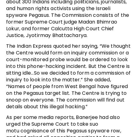
about 300 Indians including politicians, journalists,
and human rights activists using the Israeli
spyware Pegasus. The Commission consists of the
former Supreme Court judge Madan Bhimrao
Lokur, and former Calcutta High Court Chief
Justice, Jyotirmay Bhattacharya.
The Indian Express quoted her saying, “We thought
the Centre would form an inquiry commission or a
court-monitored probe would be ordered to look
into this phone-hacking incident. But the Centre is
sitting idle…So we decided to form a commission of
inquiry to look into the matter.” She added,
“Names of people from West Bengal have figured
on the Pegasus target list. The Centre is trying to
snoop on everyone. The commission will find out
details about this illegal hacking.”
As per some media reports, Banerjee had also
urged the Supreme Court to take suo
motu cognisance of this Pegasus spyware row,