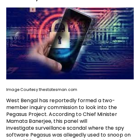
Image Courtesy:thestatesman.com
West Bengal has reportedly formed a two-
member inquiry commission to look into the
Pegasus Project. According to Chief Minister
Mamata Banerjee, this panel will
investigate surveillance scandal where the spy
software Pegasus was allegedly used to snoop on