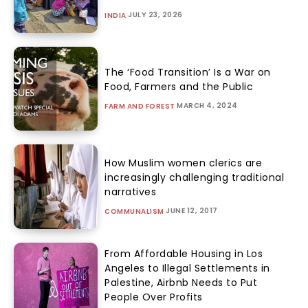
JULY 23, 2026
INDIA
The ‘Food Transition’ Is a War on
Food, Farmers and the Public
MARCH 4, 2024
FARM AND FOREST
How Muslim women clerics are
increasingly challenging traditional
narratives
JUNE 12, 2017
COMMUNALISM
From Affordable Housing in Los
Angeles to Illegal Settlements in
Palestine, Airbnb Needs to Put
People Over Profits