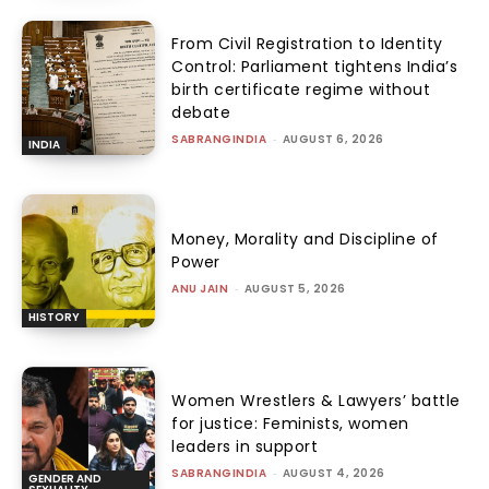
From Civil Registration to Identity
Control: Parliament tightens India’s
birth certificate regime without
debate
SABRANGINDIA
-
AUGUST 6, 2026
INDIA
Money, Morality and Discipline of
Power
ANU JAIN
-
AUGUST 5, 2026
HISTORY
Women Wrestlers & Lawyers’ battle
for justice: Feminists, women
leaders in support
SABRANGINDIA
-
AUGUST 4, 2026
GENDER AND