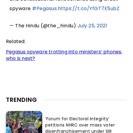
spyware
#Pegasus
.
https://t.co/YfGT7E5ubZ
— The Hindu (@the_hindu)
July 25, 2021
Related:
Pegasus spyware trotting into ministers’ phones,
who is next?
TRENDING
‘Forum for Electoral Integrity’
petitions NHRC over mass voter
disenfranchisement under SIR