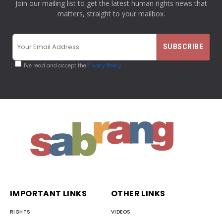
Join our mailing list to get the latest human rights news that
matters, straight to your mailbox.
I've read and accept the
Privacy Policy
IMPORTANT LINKS
OTHER LINKS
RIGHTS
VIDEOS