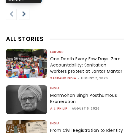
SEXUALITY
ALL STORIES
LABOUR
One Death Every Few Days, Zero
Accountability: Sanitation
workers protest at Jantar Mantar
SABRANGINDIA
-
AUGUST 7, 2026
INDIA
Manmohan Singh Posthumous
Exoneration
A.J. PHILIP
-
AUGUST 6, 2026
INDIA
From Civil Registration to Identity