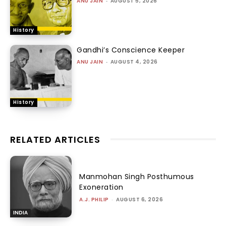
ANU JAIN
-
AUGUST 5, 2026
History
Gandhi’s Conscience Keeper
ANU JAIN
-
AUGUST 4, 2026
History
RELATED ARTICLES
Manmohan Singh Posthumous
Exoneration
A.J. PHILIP
-
AUGUST 6, 2026
INDIA