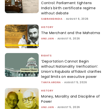
Control: Parliament tightens
India’s birth certificate regime
without debate
SABRANGINDIA
-
AUGUST 6, 2026
HISTORY
The Merchant and the Mahatma
ANU JAIN
-
AUGUST 6, 2026
RIGHTS
‘Deportation Cannot Begin
without Nationality Verification’:
Union’s Rajubala affidavit clarifies
legal limits on executive power
TANYA ARORA
-
AUGUST 5, 2026
HISTORY
Money, Morality and Discipline of
Power
ANU JAIN
-
AUGUST 5, 2026