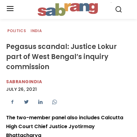
.
POLITICS
INDIA
Pegasus scandal: Justice Lokur
part of West Bengal’s inquiry
commission
SABRANGINDIA
JULY 26, 2021
The two-member panel also includes Calcutta
High Court Chief Justice Jyotirmay
Bhattacharya