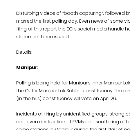
Disturbing videos of “booth capturing”, followed by
marred the first polling day. Even news of some vio
filing of this report the ECI’s social media handl
statement been issued.
Details:
Manipur:
Polling is being held for Manipur’s Inner Manipur
the Outer Manipur Lok Sabha constituency The re
(in the hills) constituency will vote on April 26.
Incidents of firing by unidentified groups, strong
and even destruction of EVMs and scattering of b
some stations in Manipur during the first day of p