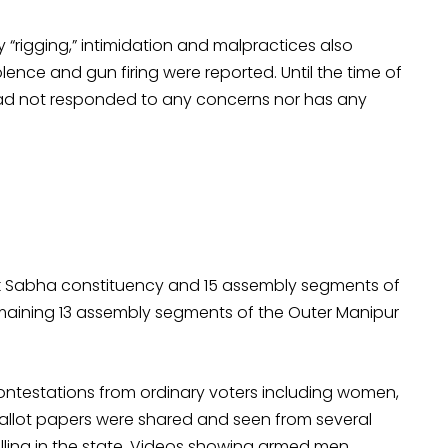
 “rigging,” intimidation and malpractices also
lence and gun firing were reported. Until the time of
e had not responded to any concerns nor has any
 Lok Sabha constituency and 15 assembly segments of
maining 13 assembly segments of the Outer Manipur
 contestations from ordinary voters including women,
allot papers were shared and seen from several
olling in the state. Videos showing armed men