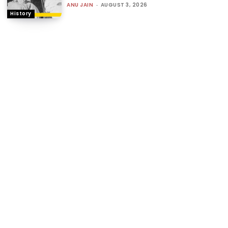
ANU JAIN
-
AUGUST 3, 2026
History