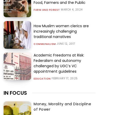
Food, Farmers and the Public
MARCH 4, 2024
FARM AND FOREST
How Muslim women clerics are
increasingly challenging
traditional narratives
JUNE 12, 2017
COMMUNALISM
Academic Freedoms at Risk:
Federalism and autonomy
challenged by UGC’s VC
appointment guidelines
FEBRUARY 17, 2025
EDUCATION
IN FOCUS
Money, Morality and Discipline
of Power