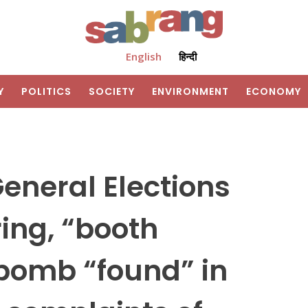
English
हिन्दी
Y
POLITICS
SOCIETY
ENVIRONMENT
ECONOMY
General Elections
ring, “booth
 bomb “found” in