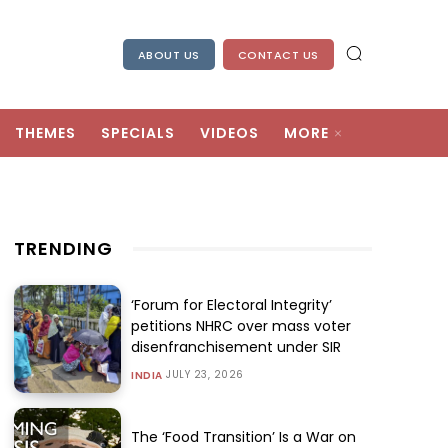
ABOUT US
CONTACT US
THEMES
SPECIALS
VIDEOS
MORE
TRENDING
‘Forum for Electoral Integrity’
petitions NHRC over mass voter
disenfranchisement under SIR
JULY 23, 2026
INDIA
The ‘Food Transition’ Is a War on