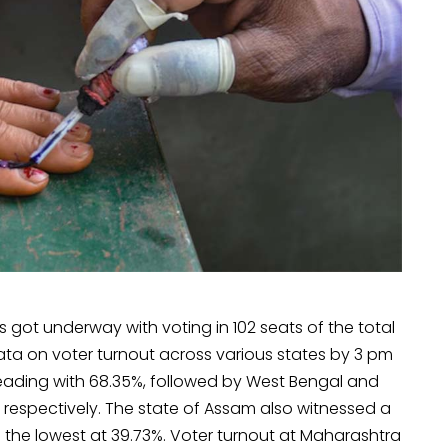
s got underway with voting in 102 seats of the total
data on voter turnout across various states by 3 pm
a leading with 68.35%, followed by West Bengal and
respectively. The state of Assam also witnessed a
d the lowest at 39.73%. Voter turnout at Maharashtra