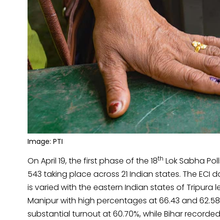
Image: PTI
th
On April 19, the first phase of the 18
Lok Sabha Poll
543 taking place across 21 Indian states. The ECI 
is varied with the eastern Indian states of Tripur
Manipur with high percentages at 66.43 and 62.58 
substantial turnout at 60.70%, while Bihar recorde