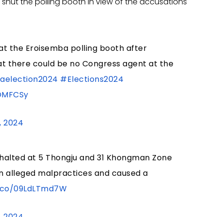
o shut the polling booth in view of the accusations
at the Eroisemba polling booth after
t there could be no Congress agent at the
aelection2024
#Elections2024
CDMFCSy
9, 2024
s halted at 5 Thongju and 31 Khongman Zone
 alleged malpractices and caused a
t.co/09LdLTmd7W
9, 2024