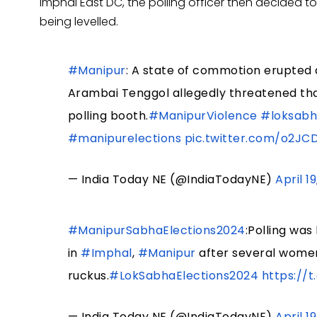
Imphal East DC, the polling officer then decided t
being levelled.
#Manipur
: A state of commotion erupted 
Arambai Tenggol allegedly threatened tha
polling booth.
#ManipurViolence
#loksabh
#manipurelections
pic.twitter.com/o2J
— India Today NE (@IndiaTodayNE)
April 1
#ManipurSabhaElections2024
:Polling wa
in
#Imphal
,
#Manipur
after several women
ruckus.
#LokSabhaElections2024
https://
— India Today NE (@IndiaTodayNE)
April 1