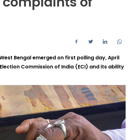
 complaints of
est Bengal emerged on first polling day, April
Election Commission of India (ECI) and its ability