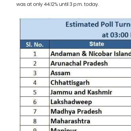
was at only 44.12% until 3 p.m. today.