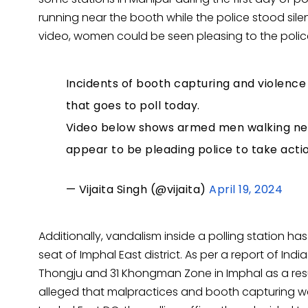
running near the booth while the police stood silent
video, women could be seen pleasing to the polic
Incidents of booth capturing and violenc
that goes to poll today.
Video below shows armed men walking nea
appear to be pleading police to take acti
— Vijaita Singh (@vijaita)
April 19, 2024
Additionally, vandalism inside a polling station 
seat of Imphal East district. As per a report of Indi
Thongju and 31 Khongman Zone in Imphal as a res
alleged that malpractices and booth capturing wa