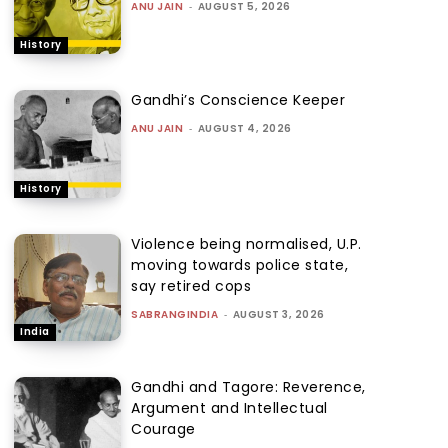
ANU JAIN
-
AUGUST 5, 2026
History
Gandhi’s Conscience Keeper
ANU JAIN
-
AUGUST 4, 2026
History
Violence being normalised, U.P.
moving towards police state,
say retired cops
SABRANGINDIA
-
AUGUST 3, 2026
India
Gandhi and Tagore: Reverence,
Argument and Intellectual
Courage