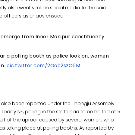
ly also went viral on social media. In the said
e officers as chaos ensued.
e emerge from Inner Manipur constituency
r a polling booth as police look on, women
on.
pic.twitter.com/2Ooo2szO6M
has also been reported under the Thongju Assembly
a Today NE, polling in the state had to be halted at 5
ult of the uproar caused by several women, who
s taking place at polling booths. As reported by