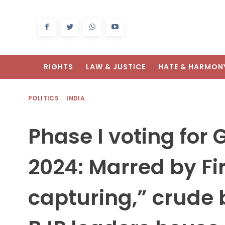
RIGHTS
LAW & JUSTICE
HATE & HARMON
POLITICS
INDIA
Phase I voting for 
2024: Marred by Fi
capturing,” crude