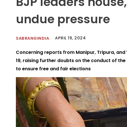
BJP leaders house,
undue pressure
APRIL 19, 2024
SABRANGINDIA
Concerning reports from Manipur, Tripura, and W
19, raising further doubts on the conduct of the 
to ensure free and fair elections