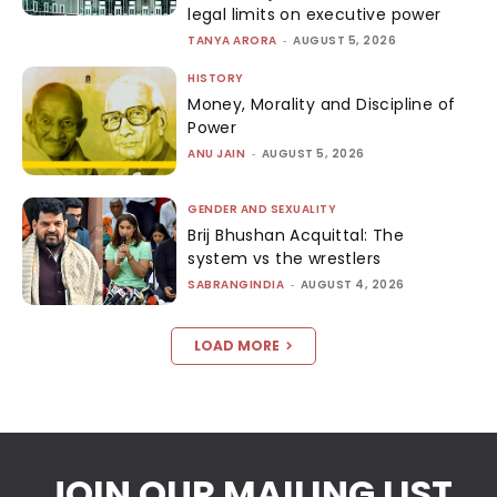
legal limits on executive power
TANYA ARORA
-
AUGUST 5, 2026
HISTORY
Money, Morality and Discipline of
Power
ANU JAIN
-
AUGUST 5, 2026
GENDER AND SEXUALITY
Brij Bhushan Acquittal: The
system vs the wrestlers
SABRANGINDIA
-
AUGUST 4, 2026
LOAD MORE
JOIN OUR MAILING LIST