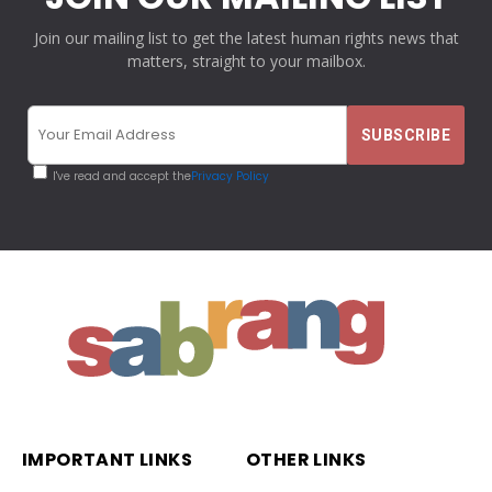
Join our mailing list to get the latest human rights news that
matters, straight to your mailbox.
I've read and accept the
Privacy Policy
IMPORTANT LINKS
OTHER LINKS