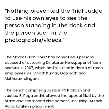
“Nothing prevented the Trial Judge
to use his own eyes to see the
person standing in the dock and
the person seen in the
photographs/videos.”
The Madras High Court has convicted 9 persons
accused of attacking Dinakaran Newspaper office in
Madurai in 2007, which had resulted in death of three
employees viz. Vinoth Kumar, Gopinath and
Muthuramalingam.
The bench comprising Justice PN Prakash and
Justice B. Pugalendhi, allowed the appeal filed by the
state and sentenced nine persons, including ‘Attack’
Pandi to life imprisonment.