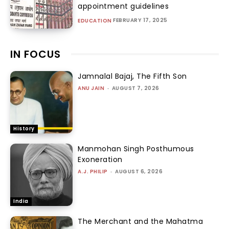
appointment guidelines
FEBRUARY 17, 2025
EDUCATION
IN FOCUS
Jamnalal Bajaj, The Fifth Son
ANU JAIN
-
AUGUST 7, 2026
History
Manmohan Singh Posthumous
Exoneration
A.J. PHILIP
-
AUGUST 6, 2026
India
The Merchant and the Mahatma