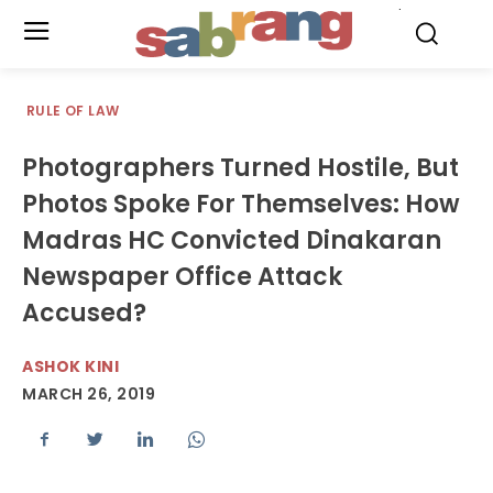
.
RULE OF LAW
Photographers Turned Hostile, But
Photos Spoke For Themselves: How
Madras HC Convicted Dinakaran
Newspaper Office Attack
Accused?
ASHOK KINI
MARCH 26, 2019