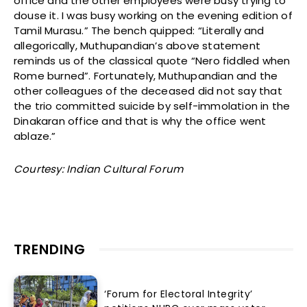
office and the other employees were busy trying to
douse it. I was busy working on the evening edition of
Tamil Murasu.” The bench quipped: “Literally and
allegorically, Muthupandian’s above statement
reminds us of the classical quote “Nero fiddled when
Rome burned”. Fortunately, Muthupandian and the
other colleagues of the deceased did not say that
the trio committed suicide by self-immolation in the
Dinakaran office and that is why the office went
ablaze.”
Courtesy: Indian Cultural Forum
TRENDING
‘Forum for Electoral Integrity’