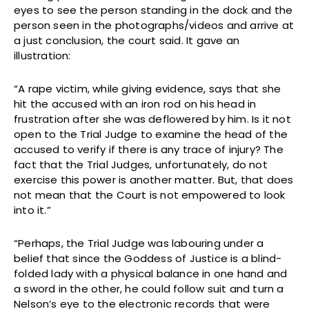
eyes to see the person standing in the dock and the
person seen in the photographs/videos and arrive at
a just conclusion, the court said. It gave an
illustration:
“A rape victim, while giving evidence, says that she
hit the accused with an iron rod on his head in
frustration after she was deflowered by him. Is it not
open to the Trial Judge to examine the head of the
accused to verify if there is any trace of injury? The
fact that the Trial Judges, unfortunately, do not
exercise this power is another matter. But, that does
not mean that the Court is not empowered to look
into it.”
“Perhaps, the Trial Judge was labouring under a
belief that since the Goddess of Justice is a blind-
folded lady with a physical balance in one hand and
a sword in the other, he could follow suit and turn a
Nelson’s eye to the electronic records that were