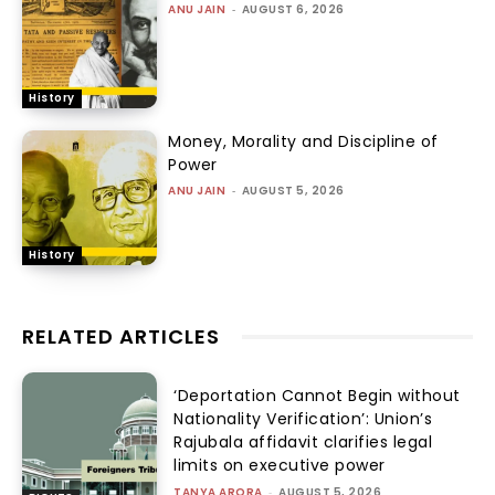
ANU JAIN
-
AUGUST 6, 2026
History
Money, Morality and Discipline of
Power
ANU JAIN
-
AUGUST 5, 2026
History
RELATED ARTICLES
‘Deportation Cannot Begin without
Nationality Verification’: Union’s
Rajubala affidavit clarifies legal
limits on executive power
TANYA ARORA
-
AUGUST 5, 2026