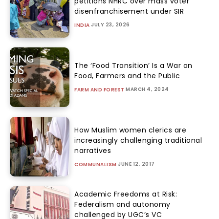
petitions NHRC over mass voter
disenfranchisement under SIR
JULY 23, 2026
INDIA
The ‘Food Transition’ Is a War on
Food, Farmers and the Public
MARCH 4, 2024
FARM AND FOREST
How Muslim women clerics are
increasingly challenging traditional
narratives
JUNE 12, 2017
COMMUNALISM
Academic Freedoms at Risk:
Federalism and autonomy
challenged by UGC’s VC