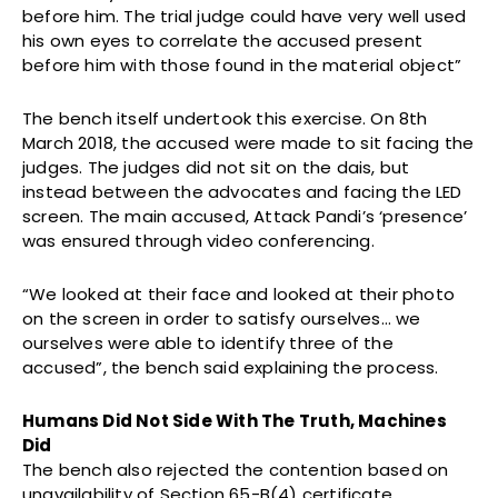
before him. The trial judge could have very well used
his own eyes to correlate the accused present
before him with those found in the material object”
The bench itself undertook this exercise. On 8th
March 2018, the accused were made to sit facing the
judges. The judges did not sit on the dais, but
instead between the advocates and facing the LED
screen. The main accused, Attack Pandi’s ‘presence’
was ensured through video conferencing.
“We looked at their face and looked at their photo
on the screen in order to satisfy ourselves… we
ourselves were able to identify three of the
accused”, the bench said explaining the process.
Humans Did Not Side With The Truth, Machines
Did
The bench also rejected the contention based on
unavailability of Section 65-B(4) certificate,