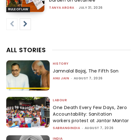
burden on detainee
TANYA ARORA
-
JULY 31, 2026
RULE OF LAW
ALL STORIES
HISTORY
Jamnalal Bajaj, The Fifth Son
ANU JAIN
-
AUGUST 7, 2026
LABOUR
One Death Every Few Days, Zero
Accountability: Sanitation
workers protest at Jantar Mantar
SABRANGINDIA
-
AUGUST 7, 2026
INDIA