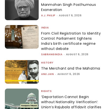
Manmohan Singh Posthumous
Exoneration
A.J. PHILIP
-
AUGUST 6, 2026
INDIA
From Civil Registration to Identity
Control: Parliament tightens
India’s birth certificate regime
without debate
SABRANGINDIA
-
AUGUST 6, 2026
HISTORY
The Merchant and the Mahatma
ANU JAIN
-
AUGUST 6, 2026
RIGHTS
‘Deportation Cannot Begin
without Nationality Verification’:
Union’s Rajubala affidavit clarifies