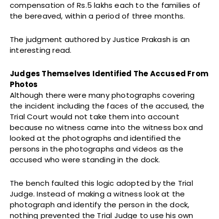
compensation of Rs.5 lakhs each to the families of
the bereaved, within a period of three months.
The judgment authored by Justice Prakash is an
interesting read.
Judges Themselves Identified The Accused From
Photos
Although there were many photographs covering
the incident including the faces of the accused, the
Trial Court would not take them into account
because no witness came into the witness box and
looked at the photographs and identified the
persons in the photographs and videos as the
accused who were standing in the dock.
The bench faulted this logic adopted by the Trial
Judge. Instead of making a witness look at the
photograph and identify the person in the dock,
nothing prevented the Trial Judge to use his own