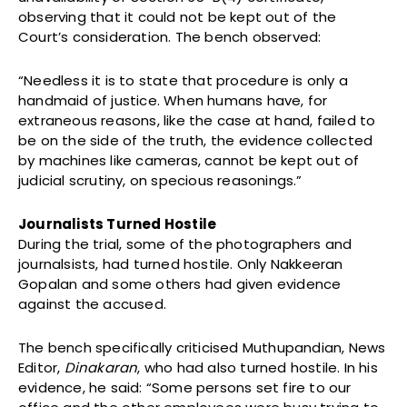
observing that it could not be kept out of the
Court’s consideration. The bench observed:
“Needless it is to state that procedure is only a
handmaid of justice. When humans have, for
extraneous reasons, like the case at hand, failed to
be on the side of the truth, the evidence collected
by machines like cameras, cannot be kept out of
judicial scrutiny, on specious reasonings.”
Journalists Turned Hostile
During the trial, some of the photographers and
journalsists, had turned hostile. Only Nakkeeran
Gopalan and some others had given evidence
against the accused.
The bench specifically criticised Muthupandian, News
Editor,
Dinakaran
, who had also turned hostile. In his
evidence, he said: “Some persons set fire to our