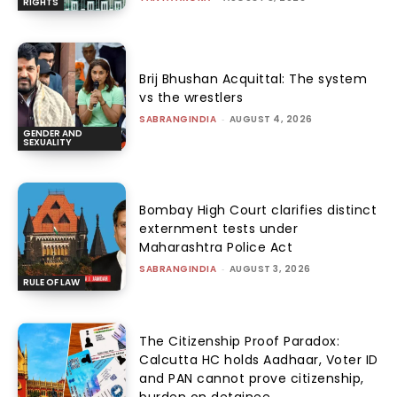
RIGHTS
Brij Bhushan Acquittal: The system
vs the wrestlers
SABRANGINDIA
-
AUGUST 4, 2026
GENDER AND
SEXUALITY
Bombay High Court clarifies distinct
externment tests under
Maharashtra Police Act
SABRANGINDIA
-
AUGUST 3, 2026
RULE OF LAW
The Citizenship Proof Paradox:
Calcutta HC holds Aadhaar, Voter ID
and PAN cannot prove citizenship,