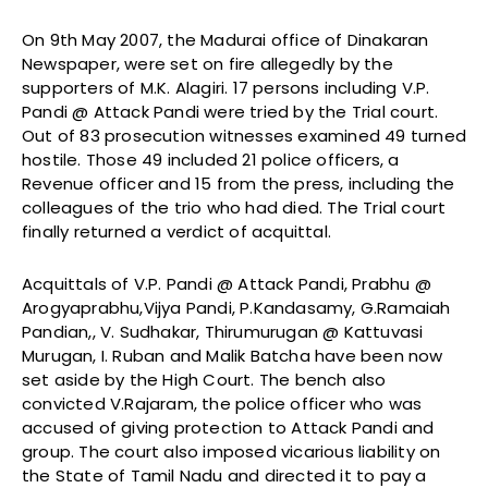
On 9th May 2007, the Madurai office of Dinakaran
Newspaper, were set on fire allegedly by the
supporters of M.K. Alagiri. 17 persons including V.P.
Pandi @ Attack Pandi were tried by the Trial court.
Out of 83 prosecution witnesses examined 49 turned
hostile. Those 49 included 21 police officers, a
Revenue officer and 15 from the press, including the
colleagues of the trio who had died. The Trial court
finally returned a verdict of acquittal.
Acquittals of V.P. Pandi @ Attack Pandi, Prabhu @
Arogyaprabhu,Vijya Pandi, P.Kandasamy, G.Ramaiah
Pandian,, V. Sudhakar, Thirumurugan @ Kattuvasi
Murugan, I. Ruban and Malik Batcha have been now
set aside by the High Court. The bench also
convicted V.Rajaram, the police officer who was
accused of giving protection to Attack Pandi and
group. The court also imposed vicarious liability on
the State of Tamil Nadu and directed it to pay a