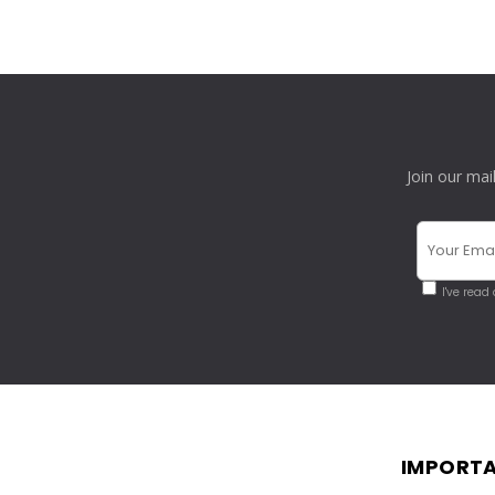
Join our mai
I've read
IMPORTA