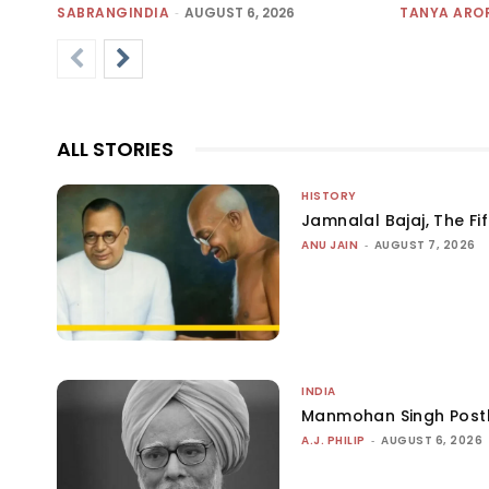
SABRANGINDIA
-
AUGUST 6, 2026
TANYA ARO
ALL STORIES
HISTORY
Jamnalal Bajaj, The Fi
ANU JAIN
-
AUGUST 7, 2026
INDIA
Manmohan Singh Post
A.J. PHILIP
-
AUGUST 6, 2026