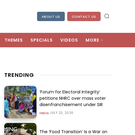
ABOUT US
CONTACT US
THEMES
SPECIALS
VIDEOS
MORE
TRENDING
‘Forum for Electoral Integrity’
petitions NHRC over mass voter
disenfranchisement under SIR
JULY 23, 2026
INDIA
The ‘Food Transition’ Is a War on