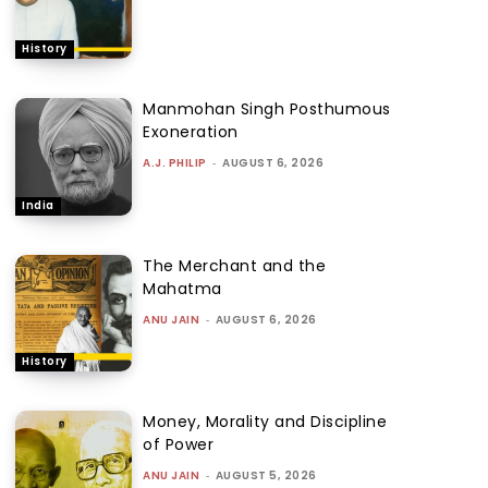
History
Manmohan Singh Posthumous
Exoneration
A.J. PHILIP
-
AUGUST 6, 2026
India
The Merchant and the
Mahatma
ANU JAIN
-
AUGUST 6, 2026
History
Money, Morality and Discipline
of Power
ANU JAIN
-
AUGUST 5, 2026