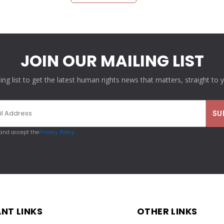
JOIN OUR MAILING LIST
ling list to get the latest human rights news that matters, straight to 
 and accept the
Privacy Policy
NT LINKS
OTHER LINKS