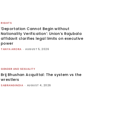
RIGHTS
‘Deportation Cannot Begin without
Nationality Verification’: Union’s Rajubala
affidavit clarifies legal limits on executive
power
TANYA ARORA
-
AUGUST 5, 2026
GENDER AND SEXUALITY
Brij Bhushan Acquittal: The system vs the
wrestlers
SABRANGINDIA
-
AUGUST 4, 2026