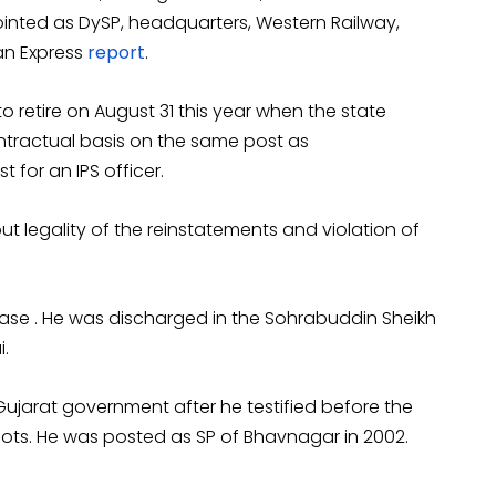
inted as DySP, headquarters, Western Railway,
an Express
report
.
 retire on August 31 this year when the state
tractual basis on the same post as
t for an IPS officer.
t legality of the reinstatements and violation of
ase . He was discharged in the Sohrabuddin Sheikh
.
Gujarat government after he testified before the
iots. He was posted as SP of Bhavnagar in 2002.