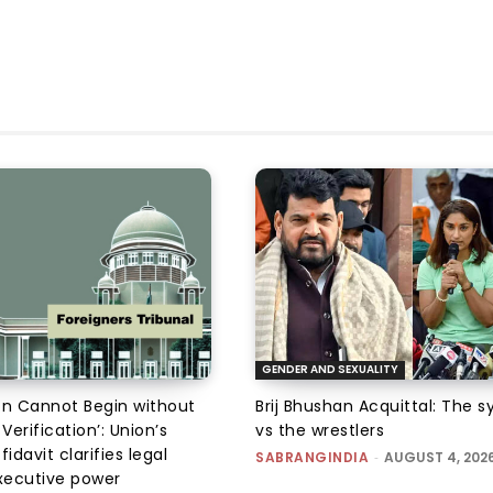
GENDER AND SEXUALITY
on Cannot Begin without
Brij Bhushan Acquittal: The 
 Verification’: Union’s
vs the wrestlers
fidavit clarifies legal
SABRANGINDIA
-
AUGUST 4, 202
executive power