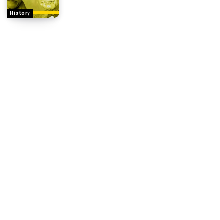
History