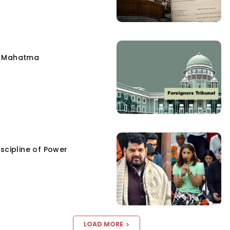
e Mahatma
scipline of Power
LOAD MORE