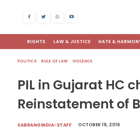
RIGHTS
LAW & JUSTICE
HATE & HARMON
POLITICS
RULE OF LAW
VIOLENCE
PIL in Gujarat HC 
Reinstatement of 
OCTOBER 19, 2016
SABRANGINDIA-STAFF