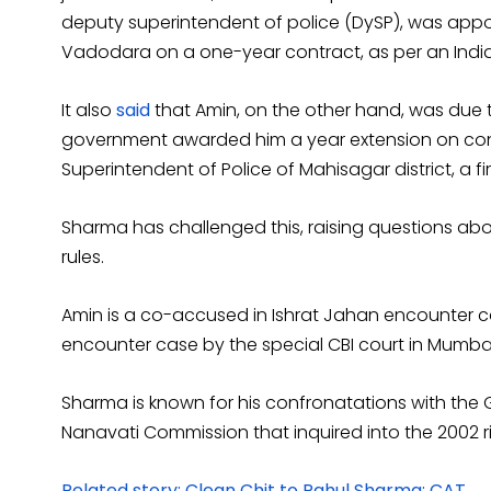
deputy superintendent of police (DySP), was appo
Vadodara on a one-year contract, as per an Indi
It also
said
that Amin, on the other hand, was due to
government awarded him a year extension on con
Superintendent of Police of Mahisagar district, a firs
Sharma has challenged this, raising questions abou
rules.
Amin is a co-accused in Ishrat Jahan encounter c
encounter case by the special CBI court in Mumbai
Sharma is known for his confronatations with the 
Nanavati Commission that inquired into the 2002 r
Related story: Clean Chit to Rahul Sharma: CAT