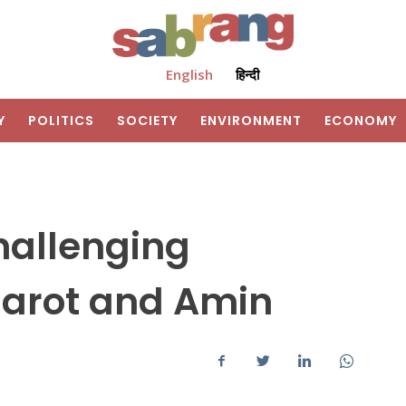
English
हिन्दी
Y
POLITICS
SOCIETY
ENVIRONMENT
ECONOMY
challenging
Barot and Amin