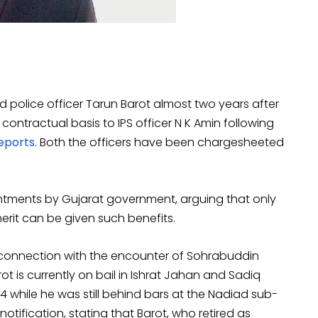
d police officer Tarun Barot almost two years after
ontractual basis to IPS officer N K Amin following
eports
. Both the officers have been chargesheeted
intments by Gujarat government, arguing that only
rit can be given such benefits.
in connection with the encounter of Sohrabuddin
rot is currently on bail in Ishrat Jahan and Sadiq
4 while he was still behind bars at the Nadiad sub-
otification, stating that Barot, who retired as