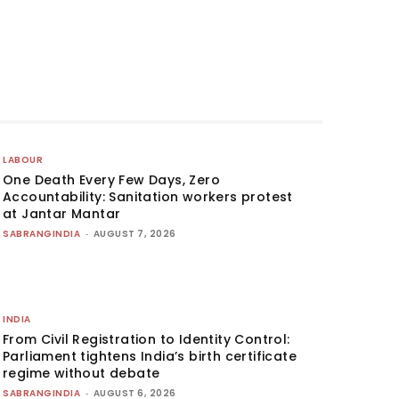
LABOUR
One Death Every Few Days, Zero
Accountability: Sanitation workers protest
at Jantar Mantar
SABRANGINDIA
-
AUGUST 7, 2026
INDIA
From Civil Registration to Identity Control:
Parliament tightens India’s birth certificate
regime without debate
SABRANGINDIA
-
AUGUST 6, 2026