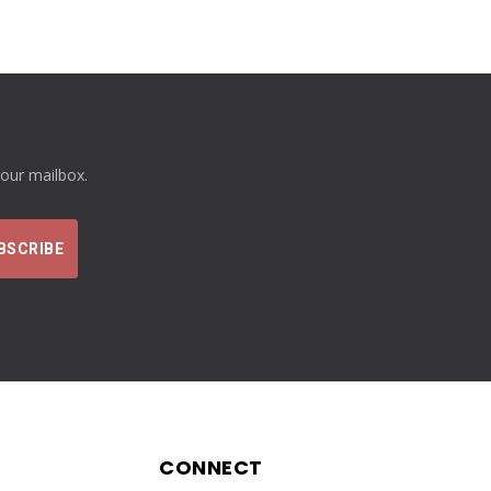
your mailbox.
CONNECT