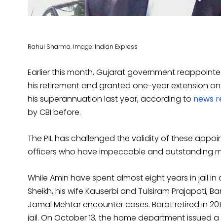
Rahul Sharma. Image: Indian Express
Earlier this month, Gujarat government reappointe
his retirement and granted one-year extension on c
his superannuation last year, according to
news r
by CBI before.
The PIL has challenged the validity of these appo
officers who have impeccable and outstanding me
While Amin have spent almost eight years in jail 
Sheikh, his wife Kauserbi and Tulsiram Prajapati, Ba
Jamal Mehtar encounter cases. Barot retired in 201
jail. On October 13, the home department issued a n