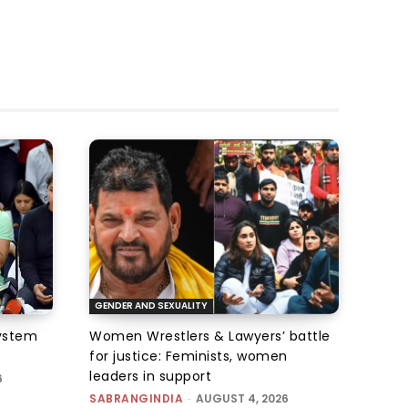
GENDER AND SEXUALITY
system
Women Wrestlers & Lawyers’ battle
for justice: Feminists, women
leaders in support
6
SABRANGINDIA
-
AUGUST 4, 2026