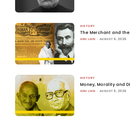
HISTORY
The Merchant and th
ANU JAIN
-
AUGUST 6, 2026
HISTORY
Money, Morality and Di
ANU JAIN
-
AUGUST 5, 2026