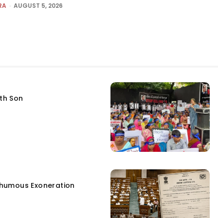
RA
-
AUGUST 5, 2026
fth Son
humous Exoneration