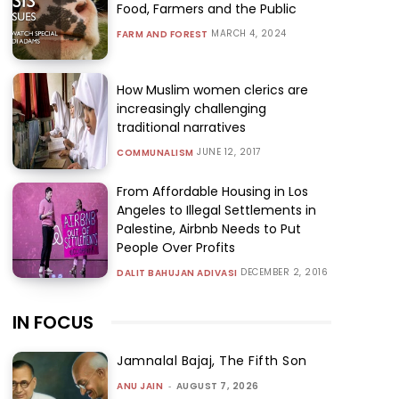
Food, Farmers and the Public
MARCH 4, 2024
FARM AND FOREST
How Muslim women clerics are
increasingly challenging
traditional narratives
JUNE 12, 2017
COMMUNALISM
From Affordable Housing in Los
Angeles to Illegal Settlements in
Palestine, Airbnb Needs to Put
People Over Profits
DECEMBER 2, 2016
DALIT BAHUJAN ADIVASI
IN FOCUS
Jamnalal Bajaj, The Fifth Son
ANU JAIN
-
AUGUST 7, 2026