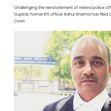
Challenging the reinstatement of retired police of
Gujarat, former IPS officer Rahul Sharma has filed a 
Court.