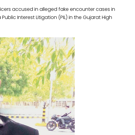
ficers accused in alleged fake encounter cases in
Public Interest Litigation (PIL) in the Gujarat High