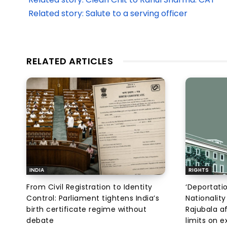
Related story: Salute to a serving officer
RELATED ARTICLES
INDIA
RIGHTS
From Civil Registration to Identity
‘Deportati
Control: Parliament tightens India’s
Nationality
birth certificate regime without
Rajubala af
debate
limits on 