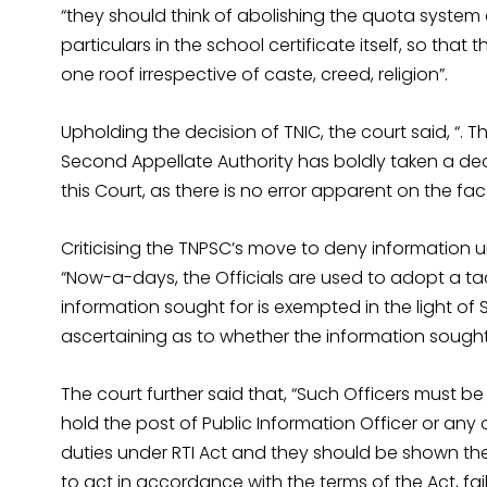
“they should think of abolishing the quota system
particulars in the school certificate itself, so th
one roof irrespective of caste, creed, religion”.
Upholding the decision of TNIC, the court said, “. 
Second Appellate Authority has boldly taken a dec
this Court, as there is no error apparent on the fac
Criticising the TNPSC’s move to deny information un
“Now-a-days, the Officials are used to adopt a t
information sought for is exempted in the light of S
ascertaining as to whether the information sought f
The court further said that, “Such Officers must be
hold the post of Public Information Officer or any
duties under RTI Act and they should be shown the d
to act in accordance with the terms of the Act, fa