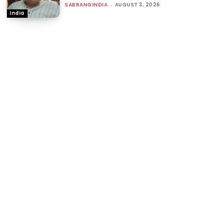
SABRANGINDIA
-
AUGUST 3, 2026
India