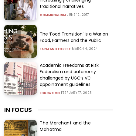
traditional narratives
JUNE 12, 2017
COMMUNALISM
The ‘Food Transition’ Is a War on
Food, Farmers and the Public
MARCH 4, 2024
FARM AND FOREST
Academic Freedoms at Risk:
Federalism and autonomy
challenged by UGC’s VC
appointment guidelines
FEBRUARY 17, 2025
EDUCATION
IN FOCUS
The Merchant and the
Mahatma