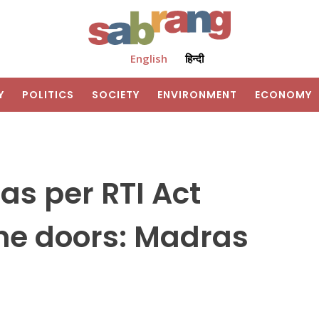
English
हिन्दी
Y
POLITICS
SOCIETY
ENVIRONMENT
ECONOMY
as per RTI Act
he doors: Madras