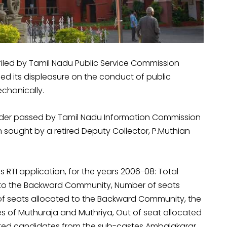
 filed by Tamil Nadu Public Service Commission
sed its displeasure on the conduct of public
echanically.
order passed by Tamil Nadu Information Commission
sought by a retired Deputy Collector, P.Muthian
 RTI application, for the years 2006-08: Total
 to the Backward Community, Number of seats
f seats allocated to the Backward Community, the
es of Muthuraja and Muthriya, Out of seat allocated
ected candidates from the sub-castes Ambalakarar