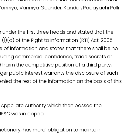
Vanniya, Vanniya Gounder, Kandar, Padayachi Palli
on under the first three heads and stated that the
1)(d) of the Right to Information (RTI) Act, 2005.
 of information and states that “there shall be no
ncluding commercial confidence, trade secrets or
d harm the competitive position of a third party,
rger public interest warrants the disclosure of such
nied the rest of the information on the basis of this
Appellate Authority which then passed the
PSC was in appeal.
nctionary, has moral obligation to maintain