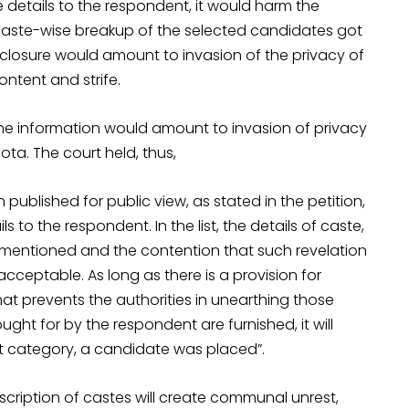
he details to the respondent, it would harm the
g caste-wise breakup of the selected candidates got
sclosure would amount to invasion of the privacy of
ntent and strife.
he information would amount to invasion of privacy
ota. The court held, thus,
 published for public view, as stated in the petition,
s to the respondent. In the list, the details of caste,
 mentioned and the contention that such revelation
eptable. As long as there is a provision for
at prevents the authorities in unearthing those
ught for by the respondent are furnished, it will
hat category, a candidate was placed”.
scription of castes will create communal unrest,