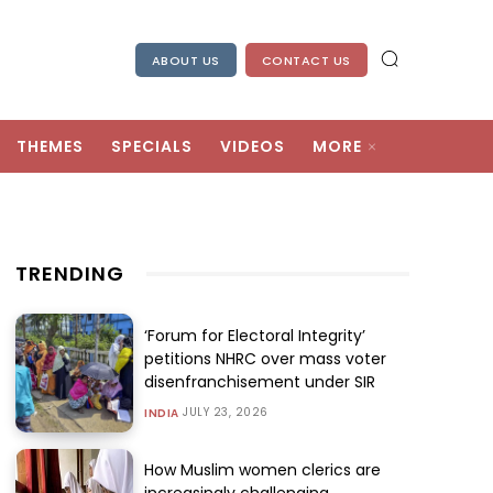
ABOUT US
CONTACT US
THEMES
SPECIALS
VIDEOS
MORE
TRENDING
‘Forum for Electoral Integrity’
petitions NHRC over mass voter
disenfranchisement under SIR
JULY 23, 2026
INDIA
How Muslim women clerics are
increasingly challenging