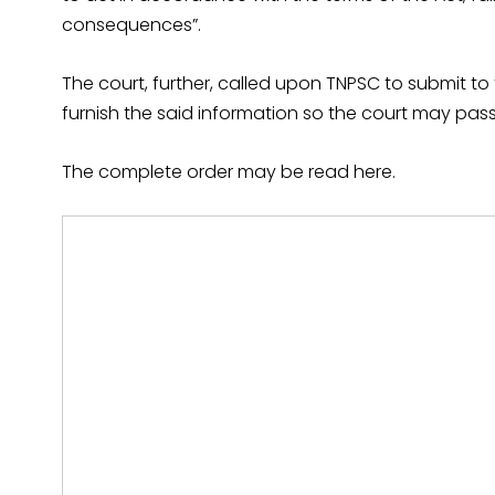
consequences”.
The court, further, called upon TNPSC to submit to 
furnish the said information so the court may pass 
The complete order may be read here.