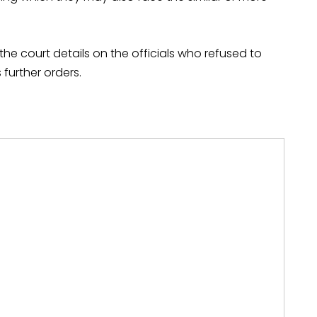
the court details on the officials who refused to
further orders.