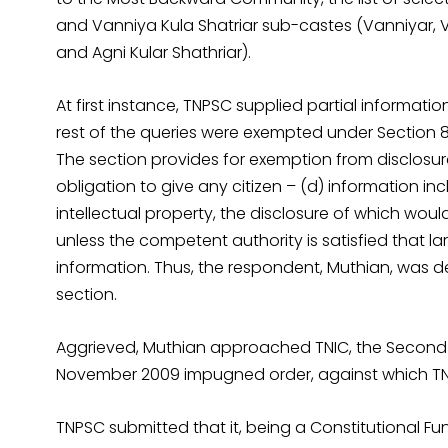
and Vanniya Kula Shatriar sub-castes (Vanniyar, 
and Agni Kular Shathriar).
At first instance, TNPSC supplied partial informati
rest of the queries were exempted under Section 8 (
The section provides for exemption from disclosure
obligation to give any citizen – (d) information i
intellectual property, the disclosure of which woul
unless the competent authority is satisfied that la
information. Thus, the respondent, Muthian, was de
section.
Aggrieved, Muthian approached TNIC, the Second 
November 2009 impugned order, against which TN
TNPSC submitted that it, being a Constitutional Fu