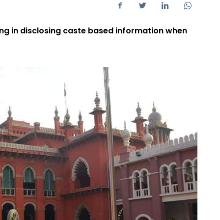
ng in disclosing caste based information when