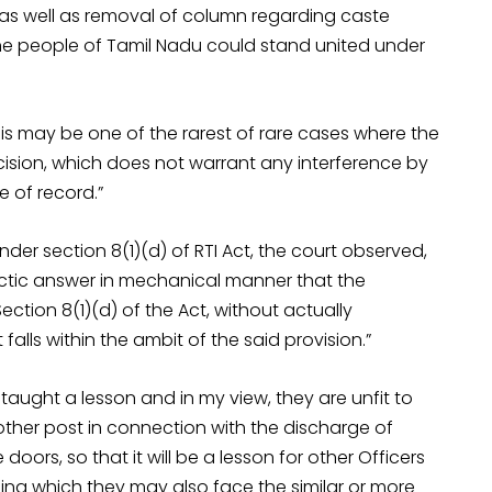
 as well as removal of column regarding caste
at the people of Tamil Nadu could stand united under
This may be one of the rarest of rare cases where the
ision, which does not warrant any interference by
e of record.”
der section 8(1)(d) of RTI Act, the court observed,
actic answer in mechanical manner that the
ection 8(1)(d) of the Act, without actually
alls within the ambit of the said provision.”
 taught a lesson and in my view, they are unfit to
 other post in connection with the discharge of
oors, so that it will be a lesson for other Officers
iling which they may also face the similar or more