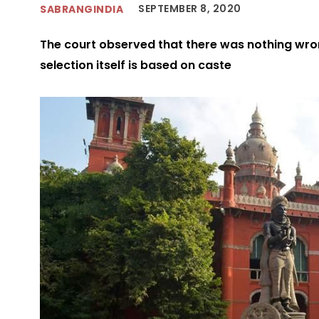
SEPTEMBER 8, 2020
SABRANGINDIA
The court observed that there was nothing wro
selection itself is based on caste