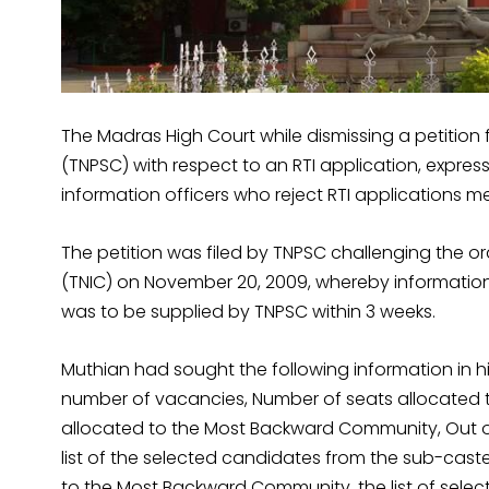
The Madras High Court while dismissing a petition
(TNPSC) with respect to an RTI application, expres
information officers who reject RTI applications m
The petition was filed by TNPSC challenging the 
(TNIC) on November 20, 2009, whereby information 
was to be supplied by TNPSC within 3 weeks.
Muthian had sought the following information in his
number of vacancies, Number of seats allocated
allocated to the Most Backward Community, Out o
list of the selected candidates from the sub-cast
to the Most Backward Community, the list of sel