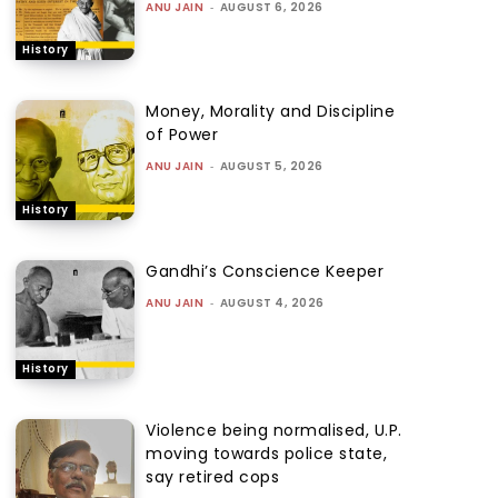
ANU JAIN
-
AUGUST 6, 2026
History
Money, Morality and Discipline
of Power
ANU JAIN
-
AUGUST 5, 2026
History
Gandhi’s Conscience Keeper
ANU JAIN
-
AUGUST 4, 2026
History
Violence being normalised, U.P.
moving towards police state,
say retired cops