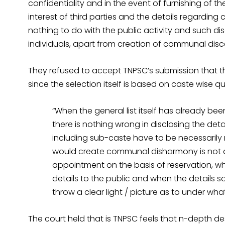
confidentiality and in the event of furnishing of t
interest of third parties and the details regardin
nothing to do with the public activity and such di
individuals, apart from creation of communal disco
They refused to accept TNPSC’s submission that t
since the selection itself is based on caste wise qu
“When the general list itself has already been
there is nothing wrong in disclosing the detail
including sub-caste have to be necessarily
would create communal disharmony is not acc
appointment on the basis of reservation, wh
details to the public and when the details so
throw a clear light / picture as to under w
The court held that is TNPSC feels that n-depth de