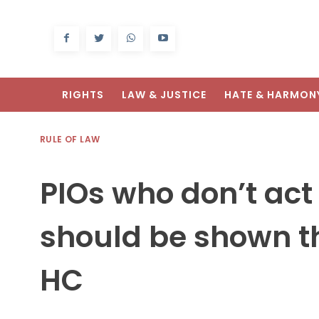
RIGHTS
LAW & JUSTICE
HATE & HARMON
RULE OF LAW
PIOs who don’t act 
should be shown t
HC