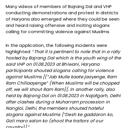
Many videos of members of Bajrang Dal and VHP
conducting demonstrations and protest in districts
of Haryana also emerged where they could be seen
and heard raising offensive and inciting slogans
calling for committing violence against Muslims.
In the application, the following incidents were
highlighted: “
That it is pertinent to note that in a rally
hosted by Bajrang Dal which is the youth wing of the
said VHP on 01.08.2023 at Bhiwani, Haryana
participants shouted slogans calling for violence
against Muslims [(“Jab Mulle kaate jaayenge, Ram
Ram Chillaayenge” (When Muslims will be chopped
off, we will shout Ram Ram)]. In another rally, also
held by Bajrang Dal on 01.08.2023 in Najafgarh, Delhi
after clashes during a Muharram procession in
Nangloi, Delhi, the members shouted hateful
slogans against Muslims [“Desh ke gaddaron ko,
Goli maro salon ko (shoot the traitors of our
country)].”