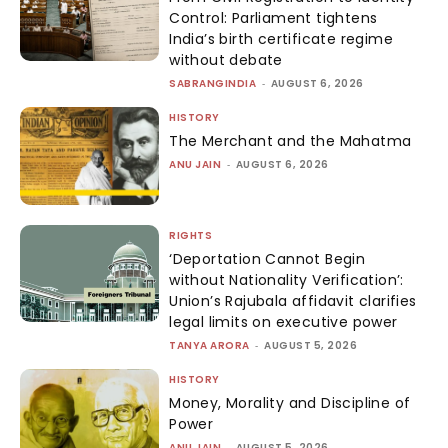
Control: Parliament tightens
India’s birth certificate regime
without debate
SABRANGINDIA
-
AUGUST 6, 2026
HISTORY
The Merchant and the Mahatma
ANU JAIN
-
AUGUST 6, 2026
RIGHTS
‘Deportation Cannot Begin
without Nationality Verification’:
Union’s Rajubala affidavit clarifies
legal limits on executive power
TANYA ARORA
-
AUGUST 5, 2026
HISTORY
Money, Morality and Discipline of
Power
ANU JAIN
-
AUGUST 5, 2026