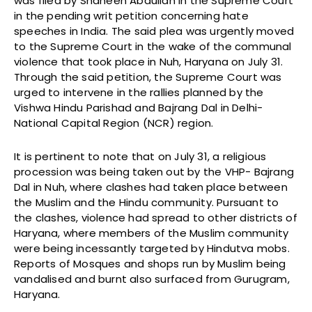
was filed by Shaheen Abdullah in the Supreme Court
in the pending writ petition concerning hate
speeches in India. The said plea was urgently moved
to the Supreme Court in the wake of the communal
violence that took place in Nuh, Haryana on July 31.
Through the said petition, the Supreme Court was
urged to intervene in the rallies planned by the
Vishwa Hindu Parishad and Bajrang Dal in Delhi-
National Capital Region (NCR) region.
It is pertinent to note that on July 31, a religious
procession was being taken out by the VHP- Bajrang
Dal in Nuh, where clashes had taken place between
the Muslim and the Hindu community. Pursuant to
the clashes, violence had spread to other districts of
Haryana, where members of the Muslim community
were being incessantly targeted by Hindutva mobs.
Reports of Mosques and shops run by Muslim being
vandalised and burnt also surfaced from Gurugram,
Haryana.