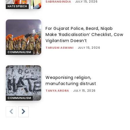
SABRANGINDIA
-
JULY 15, 2026
HATE SPEECH
For Gujarat Police, Beard, Niqab
Make ‘Radicalisation’ Checklist, Cow
Vigilantism Doesn’t
TARUSHI ASWANI
-
JULY 15, 2026
COMMUNALISM
Weaponising religion,
manufacturing distrust
TANYA ARORA
-
JULY 15, 2026
COMMUNALISM