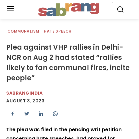
.
COMMUNALISM
HATE SPEECH
Plea against VHP rallies in Delhi-
NCR on Aug 2 had stated “rallies
likely to fan communal fires, incite
people”
SABRANGINDIA
AUGUST 3, 2023
The plea was filed in the pending writ petition
concerning hate speeches, had prayed for