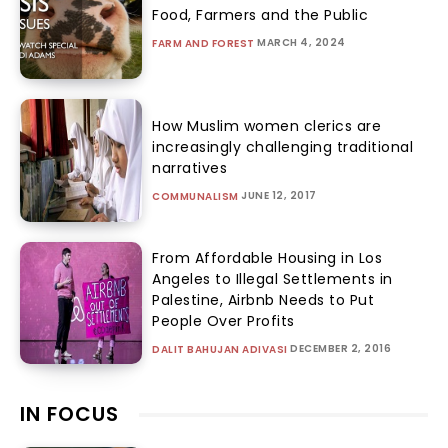
Food, Farmers and the Public
MARCH 4, 2024
FARM AND FOREST
How Muslim women clerics are
increasingly challenging traditional
narratives
JUNE 12, 2017
COMMUNALISM
From Affordable Housing in Los
Angeles to Illegal Settlements in
Palestine, Airbnb Needs to Put
People Over Profits
DECEMBER 2, 2016
DALIT BAHUJAN ADIVASI
IN FOCUS