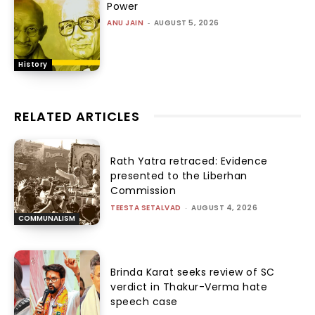
Power
ANU JAIN
-
AUGUST 5, 2026
History
RELATED ARTICLES
Rath Yatra retraced: Evidence
presented to the Liberhan
Commission
TEESTA SETALVAD
-
AUGUST 4, 2026
COMMUNALISM
Brinda Karat seeks review of SC
verdict in Thakur-Verma hate
speech case