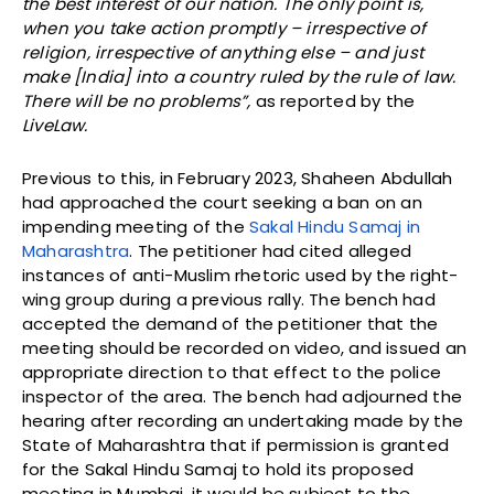
the best interest of our nation. The only point is,
when you take action promptly – irrespective of
religion, irrespective of anything else – and just
make [India] into a country ruled by the rule of law.
There will be no problems”,
as reported by the
LiveLaw.
Previous to this, in February 2023, Shaheen Abdullah
had approached the court seeking a ban on an
impending meeting of the
Sakal Hindu Samaj in
Maharashtra
. The petitioner had cited alleged
instances of anti-Muslim rhetoric used by the right-
wing group during a previous rally. The bench had
accepted the demand of the petitioner that the
meeting should be recorded on video, and issued an
appropriate direction to that effect to the police
inspector of the area. The bench had adjourned the
hearing after recording an undertaking made by the
State of Maharashtra that if permission is granted
for the Sakal Hindu Samaj to hold its proposed
meeting in Mumbai, it would be subject to the