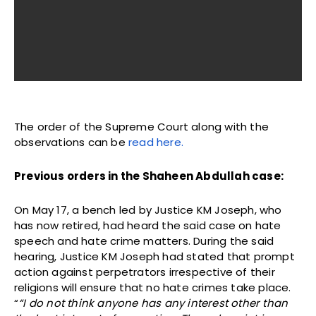
The order of the Supreme Court along with the
observations can be
read here.
Previous orders in the Shaheen Abdullah case:
On May 17, a bench led by Justice KM Joseph, who
has now retired, had heard the said case on hate
speech and hate crime matters. During the said
hearing, Justice KM Joseph had stated that prompt
action against perpetrators irrespective of their
religions will ensure that no hate crimes take place.
“
“I do not think anyone has any interest other than