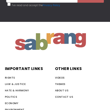
I've read and accept the
Privacy Policy
IMPORTANT LINKS
OTHER LINKS
RIGHTS
VIDEOS
LAW & JUSTICE
THEMES
HATE & HARMONY
ABOUT US
POLITICS
CONTACT US
ECONOMY
ENVIRONMENT