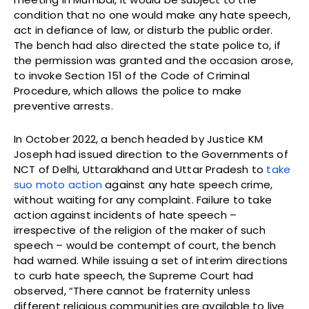
condition that no one would make any hate speech,
act in defiance of law, or disturb the public order.
The bench had also directed the state police to, if
the permission was granted and the occasion arose,
to invoke Section 151 of the Code of Criminal
Procedure, which allows the police to make
preventive arrests.
In October 2022, a bench headed by Justice KM
Joseph had issued direction to the Governments of
NCT of Delhi, Uttarakhand and Uttar Pradesh to
take
suo moto action
against any hate speech crime,
without waiting for any complaint. Failure to take
action against incidents of hate speech –
irrespective of the religion of the maker of such
speech – would be contempt of court, the bench
had warned. While issuing a set of interim directions
to curb hate speech, the Supreme Court had
observed, “There cannot be fraternity unless
different religious communities are available to live