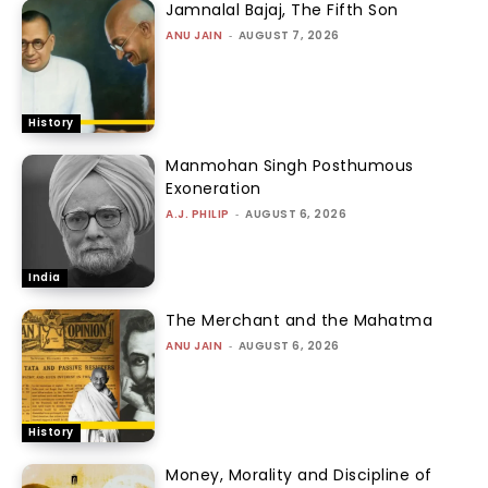
Jamnalal Bajaj, The Fifth Son
ANU JAIN
-
AUGUST 7, 2026
History
Manmohan Singh Posthumous
Exoneration
A.J. PHILIP
-
AUGUST 6, 2026
India
The Merchant and the Mahatma
ANU JAIN
-
AUGUST 6, 2026
History
Money, Morality and Discipline of