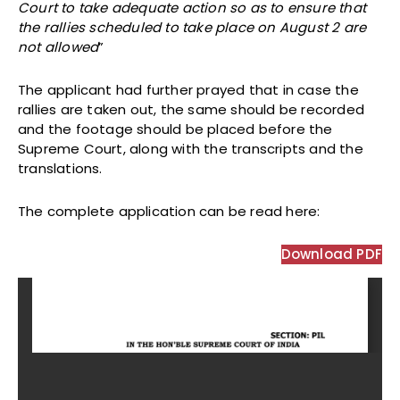
Court to take adequate action so as to ensure that
the rallies scheduled to take place on August 2 are
not allowed
”
The applicant had further prayed that in case the
rallies are taken out, the same should be recorded
and the footage should be placed before the
Supreme Court, along with the transcripts and the
translations.
The complete application can be
read here:
Download PDF