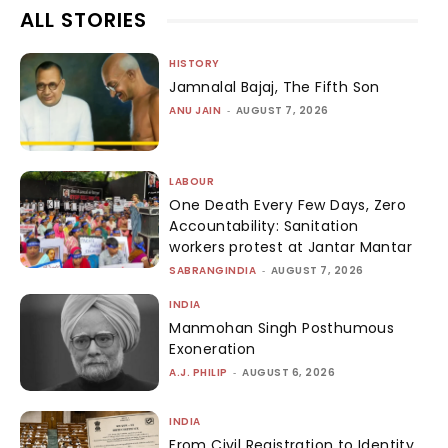
ALL STORIES
HISTORY
Jamnalal Bajaj, The Fifth Son
ANU JAIN
-
AUGUST 7, 2026
LABOUR
One Death Every Few Days, Zero
Accountability: Sanitation
workers protest at Jantar Mantar
SABRANGINDIA
-
AUGUST 7, 2026
INDIA
Manmohan Singh Posthumous
Exoneration
A.J. PHILIP
-
AUGUST 6, 2026
INDIA
From Civil Registration to Identity