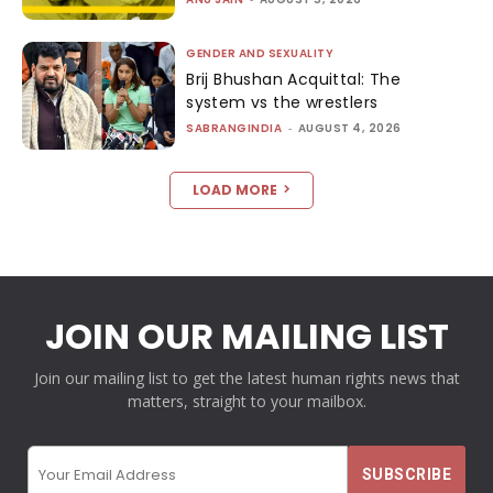
GENDER AND SEXUALITY
Brij Bhushan Acquittal: The
system vs the wrestlers
SABRANGINDIA
-
AUGUST 4, 2026
LOAD MORE
JOIN OUR MAILING LIST
Join our mailing list to get the latest human rights news that
matters, straight to your mailbox.