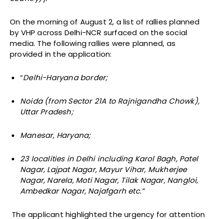
On the morning of August 2, a list of rallies planned
by VHP across Delhi-NCR surfaced on the social
media. The following rallies were planned, as
provided in the application:
“
Delhi-Haryana border;
Noida (from Sector 21A to Rajnigandha Chowk),
Uttar Pradesh;
Manesar, Haryana;
23 localities in Delhi including Karol Bagh, Patel
Nagar, Lajpat Nagar, Mayur Vihar, Mukherjee
Nagar, Narela, Moti Nagar, Tilak Nagar, Nangloi,
Ambedkar Nagar, Najafgarh etc.”
The applicant highlighted the urgency for attention