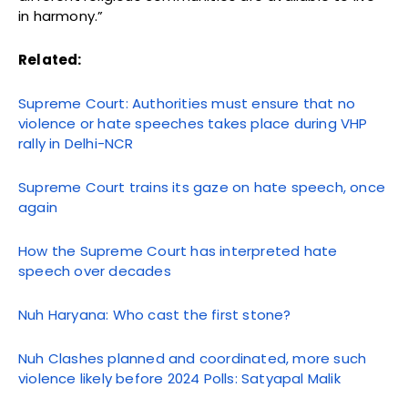
in harmony.”
Related:
Supreme Court: Authorities must ensure that no
violence or hate speeches takes place during VHP
rally in Delhi-NCR
Supreme Court trains its gaze on hate speech, once
again
How the Supreme Court has interpreted hate
speech over decades
Nuh Haryana: Who cast the first stone?
Nuh Clashes planned and coordinated, more such
violence likely before 2024 Polls: Satyapal Malik