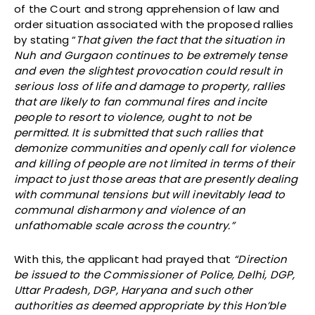
of the Court and strong apprehension of law and
order situation associated with the proposed rallies
by stating “
That given the fact that the situation in
Nuh and Gurgaon continues to be extremely tense
and even the slightest provocation could result in
serious loss of life and damage to property, rallies
that are likely to fan communal fires and incite
people to resort to violence, ought to not be
permitted. It is submitted that such rallies that
demonize communities and openly call for violence
and killing of people are not limited in terms of their
impact to just those areas that are presently dealing
with communal tensions but will inevitably lead to
communal disharmony and violence of an
unfathomable scale across the country.”
With this, the applicant had prayed that
“Direction
be issued to the Commissioner of Police, Delhi, DGP,
Uttar Pradesh, DGP, Haryana and such other
authorities as deemed appropriate by this Hon’ble