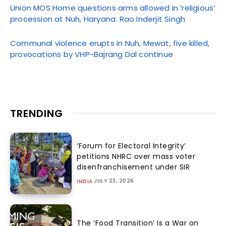
Union MOS Home questions arms allowed in ‘religious’
procession at Nuh, Haryana: Rao Inderjit Singh
Communal violence erupts in Nuh, Mewat, five killed,
provocations by VHP-Bajrang Dal continue
TRENDING
‘Forum for Electoral Integrity’
petitions NHRC over mass voter
disenfranchisement under SIR
JULY 23, 2026
INDIA
The ‘Food Transition’ Is a War on