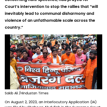
Court’s intervention to stop the rallies that “will
inevitably lead to communal disharmony and
violence of an unfathomable scale across the
country.”
Sakib Ali /Hindustan Times
On August 2, 2023, an Interlocutory Application (IA)