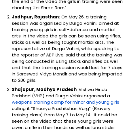
the end of the video the girls in training were seen
chanting ‘Jai Shree Ram’.
Jodhpur, Rajasthan:
On May 26, a training
session was organised by Durga Vahini, aimed at
training young girls in self-defence and martial
arts. In the video the girls can be seen using rifles,
sticks as well as being taught martial arts. The
representative of Durga Vahini, while speaking to
the reporter of ABP Live, said that the training was
being conducted in using sticks and rifles as well
and that the training session would last for 7 days
in Saraswati Vidya Mandir and was being imparted
to 200 girls.
Shajapur, Madhya Pradesh
: Vishwa Hindu
Parishad (VHP) and Durga Vahini organised a
weapons training camp for minor and young girls
calling it “Shourya Prashikshan Varg” (Bravery
training class) from May 7 to May 14. It could be
seen on the video that these young girls were
given a rifle in their hands as well as long sticks