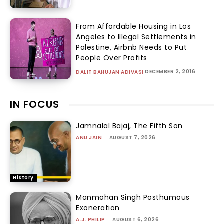
From Affordable Housing in Los
Angeles to Illegal Settlements in
Palestine, Airbnb Needs to Put
People Over Profits
DECEMBER 2, 2016
DALIT BAHUJAN ADIVASI
IN FOCUS
Jamnalal Bajaj, The Fifth Son
ANU JAIN
-
AUGUST 7, 2026
History
Manmohan Singh Posthumous
Exoneration
A.J. PHILIP
-
AUGUST 6, 2026