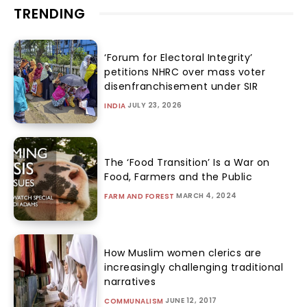
TRENDING
‘Forum for Electoral Integrity’
petitions NHRC over mass voter
disenfranchisement under SIR
JULY 23, 2026
INDIA
The ‘Food Transition’ Is a War on
Food, Farmers and the Public
MARCH 4, 2024
FARM AND FOREST
How Muslim women clerics are
increasingly challenging traditional
narratives
JUNE 12, 2017
COMMUNALISM