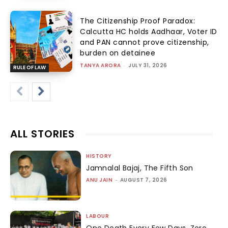
The Citizenship Proof Paradox:
Calcutta HC holds Aadhaar, Voter ID
and PAN cannot prove citizenship,
burden on detainee
TANYA ARORA
-
JULY 31, 2026
RULE OF LAW
ALL STORIES
HISTORY
Jamnalal Bajaj, The Fifth Son
ANU JAIN
-
AUGUST 7, 2026
LABOUR
One Death Every Few Days, Zero