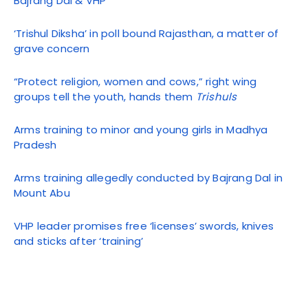
Bajrang Dal & VHP
‘Trishul Diksha’ in poll bound Rajasthan, a matter of
grave concern
“Protect religion, women and cows,” right wing
groups tell the youth, hands them
Trishuls
Arms training to minor and young girls in Madhya
Pradesh
Arms training allegedly conducted by Bajrang Dal in
Mount Abu
VHP leader promises free ‘licenses’ swords, knives
and sticks after ‘training’