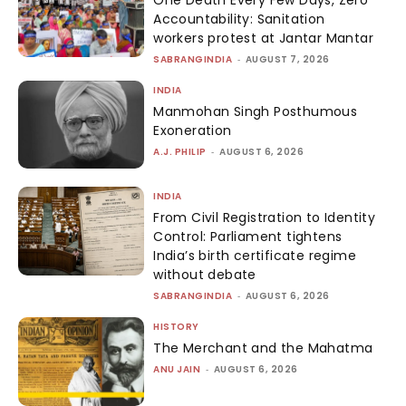
Accountability: Sanitation
workers protest at Jantar Mantar
SABRANGINDIA
-
AUGUST 7, 2026
INDIA
Manmohan Singh Posthumous
Exoneration
A.J. PHILIP
-
AUGUST 6, 2026
INDIA
From Civil Registration to Identity
Control: Parliament tightens
India’s birth certificate regime
without debate
SABRANGINDIA
-
AUGUST 6, 2026
HISTORY
The Merchant and the Mahatma
ANU JAIN
-
AUGUST 6, 2026