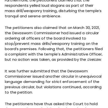
Furthermore, the petitioners claimed that the
respondents yelled loud slogans as part of their
mass drill/weaponry training, disturbing the temple’s
tranquil and serene ambience.
The petitioners also claimed that on March 30, 2021,
the Devaswom Commissioner had issued a circular
ordering all officers of the board involved to
stop/prevent mass drills/weaponry training on the
board’s premises. Following that, the petitioners filed
a complaint with the temple’s Administrative Officer,
but no action was taken, as provided by the
LiveLaw
.
It was further submitted that the Devaswom
Commissioner issued another circular in unequivocal
language demanding for strict enforcement of the
previous circular, but violations continued, according
to the petition.
The petitioners have thus asked the Court to hold