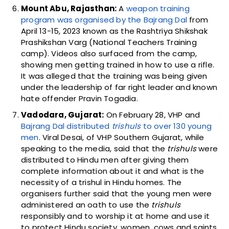
Mount Abu, Rajasthan:
A
weapon training
program was organised by the Bajrang Dal
from
April 13-15, 2023 known as the Rashtriya Shikshak
Prashikshan Varg (National Teachers Training
camp). Videos also surfaced from the camp,
showing men getting trained in how to use a rifle.
It was alleged that the training was being given
under the leadership of far right leader and known
hate offender Pravin Togadia.
Vadodara, Gujarat:
On February 28, VHP and
Bajrang Dal distributed
trishuls
to over 130 young
men
. Viral Desai, of VHP Southern Gujarat, while
speaking to the media, said that the
trishuls
were
distributed to Hindu men after giving them
complete information about it and what is the
necessity of a trishul in Hindu homes. The
organisers further said that the young men were
administered an oath to use the
trishuls
responsibly and to worship it at home and use it
to protect Hindu society, women, cows and saints.