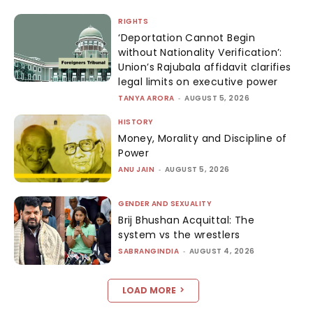
RIGHTS
‘Deportation Cannot Begin
without Nationality Verification’:
Union’s Rajubala affidavit clarifies
legal limits on executive power
TANYA ARORA
-
AUGUST 5, 2026
HISTORY
Money, Morality and Discipline of
Power
ANU JAIN
-
AUGUST 5, 2026
GENDER AND SEXUALITY
Brij Bhushan Acquittal: The
system vs the wrestlers
SABRANGINDIA
-
AUGUST 4, 2026
LOAD MORE