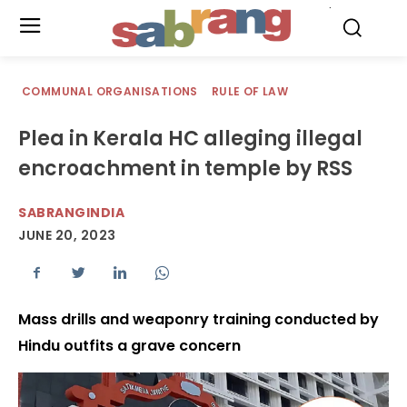
.
COMMUNAL ORGANISATIONS
RULE OF LAW
Plea in Kerala HC alleging illegal
encroachment in temple by RSS
SABRANGINDIA
JUNE 20, 2023
Mass drills and weaponry training conducted by
Hindu outfits a grave concern