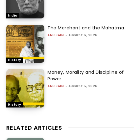
India
The Merchant and the Mahatma
ANU JAIN
-
AUGUST 6, 2026
History
Money, Morality and Discipline of
Power
ANU JAIN
-
AUGUST 5, 2026
History
RELATED ARTICLES