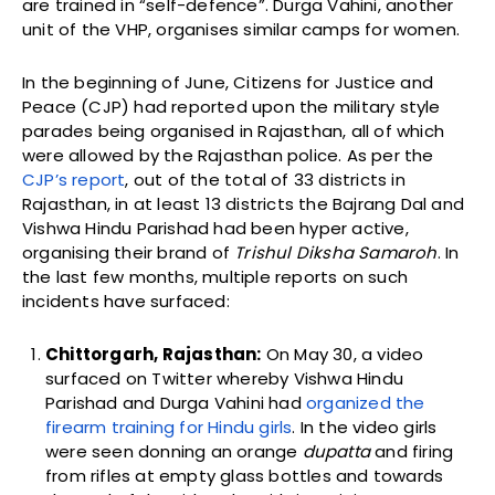
are trained in “self-defence”. Durga Vahini, another
unit of the VHP, organises similar camps for women.
In the beginning of June, Citizens for Justice and
Peace (CJP) had reported upon the
military style
parades being organised in Rajasthan, all of which
were allowed by the Rajasthan police. As per the
CJP’s report
, out of the total of 33 districts in
Rajasthan, in at least 13 districts the Bajrang Dal and
Vishwa Hindu Parishad had been hyper active,
organising their brand of
Trishul Diksha Samaroh
. I
n
the last few months, multiple reports on such
incidents have surfaced:
Chittorgarh, Rajasthan:
On May 30, a video
surfaced on Twitter whereby Vishwa Hindu
Parishad and Durga Vahini had
organized the
firearm training for Hindu girls
. In the video girls
were seen donning an orange
dupatta
and firing
from rifles at empty glass bottles and towards