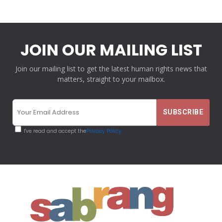
JOIN OUR MAILING LIST
Join our mailing list to get the latest human rights news that
matters, straight to your mailbox.
I've read and accept the
Privacy Policy