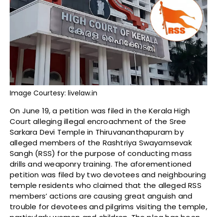
Image Courtesy: livelaw.in
On June 19, a petition was filed in the Kerala High
Court alleging illegal encroachment of the Sree
Sarkara Devi Temple in Thiruvananthapuram by
alleged members of the Rashtriya Swayamsevak
Sangh (RSS) for the purpose of conducting mass
drills and weaponry training. The aforementioned
petition was filed by two devotees and neighbouring
temple residents who claimed that the alleged RSS
members’ actions are causing great anguish and
trouble for devotees and pilgrims visiting the temple,