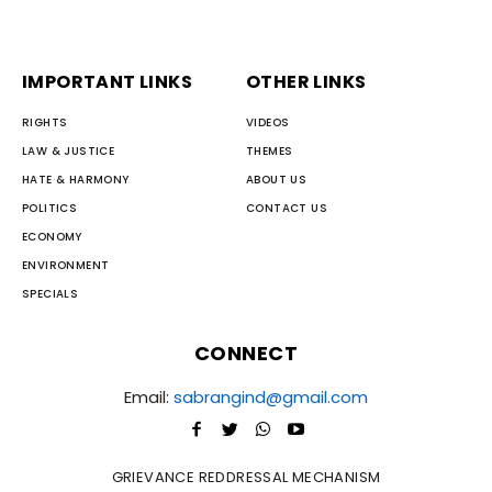
IMPORTANT LINKS
OTHER LINKS
RIGHTS
VIDEOS
LAW & JUSTICE
THEMES
HATE & HARMONY
ABOUT US
POLITICS
CONTACT US
ECONOMY
ENVIRONMENT
SPECIALS
CONNECT
Email:
sabrangind@gmail.com
GRIEVANCE REDDRESSAL MECHANISM