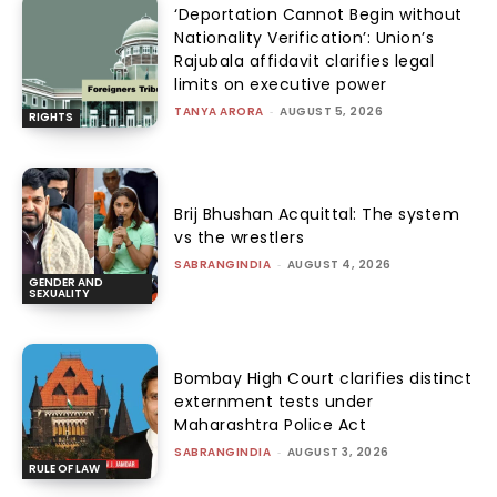
‘Deportation Cannot Begin without
Nationality Verification’: Union’s
Rajubala affidavit clarifies legal
limits on executive power
TANYA ARORA
-
AUGUST 5, 2026
RIGHTS
Brij Bhushan Acquittal: The system
vs the wrestlers
SABRANGINDIA
-
AUGUST 4, 2026
GENDER AND
SEXUALITY
Bombay High Court clarifies distinct
externment tests under
Maharashtra Police Act
SABRANGINDIA
-
AUGUST 3, 2026
RULE OF LAW