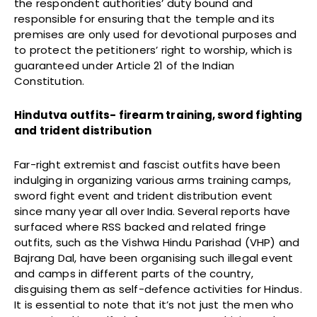
the respondent authorities’ duty bound and
responsible for ensuring that the temple and its
premises are only used for devotional purposes and
to protect the petitioners’ right to worship, which is
guaranteed under Article 21 of the Indian
Constitution.
Hindutva outfits- firearm training, sword fighting
and trident distribution
Far-right extremist and fascist outfits have been
indulging in organizing various arms training camps,
sword fight event and trident distribution event
since many year all over India. Several reports have
surfaced where RSS backed and related fringe
outfits, such as the Vishwa Hindu Parishad (VHP) and
Bajrang Dal, have been organising such illegal event
and camps in different parts of the country,
disguising them as self-defence activities for Hindus.
It is essential to note that it’s not just the men who