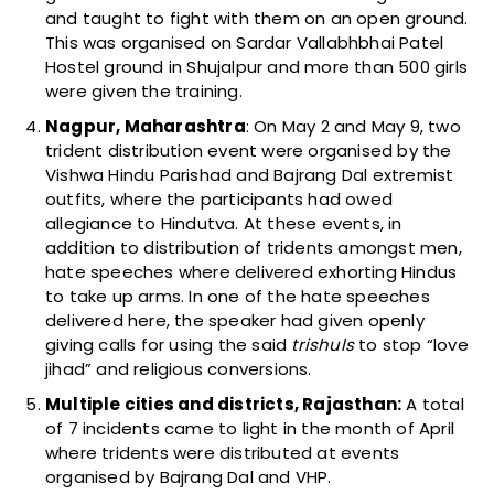
and taught to fight with them on an open ground.
This was organised on Sardar Vallabhbhai Patel
Hostel ground in Shujalpur and more than 500 girls
were given the training.
Nagpur, Maharashtra
: O
n May 2 and May 9, two
trident distribution event were organised by the
Vishwa Hindu Parishad and Bajrang Dal extremist
outfits, where the participants had owed
allegiance to Hindutva. At these events, in
addition to distribution of tridents amongst men,
hate speeches where delivered exhorting Hindus
to take up arms. In one of the hate speeches
delivered here, the speaker had given openly
giving calls for using the said
trishuls
to stop “love
jihad” and religious conversions.
Multiple cities and districts, Rajasthan:
A total
of 7 incidents came to light in the month of April
where tridents were distributed at events
organised by Bajrang Dal and VHP.