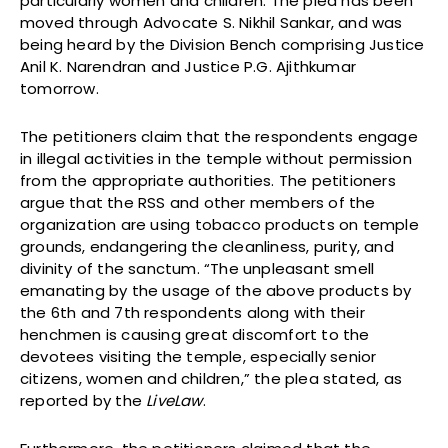
particularly women and children. The plea has been
moved through Advocate S. Nikhil Sankar, and was
being heard by the Division Bench comprising Justice
Anil K. Narendran and Justice P.G. Ajithkumar
tomorrow.
The petitioners claim that the respondents engage
in illegal activities in the temple without permission
from the appropriate authorities. The petitioners
argue that the RSS and other members of the
organization are using tobacco products on temple
grounds, endangering the cleanliness, purity, and
divinity of the sanctum. “The unpleasant smell
emanating by the usage of the above products by
the 6th and 7th respondents along with their
henchmen is causing great discomfort to the
devotees visiting the temple, especially senior
citizens, women and children,” the plea stated, as
reported by the
LiveLaw
.