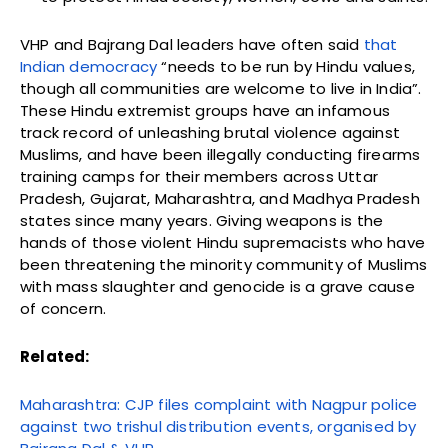
VHP and Bajrang Dal leaders have often said
that
Indian democracy
“needs to be run by Hindu values,
though all communities are welcome to live in India”.
These Hindu extremist groups have an infamous
track record of unleashing brutal violence against
Muslims, and have been illegally conducting firearms
training camps for their members across Uttar
Pradesh, Gujarat, Maharashtra, and Madhya Pradesh
states since many years. Giving weapons is the
hands of those violent Hindu supremacists
who have
been
t
hreatening the minority community of Muslims
with mass slaughter and genocide is a grave cause
of concern.
Related:
Maharashtra: CJP files complaint with Nagpur police
against two trishul distribution events, organised by