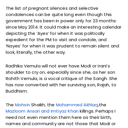
The list of pregnant silences and selective
condolences can be quite long even though this
government has been in power only for 23 months:
since May 2014. It could make an interesting calendar
depicting the ‘Ayes’ for when it was politically
expedient for the PM to visit and condole, and
‘Nayes’ for when it was prudent to remain silent and
look, literally, the other way.
Radhika Vemula will not ever have Modi or Irani’s
shoulder to cry on, especially since she, as her son
Rohith Vemula, is a vocal critique of the Sangh. She
has now converted with her surviving son, Rajah, to
Buddhism.
The
Mohsin
Shaikh, the
Mohammed Akhlaq
,the
Mazloom Ansari and Imtiyaz Khan
killings. Perhaps I
need not even mention them here as their birth,
names and community are not those that Modi or