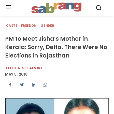
.
CASTE
FREEDOM
GENDER
PM to Meet Jisha’s Mother in
Kerala: Sorry, Delta, There Were No
Elections in Rajasthan
TEESTA-SETALVAD
MAY 5, 2016