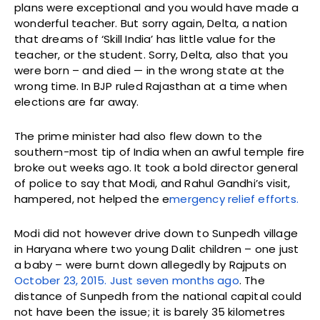
plans were exceptional and you would have made a
wonderful teacher. But sorry again, Delta, a nation
that dreams of ‘Skill India’ has little value for the
teacher, or the student. Sorry, Delta, also that you
were born – and died — in the wrong state at the
wrong time. In BJP ruled Rajasthan at a time when
elections are far away.
The prime minister had also flew down to the
southern-most tip of India when an awful temple fire
broke out weeks ago. It took a bold director general
of police to say that Modi, and Rahul Gandhi’s visit,
hampered, not helped the e
mergency relief efforts.
Modi did not however drive down to Sunpedh village
in Haryana where two young Dalit children – one just
a baby – were burnt down allegedly by Rajputs on
October 23, 2015. Just seven months ago
. The
distance of Sunpedh from the national capital could
not have been the issue; it is barely 35 kilometres