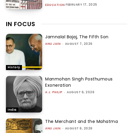
FEBRUARY 17, 2025
EDUCATION
IN FOCUS
Jamnalal Bajaj, The Fifth Son
ANU JAIN
-
AUGUST 7, 2026
History
Manmohan Singh Posthumous
Exoneration
A.J. PHILIP
-
AUGUST 6, 2026
India
The Merchant and the Mahatma
ANU JAIN
-
AUGUST 6, 2026