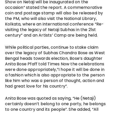
Show on Netaji will be inaugurated on the 
occasion” stated the report. A commemorative 
coin and postage stamp will also be released by 
the PM, who will also visit the National Library, 
Kolkata, where an international conference “Re-
visiting the legacy of Netaji Subhas in the 21st 
century” and an Artists’ Camp are being held. 
While political parties, continue to stake claim 
over the legacy of Subhas Chandra Bose as West 
Bengal heads towards election, Bose’s daughter 
Anita Bose Pfaff told Times Now the celebrations 
were done appropriately,”I hope it will be done in 
a fashion which is also appropriate to the person 
like him who was a person of thought, action and 
had great love for his country”.
Anita Bose was quoted as saying, “He (Netaji) 
certainly doesn’t belong to one party, he belongs 
to one country and its people”. She added, “All 