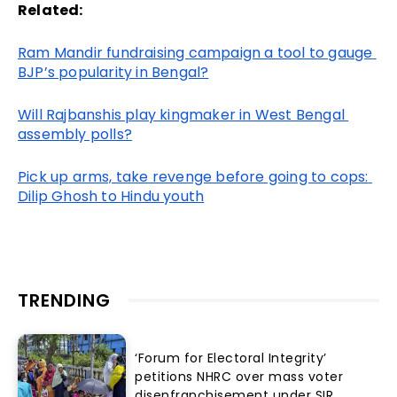
Related:
Ram Mandir fundraising campaign a tool to gauge 
BJP’s popularity in Bengal?
Will Rajbanshis play kingmaker in West Bengal 
assembly polls?
Pick up arms, take revenge before going to cops: 
Dilip Ghosh to Hindu youth
TRENDING
‘Forum for Electoral Integrity’
petitions NHRC over mass voter
disenfranchisement under SIR