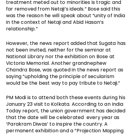
treatment meted out to minorities is tragic and 
far removed from Netaji’s ideals.” Bose said this 
was the reason he will speak about “unity of India 
in the context of Netaji and Abid Hasan’s 
relationship.”
However, the news report added that Sugata has 
not been invited, neither for the seminar at 
National Library nor the exhibition on Bose at 
Victoria Memorial. Another grandnephew 
Chandra Bose, was quoted in the news report as 
saying “upholding the principle of secularism 
would be the best way to pay tribute to Netaji.”  
PM Modi is to attend both these events during his 
January 23 visit to Kolkata. According to an India 
Today report, the union government has decided 
that the date will be celebrated  every year as 
‘Parakram Diwas’ to inspire the country. A 
permanent exhibition and a “Projection Mapping 