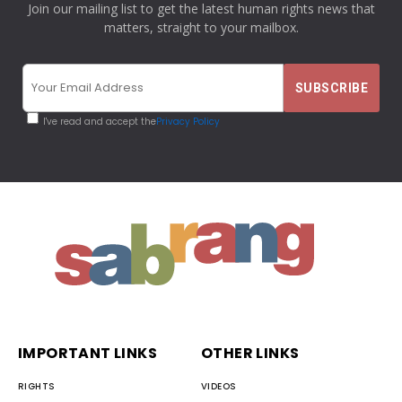
Join our mailing list to get the latest human rights news that
matters, straight to your mailbox.
I've read and accept the
Privacy Policy
IMPORTANT LINKS
OTHER LINKS
RIGHTS
VIDEOS