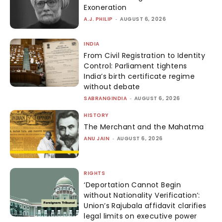
Exoneration
A.J. PHILIP
-
AUGUST 6, 2026
INDIA
From Civil Registration to Identity
Control: Parliament tightens
India’s birth certificate regime
without debate
SABRANGINDIA
-
AUGUST 6, 2026
HISTORY
The Merchant and the Mahatma
ANU JAIN
-
AUGUST 6, 2026
RIGHTS
‘Deportation Cannot Begin
without Nationality Verification’:
Union’s Rajubala affidavit clarifies
legal limits on executive power