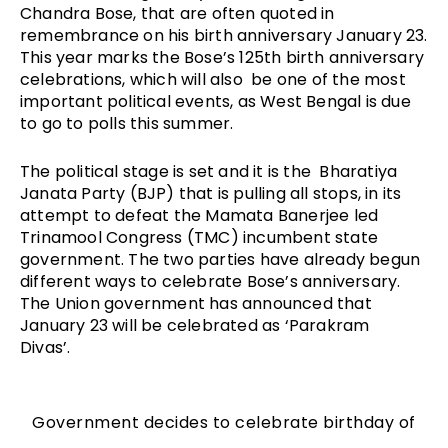
Chandra Bose, that are often quoted in 
remembrance on his birth anniversary January 23. 
This year marks the Bose’s 125th birth anniversary 
celebrations, which will also  be one of the most 
important political events, as West Bengal is due 
to go to polls this summer. 
The political stage is set and it is the  Bharatiya 
Janata Party (BJP) that is pulling all stops, in its 
attempt to defeat the Mamata Banerjee led 
Trinamool Congress (TMC) incumbent state 
government. The two parties have already begun 
different ways to celebrate Bose’s anniversary. 
The Union government has announced that 
January 23 will be celebrated as ‘Parakram 
Divas’. 
Government decides to celebrate birthday of