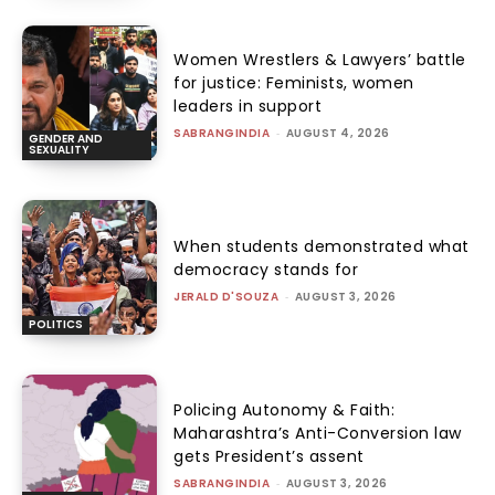
Women Wrestlers & Lawyers’ battle
for justice: Feminists, women
leaders in support
SABRANGINDIA
-
AUGUST 4, 2026
GENDER AND
SEXUALITY
When students demonstrated what
democracy stands for
JERALD D'SOUZA
-
AUGUST 3, 2026
POLITICS
Policing Autonomy & Faith:
Maharashtra’s Anti-Conversion law
gets President’s assent
SABRANGINDIA
-
AUGUST 3, 2026