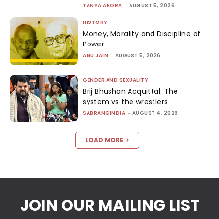
TANYA ARORA
-
AUGUST 5, 2026
HISTORY
Money, Morality and Discipline of
Power
ANU JAIN
-
AUGUST 5, 2026
GENDER AND SEXUALITY
Brij Bhushan Acquittal: The
system vs the wrestlers
SABRANGINDIA
-
AUGUST 4, 2026
LOAD MORE
JOIN OUR MAILING LIST