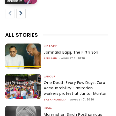
MINORITIES
ALL STORIES
HISTORY
Jamnalal Bajaj, The Fifth Son
ANU JAIN
-
AUGUST 7, 2026
LABOUR
One Death Every Few Days, Zero
Accountability: Sanitation
workers protest at Jantar Mantar
SABRANGINDIA
-
AUGUST 7, 2026
INDIA
Manmohan Singh Posthumous