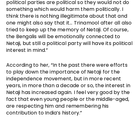
political parties are political so they would not do 
something which would harm them politically. I 
think there is nothing illegitimate about that and 
one might also say that it… Trinamool after all also 
tried to keep up the memory of Netaji. Of course, 
the Bengalis will be emotionally connected to 
Netaji, but still a political party will have its political 
interest in mind.”
According to her, “In the past there were efforts 
to play down the importance of Netaji for the 
independence movement, but in more recent 
years, in more than a decade or so, the interest in 
Netaji has increased again. I feel very good by the 
fact that even young people or the middle-aged, 
are respecting him and remembering his 
contribution to India’s history.” 