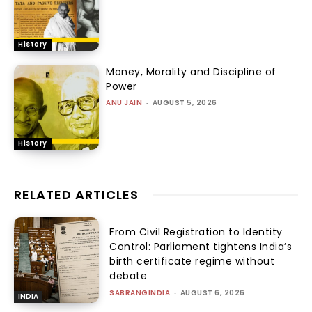
History
Money, Morality and Discipline of
Power
ANU JAIN
-
AUGUST 5, 2026
History
RELATED ARTICLES
From Civil Registration to Identity
Control: Parliament tightens India’s
birth certificate regime without
debate
SABRANGINDIA
-
AUGUST 6, 2026
INDIA