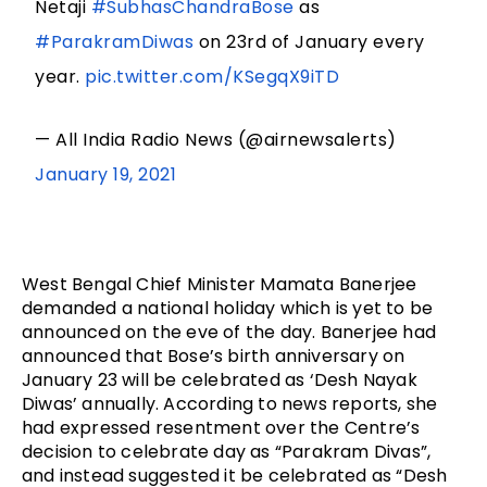
Netaji
#SubhasChandraBose
as
#ParakramDiwas
on 23rd of January every
year.
pic.twitter.com/KSegqX9iTD
— All India Radio News (@airnewsalerts)
January 19, 2021
West Bengal Chief Minister Mamata Banerjee 
demanded a national holiday which is yet to be 
announced on the eve of the day. Banerjee had 
announced that Bose’s birth anniversary on 
January 23 will be celebrated as ‘Desh Nayak 
Diwas’ annually. According to news reports, she 
had expressed resentment over the Centre’s 
decision to celebrate day as “Parakram Divas”, 
and instead suggested it be celebrated as “Desh 