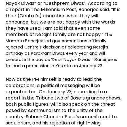
Nayak Diwas” or “Deshprem Diwas”. According to 
a report in The Millennium Post, Banerjee said, “It is 
their (Centre’s) discretion what they will 
announce, but we are not happy with the words 
they have used. I am told that even some 
members of Netaji’s family are not happy.” 
The 
Mamata Banerjee led government has officially 
rejected Centre’s decision of celebrating Netaji’s 
birthday as Parakram Diwas every year and will 
celebrate the day as ‘Desh Nayak Diwas. ‘ Banerjee is 
to lead a procession in Kolkata on January 23.
Now as the PM himself is ready to lead the 
celebrations, a political messaging will be 
expected too. On January 23, according to a 
report in the Tribune two of Bose’s grandnephews, 
both public figures, will also speak on the threat 
posed by communalism to the unity of the 
country. Subash Chandra Bose’s commitment to 
secularism, and his rejection of right-wing 