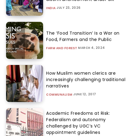
JULY 23, 2026
INDIA
The ‘Food Transition’ Is a War on
Food, Farmers and the Public
MARCH 4, 2024
FARM AND FOREST
How Muslim women clerics are
increasingly challenging traditional
narratives
JUNE 12, 2017
COMMUNALISM
Academic Freedoms at Risk:
Federalism and autonomy
challenged by UGC’s VC
appointment guidelines