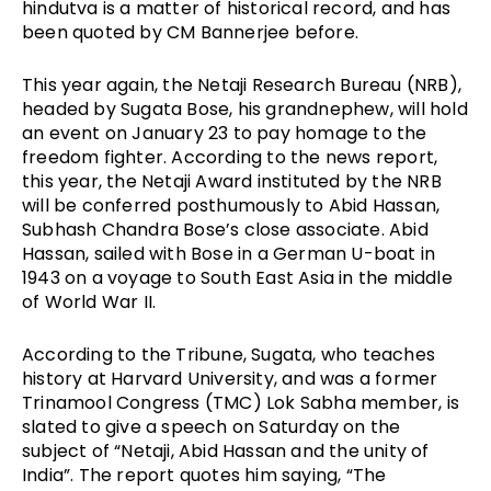
hindutva is a matter of historical record, and has 
been quoted by CM Bannerjee before. 
This year again, the Netaji Research Bureau (NRB), 
headed by Sugata Bose, his grandnephew, will hold 
an event on January 23 to pay homage to the 
freedom fighter. According to the news report, 
this year, the Netaji Award instituted by the NRB 
will be conferred posthumously to Abid Hassan, 
Subhash Chandra Bose’s close associate. Abid 
Hassan, sailed with Bose in a German U-boat in 
1943 on a voyage to South East Asia in the middle 
of World War II.
According to the Tribune, Sugata, who teaches 
history at Harvard University, and was a former 
Trinamool Congress (TMC) Lok Sabha member, is 
slated to give a speech on Saturday on the 
subject of “Netaji, Abid Hassan and the unity of 
India”. The report quotes him saying, “The 