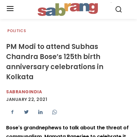
.
POLITICS
PM Modi to attend Subhas
Chandra Bose’s 125th birth
anniversary celebrations in
Kolkata
SABRANGINDIA
JANUARY 22, 2021
Bose's grandnephews to talk about the threat of
communalism, Mamata Banerjee to celebrate it