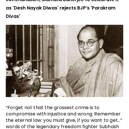
as 'Desh Nayak Diwas' rejects BJP’s 'Parakram
Divas'
“Forget not that the grossest crime is to 
compromise with injustice and wrong. Remember 
the eternal law: you must give, if you want to get…” 
words of the legendary freedom fighter Subhash 