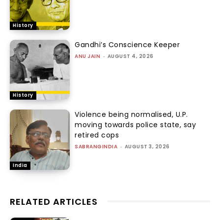
History
Gandhi’s Conscience Keeper
ANU JAIN
-
AUGUST 4, 2026
History
Violence being normalised, U.P.
moving towards police state, say
retired cops
SABRANGINDIA
-
AUGUST 3, 2026
India
RELATED ARTICLES