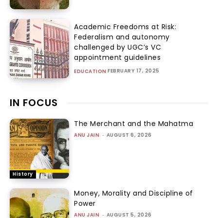
Academic Freedoms at Risk:
Federalism and autonomy
challenged by UGC’s VC
appointment guidelines
FEBRUARY 17, 2025
EDUCATION
IN FOCUS
The Merchant and the Mahatma
ANU JAIN
-
AUGUST 6, 2026
History
Money, Morality and Discipline of
Power
ANU JAIN
-
AUGUST 5, 2026