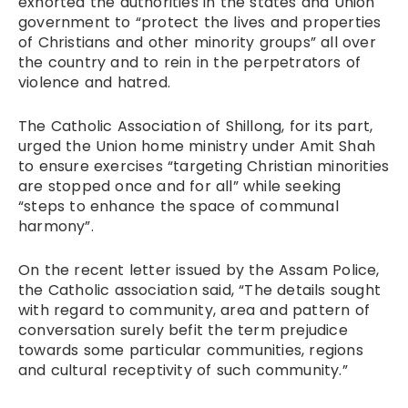
exhorted the authorities in the states and Union
government to “protect the lives and properties
of Christians and other minority groups” all over
the country and to rein in the perpetrators of
violence and hatred.
The Catholic Association of Shillong, for its part,
urged the Union home ministry under Amit Shah
to ensure exercises “targeting Christian minorities
are stopped once and for all” while seeking
“steps to enhance the space of communal
harmony”.
On the recent letter issued by the Assam Police,
the Catholic association said, “The details sought
with regard to community, area and pattern of
conversation surely befit the term prejudice
towards some particular communities, regions
and cultural receptivity of such community.”