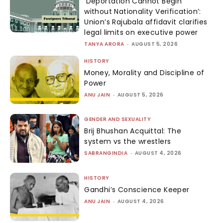
‘Deportation Cannot Begin
without Nationality Verification’:
Union’s Rajubala affidavit clarifies
legal limits on executive power
TANYA ARORA
-
AUGUST 5, 2026
HISTORY
Money, Morality and Discipline of
Power
ANU JAIN
-
AUGUST 5, 2026
GENDER AND SEXUALITY
Brij Bhushan Acquittal: The
system vs the wrestlers
SABRANGINDIA
-
AUGUST 4, 2026
HISTORY
Gandhi’s Conscience Keeper
ANU JAIN
-
AUGUST 4, 2026