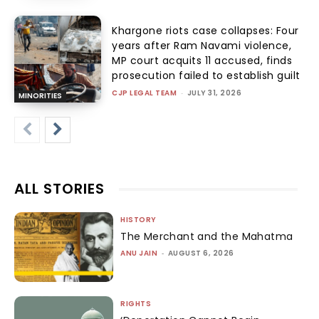
Khargone riots case collapses: Four
years after Ram Navami violence,
MP court acquits 11 accused, finds
prosecution failed to establish guilt
CJP LEGAL TEAM
-
JULY 31, 2026
MINORITIES
ALL STORIES
HISTORY
The Merchant and the Mahatma
ANU JAIN
-
AUGUST 6, 2026
RIGHTS