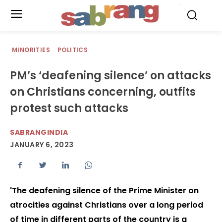
.
MINORITIES
POLITICS
PM’s ‘deafening silence’ on attacks
on Christians concerning, outfits
protest such attacks
SABRANGINDIA
JANUARY 6, 2023
'The deafening silence of the Prime Minister on
atrocities against Christians over a long period
of time in different parts of the country is a