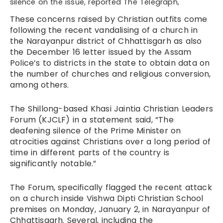
silence on the issue, reported The Telegraph,
These concerns raised by Christian outfits come
following the recent vandalising of a church in
the Narayanpur district of Chhattisgarh as also
the
December 16 letter
issued by the Assam
Police’s to districts in the state to obtain data on
the number of churches and religious conversion,
among others.
The Shillong-based Khasi Jaintia Christian Leaders
Forum (KJCLF) in a statement said, “The
deafening silence of the Prime Minister on
atrocities against Christians over a long period of
time in different parts of the country is
significantly notable.”
The Forum, specifically flagged the recent attack
on a church inside Vishwa Dipti Christian School
premises on Monday, January 2, in Narayanpur of
Chhattisgarh. Several, including the