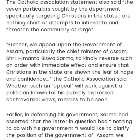
The Catholic association statement also said “the
seven particulars sought by the department
specifically targeting Christians in the state… are
nothing short of attempts to intimidate and
threaten the community at large”.
“Further, we appeal upon the Government of
Assam, particularly the chief minister of Assam,
Shri. Himanta Biswa Sarma, to kindly reverse such
an order with immediate effect and ensure that
Christians in the state are shown the leaf of hope
and confidence…,” the Catholic Association said.
Whether such an “appeal” will work against a
politician known for his publicly expressed
controversial views, remains to be seen.
Earlier, in defending his government, Sarma had
asserted that the letter in question had “ nothing
to do with his government “I would like to clarify
the position of the government of Assam: we