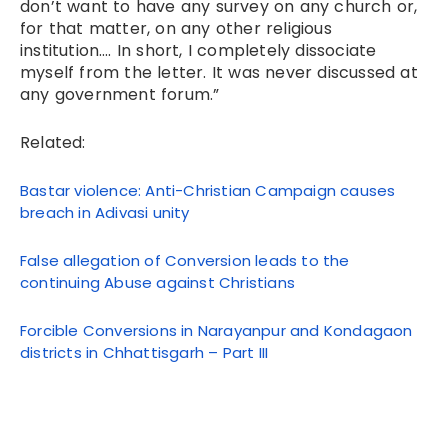
don’t want to have any survey on any church or,
for that matter, on any other religious
institution…. In short, I completely dissociate
myself from the letter. It was never discussed at
any government forum.”
Related:
Bastar violence: Anti-Christian Campaign causes
breach in Adivasi unity
False allegation of Conversion leads to the
continuing Abuse against Christians
Forcible Conversions in Narayanpur and Kondagaon
districts in Chhattisgarh – Part III