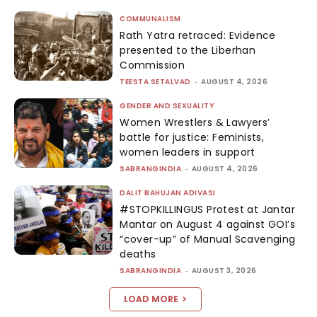
COMMUNALISM
Rath Yatra retraced: Evidence
presented to the Liberhan
Commission
TEESTA SETALVAD
-
AUGUST 4, 2026
GENDER AND SEXUALITY
Women Wrestlers & Lawyers’
battle for justice: Feminists,
women leaders in support
SABRANGINDIA
-
AUGUST 4, 2026
DALIT BAHUJAN ADIVASI
#STOPKILLINGUS Protest at Jantar
Mantar on August 4 against GOI’s
“cover-up” of Manual Scavenging
deaths
SABRANGINDIA
-
AUGUST 3, 2026
LOAD MORE