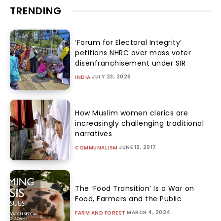
TRENDING
‘Forum for Electoral Integrity’
petitions NHRC over mass voter
disenfranchisement under SIR
JULY 23, 2026
INDIA
How Muslim women clerics are
increasingly challenging traditional
narratives
JUNE 12, 2017
COMMUNALISM
The ‘Food Transition’ Is a War on
Food, Farmers and the Public
MARCH 4, 2024
FARM AND FOREST