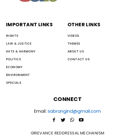
IMPORTANT LINKS
OTHER LINKS
RIGHTS
VIDEOS
LAW & JUSTICE
THEMES
HATE & HARMONY
ABOUT US
POLITICS
CONTACT US
ECONOMY
ENVIRONMENT
SPECIALS
CONNECT
Email:
sabrangind@gmail.com
GRIEVANCE REDDRESSAL MECHANISM