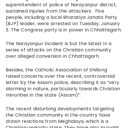
superintendent of police of Narayanpur district,
sustained injuries from the attackers. Five
people, including a local Bharatiya Janata Party
(BJP) leader, were arrested on Tuesday, January
3. The Congress party is in power in Chhattisgarh.
The Narayanpur incident is but the latest in a
series of attacks on the Christian community
over alleged conversion in Chhattisgarh.
Besides, the Catholic Association of Shillong
raised concerns over the recent, controversial
letter by the Assam police, describing it as “very
alarming in nature, particularly towards Christian
minorities in the state (Assam)”.
The recent disturbing developments targeting
the Christian community in the country have
drawn reactions from Meghalaya, which is a
Christian-majority state. They have also brought