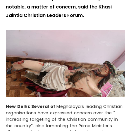
notable, a matter of concern, said the Khasi
Jaintia Christian Leaders Forum.
New Delhi: Several of
Meghalaya’s leading Christian
organisations have expressed concern over the “
increasing targeting of the Christian community in
rhe country”, also lamenting the Prime Minister’s