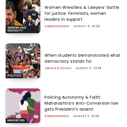
Women Wrestlers & Lawyers’ battle
for justice: Feminists, women
leaders in support
SABRANGINDIA
-
AUGUST 4, 2026
GENDER AND
SEXUALITY
When students demonstrated what
democracy stands for
JERALD D'SOUZA
-
AUGUST 3, 2026
POLITICS
Policing Autonomy & Faith:
Maharashtra’s Anti-Conversion law
gets President’s assent
SABRANGINDIA
-
AUGUST 3, 2026
MINORITIES