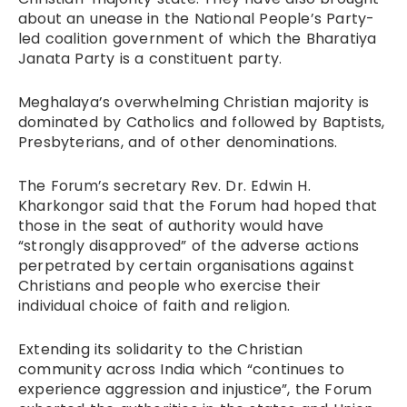
about an unease in the National People’s Party-
led coalition government of which the Bharatiya
Janata Party is a constituent party.
Meghalaya’s overwhelming Christian majority is
dominated by Catholics and followed by Baptists,
Presbyterians, and of other denominations.
The Forum’s secretary Rev. Dr. Edwin H.
Kharkongor said that the Forum had hoped that
those in the seat of authority would have
“strongly disapproved” of the adverse actions
perpetrated by certain organisations against
Christians and people who exercise their
individual choice of faith and religion.
Extending its solidarity to the Christian
community across India which “continues to
experience aggression and injustice”, the Forum