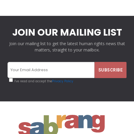
JOIN OUR MAILING LIST
Join our mailing list to get the latest human rights news that
matters, straight to your mailbox.
I've read and accept the
Privacy Policy