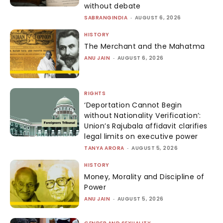
without debate
SABRANGINDIA
-
AUGUST 6, 2026
HISTORY
The Merchant and the Mahatma
ANU JAIN
-
AUGUST 6, 2026
RIGHTS
‘Deportation Cannot Begin
without Nationality Verification’:
Union’s Rajubala affidavit clarifies
legal limits on executive power
TANYA ARORA
-
AUGUST 5, 2026
HISTORY
Money, Morality and Discipline of
Power
ANU JAIN
-
AUGUST 5, 2026