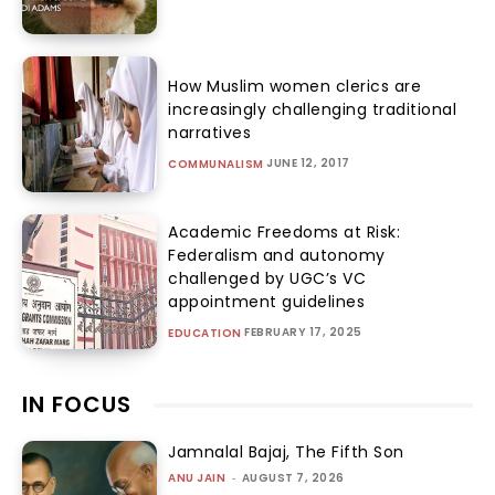
How Muslim women clerics are
increasingly challenging traditional
narratives
JUNE 12, 2017
COMMUNALISM
Academic Freedoms at Risk:
Federalism and autonomy
challenged by UGC’s VC
appointment guidelines
FEBRUARY 17, 2025
EDUCATION
IN FOCUS
Jamnalal Bajaj, The Fifth Son
ANU JAIN
-
AUGUST 7, 2026