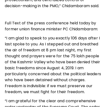
decision-making in the PMO,” Chidambaram said.
Full Text of the press conference held today by
former union finance minister PC Chidambaram:
“I am glad to speak to you exactly 106 days after I
last spoke to you. As I stepped out and breathed
the air of freedom at 8 pm last night, my first
thought and prayers were for the 75 lakh people
of the Kashmir Valley who have been denied their
basic freedoms since August 4, 2019. I am
particularly concerned about the political leaders
who have been detained without charges.
Freedom is indivisible: if we must preserve our
freedom, we must fight for their freedom.
“I am grateful for the clear and comprehensive
order yesterday of the Supreme Court. The order