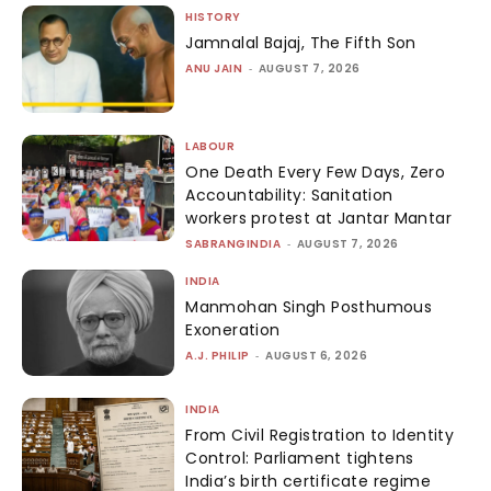
HISTORY
Jamnalal Bajaj, The Fifth Son
ANU JAIN
-
AUGUST 7, 2026
LABOUR
One Death Every Few Days, Zero
Accountability: Sanitation
workers protest at Jantar Mantar
SABRANGINDIA
-
AUGUST 7, 2026
INDIA
Manmohan Singh Posthumous
Exoneration
A.J. PHILIP
-
AUGUST 6, 2026
INDIA
From Civil Registration to Identity
Control: Parliament tightens
India’s birth certificate regime