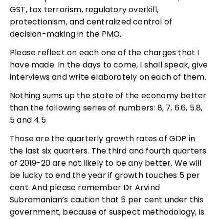
GST, tax terrorism, regulatory overkill,
protectionism, and centralized control of
decision-making in the PMO.
Please reflect on each one of the charges that I
have made. In the days to come, I shall speak, give
interviews and write elaborately on each of them.
Nothing sums up the state of the economy better
than the following series of numbers: 8, 7, 6.6, 5.8,
5 and 4.5
Those are the quarterly growth rates of GDP in
the last six quarters. The third and fourth quarters
of 2019-20 are not likely to be any better. We will
be lucky to end the year if growth touches 5 per
cent. And please remember Dr Arvind
Subramanian’s caution that 5 per cent under this
government, because of suspect methodology, is