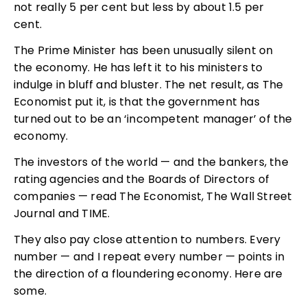
not really 5 per cent but less by about 1.5 per
cent.
The Prime Minister has been unusually silent on
the economy. He has left it to his ministers to
indulge in bluff and bluster. The net result, as The
Economist put it, is that the government has
turned out to be an ‘incompetent manager’ of the
economy.
The investors of the world — and the bankers, the
rating agencies and the Boards of Directors of
companies — read The Economist, The Wall Street
Journal and TIME.
They also pay close attention to numbers. Every
number — and I repeat every number — points in
the direction of a floundering economy. Here are
some.