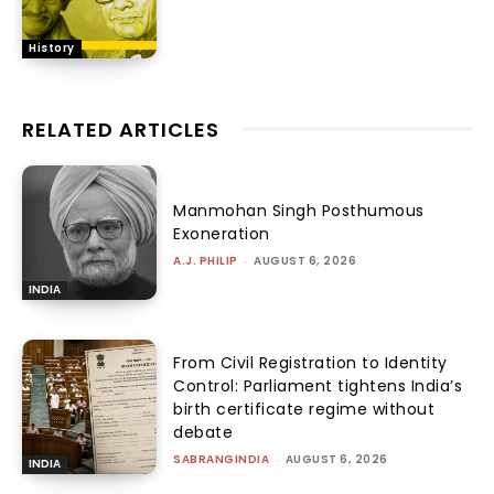
History
RELATED ARTICLES
Manmohan Singh Posthumous
Exoneration
A.J. PHILIP
-
AUGUST 6, 2026
INDIA
From Civil Registration to Identity
Control: Parliament tightens India’s
birth certificate regime without
debate
SABRANGINDIA
-
AUGUST 6, 2026
INDIA