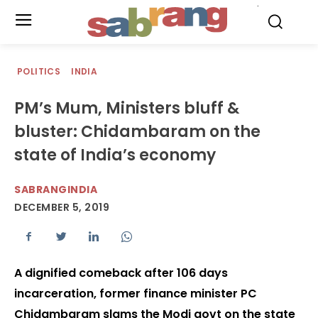
.
POLITICS
INDIA
PM’s Mum, Ministers bluff &
bluster: Chidambaram on the
state of India’s economy
SABRANGINDIA
DECEMBER 5, 2019
A dignified comeback after 106 days
incarceration, former finance minister PC
Chidambaram slams the Modi govt on the state