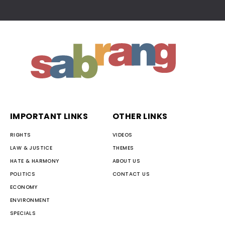
IMPORTANT LINKS
OTHER LINKS
RIGHTS
VIDEOS
LAW & JUSTICE
THEMES
HATE & HARMONY
ABOUT US
POLITICS
CONTACT US
ECONOMY
ENVIRONMENT
SPECIALS