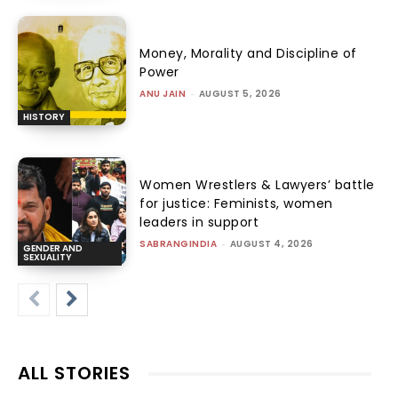
Money, Morality and Discipline of
Power
ANU JAIN
-
AUGUST 5, 2026
HISTORY
Women Wrestlers & Lawyers’ battle
for justice: Feminists, women
leaders in support
SABRANGINDIA
-
AUGUST 4, 2026
GENDER AND
SEXUALITY
ALL STORIES