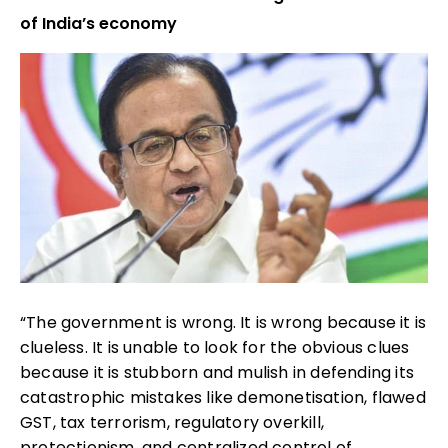
of India’s economy
“The government is wrong. It is wrong because it is
clueless. It is unable to look for the obvious clues
because it is stubborn and mulish in defending its
catastrophic mistakes like demonetisation, flawed
GST, tax terrorism, regulatory overkill,
protectionism, and centralized control of