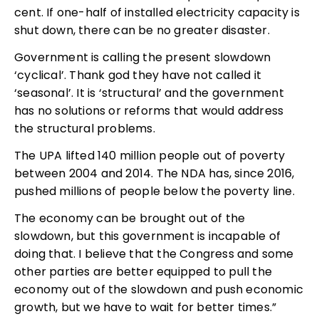
cent. If one-half of installed electricity capacity is
shut down, there can be no greater disaster.
Government is calling the present slowdown
‘cyclical’. Thank god they have not called it
‘seasonal’. It is ‘structural’ and the government
has no solutions or reforms that would address
the structural problems.
The UPA lifted 140 million people out of poverty
between 2004 and 2014. The NDA has, since 2016,
pushed millions of people below the poverty line.
The economy can be brought out of the
slowdown, but this government is incapable of
doing that. I believe that the Congress and some
other parties are better equipped to pull the
economy out of the slowdown and push economic
growth, but we have to wait for better times.”