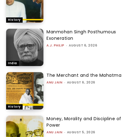
History
Manmohan Singh Posthumous
Exoneration
A.J. PHILIP
-
AUGUST 6, 2026
India
The Merchant and the Mahatma
ANU JAIN
-
AUGUST 6, 2026
History
Money, Morality and Discipline of
Power
ANU JAIN
-
AUGUST 5, 2026