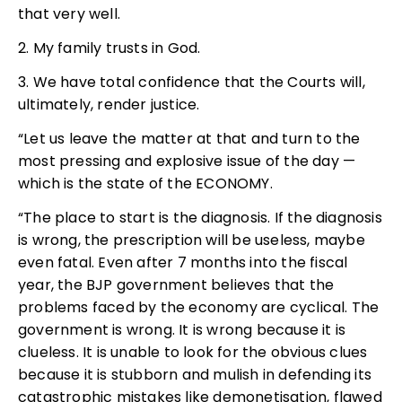
that very well.
2. My family trusts in God.
3. We have total confidence that the Courts will,
ultimately, render justice.
“Let us leave the matter at that and turn to the
most pressing and explosive issue of the day —
which is the state of the ECONOMY.
“The place to start is the diagnosis. If the diagnosis
is wrong, the prescription will be useless, maybe
even fatal. Even after 7 months into the fiscal
year, the BJP government believes that the
problems faced by the economy are cyclical. The
government is wrong. It is wrong because it is
clueless. It is unable to look for the obvious clues
because it is stubborn and mulish in defending its
catastrophic mistakes like demonetisation, flawed