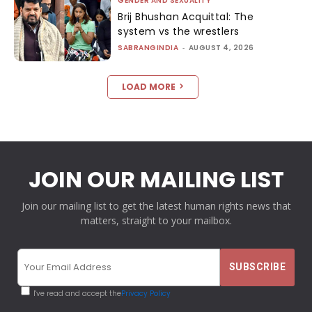
GENDER AND SEXUALITY
Brij Bhushan Acquittal: The
system vs the wrestlers
SABRANGINDIA
-
AUGUST 4, 2026
LOAD MORE
JOIN OUR MAILING LIST
Join our mailing list to get the latest human rights news that
matters, straight to your mailbox.
I've read and accept the
Privacy Policy