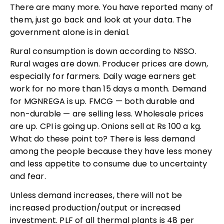
There are many more. You have reported many of
them, just go back and look at your data. The
government alone is in denial.
Rural consumption is down according to NSSO.
Rural wages are down. Producer prices are down,
especially for farmers. Daily wage earners get
work for no more than 15 days a month. Demand
for MGNREGA is up. FMCG — both durable and
non-durable — are selling less. Wholesale prices
are up. CPI is going up. Onions sell at Rs 100 a kg.
What do these point to? There is less demand
among the people because they have less money
and less appetite to consume due to uncertainty
and fear.
Unless demand increases, there will not be
increased production/output or increased
investment. PLF of all thermal plants is 48 per