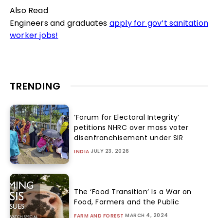
Also Read
Engineers and graduates
apply for gov’t sanitation
worker jobs!
TRENDING
‘Forum for Electoral Integrity’
petitions NHRC over mass voter
disenfranchisement under SIR
JULY 23, 2026
INDIA
The ‘Food Transition’ Is a War on
Food, Farmers and the Public
MARCH 4, 2024
FARM AND FOREST