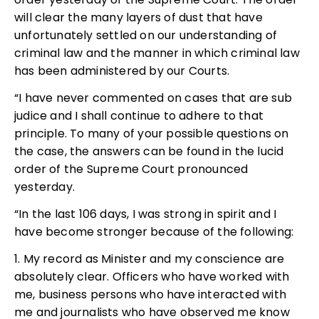
will clear the many layers of dust that have
unfortunately settled on our understanding of
criminal law and the manner in which criminal law
has been administered by our Courts.
“I have never commented on cases that are sub
judice and I shall continue to adhere to that
principle. To many of your possible questions on
the case, the answers can be found in the lucid
order of the Supreme Court pronounced
yesterday.
“In the last 106 days, I was strong in spirit and I
have become stronger because of the following:
1. My record as Minister and my conscience are
absolutely clear. Officers who have worked with
me, business persons who have interacted with
me and journalists who have observed me know