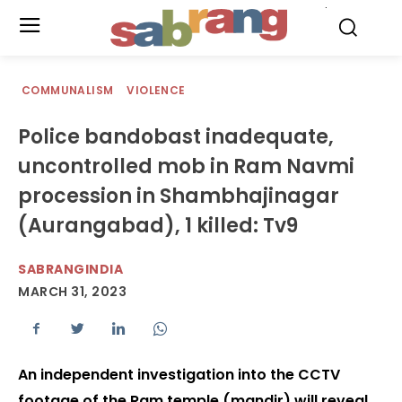
.
COMMUNALISM
VIOLENCE
Police bandobast inadequate,
uncontrolled mob in Ram Navmi
procession in Shambhajinagar
(Aurangabad), 1 killed: Tv9
SABRANGINDIA
MARCH 31, 2023
An independent investigation into the CCTV
footage of the Ram temple (mandir) will reveal