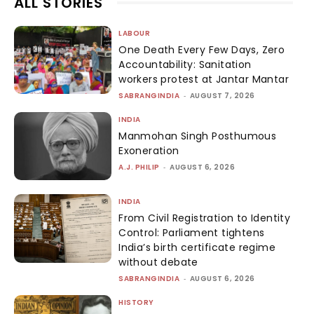
ALL STORIES
LABOUR
One Death Every Few Days, Zero
Accountability: Sanitation
workers protest at Jantar Mantar
SABRANGINDIA
-
AUGUST 7, 2026
INDIA
Manmohan Singh Posthumous
Exoneration
A.J. PHILIP
-
AUGUST 6, 2026
INDIA
From Civil Registration to Identity
Control: Parliament tightens
India’s birth certificate regime
without debate
SABRANGINDIA
-
AUGUST 6, 2026
HISTORY