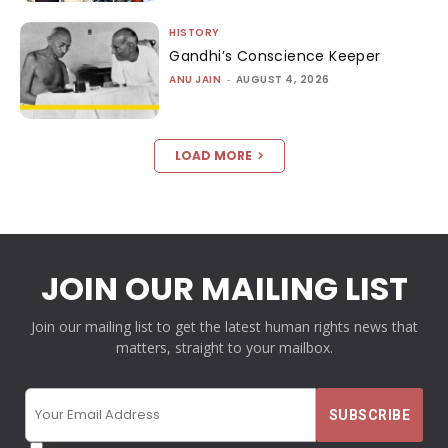
HISTORY
Gandhi’s Conscience Keeper
ANU JAIN
-
AUGUST 4, 2026
LOAD MORE
JOIN OUR MAILING LIST
Join our mailing list to get the latest human rights news that
matters, straight to your mailbox.