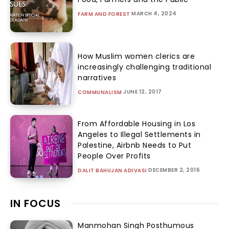
MARCH 4, 2024
FARM AND FOREST
How Muslim women clerics are
increasingly challenging traditional
narratives
JUNE 12, 2017
COMMUNALISM
From Affordable Housing in Los
Angeles to Illegal Settlements in
Palestine, Airbnb Needs to Put
People Over Profits
DECEMBER 2, 2016
DALIT BAHUJAN ADIVASI
IN FOCUS
Manmohan Singh Posthumous