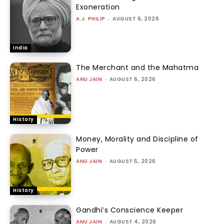
Exoneration
A.J. PHILIP
-
AUGUST 6, 2026
India
The Merchant and the Mahatma
ANU JAIN
-
AUGUST 6, 2026
History
Money, Morality and Discipline of
Power
ANU JAIN
-
AUGUST 5, 2026
History
Gandhi’s Conscience Keeper
ANU JAIN
-
AUGUST 4, 2026