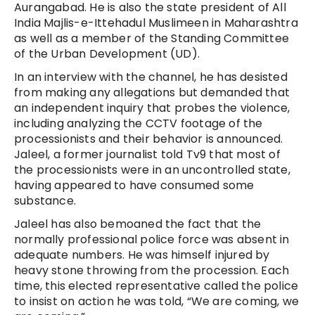
Aurangabad.
He is also the state president of All
India Majlis-e-Ittehadul Muslimeen in Maharashtra
as well as a member of the Standing Committee
of the Urban Development (UD).
In an interview with the channel, he has desisted
from making any allegations but demanded that
an independent inquiry that probes the violence,
including analyzing the CCTV footage of the
processionists and their behavior is announced.
Jaleel, a former journalist told Tv9 that most of
the processionists were in an uncontrolled state,
having appeared to have consumed some
substance.
Jaleel has also bemoaned the fact that the
normally professional police force was absent in
adequate numbers. He was himself injured by
heavy stone throwing from the procession. Each
time, this elected representative called the police
to insist on action he was told, “We are coming, we