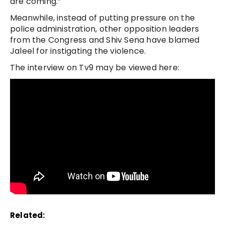
are coming.”
Meanwhile, instead of putting pressure on the
police administration, other opposition leaders
from the Congress and Shiv Sena have blamed
Jaleel for instigating the violence.
The interview on Tv9 may be viewed here:
Related: