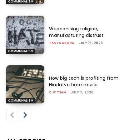
COMMUNALISM
Weaponising religion,
manufacturing distrust
TANYA ARORA
-
JULY 15, 2026
COMMUNALISM
How big tech is profiting from
Hindutva hate music
CJP TEAM
-
JULY 7, 2026
COMMUNALISM