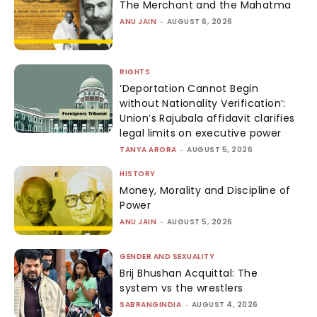
The Merchant and the Mahatma
ANU JAIN
-
AUGUST 6, 2026
RIGHTS
‘Deportation Cannot Begin
without Nationality Verification’:
Union’s Rajubala affidavit clarifies
legal limits on executive power
TANYA ARORA
-
AUGUST 5, 2026
HISTORY
Money, Morality and Discipline of
Power
ANU JAIN
-
AUGUST 5, 2026
GENDER AND SEXUALITY
Brij Bhushan Acquittal: The
system vs the wrestlers
SABRANGINDIA
-
AUGUST 4, 2026