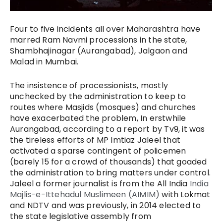
Four to five incidents all over Maharashtra have
marred Ram Navmi processions in the state,
Shambhajinagar (Aurangabad), Jalgaon and
Malad in Mumbai.
The insistence of processionists, mostly
unchecked by the administration to keep to
routes where Masjids (mosques) and churches
have exacerbated the problem, In erstwhile
Aurangabad, according to a report by Tv9, it was
the tireless efforts of MP Imtiaz Jaleel that
activated a sparse contingent of policemen
(barely 15 for a crowd of thousands) that goaded
the administration to bring matters under control.
Jaleel a former journalist is from the All India
India
Majlis-e-Ittehadul Muslimeen (AIMIM)
with Lokmat
and NDTV and was previously, in 2014 elected to
the state legislative assembly from