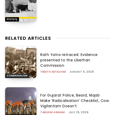
History
RELATED ARTICLES
Rath Yatra retraced: Evidence
presented to the Liberhan
Commission
TEESTA SETALVAD
-
AUGUST 4, 2026
COMMUNALISM
For Gujarat Police, Beard, Niqab
Make ‘Radicalisation’ Checklist, Cow
Vigilantism Doesn’t
TARUSHI ASWANI
-
JULY 15, 2026