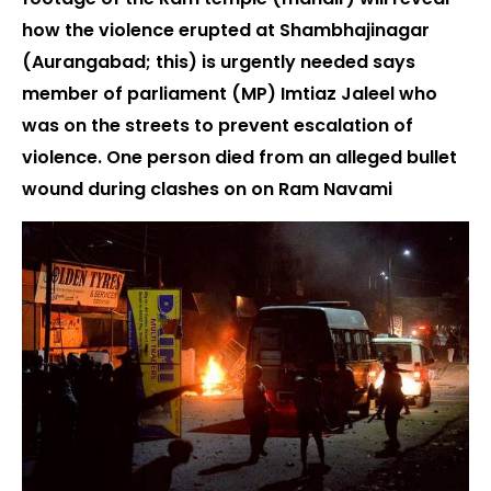
how the violence erupted at Shambhajinagar
(Aurangabad; this) is urgently needed says
member of parliament (MP) Imtiaz Jaleel who
was on the streets to prevent escalation of
violence. One person died from an alleged bullet
wound during clashes on on Ram Navami