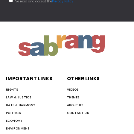
I've read and accept the
Privacy Policy
IMPORTANT LINKS
OTHER LINKS
RIGHTS
VIDEOS
LAW & JUSTICE
THEMES
HATE & HARMONY
ABOUT US
POLITICS
CONTACT US
ECONOMY
ENVIRONMENT