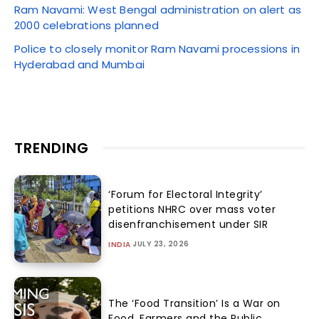
Ram Navami: West Bengal administration on alert as
2000 celebrations planned
Police to closely monitor Ram Navami processions in
Hyderabad and Mumbai
TRENDING
‘Forum for Electoral Integrity’
petitions NHRC over mass voter
disenfranchisement under SIR
JULY 23, 2026
INDIA
The ‘Food Transition’ Is a War on
Food, Farmers and the Public