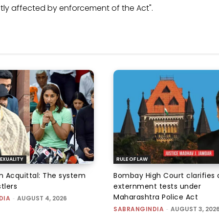
ly affected by enforcement of the Act".
EXUALITY
RULE OF LAW
an Acquittal: The system
Bombay High Court clarifies d
tlers
externment tests under
Maharashtra Police Act
DIA
-
AUGUST 4, 2026
SABRANGINDIA
-
AUGUST 3, 202