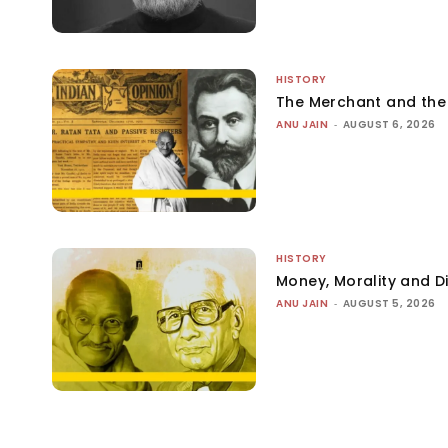
HISTORY
The Merchant and th
ANU JAIN
-
AUGUST 6, 2026
HISTORY
Money, Morality and Di
ANU JAIN
-
AUGUST 5, 2026