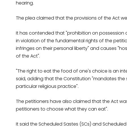
hearing.
The plea claimed that the provisions of the Act wer
It has contended that "prohibition on possession 
in violation of the fundamental rights of the petiti
infringes on their personal liberty" and causes "ho
of the Act".
"The right to eat the food of one's choice is an integ
said, adding that the Constitution "mandates the
particular religious practice".
The petitioners have also claimed that the Act wa
petitioners to choose what they can eat".
It said the Scheduled Sastes (SCs) and Scheduled 