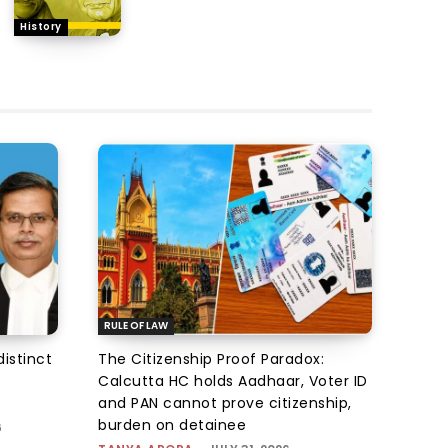
History
RULE OF LAW
istinct
The Citizenship Proof Paradox:
Calcutta HC holds Aadhaar, Voter ID
and PAN cannot prove citizenship,
burden on detainee
6