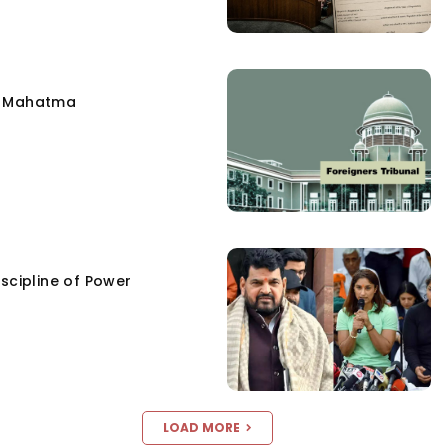
e Mahatma
scipline of Power
LOAD MORE