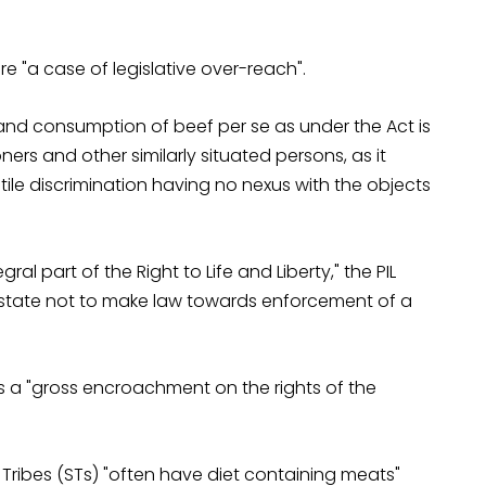
e "a case of legislative over-reach".
and consumption of beef per se as under the Act is
oners and other similarly situated persons, as it
stile discrimination having no nexus with the objects
ral part of the Right to Life and Liberty," the PIL
 state not to make law towards enforcement of a
s a "gross encroachment on the rights of the
Tribes (STs) "often have diet containing meats"