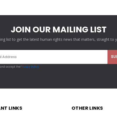
JOIN OUR MAILING LIST
ling list to get the latest human rights news that matters, straight to 
 and accept the
Privacy Policy
NT LINKS
OTHER LINKS