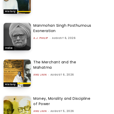
History
Manmohan Singh Posthumous
Exoneration
A.J. PHILIP
-
AUGUST 6, 2026
India
The Merchant and the
Mahatma
ANU JAIN
-
AUGUST 6, 2026
History
Money, Morality and Discipline
of Power
ANU JAIN
-
AUGUST 5, 2026