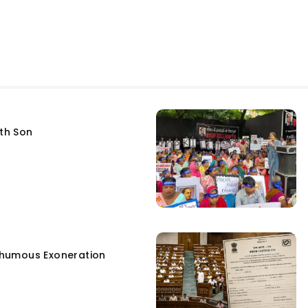
fth Son
humous Exoneration