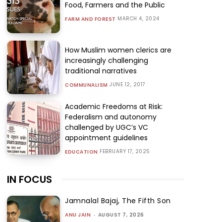
Food, Farmers and the Public
MARCH 4, 2024
FARM AND FOREST
How Muslim women clerics are
increasingly challenging
traditional narratives
JUNE 12, 2017
COMMUNALISM
Academic Freedoms at Risk:
Federalism and autonomy
challenged by UGC’s VC
appointment guidelines
FEBRUARY 17, 2025
EDUCATION
IN FOCUS
Jamnalal Bajaj, The Fifth Son
ANU JAIN
-
AUGUST 7, 2026