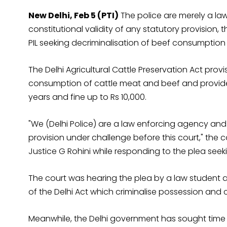
New Delhi, Feb 5 (PTI)
The police are merely a la
constitutional validity of any statutory provision, 
PIL seeking decriminalisation of beef consumption i
The Delhi Agricultural Cattle Preservation Act provi
consumption of cattle meat and beef and provide
years and fine up to Rs 10,000.
"We (Delhi Police) are a law enforcing agency and 
provision under challenge before this court," the 
Justice G Rohini while responding to the plea see
The court was hearing the plea by a law student a
of the Delhi Act which criminalise possession and
Meanwhile, the Delhi government has sought time