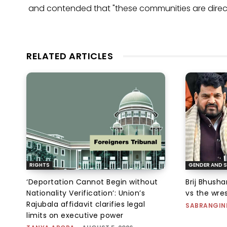
and contended that "these communities are direct
RELATED ARTICLES
RIGHTS
GENDER AND S
‘Deportation Cannot Begin without
Brij Bhush
Nationality Verification’: Union’s
vs the wres
Rajubala affidavit clarifies legal
SABRANGIN
limits on executive power