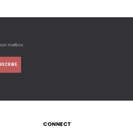
your mailbox.
CONNECT