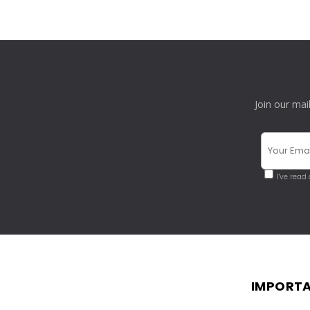
Join our mai
I've read
IMPORTA