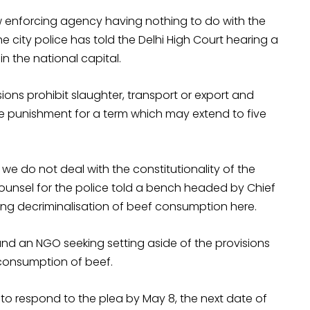
w enforcing agency having nothing to do with the
the city police has told the Delhi High Court hearing a
n the national capital.
sions prohibit slaughter, transport or export and
 punishment for a term which may extend to five
we do not deal with the constitutionality of the
counsel for the police told a bench headed by Chief
king decriminalisation of beef consumption here.
nd an NGO seeking setting aside of the provisions
 consumption of beef.
 to respond to the plea by
May 8
, the next date of