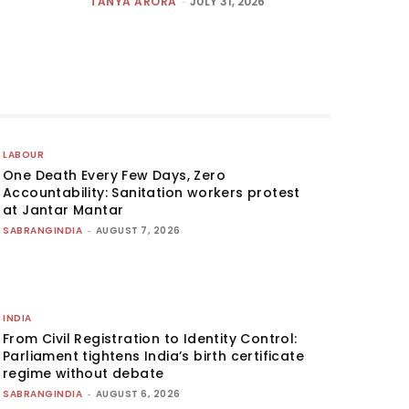
TANYA ARORA
-
JULY 31, 2026
LABOUR
One Death Every Few Days, Zero
Accountability: Sanitation workers protest
at Jantar Mantar
SABRANGINDIA
-
AUGUST 7, 2026
INDIA
From Civil Registration to Identity Control:
Parliament tightens India’s birth certificate
regime without debate
SABRANGINDIA
-
AUGUST 6, 2026