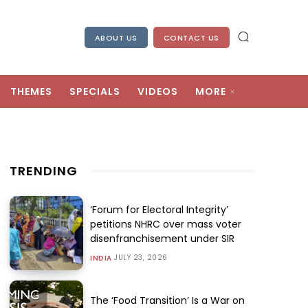
ABOUT US
CONTACT US
THEMES
SPECIALS
VIDEOS
MORE
TRENDING
‘Forum for Electoral Integrity’
petitions NHRC over mass voter
disenfranchisement under SIR
JULY 23, 2026
INDIA
The ‘Food Transition’ Is a War on