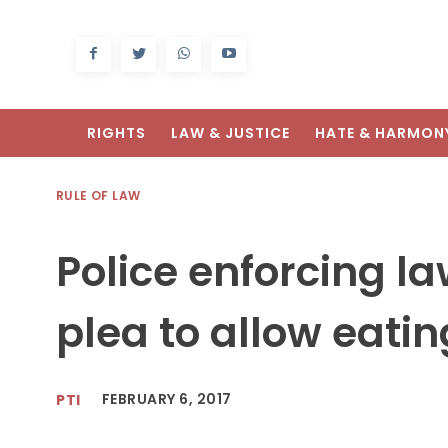
RIGHTS
LAW & JUSTICE
HATE & HARMON
RULE OF LAW
Police enforcing la
plea to allow eatin
FEBRUARY 6, 2017
PTI