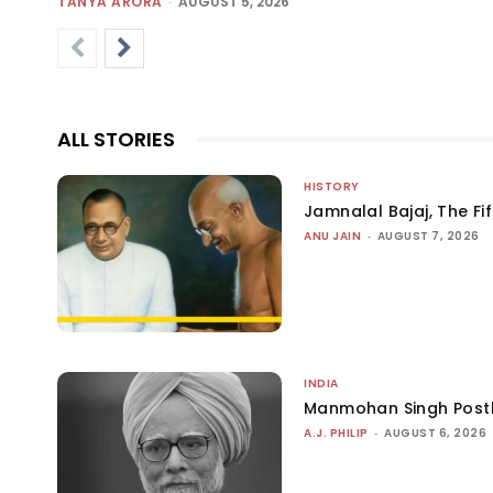
TANYA ARORA
-
AUGUST 5, 2026
ALL STORIES
HISTORY
Jamnalal Bajaj, The Fi
ANU JAIN
-
AUGUST 7, 2026
INDIA
Manmohan Singh Post
A.J. PHILIP
-
AUGUST 6, 2026