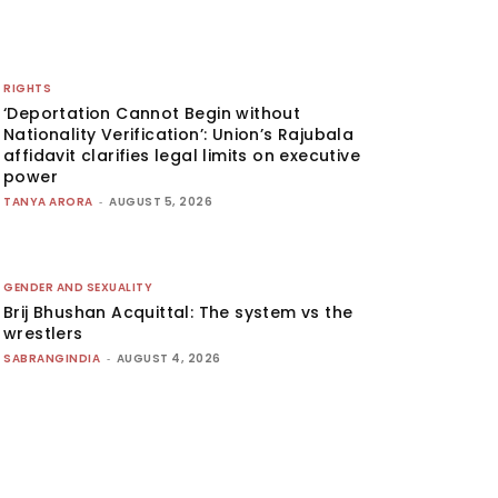
RIGHTS
‘Deportation Cannot Begin without
Nationality Verification’: Union’s Rajubala
affidavit clarifies legal limits on executive
power
TANYA ARORA
-
AUGUST 5, 2026
GENDER AND SEXUALITY
Brij Bhushan Acquittal: The system vs the
wrestlers
SABRANGINDIA
-
AUGUST 4, 2026