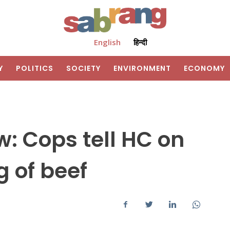
English
हिन्दी
Y
POLITICS
SOCIETY
ENVIRONMENT
ECONOMY
w: Cops tell HC on
g of beef