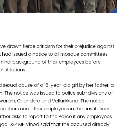
ve drawn fierce criticism for their prejudice against
ct had issued a notice to all mosque committees
riminal background of their employees before
nstitutions.
 sexual abuse of a 16-year-old girl by her father, a
The notice was issued to police sub-divisions of
waram, Chandera and Vellarikkund. The notice
chers and other employees in their institutions
further asks to report to the Police if any employees
angad DSP MP Vinod said that the accused already