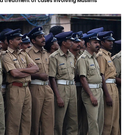
d treatment of cases involving Muslims