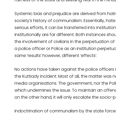
Systemic bias and prejudice are derived from hatr
society’s history of communalism. Essentially, hate 
serious efforts, it can be transferred into instituti
institutionally are far different. Both instances sho
the involvement of civilians in the perpetuation o
a police officer or Police as an institution perpetu
same ‘results’ however, different ‘effects’.
No actions have taken against the police officers i
the Kuttiady incident. Most of all, the matter was
media organisations. The government, nor the P
which undermines the issue. To maintain an offenc
on the other hand, it will only escalate the socio-pol
Indoctrination of communalism by the state forces