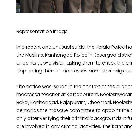
Representation Image
In a recent and unusual stride, the Kerala Police ha
the Muslims. Kanhangad Police in Kasargod distri
under its sub-division asking them to check the c
appointing them in madrassas and other religious i
The notice was issued in the context of the alleged
madrassa teacher at Kottappuram, Neeleshwaram. 
Bakel, Kanhangad, Rajapuram, Cheemeni, Neelesh
demands the mosque committee to appoint the tea
only after verifying their criminal backgrounds. It 
are involved in any criminal activities. The Kanh