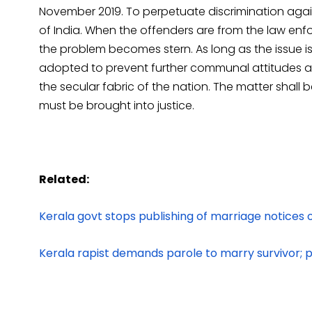
November 2019. To perpetuate discrimination agai
of India. When the offenders are from the law en
the problem becomes stern. As long as the issue i
adopted to prevent further communal attitudes and
the secular fabric of the nation. The matter shall 
must be brought into justice.
Related:
Kerala govt stops publishing of marriage notices 
Kerala rapist demands parole to marry survivor; p