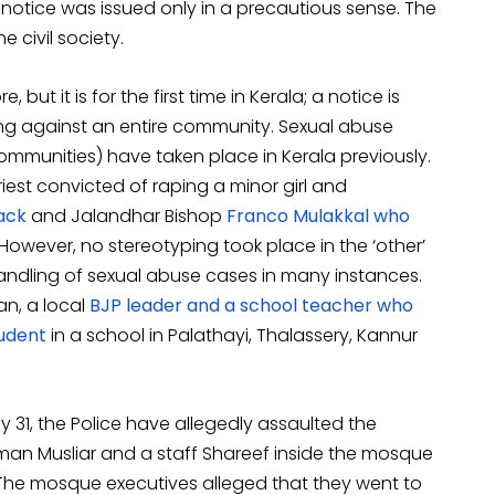
 notice was issued only in a precautious sense. The
 civil society.
but it is for the first time in Kerala; a notice is
ing against an entire community. Sexual abuse
communities) have taken place in Kerala previously.
est convicted of raping a minor girl and
ack
and Jalandhar Bishop
Franco Mulakkal who
wever, no stereotyping took place in the ‘other’
handling of sexual abuse cases in many instances.
n, a local
BJP leader and a school teacher who
tudent
in a school in Palathayi, Thalassery, Kannur
uly 31, the Police have allegedly assaulted the
an Musliar and a staff Shareef inside the mosque
 The mosque executives alleged that they went to