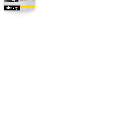
History