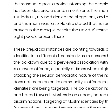
the mosque to post a notice informing the people 
has been declared a containment zone. The imam a
Kuttiady C. I, P. Vinod denied the allegations, and
and the imam was false. He also stated that he r
prayers in the mosque despite the Covid-19 restri
eight people present there.
These prejudicial instances are pointing towards 
identities in a different dimension. Muslim person
the lockdown due to a pervieved association with 
is a severe offence, especially at times when reli
attacking the secular-democratic nature of the nati
does not mean an entire community is offenders; 
identities’ are being targeted. The police action h
and hatred towards Muslims in an already hatred r
discriminations. Targeting of Muslim identities by 
fairness of the state and seeding fear in the minds 