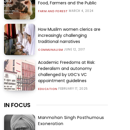
Food, Farmers and the Public
MARCH 4, 2024
FARM AND FOREST
How Muslim women clerics are
increasingly challenging
traditional narratives
JUNE 12, 2017
COMMUNALISM
Academic Freedoms at Risk:
Federalism and autonomy
challenged by UGC’s VC
appointment guidelines
FEBRUARY 17, 2025
EDUCATION
IN FOCUS
Manmohan Singh Posthumous
Exoneration