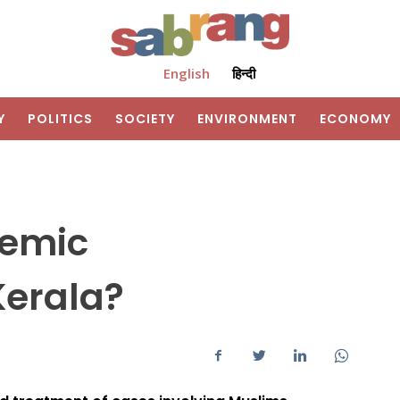
English
हिन्दी
Y
POLITICS
SOCIETY
ENVIRONMENT
ECONOMY
temic
erala?