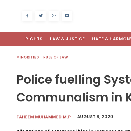
RIGHTS
LAW & JUSTICE
HATE & HARMON
MINORITIES
RULE OF LAW
Police fuelling Sys
Communalism in K
AUGUST 6, 2020
FAHEEM MUHAMMED M.P