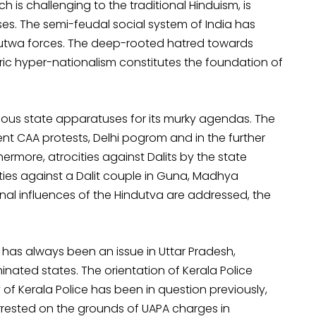
 is challenging to the traditional Hinduism, is
es. The semi-feudal social system of India has
utwa forces. The deep-rooted hatred towards
tric hyper-nationalism constitutes the foundation of
ious state apparatuses for its murky agendas. The
ent CAA protests, Delhi pogrom and in the further
hermore, atrocities against Dalits by the state
lities against a Dalit couple in Guna, Madhya
onal influences of the Hindutva are addressed, the
as always been an issue in Uttar Pradesh,
nated states. The orientation of Kerala Police
 of Kerala Police has been in question previously,
rested on the grounds of UAPA charges in