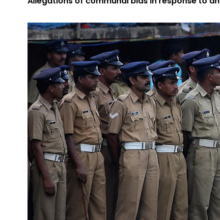
Allegations of communal bias in response to an