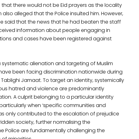
that there would not be Eid prayers as the locality
lso alleged that the Police insulted him. However,
 he said that the news that he had beaten the staff
eceived information about people engaging in
ctions and cases have been registered against
a systematic alienation and targeting of Muslim
s have been facing discrimination nationwide during
Tablighi Jamaat. To target an identity, systemically
gious hatred and violence are predominantly
on. A culprit belonging to a particular identity
particularly when ‘specific communities and
as only contributed to the escalation of prejudice
idden society, further normalising the
the Police are fundamentally challenging the
of minorities.