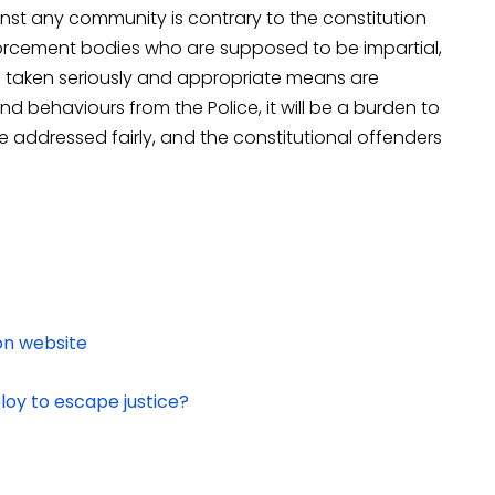
nst any community is contrary to the constitution
forcement bodies who are supposed to be impartial,
s taken seriously and appropriate means are
 behaviours from the Police, it will be a burden to
be addressed fairly, and the constitutional offenders
on website
loy to escape justice?