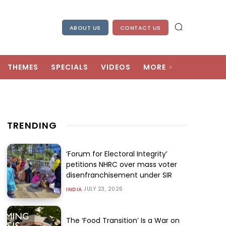
ABOUT US
CONTACT US
THEMES
SPECIALS
VIDEOS
MORE
TRENDING
‘Forum for Electoral Integrity’
petitions NHRC over mass voter
disenfranchisement under SIR
JULY 23, 2026
INDIA
The ‘Food Transition’ Is a War on