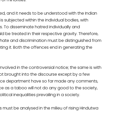
ed, and it needs to be understood with the Indian
is subjected within the individual bodies, with
ons. To disseminate hatred individually and
uld be treated in their respective gravity. Therefore,
f hate and discrimination must be distinguished from
ating it. Both the offences end in generating the
nvolved in the controversial notice; the same is with
 not brought into the discourse except by a few
olice department have so far made any comments,
e as a taboo will not do any good to the society,
itical inequalities prevailing in a society.
 must be analysed in the milieu of rising Hindutwa