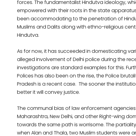
forces. The fundamentalist Hindutva ideology, which
empowered with their roots in the state apparatus
been accommodating to the penetration of Hind
Muslims and Dalits along with ethno-religious cen
Hindutva.
As for now, it has succeeded in domesticating var
alleged involvement of Delhi police during the rec
investigations are standard examples for this. Furt
Polices has also been on the rise, the Police bruta
Pradesh is a recent case. The sooner the instituti
better it will convey justice.
The communal bias of law enforcement agencies h
Maharashtra, New Delhi, and other Right-wing domi
towards the same path is worrisome. The partiality
when Alan and Thala, two Muslim students were ar