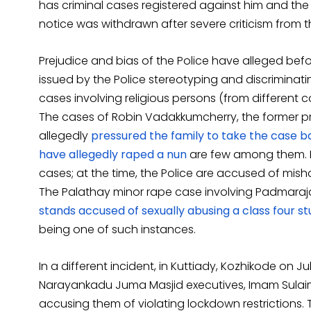
has criminal cases registered against him and the
notice was withdrawn after severe criticism from the
Prejudice and bias of the Police have alleged before, 
issued by the Police stereotyping and discriminat
cases involving religious persons (from different 
The cases of Robin Vadakkumcherry, the former pri
allegedly
pressured the family to take the case b
have allegedly raped a nun
are few among them. Ho
cases; at the time, the Police are accused of mis
The Palathay minor rape case involving Padmaraja
stands accused of sexually abusing a class four s
being one of such instances.
In a different incident, in Kuttiady, Kozhikode on J
Narayankadu Juma Masjid executives, Imam Sulaim
accusing them of violating lockdown restrictions.