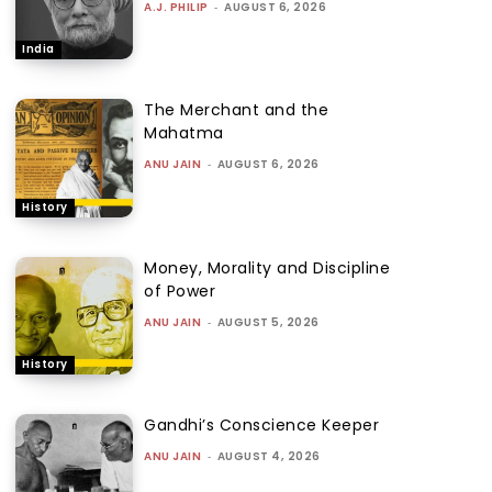
A.J. PHILIP
-
AUGUST 6, 2026
India
The Merchant and the
Mahatma
ANU JAIN
-
AUGUST 6, 2026
History
Money, Morality and Discipline
of Power
ANU JAIN
-
AUGUST 5, 2026
History
Gandhi’s Conscience Keeper
ANU JAIN
-
AUGUST 4, 2026