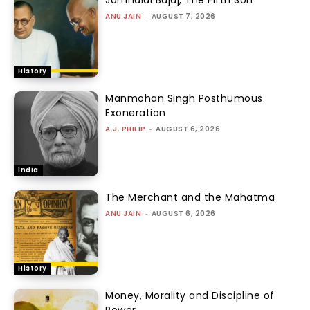
ANU JAIN
-
AUGUST 7, 2026
History
Manmohan Singh Posthumous
Exoneration
A.J. PHILIP
-
AUGUST 6, 2026
India
The Merchant and the Mahatma
ANU JAIN
-
AUGUST 6, 2026
History
Money, Morality and Discipline of