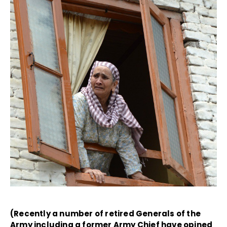
(Recently a number of retired Generals of the
Army including a former Army Chief have opined