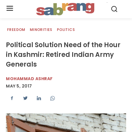
.
FREEDOM
MINORITIES
POLITICS
Political Solution Need of the Hour
in Kashmir: Retired Indian Army
Generals
MOHAMMAD ASHRAF
MAY 5, 2017