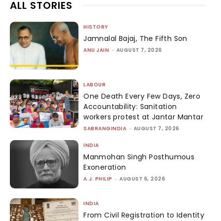
ALL STORIES
HISTORY
Jamnalal Bajaj, The Fifth Son
ANU JAIN
-
AUGUST 7, 2026
LABOUR
One Death Every Few Days, Zero
Accountability: Sanitation
workers protest at Jantar Mantar
SABRANGINDIA
-
AUGUST 7, 2026
INDIA
Manmohan Singh Posthumous
Exoneration
A.J. PHILIP
-
AUGUST 6, 2026
INDIA
From Civil Registration to Identity