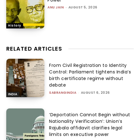
Power
ANU JAIN
-
AUGUST 5, 2026
History
RELATED ARTICLES
From Civil Registration to Identity
Control: Parliament tightens India’s
birth certificate regime without
debate
SABRANGINDIA
-
AUGUST 6, 2026
INDIA
‘Deportation Cannot Begin without
Nationality Verification’: Union’s
Rajubala affidavit clarifies legal
limits on executive power