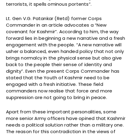
terrorists, it spells ominous portents”.
Lt. Gen V.G. Patankar (Retd) former Corps
Commander in an article advocates a “New
covenant for Kashmir”. According to him, the way
forward lies in beginning a new narrative and a fresh
engagement with the people. “A new narrative will
usher a balanced, even handed policy that not only
brings normalcy in the physical sense but also give
back to the people their sense of identity and
dignity”. Even the present Corps Commander has
stated that the Youth of Kashmir need to be
engaged with a fresh initiative. These field
commanders now realise that force and more
suppression are not going to bring in peace.
Apart from these important personalities, some
more senior Army officers have opined that Kashmir
needs a political solution rather than a military one.
The reason for this contradiction in the views of