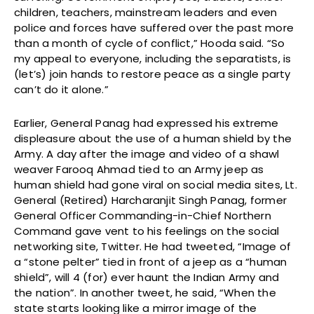
children, teachers, mainstream leaders and even
police and forces have suffered over the past more
than a month of cycle of conflict,” Hooda said. “So
my appeal to everyone, including the separatists, is
(let’s) join hands to restore peace as a single party
can’t do it alone.”
Earlier, General Panag had expressed his extreme
displeasure about the use of a human shield by the
Army. A day after the image and video of a shawl
weaver Farooq Ahmad tied to an Army jeep as
human shield had gone viral on social media sites, Lt.
General (Retired) Harcharanjit Singh Panag, former
General Officer Commanding-in-Chief Northern
Command gave vent to his feelings on the social
networking site, Twitter. He had tweeted, “Image of
a “stone pelter” tied in front of a jeep as a “human
shield”, will 4 (for) ever haunt the Indian Army and
the nation”. In another tweet, he said, “When the
state starts looking like a mirror image of the