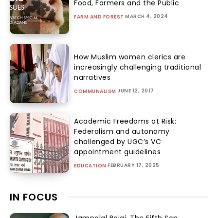
Food, Farmers and the Public
MARCH 4, 2024
FARM AND FOREST
How Muslim women clerics are
increasingly challenging traditional
narratives
JUNE 12, 2017
COMMUNALISM
Academic Freedoms at Risk:
Federalism and autonomy
challenged by UGC’s VC
appointment guidelines
FEBRUARY 17, 2025
EDUCATION
IN FOCUS
Jamnalal Bajaj, The Fifth Son