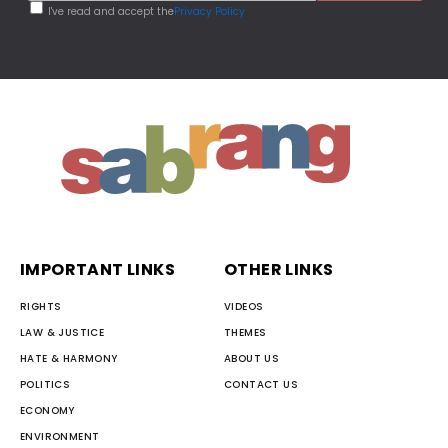
I've read and accept the
Privacy Policy
IMPORTANT LINKS
OTHER LINKS
RIGHTS
VIDEOS
LAW & JUSTICE
THEMES
HATE & HARMONY
ABOUT US
POLITICS
CONTACT US
ECONOMY
ENVIRONMENT