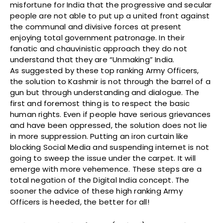
misfortune for India that the progressive and secular
people are not able to put up a united front against
the communal and divisive forces at present
enjoying total government patronage. In their
fanatic and chauvinistic approach they do not
understand that they are “Unmaking” India.
As suggested by these top ranking Army Officers,
the solution to Kashmir is not through the barrel of a
gun but through understanding and dialogue. The
first and foremost thing is to respect the basic
human rights. Even if people have serious grievances
and have been oppressed, the solution does not lie
in more suppression. Putting an iron curtain like
blocking Social Media and suspending internet is not
going to sweep the issue under the carpet. It will
emerge with more vehemence. These steps are a
total negation of the Digital India concept. The
sooner the advice of these high ranking Army
Officers is heeded, the better for all!