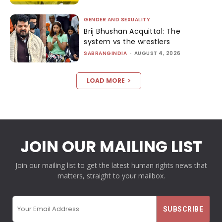
GENDER AND SEXUALITY
Brij Bhushan Acquittal: The
system vs the wrestlers
SABRANGINDIA
-
AUGUST 4, 2026
LOAD MORE
JOIN OUR MAILING LIST
Join our mailing list to get the latest human rights news that
matters, straight to your mailbox.