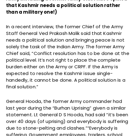
that Kashmir needs a political solution rather
than a military one!)
In a recent interview, the former Chief of the Army
Staff General Ved Prakash Malik said that Kashmir
needs a political solution and bringing peace is not
solely the task of the Indian Army. The former Army
Chief said, “Conflict resolution has to be done at the
political level. It’s not right to place the complete
burden either on the Army or CRPF. If the Army is
expected to resolve the Kashmir issue single-
handedly, it cannot be done. A political solution is a
final solution.”
General Hooda, the former Army commander had
last year during the “Burhan Uprising” given a similar
statement. Lt General D S Hooda, had said “it’s been
over 40 days (of uprising) and everybody is suffering
due to stone-pelting and clashes.”“Everybody is
suffering. Government employees, traders, school