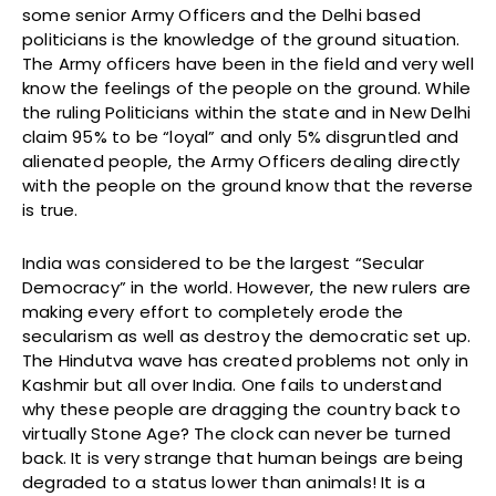
some senior Army Officers and the Delhi based
politicians is the knowledge of the ground situation.
The Army officers have been in the field and very well
know the feelings of the people on the ground. While
the ruling Politicians within the state and in New Delhi
claim 95% to be “loyal” and only 5% disgruntled and
alienated people, the Army Officers dealing directly
with the people on the ground know that the reverse
is true.
India was considered to be the largest “Secular
Democracy” in the world. However, the new rulers are
making every effort to completely erode the
secularism as well as destroy the democratic set up.
The Hindutva wave has created problems not only in
Kashmir but all over India. One fails to understand
why these people are dragging the country back to
virtually Stone Age? The clock can never be turned
back. It is very strange that human beings are being
degraded to a status lower than animals! It is a