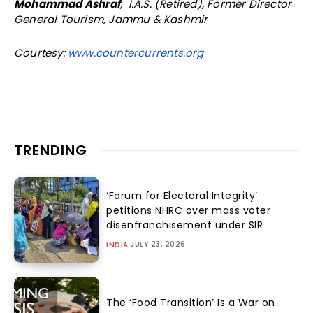
Mohammad Ashraf
, I.A.S. (Retired), Former Director
General Tourism, Jammu & Kashmir
Courtesy:
www.countercurrents.org
TRENDING
‘Forum for Electoral Integrity’
petitions NHRC over mass voter
disenfranchisement under SIR
JULY 23, 2026
INDIA
The ‘Food Transition’ Is a War on