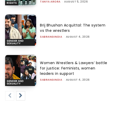
TANYA ARORA
-
AUGUST 5, 2026
RIGHTS
Brij Bhushan Acquittal: The system
vs the wrestlers
SABRANGINDIA
-
AUGUST 4, 2026
GENDER AND
SEXUALITY
Women Wrestlers & Lawyers’ battle
for justice: Feminists, women
leaders in support
SABRANGINDIA
-
AUGUST 4, 2026
GENDER AND
SEXUALITY