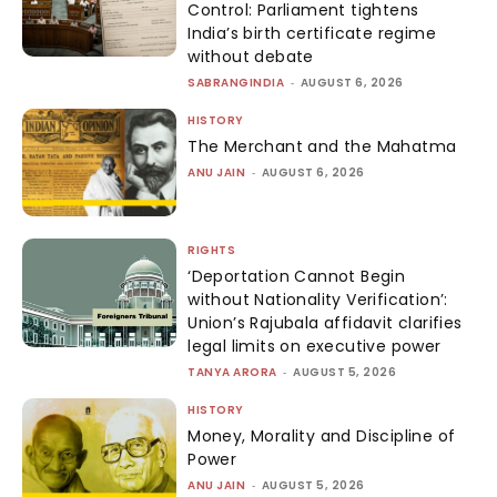
Control: Parliament tightens
India’s birth certificate regime
without debate
SABRANGINDIA
-
AUGUST 6, 2026
HISTORY
The Merchant and the Mahatma
ANU JAIN
-
AUGUST 6, 2026
RIGHTS
‘Deportation Cannot Begin
without Nationality Verification’:
Union’s Rajubala affidavit clarifies
legal limits on executive power
TANYA ARORA
-
AUGUST 5, 2026
HISTORY
Money, Morality and Discipline of
Power
ANU JAIN
-
AUGUST 5, 2026