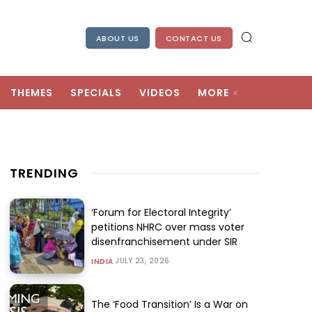
ABOUT US
CONTACT US
THEMES
SPECIALS
VIDEOS
MORE
TRENDING
‘Forum for Electoral Integrity’
petitions NHRC over mass voter
disenfranchisement under SIR
JULY 23, 2026
INDIA
The ‘Food Transition’ Is a War on