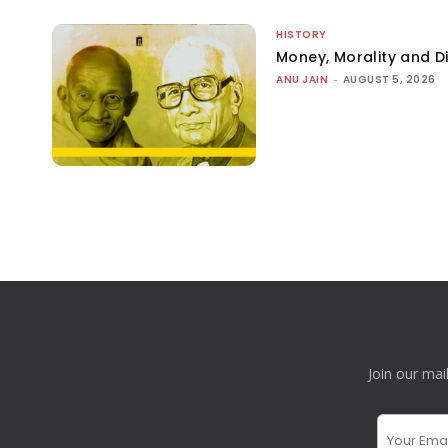
HISTORY
Money, Morality and Di
ANU JAIN
-
AUGUST 5, 2026
Join our mai