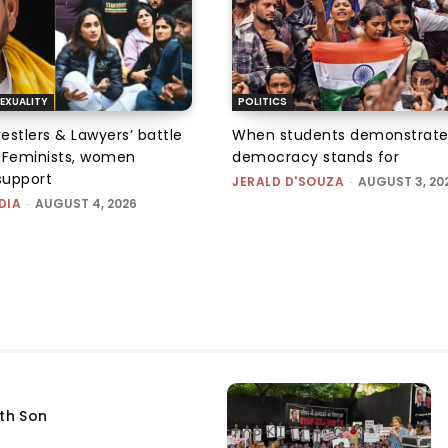
EXUALITY
POLITICS
tlers & Lawyers’ battle
When students demonstrate
e: Feminists, women
democracy stands for
support
JERALD D'SOUZA
-
AUGUST 3, 20
DIA
-
AUGUST 4, 2026
fth Son