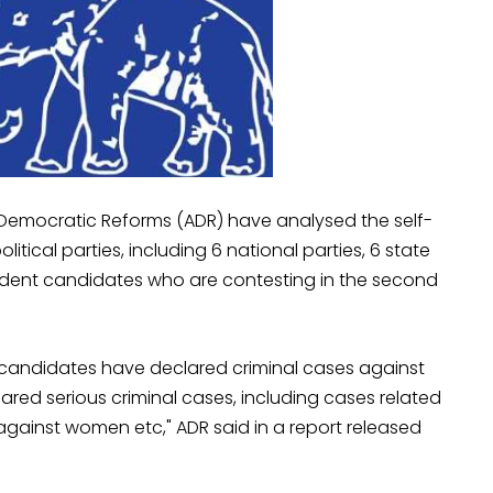
 Democratic Reforms (ADR) have analysed the self-
itical parties, including 6 national parties, 6 state
ndent candidates who are contesting in the second
) candidates have declared criminal cases against
ared serious criminal cases, including cases related
against women etc," ADR said in a report released