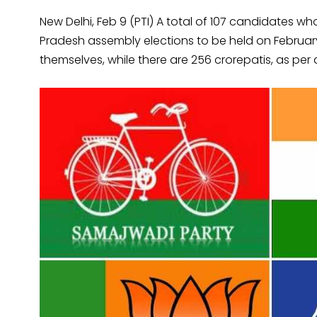
New Delhi, Feb 9 (PTI) A total of 107 candidates wh
Pradesh assembly elections to be held on Februar
themselves, while there are 256 crorepatis, as per a