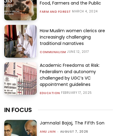
Food, Farmers and the Public
MARCH 4, 2024
FARM AND FOREST
How Muslim women clerics are
increasingly challenging
traditional narratives
JUNE 12, 2017
COMMUNALISM
Academic Freedoms at Risk:
Federalism and autonomy
challenged by UGC’s VC
appointment guidelines
FEBRUARY 17, 2025
EDUCATION
IN FOCUS
Jamnalal Bajaj, The Fifth Son
ANU JAIN
-
AUGUST 7, 2026