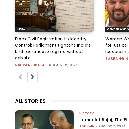
INDIA
GENDER AND S
From Civil Registration to Identity
Women Wres
Control: Parliament tightens India’s
for justic
birth certificate regime without
leaders in 
debate
SABRANGIN
SABRANGINDIA
-
AUGUST 6, 2026
ALL STORIES
HISTORY
Jamnalal Bajaj, The Fi
ANU JAIN
-
AUGUST 7, 2026