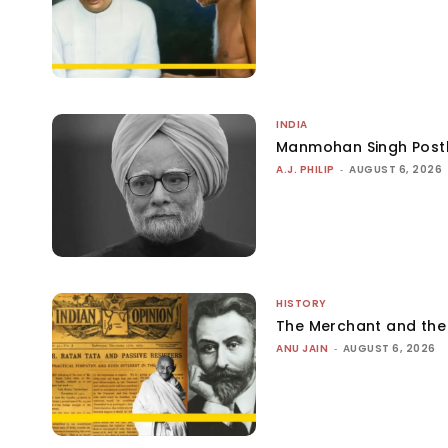
INDIA
Manmohan Singh Post
A.J. PHILIP
-
AUGUST 6, 2026
HISTORY
The Merchant and th
ANU JAIN
-
AUGUST 6, 2026