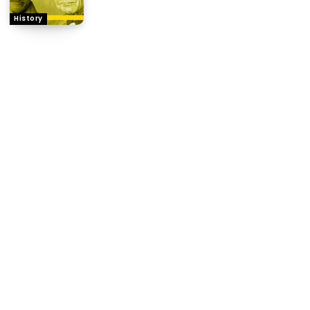
History