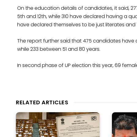
On the education details of candidates, it said, 2
5th and 12th, while 310 have declared having a qu
have declared themselves to be just literates and 11 
The report further said that 475 candidates have
while 233 between 51 and 80 years.
In second phase of UP election this year, 69 fema
RELATED ARTICLES