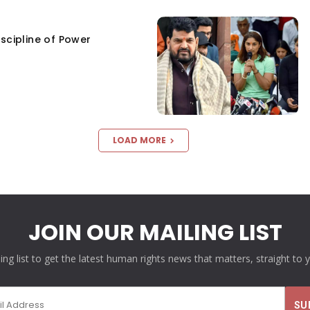
scipline of Power
LOAD MORE
JOIN OUR MAILING LIST
ling list to get the latest human rights news that matters, straight to 