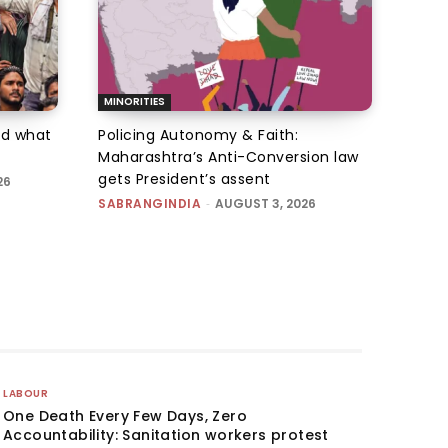
MINORITIES
d what
Policing Autonomy & Faith:
Maharashtra’s Anti-Conversion law
gets President’s assent
26
SABRANGINDIA
-
AUGUST 3, 2026
LABOUR
One Death Every Few Days, Zero
Accountability: Sanitation workers protest