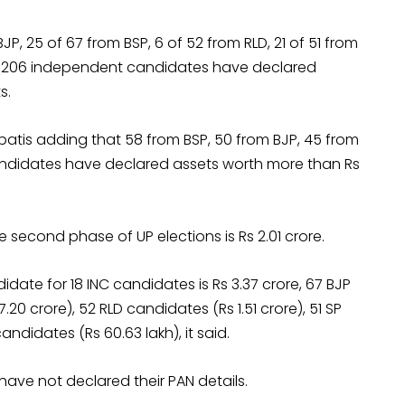
JP, 25 of 67 from BSP, 6 of 52 from RLD, 21 of 51 from
 of 206 independent candidates have declared
s.
patis adding that 58 from BSP, 50 from BJP, 45 from
candidates have declared assets worth more than Rs
second phase of UP elections is Rs 2.01 crore.
ate for 18 INC candidates is Rs 3.37 crore, 67 BJP
20 crore), 52 RLD candidates (Rs 1.51 crore), 51 SP
didates (Rs 60.63 lakh), it said.
have not declared their PAN details.