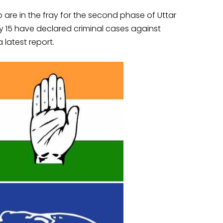
o are in the fray for the second phase of Uttar
y 15 have declared criminal cases against
 latest report.