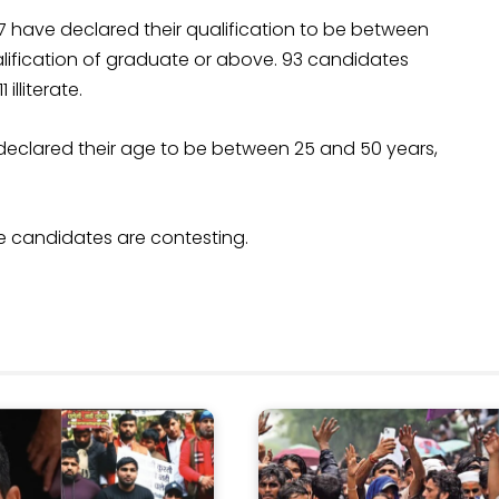
77 have declared their qualification to be between
alification of graduate or above. 93 candidates
illiterate.
 declared their age to be between 25 and 50 years,
le candidates are contesting.