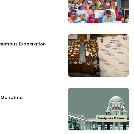
humous Exoneration
e Mahatma