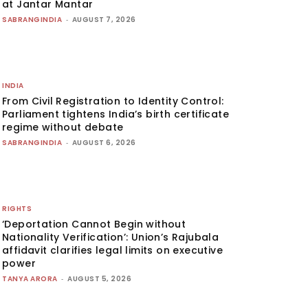
at Jantar Mantar
SABRANGINDIA
-
AUGUST 7, 2026
INDIA
From Civil Registration to Identity Control:
Parliament tightens India’s birth certificate
regime without debate
SABRANGINDIA
-
AUGUST 6, 2026
RIGHTS
‘Deportation Cannot Begin without
Nationality Verification’: Union’s Rajubala
affidavit clarifies legal limits on executive
power
TANYA ARORA
-
AUGUST 5, 2026