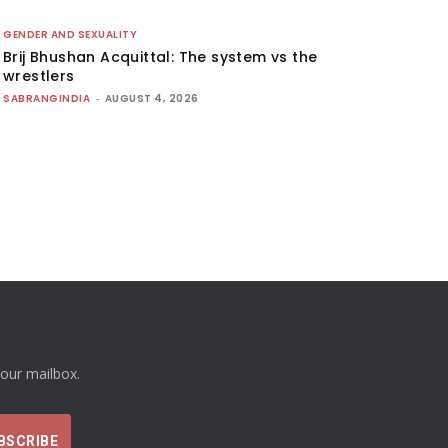
GENDER AND SEXUALITY
Brij Bhushan Acquittal: The system vs the
wrestlers
SABRANGINDIA
-
AUGUST 4, 2026
your mailbox.