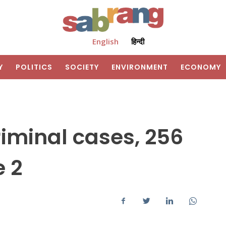
English
हिन्दी
Y
POLITICS
SOCIETY
ENVIRONMENT
ECONOMY
criminal cases, 256
e 2