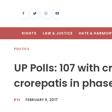
RIGHTS
LAW & JUSTICE
HATE & HARMON
POLITICS
UP Polls: 107 with 
crorepatis in phas
FEBRUARY 9, 2017
PTI