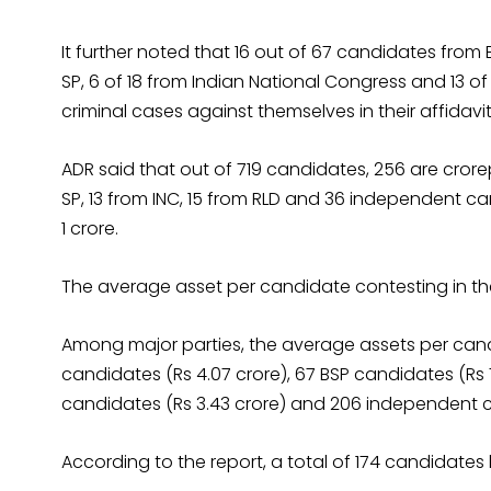
It further noted that 16 out of 67 candidates from B
SP, 6 of 18 from Indian National Congress and 13
criminal cases against themselves in their affidavit
ADR said that out of 719 candidates, 256 are crore
SP, 13 from INC, 15 from RLD and 36 independent 
1 crore.
The average asset per candidate contesting in the 
Among major parties, the average assets per candid
candidates (Rs 4.07 crore), 67 BSP candidates (Rs 7.
candidates (Rs 3.43 crore) and 206 independent can
According to the report, a total of 174 candidates 