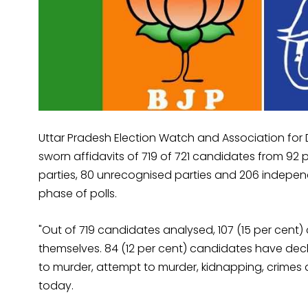
Uttar Pradesh Election Watch and Association for
sworn affidavits of 719 of 721 candidates from 92 pol
parties, 80 unrecognised parties and 206 indepe
phase of polls.
"Out of 719 candidates analysed, 107 (15 per cent
themselves. 84 (12 per cent) candidates have decl
to murder, attempt to murder, kidnapping, crimes 
today.