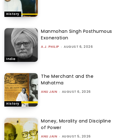
History
Manmohan Singh Posthumous
Exoneration
A.J. PHILIP
-
AUGUST 6, 2026
India
The Merchant and the
Mahatma
ANU JAIN
-
AUGUST 6, 2026
History
Money, Morality and Discipline
of Power
ANU JAIN
-
AUGUST 5, 2026