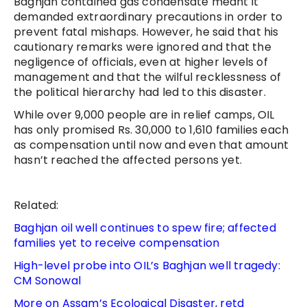
Baghjan contained gas condensate meant it
demanded extraordinary precautions in order to
prevent fatal mishaps. However, he said that his
cautionary remarks were ignored and that the
negligence of officials, even at higher levels of
management and that the wilful recklessness of
the political hierarchy had led to this disaster.
While over 9,000 people are in relief camps, OIL
has only promised Rs. 30,000 to 1,610 families each
as compensation until now and even that amount
hasn’t reached the affected persons yet.
Related:
Baghjan oil well continues to spew fire; affected
families yet to receive compensation
High-level probe into OIL’s Baghjan well tragedy:
CM Sonowal
More on Assam’s Ecological Disaster, retd