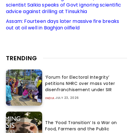
scientist Saikia speaks of Govt ignoring scientific
advice against drilling at Tinsukhia
Assam: Fourteen days later massive fire breaks
out at oil well in Baghjan oilfield
TRENDING
‘Forum for Electoral Integrity’
petitions NHRC over mass voter
disenfranchisement under SIR
JULY 23, 2026
INDIA
The ‘Food Transition’ Is a War on
Food, Farmers and the Public