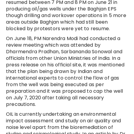
resumed between 7 PM and 8 PM on June 21 in
producing oil/gas wells under the Baghjan EPS
though drilling and workover operations in 5 more
areas outside Baghjan which had still been
blocked by protestors were yet to resume.
On June 18, PM Narendra Modi had conducted a
review meeting which was attended by
Dharmendra Pradhan, Sarbananda Sonowal and
officials from other Union Ministries of India. In a
press release on his official site, it was mentioned
that the plan being drawn by Indian and
international experts to control the flow of gas
from the well was being executed as per
preparation and it was proposed to cap the well
on July 7, 2020 after taking all necessary
precautions.
OIL is currently undertaking an environmental
impact assessment and study on air quality and
noise level apart from the bioremediation of
sludge and seismological study. In an article by Dr.