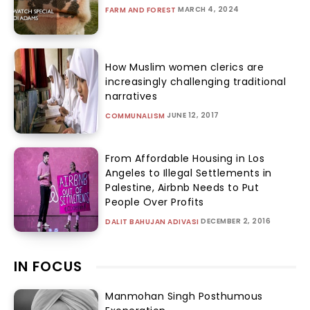
MARCH 4, 2024
FARM AND FOREST
How Muslim women clerics are
increasingly challenging traditional
narratives
JUNE 12, 2017
COMMUNALISM
From Affordable Housing in Los
Angeles to Illegal Settlements in
Palestine, Airbnb Needs to Put
People Over Profits
DECEMBER 2, 2016
DALIT BAHUJAN ADIVASI
IN FOCUS
Manmohan Singh Posthumous