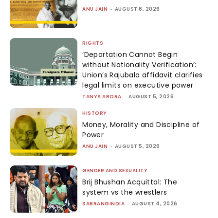
ANU JAIN
-
AUGUST 6, 2026
RIGHTS
‘Deportation Cannot Begin
without Nationality Verification’:
Union’s Rajubala affidavit clarifies
legal limits on executive power
TANYA ARORA
-
AUGUST 5, 2026
HISTORY
Money, Morality and Discipline of
Power
ANU JAIN
-
AUGUST 5, 2026
GENDER AND SEXUALITY
Brij Bhushan Acquittal: The
system vs the wrestlers
SABRANGINDIA
-
AUGUST 4, 2026