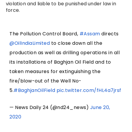
violation and liable to be punished under law in
force.
The Pollution Control Board,
#Assam
directs
@OilIndiaLimited
to close down all the
production as well as drilling operations in all
its installations of Baghjan Oil Field and to
taken measures for extinguishing the
fire/blow-out of the Well No-
5.
#BaghjanOilField
pic.twitter.com/fHL4a7jrsf
— News Daily 24 (@nd24_news)
June 20,
2020