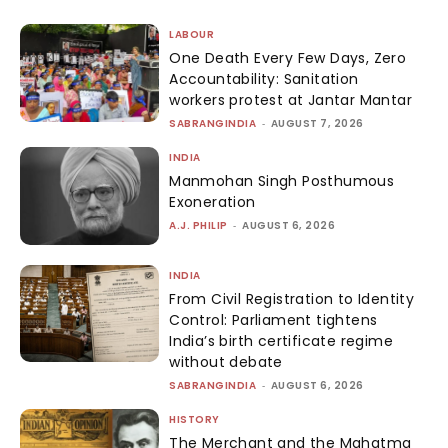
LABOUR
One Death Every Few Days, Zero
Accountability: Sanitation
workers protest at Jantar Mantar
SABRANGINDIA
-
AUGUST 7, 2026
INDIA
Manmohan Singh Posthumous
Exoneration
A.J. PHILIP
-
AUGUST 6, 2026
INDIA
From Civil Registration to Identity
Control: Parliament tightens
India’s birth certificate regime
without debate
SABRANGINDIA
-
AUGUST 6, 2026
HISTORY
The Merchant and the Mahatma