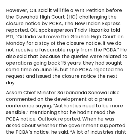
However, OIL said it will file a Writ Petition before
the Guwahati High Court (HC) challenging the
closure notice by PCBA, The New Indian Express
reported. OIL spokesperson Tridiv Hazarika told
PTI, “Oil India will move the Gauhati High Court on
Monday for a stay of the closure notice, if we do
not receive a favourable reply from the PCBA.” He
also said that because the queries were related to
operations going back 15 years, they had sought
some time on June 18, but the PCBA rejected the
request and issued the closure notice the next
day.
Assam Chief Minister Sarbananda Sonowal also
commented on the development at a press
conference saying, “Authorities need to be more
sensible,” mentioning that he hadn’t read the
PCBA notice, Outlook reported. When he was
asked about whether the government supported
the PCBA’s notice, he said, “A lot of industries right