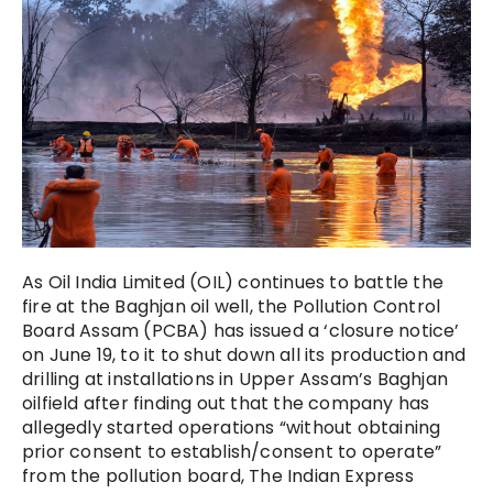
As Oil India Limited (OIL) continues to battle the
fire at the Baghjan oil well, the Pollution Control
Board Assam (PCBA) has issued a ‘closure notice’
on June 19, to it to shut down all its production and
drilling at installations in Upper Assam’s Baghjan
oilfield after finding out that the company has
allegedly started operations “without obtaining
prior consent to establish/consent to operate”
from the pollution board, The Indian Express