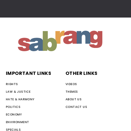
IMPORTANT LINKS
OTHER LINKS
RIGHTS
VIDEOS
LAW & JUSTICE
THEMES
HATE & HARMONY
ABOUT US
POLITICS
CONTACT US
ECONOMY
ENVIRONMENT
SPECIALS