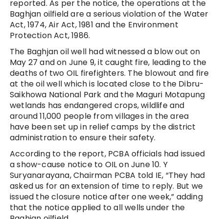
reported. As per the notice, the operations at the
Baghjan oilfield are a serious violation of the Water
Act, 1974, Air Act, 1981 and the Environment
Protection Act, 1986.
The Baghjan oil well had witnessed a blow out on
May 27 and on June 9, it caught fire, leading to the
deaths of two OIL firefighters. The blowout and fire
at the oil well which is located close to the Dibru-
Saikhowa National Park and the Maguri Motapung
wetlands has endangered crops, wildlife and
around 11,000 people from villages in the area
have been set up in relief camps by the district
administration to ensure their safety.
According to the report, PCBA officials had issued
a show-cause notice to OIL on June 10. Y
Suryanarayana, Chairman PCBA told IE, “They had
asked us for an extension of time to reply. But we
issued the closure notice after one week,” adding
that the notice applied to all wells under the
Baghjan oilfield.