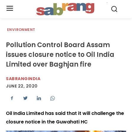
.
ENVIRONMENT
Pollution Control Board Assam
issues closure notice to Oil India
Limited over Baghjan fire
SABRANGINDIA
JUNE 22, 2020
Oil India Limited has said that it will challenge the
closure notice in the Guwahati HC