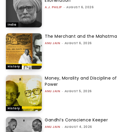
Exoneration
A.J. PHILIP
-
AUGUST 6, 2026
India
The Merchant and the Mahatma
ANU JAIN
-
AUGUST 6, 2026
History
Money, Morality and Discipline of
Power
ANU JAIN
-
AUGUST 5, 2026
History
Gandhi’s Conscience Keeper
ANU JAIN
-
AUGUST 4, 2026