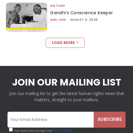
HISTORY
Gandhi’s Conscience Keeper
ANU JAIN
-
AUGUST 4, 2026
LOAD MORE
JOIN OUR MAILING LIST
Join our mailing list to get the latest human rights news that
matters, straight to your mailbox.
I've read and accept the
Privacy Policy