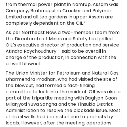
from thermal power plant in Namrup, Assam Gas
Company, Brahmaputra Cracker and Polymer
Limited and all tea gardens in upper Assam are
completely dependent on the OIL.”
As per Northeast Now, a two-member team from
the Directorate of Mines and Safety had grilled
OIL’s executive director of production and service
Atindra Roychoudhury – said to be overall in-
charge of the production, in connection with the
oil well blowout.
The Union Minister for Petroleum and Natural Gas,
Dharmendra Pradhan, who had visited the site of
the blowout, had formed a fact-finding
committee to look into the incident. OIL was also a
part of the tripartite meeting with Baghjan Gaon
Milanjyoti Yuva Sangha and the Tinsukia District
Administration to resolve the blockade issue. Most
of its oil wells had been shut due to protests by
locals. However, after the meeting, operations