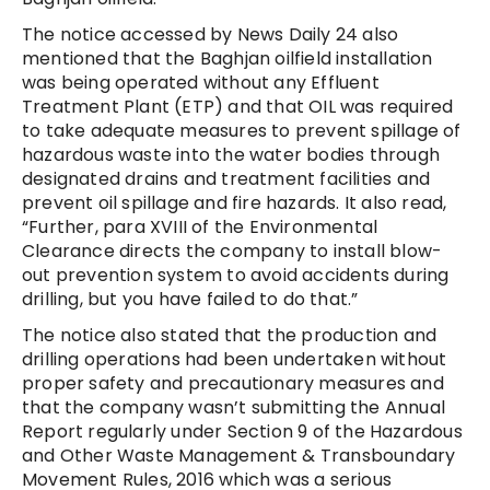
The notice accessed by News Daily 24 also
mentioned that the Baghjan oilfield installation
was being operated without any Effluent
Treatment Plant (ETP) and that OIL was required
to take adequate measures to prevent spillage of
hazardous waste into the water bodies through
designated drains and treatment facilities and
prevent oil spillage and fire hazards. It also read,
“Further, para XVIII of the Environmental
Clearance directs the company to install blow-
out prevention system to avoid accidents during
drilling, but you have failed to do that.”
The notice also stated that the production and
drilling operations had been undertaken without
proper safety and precautionary measures and
that the company wasn’t submitting the Annual
Report regularly under Section 9 of the Hazardous
and Other Waste Management & Transboundary
Movement Rules, 2016 which was a serious