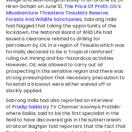
Hiren Gohain on June 10,
The Price Of Profit, OIL’s
Misadventure Threatens Tinsukia’s Reserve
Forests And Wildlife Sanctuaries
, Sabrang India
had flagged that taking the opportunity of the
lockdown, the National Board of Wild Life had
issued a clearance related to drilling for
petroleum by OIL in a region of Tinsukia which was
formally declared to be a ‘tropical rainforest’
ruling out mining and bio-hazardous activities.
However, OIL was allowed to carry out oil
prospecting in this sensitive region and there was
strong presumption that necessary precaution to
forestall a blowout were either waived off or
slackly applied.
Sabrang India had also reported an interview
of
Pradip Saikia
by TV Channel ‘Asomiya Pratidin’
where Saikia, said to be the first specialist in the
field to have discovered gas in the subterranean
strata at Baghjan told reporters that the fact that