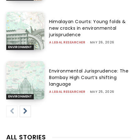
Himalayan Courts: Young folds &
new cracks in environmental
jurisprudence
A LEGAL RESEARCHER
-
MAY 26, 2026
ENVIRONMENT
Environmental Jurisprudence: The
Bombay High Court’s shifting
language
A LEGAL RESEARCHER
-
MAY 25, 2026
ENVIRONMENT
ALL STORIES