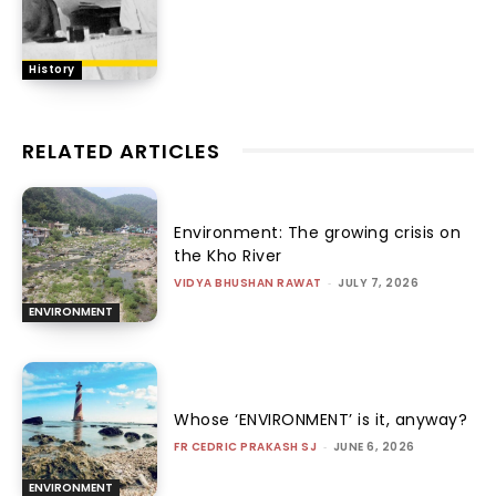
History
RELATED ARTICLES
Environment: The growing crisis on
the Kho River
VIDYA BHUSHAN RAWAT
-
JULY 7, 2026
ENVIRONMENT
Whose ‘ENVIRONMENT’ is it, anyway?
FR CEDRIC PRAKASH SJ
-
JUNE 6, 2026
ENVIRONMENT