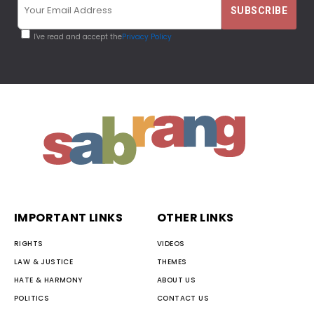
I've read and accept the
Privacy Policy
IMPORTANT LINKS
OTHER LINKS
RIGHTS
VIDEOS
LAW & JUSTICE
THEMES
HATE & HARMONY
ABOUT US
POLITICS
CONTACT US