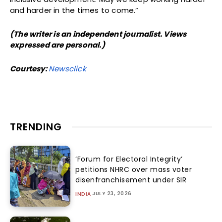
and harder in the times to come.”
(The writer is an independent journalist. Views
expressed are personal.)
Courtesy:
Newsclick
TRENDING
‘Forum for Electoral Integrity’
petitions NHRC over mass voter
disenfranchisement under SIR
JULY 23, 2026
INDIA