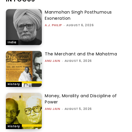
Manmohan Singh Posthumous
Exoneration
A.J. PHILIP
-
AUGUST 6, 2026
India
The Merchant and the Mahatma
ANU JAIN
-
AUGUST 6, 2026
History
Money, Morality and Discipline of
Power
ANU JAIN
-
AUGUST 5, 2026
History