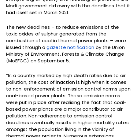
Modi government did away with the deadlines that it
had itself set in March 2021.
The new deadlines – to reduce emissions of the
toxic oxides of sulphur generated from the
combustion of coal in thermal power plants – were
issued through a
gazette notification
by the Union
Ministry of Environment, Forests & Climate Change
(MoEFCC) on September 5.
“In a country marked by high death rates due to air
pollution, the cost of inaction is high when it comes
to non-enforcement of emission control norms upon
coal-based power plants. These emission norms
were put in place after realising the fact that coal-
based power plants are a major contributor to air
pollution. Non-adherence to emission control
deadlines eventually results in higher mortality rates
amongst the population living in the vicinity of
thermal power projects. Numerous extensions