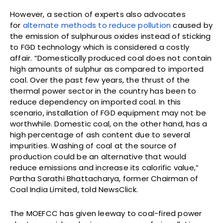
However, a section of experts also advocates
for
alternate methods to reduce pollution
caused by
the emission of sulphurous oxides instead of sticking
to FGD technology which is considered a costly
affair. “Domestically produced coal does not contain
high amounts of sulphur as compared to imported
coal. Over the past few years, the thrust of the
thermal power sector in the country has been to
reduce dependency on imported coal. In this
scenario, installation of FGD equipment may not be
worthwhile. Domestic coal, on the other hand, has a
high percentage of ash content due to several
impurities. Washing of coal at the source of
production could be an alternative that would
reduce emissions and increase its calorific value,”
Partha Sarathi Bhattacharya, former Chairman of
Coal India Limited, told NewsClick.
The MOEFCC has given leeway to coal-fired power