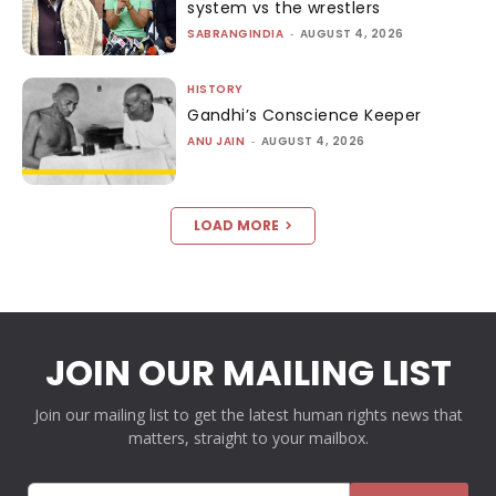
system vs the wrestlers
SABRANGINDIA
-
AUGUST 4, 2026
HISTORY
Gandhi’s Conscience Keeper
ANU JAIN
-
AUGUST 4, 2026
LOAD MORE
JOIN OUR MAILING LIST
Join our mailing list to get the latest human rights news that
matters, straight to your mailbox.