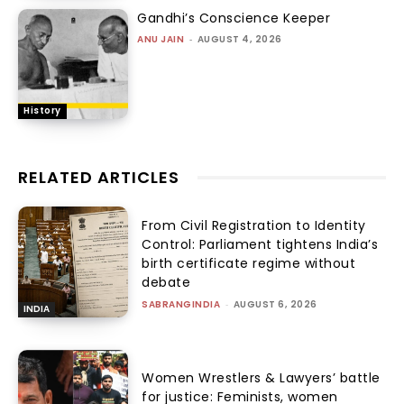
Gandhi’s Conscience Keeper
ANU JAIN
-
AUGUST 4, 2026
History
RELATED ARTICLES
From Civil Registration to Identity
Control: Parliament tightens India’s
birth certificate regime without
debate
SABRANGINDIA
-
AUGUST 6, 2026
INDIA
Women Wrestlers & Lawyers’ battle
for justice: Feminists, women