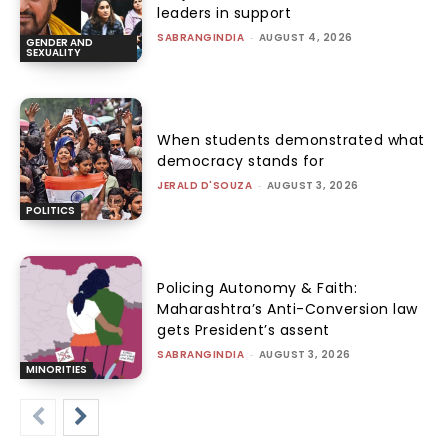
leaders in support
SABRANGINDIA
-
AUGUST 4, 2026
GENDER AND
SEXUALITY
When students demonstrated what
democracy stands for
JERALD D'SOUZA
-
AUGUST 3, 2026
POLITICS
Policing Autonomy & Faith:
Maharashtra’s Anti-Conversion law
gets President’s assent
SABRANGINDIA
-
AUGUST 3, 2026
MINORITIES