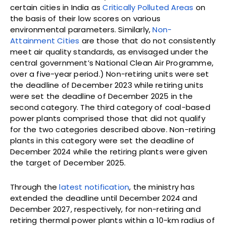
certain cities in India as
Critically Polluted Areas
on
the basis of their low scores on various
environmental parameters. Similarly,
Non-
Attainment Cities
are those that do not consistently
meet air quality standards, as envisaged under the
central government’s National Clean Air Programme,
over a five-year period.) Non-retiring units were set
the deadline of December 2023 while retiring units
were set the deadline of December 2025 in the
second category. The third category of coal-based
power plants comprised those that did not qualify
for the two categories described above. Non-retiring
plants in this category were set the deadline of
December 2024 while the retiring plants were given
the target of December 2025.
Through the
latest notification
, the ministry has
extended the deadline until December 2024 and
December 2027, respectively, for non-retiring and
retiring thermal power plants within a 10-km radius of