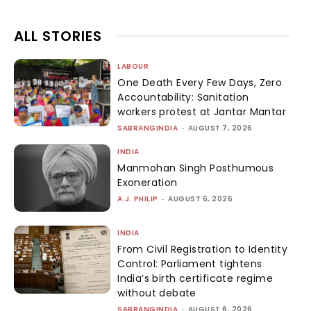
ALL STORIES
LABOUR
One Death Every Few Days, Zero
Accountability: Sanitation
workers protest at Jantar Mantar
SABRANGINDIA
-
AUGUST 7, 2026
INDIA
Manmohan Singh Posthumous
Exoneration
A.J. PHILIP
-
AUGUST 6, 2026
INDIA
From Civil Registration to Identity
Control: Parliament tightens
India’s birth certificate regime
without debate
SABRANGINDIA
-
AUGUST 6, 2026