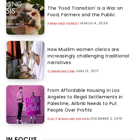
The ‘Food Transition’ Is a War on
Food, Farmers and the Public
MARCH 4, 2024
FARM AND FOREST
How Muslim women clerics are
increasingly challenging traditional
narratives
JUNE 12, 2017
COMMUNALISM
From Affordable Housing in Los
Angeles to Illegal Settlements in
Palestine, Airbnb Needs to Put
People Over Profits
DECEMBER 2, 2016
DALIT BAHUJAN ADIVASI
IN FOCUS