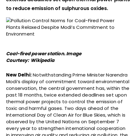
to reduce emission of sulphurous oxides.
Coal-fired power station. Image
Courtesy: Wikipedia
New Delhi:
Notwithstanding Prime Minister Narendra
Modi’s display of commitment toward environmental
conservation, the central government has, within the
past 18 months, twice extended deadlines set upon
thermal power projects to control the emission of
toxic and harmful gases. Two days ahead of the
International Day of Clean Air for Blue Skies, which is
observed by the United Nations on September 7
every year to strengthen international cooperation
in improving air quality and reducing air pollution, the