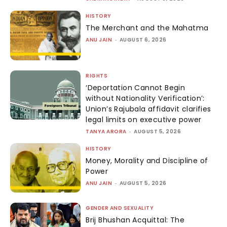
HISTORY
The Merchant and the Mahatma
ANU JAIN
-
AUGUST 6, 2026
RIGHTS
‘Deportation Cannot Begin
without Nationality Verification’:
Union’s Rajubala affidavit clarifies
legal limits on executive power
TANYA ARORA
-
AUGUST 5, 2026
HISTORY
Money, Morality and Discipline of
Power
ANU JAIN
-
AUGUST 5, 2026
GENDER AND SEXUALITY
Brij Bhushan Acquittal: The