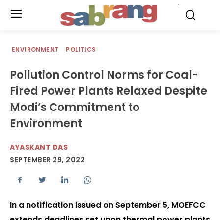
.
ENVIRONMENT
POLITICS
Pollution Control Norms for Coal-
Fired Power Plants Relaxed Despite
Modi’s Commitment to
Environment
AYASKANT DAS
SEPTEMBER 29, 2022
In a notification issued on September 5, MOEFCC
extends deadlines set upon thermal power plants