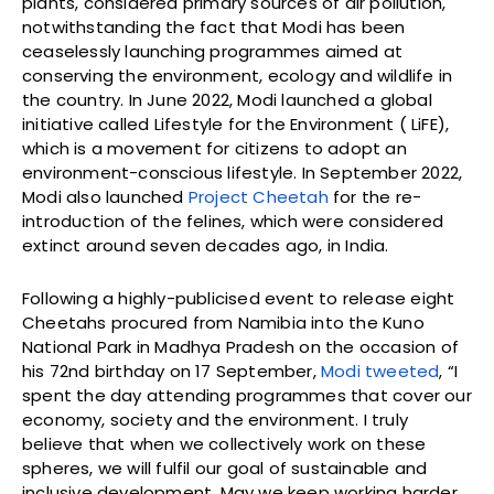
plants, considered primary sources of air pollution,
notwithstanding the fact that Modi has been
ceaselessly launching programmes aimed at
conserving the environment, ecology and wildlife in
the country. In June 2022, Modi launched a global
initiative called Lifestyle for the Environment ( LiFE),
which is a movement for citizens to adopt an
environment-conscious lifestyle. In September 2022,
Modi also launched
Project Cheetah
for the re-
introduction of the felines, which were considered
extinct around seven decades ago, in India.
Following a highly-publicised event to release eight
Cheetahs procured from Namibia into the Kuno
National Park in Madhya Pradesh on the occasion of
his 72nd birthday on 17 September,
Modi tweeted
, “I
spent the day attending programmes that cover our
economy, society and the environment. I truly
believe that when we collectively work on these
spheres, we will fulfil our goal of sustainable and
inclusive development. May we keep working harder