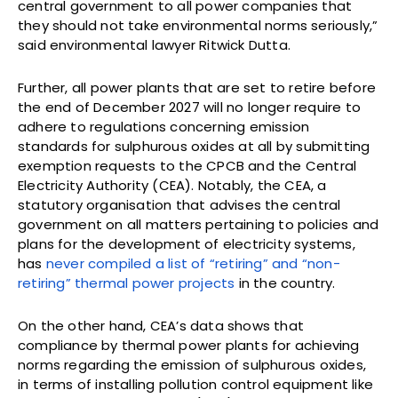
central government to all power companies that
they should not take environmental norms seriously,”
said environmental lawyer Ritwick Dutta.
Further, all power plants that are set to retire before
the end of December 2027 will no longer require to
adhere to regulations concerning emission
standards for sulphurous oxides at all by submitting
exemption requests to the CPCB and the Central
Electricity Authority (CEA). Notably, the CEA, a
statutory organisation that advises the central
government on all matters pertaining to policies and
plans for the development of electricity systems,
has
never compiled a list of “retiring” and “non-
retiring” thermal power projects
in the country.
On the other hand, CEA’s data shows that
compliance by thermal power plants for achieving
norms regarding the emission of sulphurous oxides,
in terms of installing pollution control equipment like