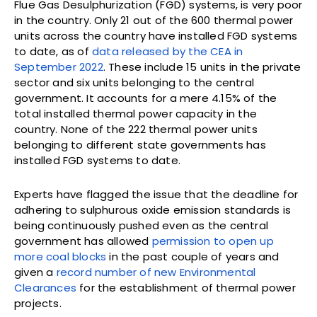
Flue Gas Desulphurization (FGD) systems, is very poor
in the country. Only 21 out of the 600 thermal power
units across the country have installed FGD systems
to date, as of
data released by the CEA in
September 2022
. These include 15 units in the private
sector and six units belonging to the central
government. It accounts for a mere 4.15% of the
total installed thermal power capacity in the
country. None of the 222 thermal power units
belonging to different state governments has
installed FGD systems to date.
Experts have flagged the issue that the deadline for
adhering to sulphurous oxide emission standards is
being continuously pushed even as the central
government has allowed
permission to open up
more coal blocks
in the past couple of years and
given a
record number of new Environmental
Clearances
for the establishment of thermal power
projects.