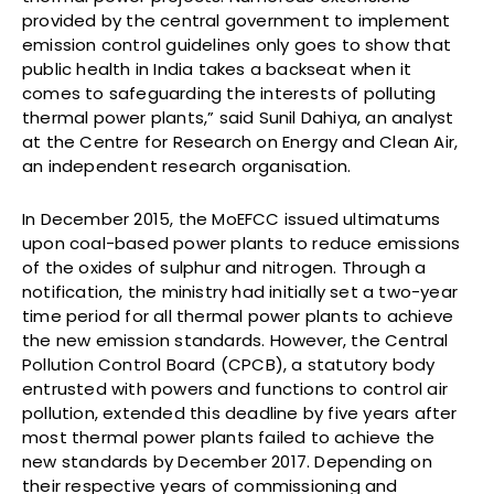
provided by the central government to implement
emission control guidelines only goes to show that
public health in India takes a backseat when it
comes to safeguarding the interests of polluting
thermal power plants,” said Sunil Dahiya, an analyst
at the Centre for Research on Energy and Clean Air,
an independent research organisation.
In December 2015, the MoEFCC issued ultimatums
upon coal-based power plants to reduce emissions
of the oxides of sulphur and nitrogen. Through a
notification, the ministry had initially set a two-year
time period for all thermal power plants to achieve
the new emission standards. However, the Central
Pollution Control Board (CPCB), a statutory body
entrusted with powers and functions to control air
pollution, extended this deadline by five years after
most thermal power plants failed to achieve the
new standards by December 2017. Depending on
their respective years of commissioning and