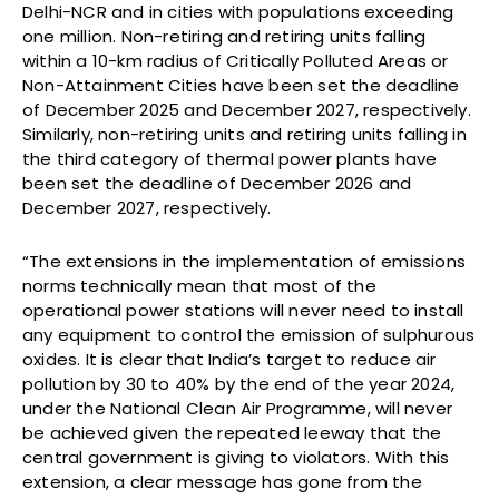
Delhi-NCR and in cities with populations exceeding
one million. Non-retiring and retiring units falling
within a 10-km radius of Critically Polluted Areas or
Non-Attainment Cities have been set the deadline
of December 2025 and December 2027, respectively.
Similarly, non-retiring units and retiring units falling in
the third category of thermal power plants have
been set the deadline of December 2026 and
December 2027, respectively.
“The extensions in the implementation of emissions
norms technically mean that most of the
operational power stations will never need to install
any equipment to control the emission of sulphurous
oxides. It is clear that India’s target to reduce air
pollution by 30 to 40% by the end of the year 2024,
under the National Clean Air Programme, will never
be achieved given the repeated leeway that the
central government is giving to violators. With this
extension, a clear message has gone from the