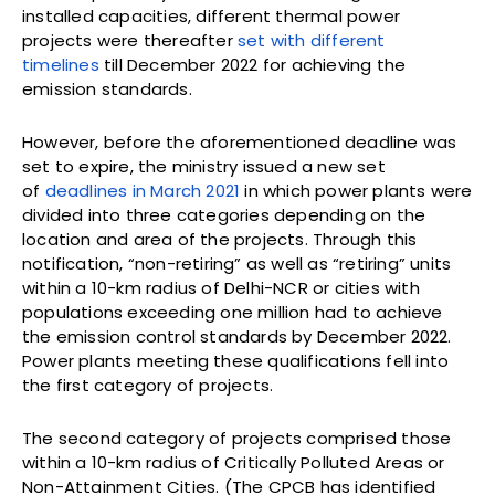
installed capacities, different thermal power
projects were thereafter
set with different
timelines
till December 2022 for achieving the
emission standards.
However, before the aforementioned deadline was
set to expire, the ministry issued a new set
of
deadlines in March 2021
in which power plants were
divided into three categories depending on the
location and area of the projects. Through this
notification, “non-retiring” as well as “retiring” units
within a 10-km radius of Delhi-NCR or cities with
populations exceeding one million had to achieve
the emission control standards by December 2022.
Power plants meeting these qualifications fell into
the first category of projects.
The second category of projects comprised those
within a 10-km radius of Critically Polluted Areas or
Non-Attainment Cities. (The CPCB has identified