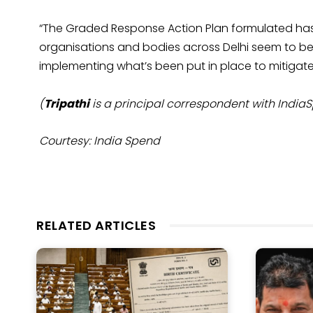
“The Graded Response Action Plan formulated hasn’t
organisations and bodies across Delhi seem to be
implementing what’s been put in place to mitigate 
(
Tripathi
is a principal correspondent with India
Courtesy: India Spend
RELATED ARTICLES