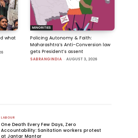
MINORITIES
d what
Policing Autonomy & Faith:
Maharashtra’s Anti-Conversion law
gets President’s assent
26
SABRANGINDIA
-
AUGUST 3, 2026
LABOUR
One Death Every Few Days, Zero
Accountability: Sanitation workers protest
at Jantar Mantar