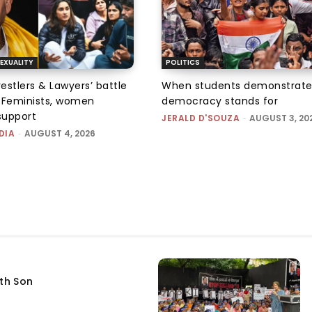
EXUALITY
POLITICS
tlers & Lawyers’ battle
When students demonstrate
e: Feminists, women
democracy stands for
support
JERALD D'SOUZA
-
AUGUST 3, 20
DIA
-
AUGUST 4, 2026
fth Son