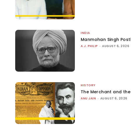
INDIA
Manmohan Singh Post
A.J. PHILIP
-
AUGUST 6, 2026
HISTORY
The Merchant and th
ANU JAIN
-
AUGUST 6, 2026