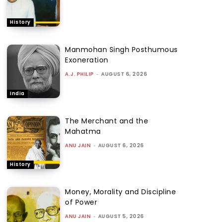
History
Manmohan Singh Posthumous
Exoneration
A.J. PHILIP
-
AUGUST 6, 2026
India
The Merchant and the
Mahatma
ANU JAIN
-
AUGUST 6, 2026
History
Money, Morality and Discipline
of Power
ANU JAIN
-
AUGUST 5, 2026