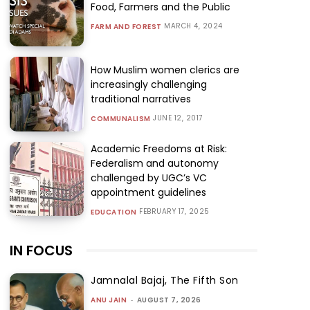
Food, Farmers and the Public
MARCH 4, 2024
FARM AND FOREST
How Muslim women clerics are
increasingly challenging
traditional narratives
JUNE 12, 2017
COMMUNALISM
Academic Freedoms at Risk:
Federalism and autonomy
challenged by UGC’s VC
appointment guidelines
FEBRUARY 17, 2025
EDUCATION
IN FOCUS
Jamnalal Bajaj, The Fifth Son
ANU JAIN
-
AUGUST 7, 2026