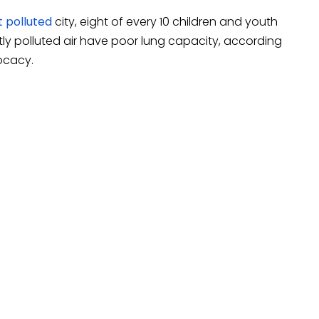
t polluted
city, eight of every 10 children and youth
tly polluted air have poor lung capacity, according
ocacy.