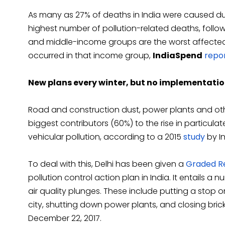
As many as 27% of deaths in India were caused due 
highest number of pollution-related deaths, foll
and middle-income groups are the worst affected 
occurred in that income group,
IndiaSpend
repo
New plans every winter, but no implementati
Road and construction dust, power plants and ot
biggest contributors (60%) to the rise in particulate
vehicular pollution, according to a 2015
study
by In
To deal with this, Delhi has been given a
Graded Re
pollution control action plan in India. It entails a
air quality plunges. These include putting a stop 
city, shutting down power plants, and closing brick
December 22, 2017.