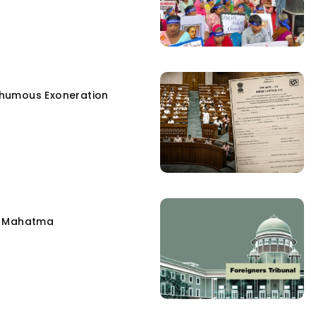
humous Exoneration
e Mahatma