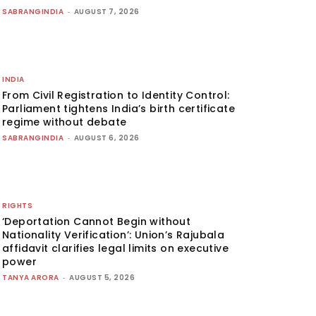
SABRANGINDIA
-
AUGUST 7, 2026
INDIA
From Civil Registration to Identity Control:
Parliament tightens India’s birth certificate
regime without debate
SABRANGINDIA
-
AUGUST 6, 2026
RIGHTS
‘Deportation Cannot Begin without
Nationality Verification’: Union’s Rajubala
affidavit clarifies legal limits on executive
power
TANYA ARORA
-
AUGUST 5, 2026