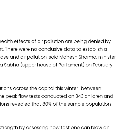
alth effects of air pollution are being denied by
t. There were no conclusive data to establish a
ase and air pollution, said Mahesh Sharma, minister
ya Sabha (upper house of Parliament) on February
ations across the capital this winter–between
the peak flow tests conducted on 343 children and
cations revealed that 80% of the sample population
strength by assessing how fast one can blow air