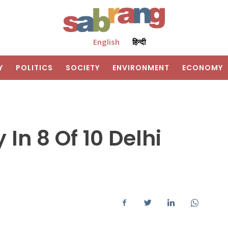
English
हिन्दी
Y
POLITICS
SOCIETY
ENVIRONMENT
ECONOMY
In 8 Of 10 Delhi