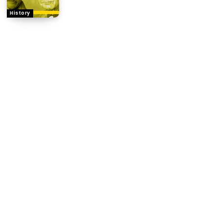
History