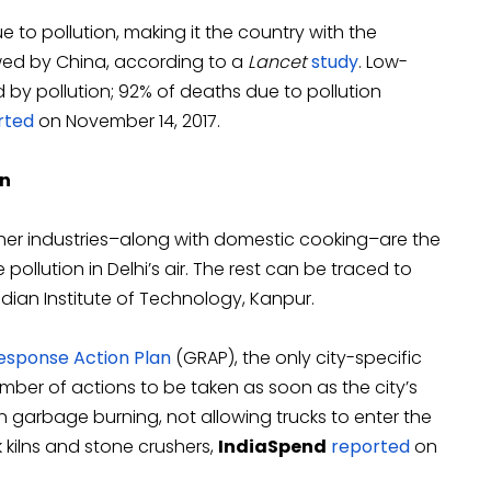
to pollution, making it the country with the
owed by China, according to a
Lancet
study
. Low-
by pollution; 92% of deaths due to pollution
rted
on November 14, 2017.
on
her industries–along with domestic cooking–are the
 pollution in Delhi’s air. The rest can be traced to
dian Institute of Technology, Kanpur.
sponse Action Plan
(GRAP), the only city-specific
 number of actions to be taken as soon as the city’s
on garbage burning, not allowing trucks to enter the
 kilns and stone crushers,
IndiaSpend
reported
on