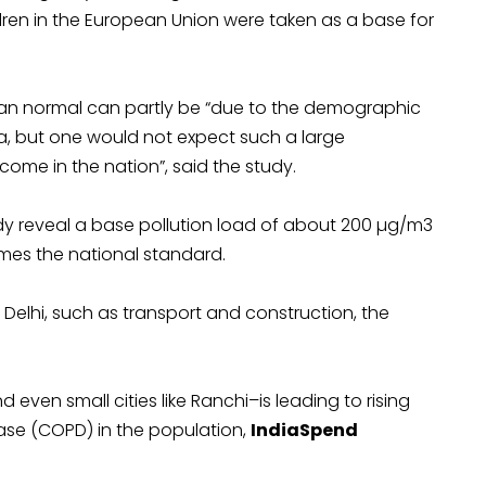
ldren in the European Union were taken as a base for
ean normal can partly be “due to the demographic
, but one would not expect such a large
ncome in the nation”, said the study.
udy reveal a base pollution load of about 200 µg/m3
imes the national standard.
 Delhi, such as transport and construction, the
d even small cities like Ranchi–is leading to rising
ase (COPD) in the population,
IndiaSpend