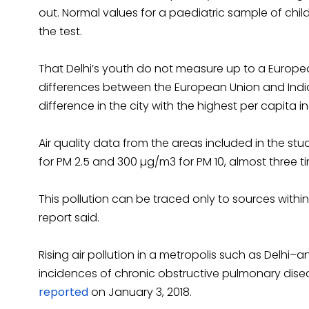
out. Normal values for a paediatric sample of chi
the test.
That Delhi’s youth do not measure up to a Europ
differences between the European Union and India
difference in the city with the highest per capita i
Air quality data from the areas included in the st
for PM 2.5 and 300 µg/m3 for PM 10, almost three t
This pollution can be traced only to sources within
report said.
Rising air pollution in a metropolis such as Delhi–an
incidences of chronic obstructive pulmonary dise
reported
on January 3, 2018.