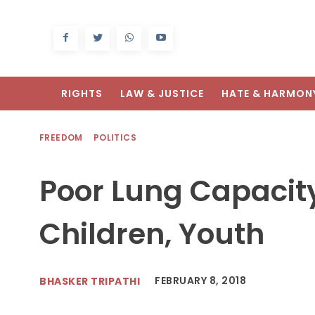
RIGHTS
LAW & JUSTICE
HATE & HARMON
FREEDOM
POLITICS
Poor Lung Capacity 
Children, Youth
FEBRUARY 8, 2018
BHASKER TRIPATHI