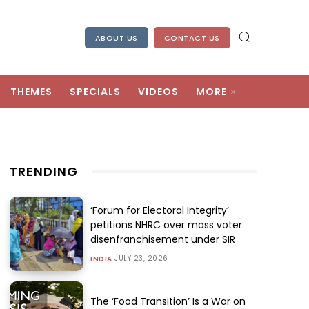
ABOUT US
CONTACT US
THEMES
SPECIALS
VIDEOS
MORE
TRENDING
‘Forum for Electoral Integrity’
petitions NHRC over mass voter
disenfranchisement under SIR
JULY 23, 2026
INDIA
The ‘Food Transition’ Is a War on