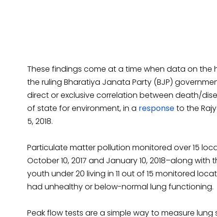
These findings come at a time when data on the he
the ruling Bharatiya Janata Party (BJP) governmen
direct or exclusive correlation between death/dise
of state for environment, in a
response
to the Raj
5, 2018.
Particulate matter pollution monitored over 15 loc
October 10, 2017 and January 10, 2018–along with 
youth under 20 living in 11 out of 15 monitored lo
had unhealthy or below-normal lung functioning.
Peak flow tests are a simple way to measure lung 