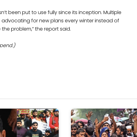
 been put to use fully since its inception. Multiple
 advocating for new plans every winter instead of
the problem,” the report said.
Spend.)