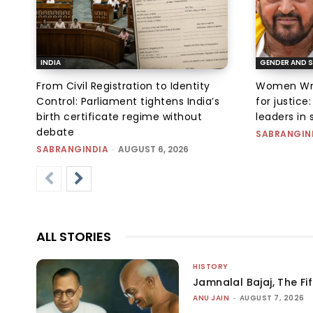
INDIA
GENDER AND S
From Civil Registration to Identity
Women Wres
Control: Parliament tightens India’s
for justic
birth certificate regime without
leaders in 
debate
SABRANGIN
SABRANGINDIA
-
AUGUST 6, 2026
ALL STORIES
HISTORY
Jamnalal Bajaj, The Fi
ANU JAIN
-
AUGUST 7, 2026