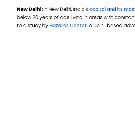
New Delhi:
In New Delhi, India’s
capital and its mos
below 20 years of age living in areas with constan
to a study by
Hazards Center
, a Delhi-based adv