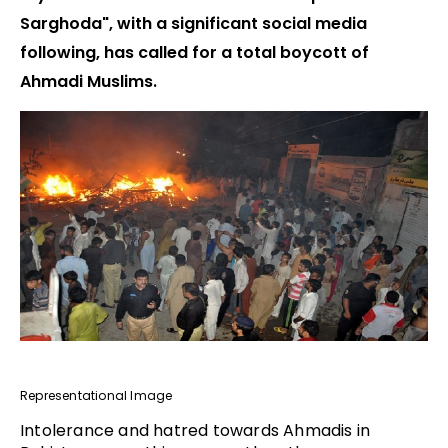
Sarghoda", with a significant social media
following, has called for a total boycott of
Ahmadi Muslims.
Representational Image
Intolerance and hatred towards Ahmadis in