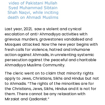
Last year, 2021, saw a violent and cynical
escalation of anti-Ahmadiyya activities with
grievous murders, gravestones vandalised and
Mosques attacked. Now the new year begins with
fresh calls for violence, hatred and inhumane
action against Ahmadis, in unrelenting systemic
persecution against the peaceful and charitable
Ahmadiyya Muslims Community.
The cleric went on to claim that minority rights
apply to Jews, Christians, Sikhs and Hindus but not
to Ahmadis. “The rights of the minorities are for
the Christians, Jews, Sikhs, Hindus and it is not for
them. There cannot be any relaxation with
Mirzaiat and Qadianiat.”