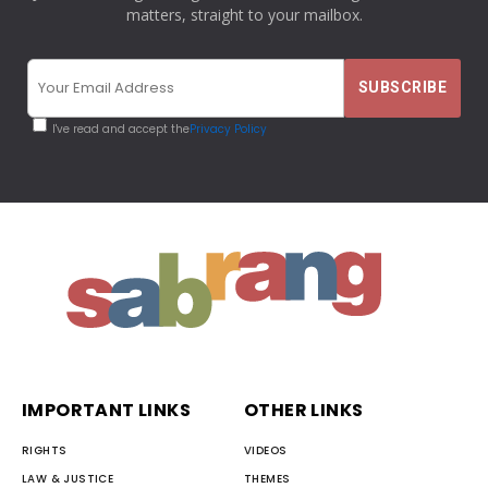
matters, straight to your mailbox.
I've read and accept the
Privacy Policy
IMPORTANT LINKS
OTHER LINKS
RIGHTS
VIDEOS
LAW & JUSTICE
THEMES