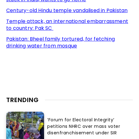
Century-old Hindu temple vandalised in Pakistan
Temple attack, an international embarrassment
to country: Pak SC
Pakistan: Bheel family tortured, for fetching
drinking water from mosque
TRENDING
‘Forum for Electoral Integrity’
petitions NHRC over mass voter
disenfranchisement under SIR