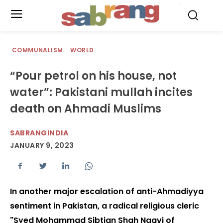
.
COMMUNALISM
WORLD
“Pour petrol on his house, not
water”: Pakistani mullah incites
death on Ahmadi Muslims
SABRANGINDIA
JANUARY 9, 2023
In another major escalation of anti-Ahmadiyya
sentiment in Pakistan, a radical religious cleric
"Syed Mohammad Sibtian Shah Naqvi of