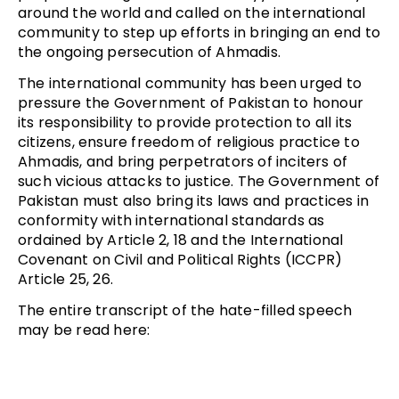
around the world and called on the international
community to step up efforts in bringing an end to
the ongoing persecution of Ahmadis.
The international community has been urged to
pressure the Government of Pakistan to honour
its responsibility to provide protection to all its
citizens, ensure freedom of religious practice to
Ahmadis, and bring perpetrators of inciters of
such vicious attacks to justice. The Government of
Pakistan must also bring its laws and practices in
conformity with international standards as
ordained by Article 2, 18 and the International
Covenant on Civil and Political Rights (ICCPR)
Article 25, 26.
The entire transcript of the hate-filled speech
may be read here: