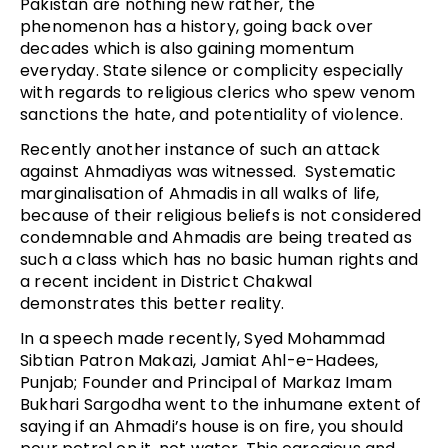
Pakistan are nothing new rather, the
phenomenon has a history, going back over
decades which is also gaining momentum
everyday. State silence or complicity especially
with regards to religious clerics who spew venom
sanctions the hate, and potentiality of violence.
Recently another instance of such an attack
against Ahmadiyas was witnessed. Systematic
marginalisation of Ahmadis in all walks of life,
because of their religious beliefs is not considered
condemnable and Ahmadis are being treated as
such a class which has no basic human rights and
a recent incident in District Chakwal
demonstrates this better reality.
In a speech made recently, Syed Mohammad
Sibtian Patron Makazi, Jamiat Ahl-e-Hadees,
Punjab; Founder and Principal of Markaz Imam
Bukhari Sargodha went to the inhumane extent of
saying if an Ahmadi’s house is on fire, you should