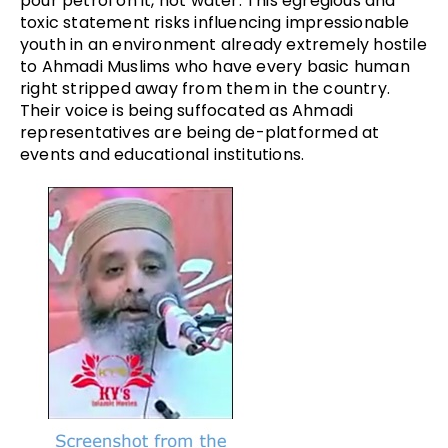
pour petrol on it, not water. This egregious and
toxic statement risks influencing impressionable
youth in an environment already extremely hostile
to Ahmadi Muslims who have every basic human
right stripped away from them in the country.
Their voice is being suffocated as Ahmadi
representatives are being de-platformed at
events and educational institutions.