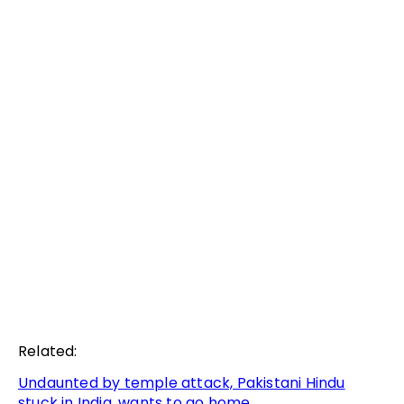
Related:
Undaunted by temple attack, Pakistani Hindu
stuck in India, wants to go home