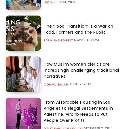
JULY 23, 2026
INDIA
The ‘Food Transition’ Is a War on
Food, Farmers and the Public
MARCH 4, 2024
FARM AND FOREST
How Muslim women clerics are
increasingly challenging traditional
narratives
JUNE 12, 2017
COMMUNALISM
From Affordable Housing in Los
Angeles to Illegal Settlements in
Palestine, Airbnb Needs to Put
People Over Profits
DECEMBER 2, 2016
DALIT BAHUJAN ADIVASI