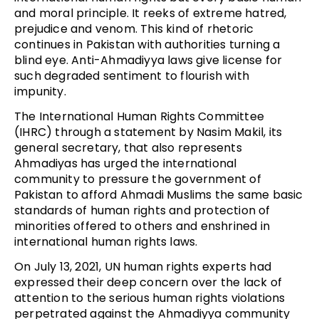
and moral principle. It reeks of extreme hatred,
prejudice and venom. This kind of rhetoric
continues in Pakistan with authorities turning a
blind eye. Anti-Ahmadiyya laws give license for
such degraded sentiment to flourish with
impunity.
The International Human Rights Committee
(IHRC) through a statement by Nasim Makil, its
general secretary, that also represents
Ahmadiyas has urged the international
community to pressure the government of
Pakistan to afford Ahmadi Muslims the same basic
standards of human rights and protection of
minorities offered to others and enshrined in
international human rights laws.
On July 13, 2021, UN human rights experts had
expressed their deep concern over the lack of
attention to the serious human rights violations
perpetrated against the Ahmadiyya community