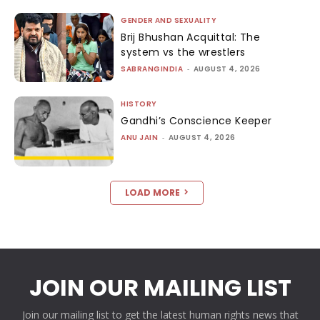
GENDER AND SEXUALITY
Brij Bhushan Acquittal: The
system vs the wrestlers
SABRANGINDIA
-
AUGUST 4, 2026
HISTORY
Gandhi’s Conscience Keeper
ANU JAIN
-
AUGUST 4, 2026
LOAD MORE
JOIN OUR MAILING LIST
Join our mailing list to get the latest human rights news that