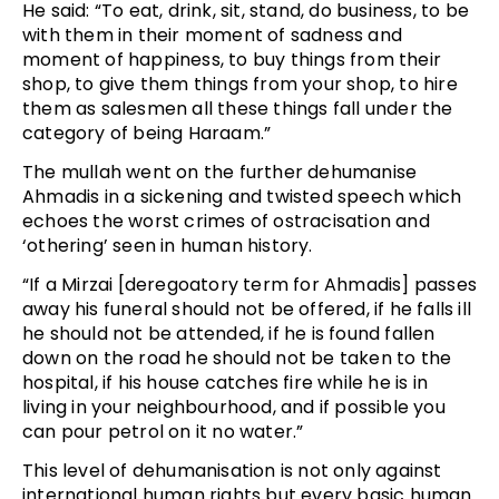
He said: “To eat, drink, sit, stand, do business, to be
with them in their moment of sadness and
moment of happiness, to buy things from their
shop, to give them things from your shop, to hire
them as salesmen all these things fall under the
category of being Haraam.”
The mullah went on the further dehumanise
Ahmadis in a sickening and twisted speech which
echoes the worst crimes of ostracisation and
‘othering’ seen in human history.
“If a Mirzai [deregoatory term for Ahmadis] passes
away his funeral should not be offered, if he falls ill
he should not be attended, if he is found fallen
down on the road he should not be taken to the
hospital, if his house catches fire while he is in
living in your neighbourhood, and if possible you
can pour petrol on it no water.”
This level of dehumanisation is not only against
international human rights but every basic human