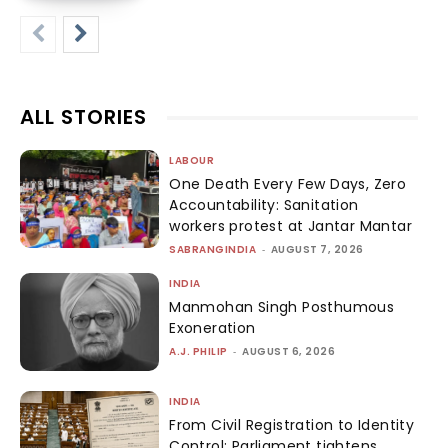
ALL STORIES
LABOUR
One Death Every Few Days, Zero
Accountability: Sanitation
workers protest at Jantar Mantar
SABRANGINDIA
-
AUGUST 7, 2026
INDIA
Manmohan Singh Posthumous
Exoneration
A.J. PHILIP
-
AUGUST 6, 2026
INDIA
From Civil Registration to Identity
Control: Parliament tightens