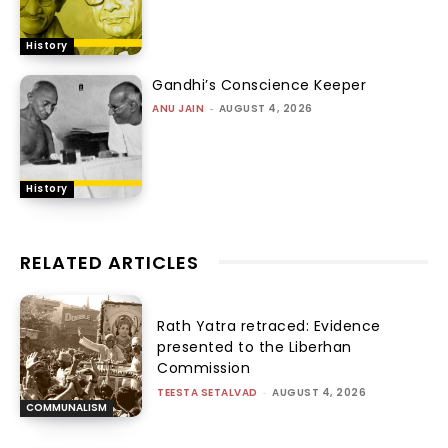
History
Gandhi’s Conscience Keeper
ANU JAIN
-
AUGUST 4, 2026
History
RELATED ARTICLES
Rath Yatra retraced: Evidence
presented to the Liberhan
Commission
TEESTA SETALVAD
-
AUGUST 4, 2026
COMMUNALISM