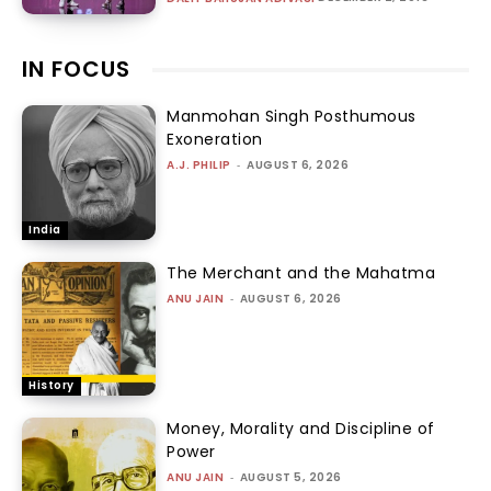
IN FOCUS
Manmohan Singh Posthumous
Exoneration
A.J. PHILIP
-
AUGUST 6, 2026
India
The Merchant and the Mahatma
ANU JAIN
-
AUGUST 6, 2026
History
Money, Morality and Discipline of
Power
ANU JAIN
-
AUGUST 5, 2026