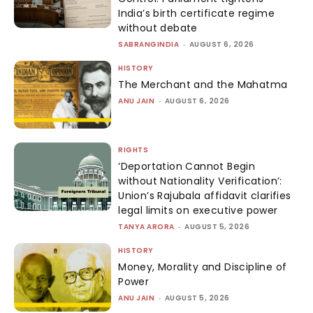
India’s birth certificate regime
without debate
SABRANGINDIA
-
AUGUST 6, 2026
HISTORY
The Merchant and the Mahatma
ANU JAIN
-
AUGUST 6, 2026
RIGHTS
‘Deportation Cannot Begin
without Nationality Verification’:
Union’s Rajubala affidavit clarifies
legal limits on executive power
TANYA ARORA
-
AUGUST 5, 2026
HISTORY
Money, Morality and Discipline of
Power
ANU JAIN
-
AUGUST 5, 2026