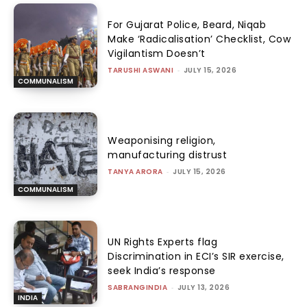
For Gujarat Police, Beard, Niqab
Make ‘Radicalisation’ Checklist, Cow
Vigilantism Doesn’t
TARUSHI ASWANI
-
JULY 15, 2026
COMMUNALISM
Weaponising religion,
manufacturing distrust
TANYA ARORA
-
JULY 15, 2026
COMMUNALISM
UN Rights Experts flag
Discrimination in ECI’s SIR exercise,
seek India’s response
SABRANGINDIA
-
JULY 13, 2026
INDIA