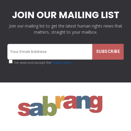
JOIN OUR MAILING LIST
Join our mailing list to get the latest human rights news that
matters, straight to your mailbox.
I've read and accept the
Privacy Policy