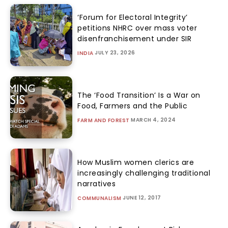
‘Forum for Electoral Integrity’
petitions NHRC over mass voter
disenfranchisement under SIR
JULY 23, 2026
INDIA
The ‘Food Transition’ Is a War on
Food, Farmers and the Public
MARCH 4, 2024
FARM AND FOREST
How Muslim women clerics are
increasingly challenging traditional
narratives
JUNE 12, 2017
COMMUNALISM