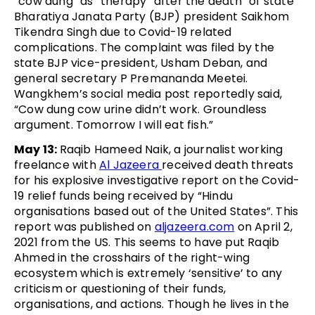
“cow dung” as “therapy” after the death” of state
Bharatiya Janata Party (BJP) president Saikhom
Tikendra Singh due to Covid-19 related
complications. The complaint was filed by the
state BJP vice-president, Usham Deban, and
general secretary P Premananda Meetei.
Wangkhem’s social media post reportedly said,
“Cow dung cow urine didn’t work. Groundless
argument. Tomorrow I will eat fish.”
May 13:
Raqib Hameed Naik, a journalist working
freelance with
Al Jazeera
received death threats
for his explosive investigative report on the Covid-
19 relief funds being received by “Hindu
organisations based out of the United States”. This
report was published on
aljazeera.com
on April 2,
2021 from the US. This seems to have put Raqib
Ahmed in the crosshairs of the right-wing
ecosystem which is extremely ‘sensitive’ to any
criticism or questioning of their funds,
organisations, and actions. Though he lives in the