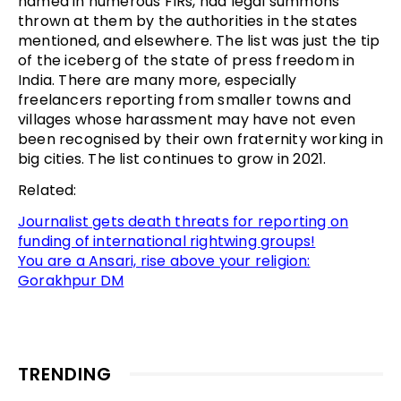
named in numerous FIRs, had legal summons
thrown at them by the authorities in the states
mentioned, and elsewhere. The list was just the tip
of the iceberg of the state of press freedom in
India. There are many more, especially
freelancers reporting from smaller towns and
villages whose harassment may have not even
been recognised by their own fraternity working in
big cities. The list continues to grow in 2021.
Related:
Journalist gets death threats for reporting on
funding of international rightwing groups!
You are a Ansari, rise above your religion:
Gorakhpur DM
TRENDING