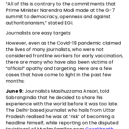
“All of this is contrary to the commitments that
Prime Minister Narendra Modi made at the G-7
summit to democracy, openness and against
authoritarianism,” stated EGI.
Journalists are easy targets
However, even as the Covid-19 pandemic claimed
the lives of many journalists, who were not
considered frontline workers for early vaccination,
there are many who have also been victims of
“official” apathy and targeting. Here are a few
cases that have come to light in the past few
months:
June 9:
Journalists Masihuzzama Ansari, told
SabrangIndia that he decided to share his
experience with the world before it was too late.
The Delhi-based journalist who hails from Uttar
Pradesh realised he was at ‘risk’ of becoming a
headline himself, while reporting on the disputed