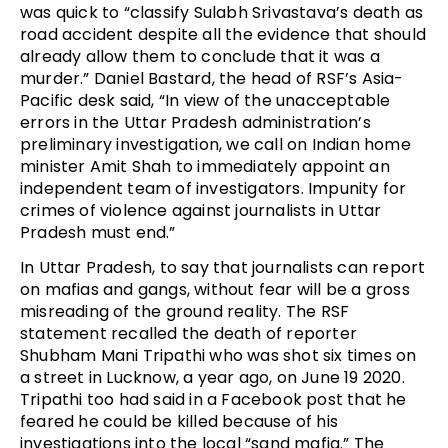
was quick to “classify Sulabh Srivastava’s death as
road accident despite all the evidence that should
already allow them to conclude that it was a
murder.” Daniel Bastard, the head of RSF’s Asia-
Pacific desk said, “In view of the unacceptable
errors in the Uttar Pradesh administration’s
preliminary investigation, we call on Indian home
minister Amit Shah to immediately appoint an
independent team of investigators. Impunity for
crimes of violence against journalists in Uttar
Pradesh must end.”
In Uttar Pradesh, to say that journalists can report
on mafias and gangs, without fear will be a gross
misreading of the ground reality. The RSF
statement recalled the death of reporter
Shubham Mani Tripathi who was shot six times on
a street in Lucknow, a year ago, on June 19 2020.
Tripathi too had said in a Facebook post that he
feared he could be killed because of his
investigations into the local “sand mafia.” The