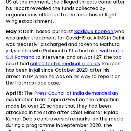
US at the moment, the alleged threats come after
his report revealed the funds collected by
organisations affiliated to the India based Right
Wing establishment.
May 7:
Delhi based journalist
Siddique Kappan
who
was under treatment for Covid-19 at AIIMS in Delhi
was “secretly” discharged and taken to Mathura
jail, said his wife Raihanath. She had also
written to
CJI Ramana
to intervene, and on April 27, the top
court had
called for his medical records
. Kappan
has been in jail since October 2020, after his
arrest in UP when he was on his way to report on
the Hathras rape case.
April 5:
The
Press Council of India demanded an
explanation from Tripura Govt on the allegation
made by over 20 scribes that they had been
attacked in the state after Chief Minister Biplab
Kumar Deb’s controversial remarks on the media
during a programme in September 2020. The