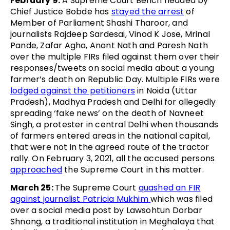
February 9:
A Supreme Court Bench headed by
Chief Justice Bobde has
stayed the arrest
of
Member of Parliament Shashi Tharoor, and
journalists Rajdeep Sardesai, Vinod K Jose, Mrinal
Pande, Zafar Agha, Anant Nath and Paresh Nath
over the multiple FIRs filed against them over their
responses/tweets on social media about a young
farmer’s death on Republic Day. Multiple FIRs were
lodged against the petitioners
in Noida (Uttar
Pradesh), Madhya Pradesh and Delhi for allegedly
spreading ‘fake news’ on the death of Navneet
Singh, a protester in central Delhi when thousands
of farmers entered areas in the national capital,
that were not in the agreed route of the tractor
rally. On February 3, 2021, all the accused persons
approached
the Supreme Court in this matter.
March 25:
The Supreme Court
quashed an FIR
against journalist Patricia Mukhim
which was filed
over a social media post by Lawsohtun Dorbar
Shnong, a traditional institution in Meghalaya that