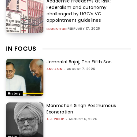
Academic Freedoms at Risk:
Federalism and autonomy
challenged by UGC’s VC
appointment guidelines
FEBRUARY 17, 2025
EDUCATION
IN FOCUS
Jamnalal Bajaj, The Fifth Son
ANU JAIN
-
AUGUST 7, 2026
History
Manmohan Singh Posthumous
Exoneration
A.J. PHILIP
-
AUGUST 6, 2026
India