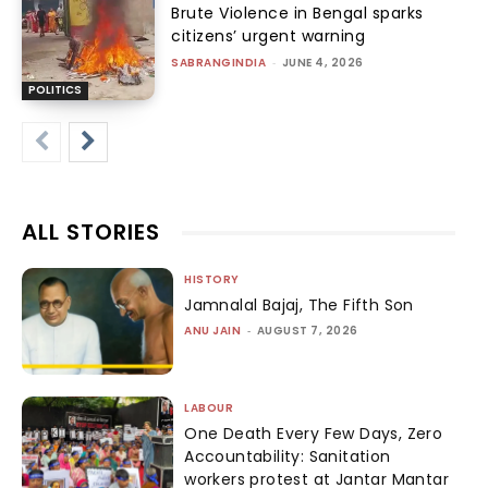
Brute Violence in Bengal sparks
citizens’ urgent warning
SABRANGINDIA
-
JUNE 4, 2026
POLITICS
ALL STORIES
HISTORY
Jamnalal Bajaj, The Fifth Son
ANU JAIN
-
AUGUST 7, 2026
LABOUR
One Death Every Few Days, Zero
Accountability: Sanitation
workers protest at Jantar Mantar