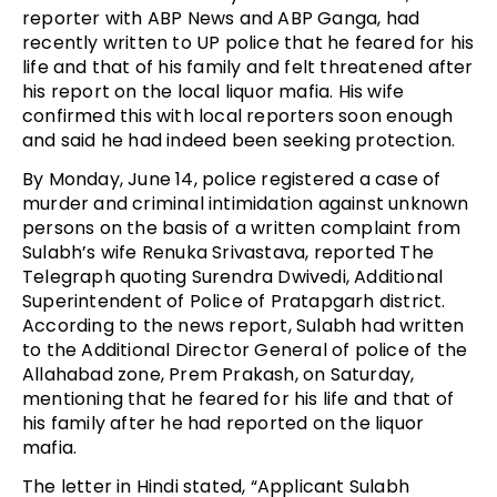
reporter with ABP News and ABP Ganga, had
recently written to UP police that he feared for his
life and that of his family and felt threatened after
his report on the local liquor mafia. His wife
confirmed this with local reporters soon enough
and said he had indeed been seeking protection.
By Monday, June 14, police registered a case of
murder and criminal intimidation against unknown
persons on the basis of a written complaint from
Sulabh’s wife Renuka Srivastava, reported The
Telegraph quoting Surendra Dwivedi, Additional
Superintendent of Police of Pratapgarh district.
According to the news report, Sulabh had written
to the Additional Director General of police of the
Allahabad zone, Prem Prakash, on Saturday,
mentioning that he feared for his life and that of
his family after he had reported on the liquor
mafia.
The letter in Hindi stated, “Applicant Sulabh