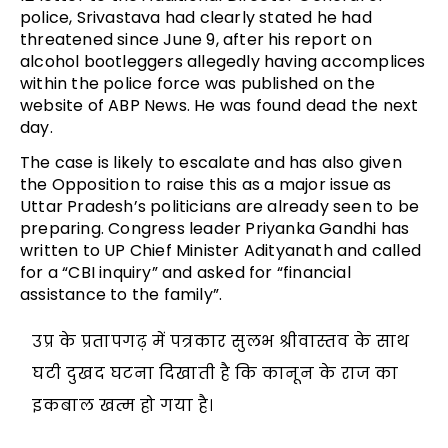
police, Srivastava had clearly stated he had
threatened since June 9, after his report on
alcohol bootleggers allegedly having accomplices
within the police force was published on the
website of ABP News. He was found dead the next
day.
The case is likely to escalate and has also given
the Opposition to raise this as a major issue as
Uttar Pradesh’s politicians are already seen to be
preparing. Congress leader Priyanka Gandhi has
written to UP Chief Minister Adityanath and called
for a “CBI inquiry” and asked for “financial
assistance to the family”.
उप्र के प्रतापगढ़ में पत्रकार सुलभ श्रीवास्तव के साथ
घटी दुखद घटना दिखाती है कि कानून के राज का
इकबाल खत्म हो गया है।