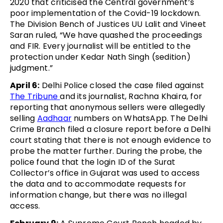
2020 that criticised the Central government’s
poor implementation of the Covid-19 lockdown.
The Division Bench of Justices UU Lalit and Vineet
Saran ruled, “We have quashed the proceedings
and FIR. Every journalist will be entitled to the
protection under Kedar Nath Singh (sedition)
judgment.”
April 6:
Delhi Police closed the case filed against
The Tribune
and its journalist, Rachna Khaira, for
reporting that anonymous sellers were allegedly
selling
Aadhaar
numbers on WhatsApp. The Delhi
Crime Branch filed a closure report before a Delhi
court stating that there is not enough evidence to
probe the matter further. During the probe, the
police found that the login ID of the Surat
Collector’s office in Gujarat was used to access
the data and to accommodate requests for
information change, but there was no illegal
access.