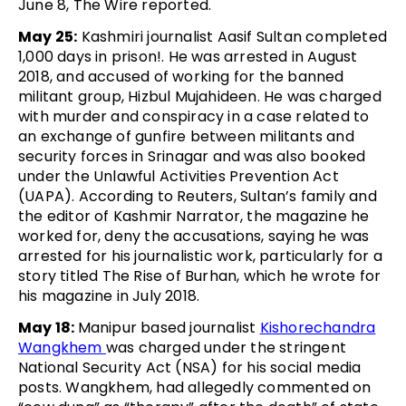
June 8, The Wire reported.
May 25:
Kashmiri journalist Aasif Sultan completed
1,000 days in prison!. He was arrested in August
2018, and accused of working for the banned
militant group, Hizbul Mujahideen. He was charged
with murder and conspiracy in a case related to
an exchange of gunfire between militants and
security forces in Srinagar and was also booked
under the Unlawful Activities Prevention Act
(UAPA). According to Reuters, Sultan’s family and
the editor of Kashmir Narrator, the magazine he
worked for, deny the accusations, saying he was
arrested for his journalistic work, particularly for a
story titled The Rise of Burhan, which he wrote for
his magazine in July 2018.
May 18:
Manipur based journalist
Kishorechandra
Wangkhem
was charged under the stringent
National Security Act (NSA) for his social media
posts. Wangkhem, had allegedly commented on