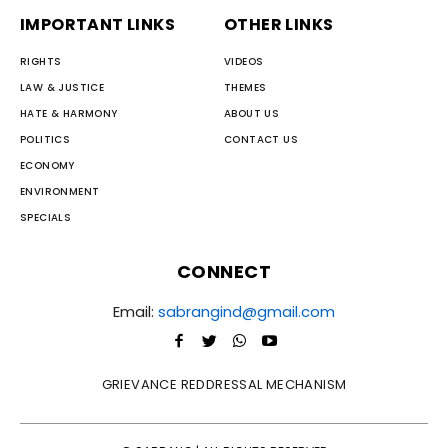
IMPORTANT LINKS
OTHER LINKS
RIGHTS
VIDEOS
LAW & JUSTICE
THEMES
HATE & HARMONY
ABOUT US
POLITICS
CONTACT US
ECONOMY
ENVIRONMENT
SPECIALS
CONNECT
Email:
sabrangind@gmail.com
GRIEVANCE REDDRESSAL MECHANISM