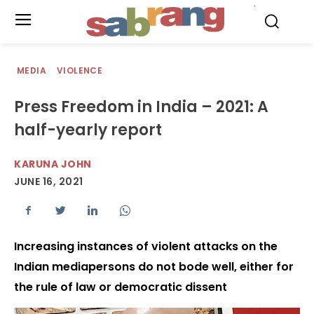
.
MEDIA
VIOLENCE
Press Freedom in India – 2021: A
half-yearly report
KARUNA JOHN
JUNE 16, 2021
Increasing instances of violent attacks on the
Indian mediapersons do not bode well, either for
the rule of law or democratic dissent