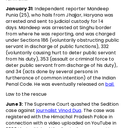
January 31
: Independent reporter Mandeep
Punia (25), who hails from Jhajjar, Haryana was
arrested and sent to judicial custody for 14
days. Mandeep was arrested at Singhu border
from where he was reporting, and was charged
under Sections 186 (voluntarily obstructing public
servant in discharge of public functions), 332
(voluntarily causing hurt to deter public servant
from his duty), 353 (assault or criminal force to
deter public servant from discharge of his duty),
and 34 (acts done by several persons in
furtherance of common intention) of the Indian
Penal Code. He was eventually released on
bail.
Law to the rescue
June 3:
The Supreme Court quashed the Sedition
case against
journalist Vinod Dua
. The case was
registered with the Himachal Pradesh Police in
connection with a video uploaded on YouTube in