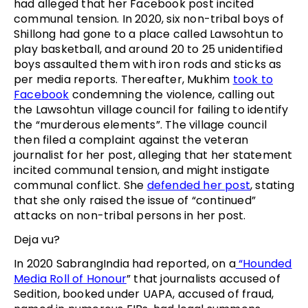
had alleged that her Facebook post incited
communal tension. In 2020, six non-tribal boys of
Shillong had gone to a place called Lawsohtun to
play basketball, and around 20 to 25 unidentified
boys assaulted them with iron rods and sticks as
per media reports. Thereafter, Mukhim
took to
Facebook
condemning the violence, calling out
the Lawsohtun village council for failing to identify
the “murderous elements”. The village council
then filed a complaint against the veteran
journalist for her post, alleging that her statement
incited communal tension, and might instigate
communal conflict. She
defended her post
, stating
that she only raised the issue of “continued”
attacks on non-tribal persons in her post.
Deja vu?
In 2020 SabrangIndia had reported, on a
“Hounded
Media Roll of Honour
” that journalists accused of
Sedition, booked under UAPA, accused of fraud,