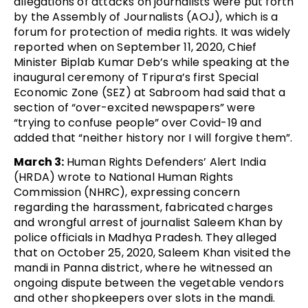
allegations of attacks on journalists were put forth
by the Assembly of Journalists (AOJ), which is a
forum for protection of media rights. It was widely
reported when on September 11, 2020, Chief
Minister Biplab Kumar Deb’s while speaking at the
inaugural ceremony of Tripura’s first Special
Economic Zone (SEZ) at Sabroom had said that a
section of “over-excited newspapers” were
“trying to confuse people” over Covid-19 and
added that “neither history nor I will forgive them”.
March 3:
Human Rights Defenders’ Alert India
(HRDA) wrote to National Human Rights
Commission (NHRC), expressing concern
regarding the harassment, fabricated charges
and wrongful arrest of journalist Saleem Khan by
police officials in Madhya Pradesh. They alleged
that on October 25, 2020, Saleem Khan visited the
mandi in Panna district, where he witnessed an
ongoing dispute between the vegetable vendors
and other shopkeepers over slots in the mandi.