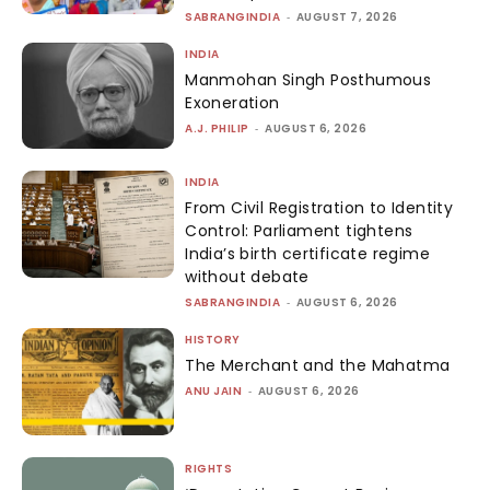
SABRANGINDIA
-
AUGUST 7, 2026
INDIA
Manmohan Singh Posthumous
Exoneration
A.J. PHILIP
-
AUGUST 6, 2026
INDIA
From Civil Registration to Identity
Control: Parliament tightens
India’s birth certificate regime
without debate
SABRANGINDIA
-
AUGUST 6, 2026
HISTORY
The Merchant and the Mahatma
ANU JAIN
-
AUGUST 6, 2026
RIGHTS