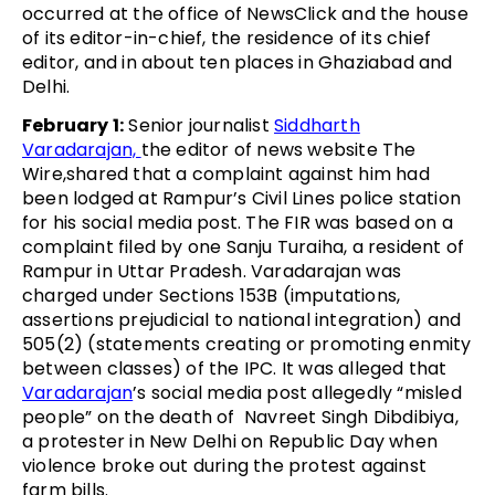
occurred at the office of NewsClick and the house
of its editor-in-chief, the residence of its chief
editor, and in about ten places in Ghaziabad and
Delhi.
February 1:
Senior journalist
Siddharth
Varadarajan,
the editor of news website The
Wire,shared that a complaint against him had
been lodged at Rampur’s Civil Lines police station
for his social media post. The FIR was based on a
complaint filed by one Sanju Turaiha, a resident of
Rampur in Uttar Pradesh. Varadarajan was
charged under Sections 153B (imputations,
assertions prejudicial to national integration) and
505(2) (statements creating or promoting enmity
between classes) of the IPC. It was alleged that
Varadarajan
’s social media post allegedly “misled
people” on the death of Navreet Singh Dibdibiya,
a protester in New Delhi on Republic Day when
violence broke out during the protest against
farm bills.