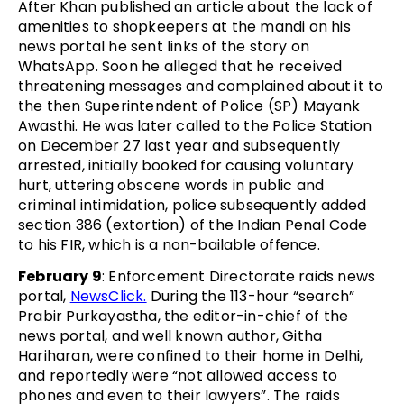
After Khan published an article about the lack of
amenities to shopkeepers at the mandi on his
news portal he sent links of the story on
WhatsApp. Soon he alleged that he received
threatening messages and complained about it to
the then Superintendent of Police (SP) Mayank
Awasthi. He was later called to the Police Station
on December 27 last year and subsequently
arrested, initially booked for causing voluntary
hurt, uttering obscene words in public and
criminal intimidation, police subsequently added
section 386 (extortion) of the Indian Penal Code
to his FIR, which is a non-bailable offence.
February 9
: Enforcement Directorate raids news
portal,
NewsClick.
During the 113-hour “search”
Prabir Purkayastha, the editor-in-chief of the
news portal, and well known author, Githa
Hariharan, were confined to their home in Delhi,
and reportedly were “not allowed access to
phones and even to their lawyers”. The raids