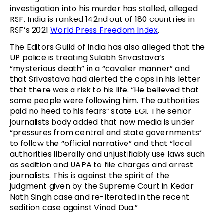
investigation into his murder has stalled, alleged
RSF. India is ranked 142nd out of 180 countries in
RSF’s 2021
World Press Freedom Index
.
The Editors Guild of India has also alleged that the
UP police is treating Sulabh Srivastava’s
“mysterious death” in a “cavalier manner” and
that Srivastava had alerted the cops in his letter
that there was a risk to his life. “He believed that
some people were following him. The authorities
paid no heed to his fears” state EGI. The senior
journalists body added that now media is under
“pressures from central and state governments”
to follow the “official narrative” and that “local
authorities liberally and unjustifiably use laws such
as sedition and UAPA to file charges and arrest
journalists. This is against the spirit of the
judgment given by the Supreme Court in Kedar
Nath Singh case and re-iterated in the recent
sedition case against Vinod Dua.”