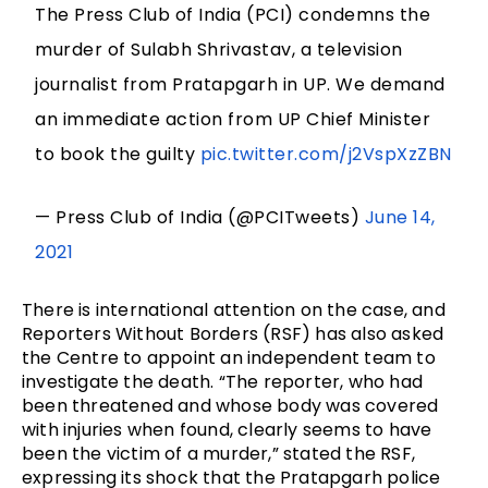
The Press Club of India (PCI) condemns the
murder of Sulabh Shrivastav, a television
journalist from Pratapgarh in UP. We demand
an immediate action from UP Chief Minister
to book the guilty
pic.twitter.com/j2VspXzZBN
— Press Club of India (@PCITweets)
June 14,
2021
There is international attention on the case, and
Reporters Without Borders (RSF) has also asked
the Centre to appoint an independent team to
investigate the death. “The reporter, who had
been threatened and whose body was covered
with injuries when found, clearly seems to have
been the victim of a murder,” stated the RSF,
expressing its shock that the Pratapgarh police