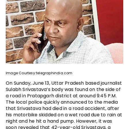
Image Courtesy:telegraphindia.com
On Sunday, June 13, Uttar Pradesh based journalist
Sulabh Srivastava’s body was found on the side of
a road in Pratapgarh district at around 9:45 P.M.
The local police quickly announced to the media
that Srivastava had died in a road accident, after
his motorbike skidded on a wet road due to rain at
night and he hit a hand pump. However, it was
soon revealed that 42-year-old Srivastava, a