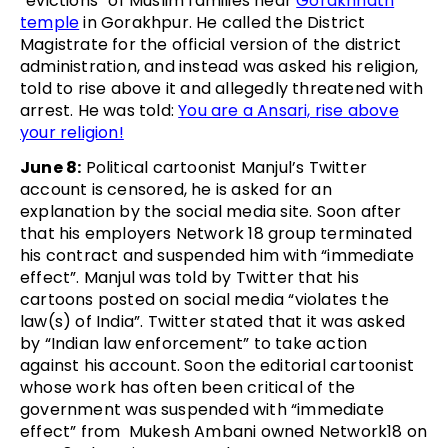
“evictions” of Muslim families near
Gorakhnath
temple
in Gorakhpur. He called the District
Magistrate for the official version of the district
administration, and instead was asked his religion,
told to rise above it and allegedly threatened with
arrest. He was told:
You are a Ansari, rise above
your religion!
June 8:
Political cartoonist Manjul’s Twitter
account is censored, he is asked for an
explanation by the social media site. Soon after
that his employers Network 18 group terminated
his contract and suspended him with “immediate
effect”. Manjul was told by Twitter that his
cartoons posted on social media “violates the
law(s) of India”. Twitter stated that it was asked
by “Indian law enforcement” to take action
against his account. Soon the editorial cartoonist
whose work has often been critical of the
government was suspended with “immediate
effect” from Mukesh Ambani owned Network18 on