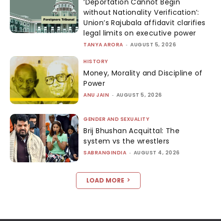
‘Deportation Cannot Begin
without Nationality Verification’:
Union’s Rajubala affidavit clarifies
legal limits on executive power
TANYA ARORA
-
AUGUST 5, 2026
HISTORY
Money, Morality and Discipline of
Power
ANU JAIN
-
AUGUST 5, 2026
GENDER AND SEXUALITY
Brij Bhushan Acquittal: The
system vs the wrestlers
SABRANGINDIA
-
AUGUST 4, 2026
LOAD MORE