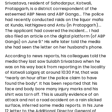
Srivastava, resident of Sahodarpur, Kotwali,
Pratapgarh, is a district correspondent of the
esteemed ABP News and ABP Ganga…. The police
had recently conducted raids on the liquor mafia
at Kunda, Hathigawa and Antu (in Pratapgarh)….
The applicant had covered the incident…. I had
also filed an article on the digital platform (of ABP
Ganga) on June 9.” His wife later told the media
she had seen the letter on her husband’s phone.
According to news reports, his colleagues told the
media they last saw Sulabh Srivastava when he
was on his way back from reporting in the locality
of Kotwali Lalganj at around 10:30 P.M, that was
“nearly an hour after the police claim to have
found the body”. It has been reported that his
face and body bore many injury marks and his
shirt was torn off. This is usually evidence of an
attack and not a road accident on a rain slicked
surface, inferred some media reports. In his June
12 letter to the Additional Director General of