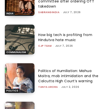
committee after ordering OTT
takedown
SABRANGINDIA
-
JULY 7, 2026
INDIA
How big tech is profiting from
Hindutva hate music
CJP TEAM
-
JULY 7, 2026
COMMUNALISM
Politics of Humiliation: Mahua
Moitra, mob intimidation and the
Calcutta High Court’s warning
TANYA ARORA
-
JULY 2, 2026
POLITICS