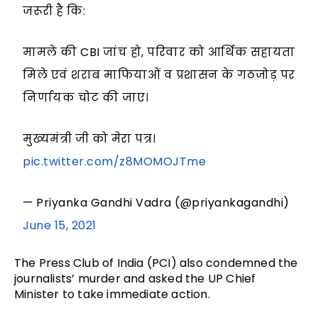
जरूरी है कि:
मामले की CBI जांच हो, परिवार को आर्थिक सहायता
मिले एवं शराब माफियाओं व प्रशासन के गठजोड़ पर
निर्णायक चोट की जाए।
मुख्यमंत्री जी को मेरा पत्र।
pic.twitter.com/z8MOMOJTme
— Priyanka Gandhi Vadra (@priyankagandhi)
June 15, 2021
The Press Club of India (PCI) also condemned the
journalists’ murder and asked the UP Chief
Minister to take immediate action.