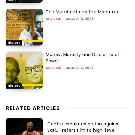
The Merchant and the Mahatma
ANU JAIN
-
AUGUST 6, 2026
History
Money, Morality and Discipline of
Power
ANU JAIN
-
AUGUST 5, 2026
History
RELATED ARTICLES
Centre escalates action against
Satluj, refers film to high-level