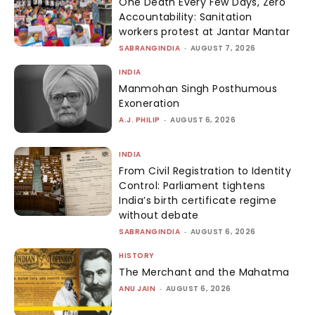
One Death Every Few Days, Zero
Accountability: Sanitation
workers protest at Jantar Mantar
SABRANGINDIA
-
AUGUST 7, 2026
INDIA
Manmohan Singh Posthumous
Exoneration
A.J. PHILIP
-
AUGUST 6, 2026
INDIA
From Civil Registration to Identity
Control: Parliament tightens
India’s birth certificate regime
without debate
SABRANGINDIA
-
AUGUST 6, 2026
HISTORY
The Merchant and the Mahatma
ANU JAIN
-
AUGUST 6, 2026