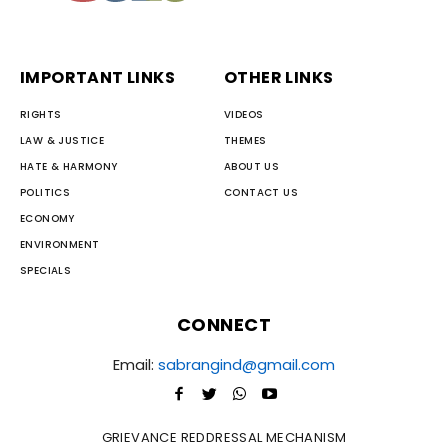
IMPORTANT LINKS
OTHER LINKS
RIGHTS
VIDEOS
LAW & JUSTICE
THEMES
HATE & HARMONY
ABOUT US
POLITICS
CONTACT US
ECONOMY
ENVIRONMENT
SPECIALS
CONNECT
Email:
sabrangind@gmail.com
GRIEVANCE REDDRESSAL MECHANISM