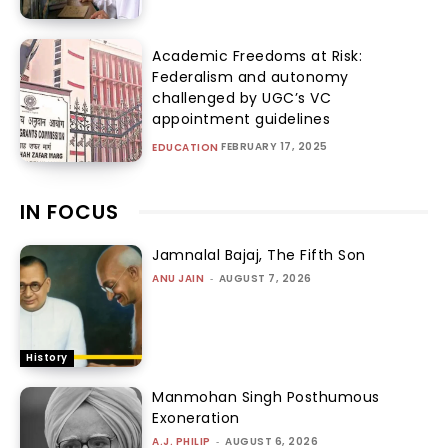
Academic Freedoms at Risk:
Federalism and autonomy
challenged by UGC’s VC
appointment guidelines
FEBRUARY 17, 2025
EDUCATION
IN FOCUS
Jamnalal Bajaj, The Fifth Son
ANU JAIN
-
AUGUST 7, 2026
History
Manmohan Singh Posthumous
Exoneration
A.J. PHILIP
-
AUGUST 6, 2026