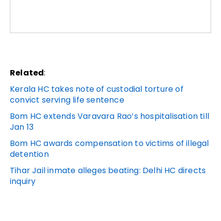
Related
:
Kerala HC takes note of custodial torture of
convict serving life sentence
Bom HC extends Varavara Rao’s hospitalisation till
Jan 13
Bom HC awards compensation to victims of illegal
detention
Tihar Jail inmate alleges beating: Delhi HC directs
inquiry