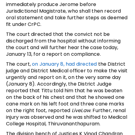
immediately produce Jerome before
Jurisdictional Magistrate, who shall then record
oral statement and take further steps as deemed
fit under CrPC.
The court directed that the convict not be
discharged from the hospital without informing
the court and will further hear the case today,
January 13, for a report on compliance.
The court,
on January 8, had directed
the District
judge and District Medical officer to make the visit
urgently and report on it, on the very same day
(January 8). Accordingly, the District Judge
reported that Tittu told him that he was beaten
on the back of his chest and that he showed one
cane mark on his left foot and three cane marks
on the right foot, reported
LiveLaw
. Further, renal
injury was observed and he was shifted to Medical
College Hospital, Thiruvananthapuram.
The division bench of Justices K Vinod Chandran