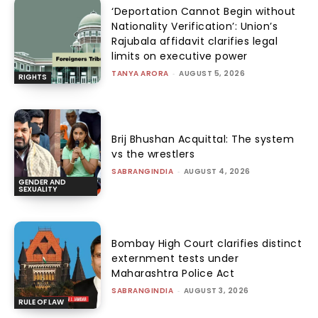
‘Deportation Cannot Begin without
Nationality Verification’: Union’s
Rajubala affidavit clarifies legal
limits on executive power
TANYA ARORA
-
AUGUST 5, 2026
RIGHTS
Brij Bhushan Acquittal: The system
vs the wrestlers
SABRANGINDIA
-
AUGUST 4, 2026
GENDER AND
SEXUALITY
Bombay High Court clarifies distinct
externment tests under
Maharashtra Police Act
SABRANGINDIA
-
AUGUST 3, 2026
RULE OF LAW