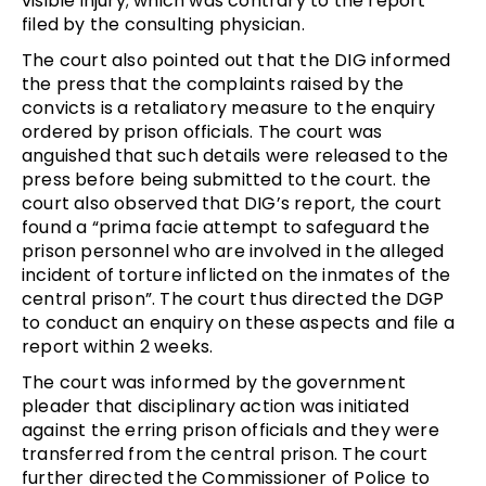
visible injury; which was contrary to the report
filed by the consulting physician.
The court also pointed out that the DIG informed
the press that the complaints raised by the
convicts is a retaliatory measure to the enquiry
ordered by prison officials. The court was
anguished that such details were released to the
press before being submitted to the court. the
court also observed that DIG’s report, the court
found a “prima facie attempt to safeguard the
prison personnel who are involved in the alleged
incident of torture inflicted on the inmates of the
central prison”. The court thus directed the DGP
to conduct an enquiry on these aspects and file a
report within 2 weeks.
The court was informed by the government
pleader that disciplinary action was initiated
against the erring prison officials and they were
transferred from the central prison. The court
further directed the Commissioner of Police to