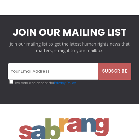
JOIN OUR MAILING LIST
Join our mailing list to get the latest human rights news that
matters, straight to your mailbox.
I've read and accept the
Privacy Policy