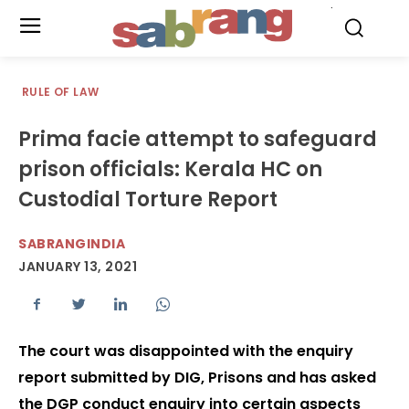
.
RULE OF LAW
Prima facie attempt to safeguard
prison officials: Kerala HC on
Custodial Torture Report
SABRANGINDIA
JANUARY 13, 2021
The court was disappointed with the enquiry
report submitted by DIG, Prisons and has asked
the DGP conduct enquiry into certain aspects