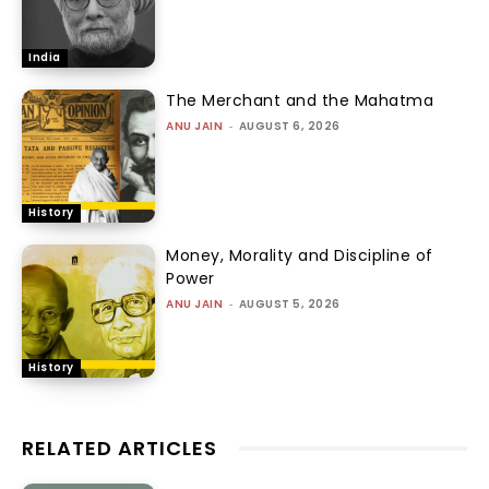
India
The Merchant and the Mahatma
ANU JAIN
-
AUGUST 6, 2026
History
Money, Morality and Discipline of
Power
ANU JAIN
-
AUGUST 5, 2026
History
RELATED ARTICLES