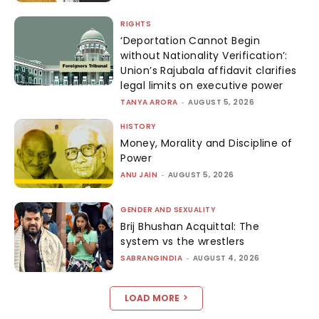
RIGHTS
‘Deportation Cannot Begin
without Nationality Verification’:
Union’s Rajubala affidavit clarifies
legal limits on executive power
TANYA ARORA
-
AUGUST 5, 2026
HISTORY
Money, Morality and Discipline of
Power
ANU JAIN
-
AUGUST 5, 2026
GENDER AND SEXUALITY
Brij Bhushan Acquittal: The
system vs the wrestlers
SABRANGINDIA
-
AUGUST 4, 2026
LOAD MORE