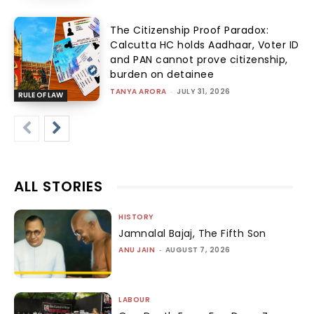
The Citizenship Proof Paradox:
Calcutta HC holds Aadhaar, Voter ID
and PAN cannot prove citizenship,
burden on detainee
TANYA ARORA
-
JULY 31, 2026
RULE OF LAW
ALL STORIES
HISTORY
Jamnalal Bajaj, The Fifth Son
ANU JAIN
-
AUGUST 7, 2026
LABOUR