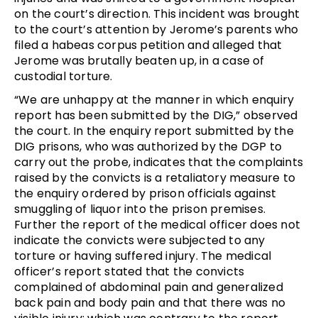
on the court’s direction. This incident was brought
to the court’s attention by Jerome’s parents who
filed a habeas corpus petition and alleged that
Jerome was brutally beaten up, in a case of
custodial torture.
“We are unhappy at the manner in which enquiry
report has been submitted by the DIG,” observed
the court. In the enquiry report submitted by the
DIG prisons, who was authorized by the DGP to
carry out the probe, indicates that the complaints
raised by the convicts is a retaliatory measure to
the enquiry ordered by prison officials against
smuggling of liquor into the prison premises.
Further the report of the medical officer does not
indicate the convicts were subjected to any
torture or having suffered injury. The medical
officer’s report stated that the convicts
complained of abdominal pain and generalized
back pain and body pain and that there was no