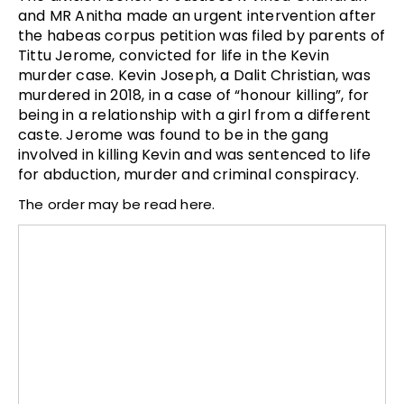
and MR Anitha made an urgent intervention after
the habeas corpus petition was filed by parents of
Tittu Jerome, convicted for life in the Kevin
murder case.
Kevin Joseph, a Dalit Christian, was
murdered in 2018, in a case of “honour killing”, for
being in a relationship with a girl from a different
caste. Jerome was found to be in the gang
involved in killing Kevin and was sentenced to life
for abduction, murder and criminal conspiracy.
The order may be read here.