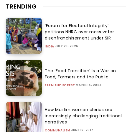
TRENDING
‘Forum for Electoral Integrity’
petitions NHRC over mass voter
disenfranchisement under SIR
JULY 23, 2026
INDIA
The ‘Food Transition’ Is a War on
Food, Farmers and the Public
MARCH 4, 2024
FARM AND FOREST
How Muslim women clerics are
increasingly challenging traditional
narratives
JUNE 12, 2017
COMMUNALISM