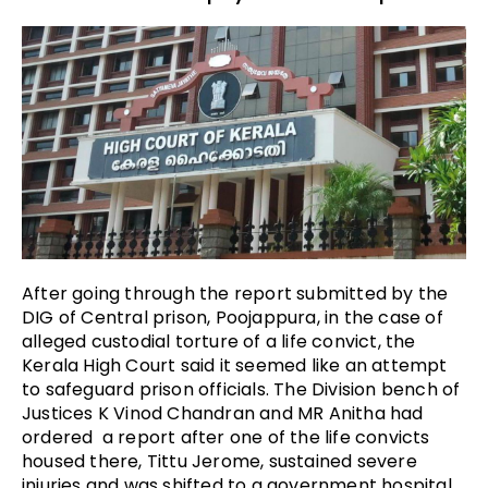
After going through the report submitted by the
DIG of Central prison, Poojappura, in the case of
alleged custodial torture of a life convict, the
Kerala High Court said it seemed like an attempt
to safeguard prison officials. The Division bench of
Justices K Vinod Chandran and MR Anitha had
ordered a report after one of the life convicts
housed there, Tittu Jerome, sustained severe
injuries and was shifted to a government hospital