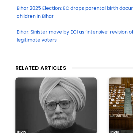
Bihar 2025 Election: EC drops parental birth docu
children in Bihar
Bihar: Sinister move by ECI as ‘intensive’ revision 
legitimate voters
RELATED ARTICLES
INDIA
INDIA