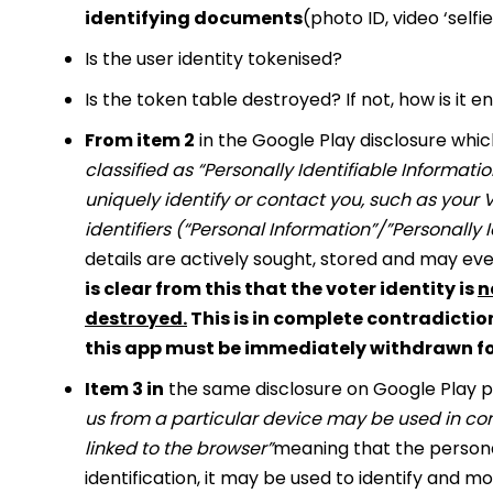
identifying documents
(photo ID, video ‘sel
Is the user identity tokenised?
Is the token table destroyed? If not, how is it
From item 2
in the Google Play disclosure whic
classified as “Personally Identifiable Informati
uniquely identify or contact you, such as your
identifiers (“Personal Information”/”Personally 
details are actively sought, stored and may eve
is clear from this that the voter identity is
n
destroyed.
This is in complete contradiction
this app must be immediately withdrawn fo
Item 3 in
the same disclosure on Google Play po
us from a particular device may be used in con
linked to the browser”
meaning that the personal
identification, it may be used to identify and m