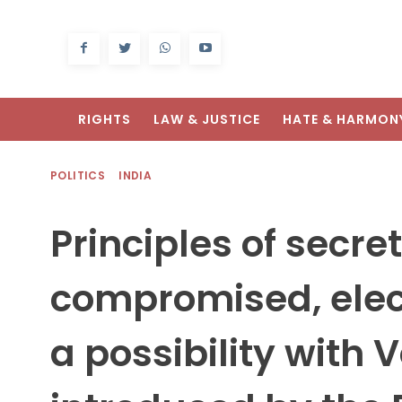
RIGHTS
LAW & JUSTICE
HATE & HARMON
POLITICS
INDIA
Principles of secret 
compromised, elec
a possibility with 