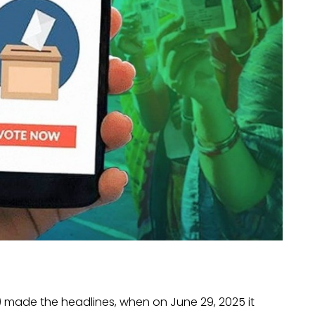
) made the headlines, when on June 29, 2025 it