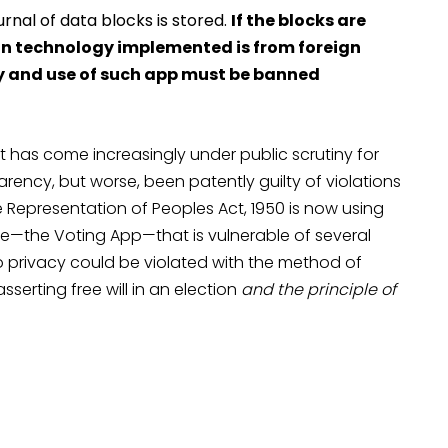
rnal of data blocks is stored.
If the blocks are
hain technology implemented is from foreign
y and use of such app must be banned
t has come increasingly under public scrutiny for
rency, but worse, been patently guilty of violations
e Representation of Peoples Act, 1950 is now using
e—the Voting App—that is vulnerable of several
to privacy could be violated with the method of
sserting free will in an election
and the principle of