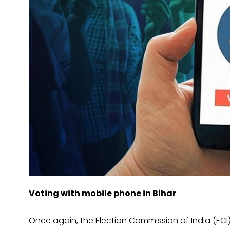
Voting with mobile phone in Bihar
Once again, the Election Commission of India (ECI