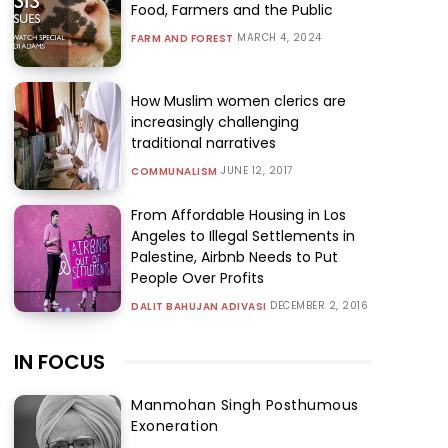
Food, Farmers and the Public
MARCH 4, 2024
FARM AND FOREST
How Muslim women clerics are
increasingly challenging
traditional narratives
JUNE 12, 2017
COMMUNALISM
From Affordable Housing in Los
Angeles to Illegal Settlements in
Palestine, Airbnb Needs to Put
People Over Profits
DECEMBER 2, 2016
DALIT BAHUJAN ADIVASI
IN FOCUS
Manmohan Singh Posthumous
Exoneration