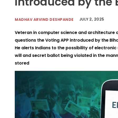
introduced by the E
JULY 2, 2025
MADHAV ARVIND DESHPANDE
Veteran in computer science and architecture 
questions the Voting APP introduced by the Biha
He alerts Indians to the possibility of electronic
will and secret ballot being violated in the man
stored