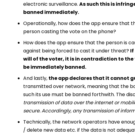
electronic surveillance.
As such this is infri
banned immediately.
Operationally, how does the app ensure that th
person casting the vote on the phone?
How does the app ensure that the person is casti
against being forced to cast it under threat?
I
will of the voter, it is in contradiction to t
be immediately banned.
And lastly,
the app declares that it cannot 
transmitted over network, meaning that the ba
such its use must be banned forthwith. The disc
transmission of data over the internet or mob
secure. Accordingly, any transmission of informa
Technically, the network operators have enough
/ delete new data etc. if the data is not adequ