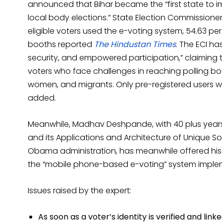
announced that Bihar became the “first state to
local body elections.” State Election Commissione
eligible voters used the e-voting system, 54.63 per 
booths reported
The Hindustan Times
. The ECI h
security, and empowered participation,” claiming t
voters who face challenges in reaching polling boo
women, and migrants. Only pre-registered users we
added.
Meanwhile, Madhav Deshpande, with 40 plus years 
and its Applications and Architecture of Unique S
Obama administration, has meanwhile offered his i
the “mobile phone-based e-voting” system implem
Issues raised by the expert:
As soon as a voter’s identity is verified and lin