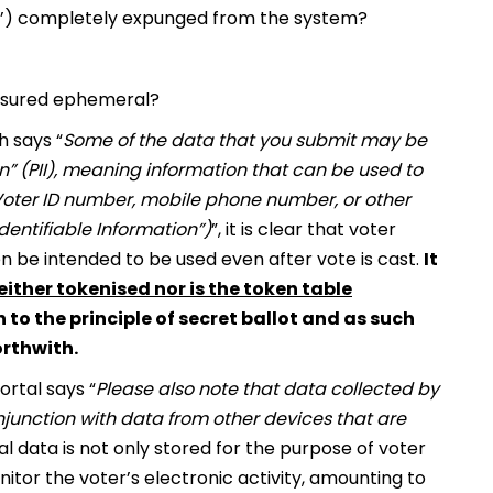
fie’) completely expunged from the system?
 ensured ephemeral?
h says “
Some of the data that you submit may be
on” (PII), meaning information that can be used to
 Voter ID number, mobile phone number, or other
Identifiable Information”)
”, it is clear that voter
n be intended to be used even after vote is cast.
It
either tokenised nor is the token table
 to the principle of secret ballot and as such
rthwith.
rtal says “
Please also note that data collected by
junction with data from other devices that are
 data is not only stored for the purpose of voter
onitor the voter’s electronic activity, amounting to