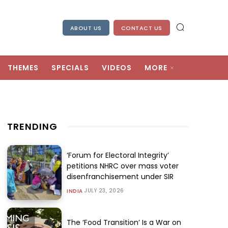
ABOUT US
CONTACT US
THEMES
SPECIALS
VIDEOS
MORE
TRENDING
‘Forum for Electoral Integrity’
petitions NHRC over mass voter
disenfranchisement under SIR
JULY 23, 2026
INDIA
The ‘Food Transition’ Is a War on