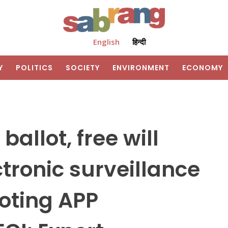
English
हिन्दी
Y
POLITICS
SOCIETY
ENVIRONMENT
ECONOMY
ballot, free will
tronic surveillance
Voting APP