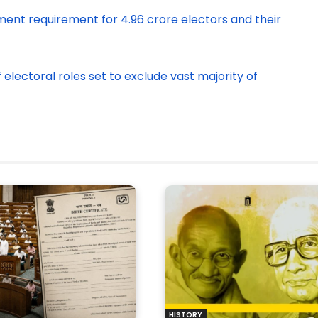
ment requirement for 4.96 crore electors and their
of electoral roles set to exclude vast majority of
HISTORY