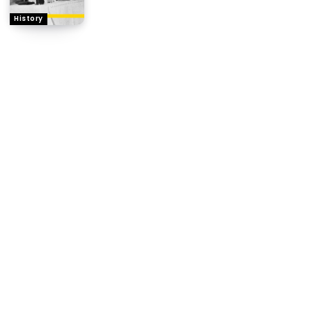
History