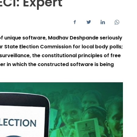
CI: Expert
of unique software, Madhav Deshpande seriously
r State Election Commission for local body polls;
 surveillance, the constitutional principles of free
ner in which the constructed software is being