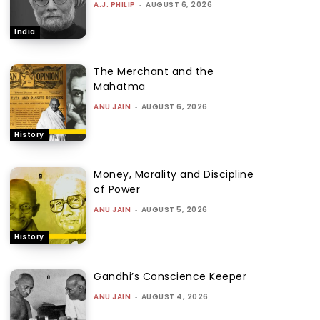
A.J. PHILIP
-
AUGUST 6, 2026
India
The Merchant and the
Mahatma
ANU JAIN
-
AUGUST 6, 2026
History
Money, Morality and Discipline
of Power
ANU JAIN
-
AUGUST 5, 2026
History
Gandhi’s Conscience Keeper
ANU JAIN
-
AUGUST 4, 2026