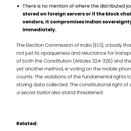
There is no mention of where the distributed jou
stored on foreign servers or if the block c
vendors, it compromises Indian sovereignt
immediately.
The Election Commission of India (ECI), a body tha
not just its opaqueness and reluctance for transpa
of both the Constitution (Articles 324-326) and th
yet another method, e-voting on the mobile phon
counts. The violations of the fundamental rights 
storing data collected. The constitutional right of a
a secret ballot
also stand threatened.
Related: