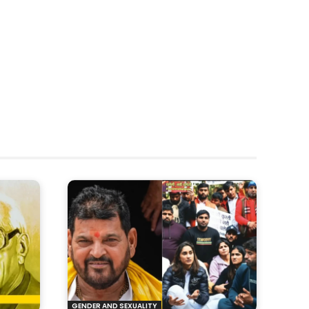
GENDER AND SEXUALITY