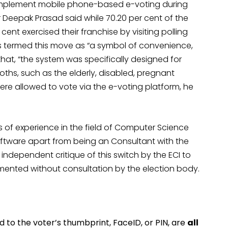
 implement mobile phone-based e-voting during
r Deepak Prasad said while 70.20 per cent of the
cent exercised their franchise by visiting polling
as termed this move as “a symbol of convenience,
hat, “the system was specifically designed for
ths, such as the elderly, disabled, pregnant
re allowed to vote via the e-voting platform, he
of experience in the field of Computer Science
oftware apart from being an Consultant with the
ndependent critique of this switch by the ECI to
ented without consultation by the election body.
ked to the voter’s thumbprint, FaceID, or PIN, are
all