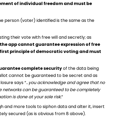
ngement of individual freedom and must be
e person (voter) identified is the same as the
ng their vote with free will and secretly; as
f the app cannot guarantee expression of free
he first principle of democratic voting and must
guarantee complete security
of the data being
llot cannot be guaranteed to be secret and as
losure says “…
you acknowledge and agree that no
ile networks can be guaranteed to be completely
tion is done at your sole risk.
”
 and more tools to siphon data and alter it, insert
ately secured (as is obvious from 8 above).